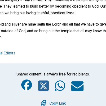
se. They learned to build better by becoming obedient to God. O
n we bring out loving, truthful, obedient lives.
d and silver are mine saith the Lord," and all that we have to give
 outside of God, and so bring out the temple that all may know tha
"
e Editors
Shared content is always free for recipients.
Facebook
Twitter
Whats
Ema
Copy
Copy Link