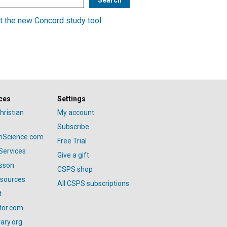
t the new Concord study tool
.
ces
Settings
hristian
My account
Subscribe
anScience.com
Free Trial
Services
Give a gift
esson
CSPS shop
esources
All CSPS subscriptions
t
tor.com
ary.org