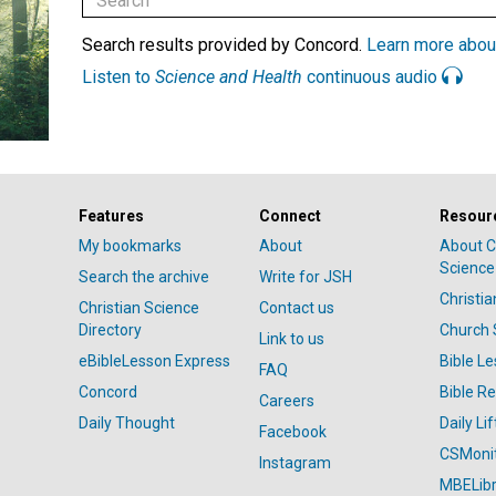
Search results provided by Concord.
Learn more abou
Listen to
Science and Health
continuous audio
Features
Connect
Resour
My bookmarks
About
About C
Science
Search the archive
Write for JSH
Christi
Christian Science
Contact us
Directory
Church 
Link to us
eBibleLesson Express
Bible L
FAQ
Concord
Bible R
Careers
Daily Thought
Daily Lif
Facebook
CSMoni
Instagram
MBELibr