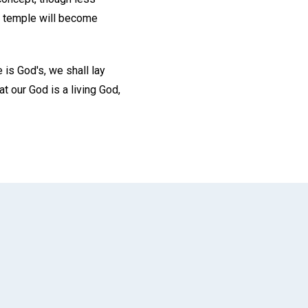
ur temple will become
 is God's, we shall lay
t our God is a living God,
App
il