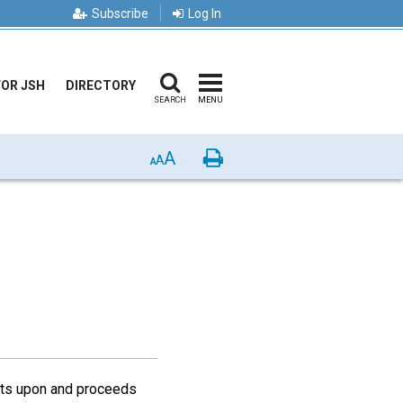
Subscribe
Log In
FOR JSH
DIRECTORY
SEARCH
MENU
A
Print
A
A
ests upon and proceeds