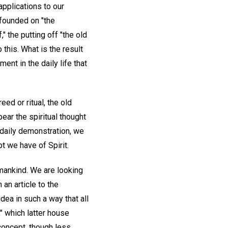
applications to our
 founded on "the
" the putting off "the old
 this. What is the result
ent in the daily life that
eed or ritual, the old
ear the spiritual thought
o daily demonstration, we
t we have of Spirit.
l mankind. We are looking
 an article to the
dea in such a way that all
" which latter house
 concept, though less