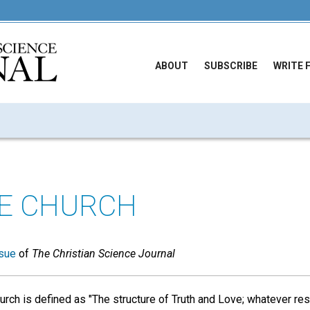
ABOUT
SUBSCRIBE
WRITE 
E CHURCH
sue
of
The Christian Science Journal
rch is defined as "The structure of Truth and Love; whatever r