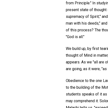
from Principle." In study
present state of thought 
supremacy of Spirit;" and 
man with his deeds," and 
of this process? The thou
"God is all."
We build up, by first tear
thought of Mind in matter
appears. As we "all are o
are going, as it were, "a
Obedience to the one Law,
to the building of the Mot
students speaks of it as 
may comprehend it. Solom
Malachi tells us, "exceed