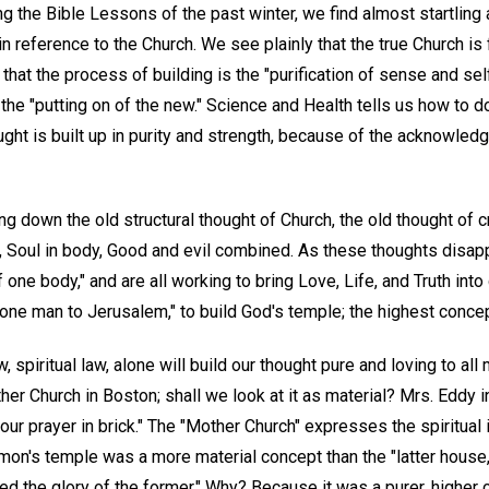
ing the Bible Lessons of the past winter, we find almost startling 
in reference to the Church. We see plainly that the true Church is
that the process of building is the "purification of sense and self,
the "putting on of the new." Science and Health tells us how to do
ght is built up in purity and strength, because of the acknowledgm
ing down the old structural thought of Church, the old thought of cr
, Soul in body, Good and evil combined. As these thoughts disapp
f one body," and are all working to bring Love, Life, and Truth int
s one man to Jerusalem," to build God's temple; the highest concep
 spiritual law, alone will build our thought pure and loving to al
her Church in Boston; shall we look at it as material? Mrs. Eddy in
our prayer in brick." The "Mother Church" expresses the spiritual i
on's temple was a more material concept than the "latter house,
ed the glory of the former." Why? Because it was a purer, higher