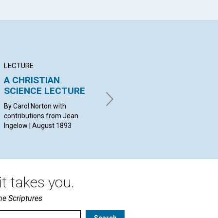
LECTURE
ARTICLE
PO
A CHRISTIAN
PREACHING THE
Fe
SCIENCE LECTURE
GOSPEL
th
By Carol Norton with
R. SEARS, M.D. | August 1893
By 
contributions from Jean
Aug
Ingelow | August 1893
t takes you.
he Scriptures