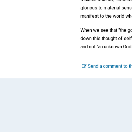
glorious to material sen
manifest to the world whe
When we see that "the gol
down this thought of self
and not "an unknown God.
Send a comment to th