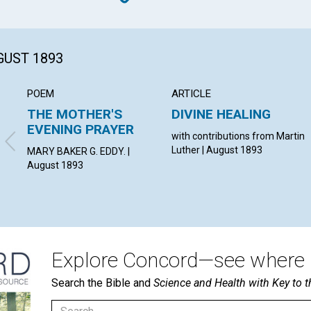
GUST 1893
POEM
ARTICLE
THE MOTHER'S
DIVINE HEALING
EVENING PRAYER
with contributions from Martin
Luther | August 1893
MARY BAKER G. EDDY. |
August 1893
Explore Concord—see where i
Search the Bible and
Science and Health with Key to t