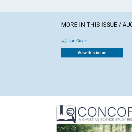
MORE IN THIS ISSUE / AU
View this issue