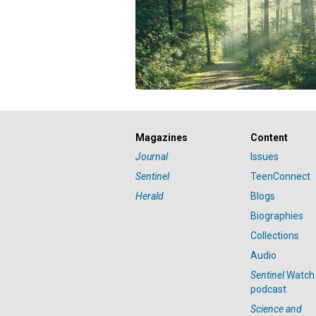
Magazines
Content
Journal
Issues
Sentinel
TeenConnect
Herald
Blogs
Biographies
Collections
Audio
Sentinel
Watch
podcast
Science and