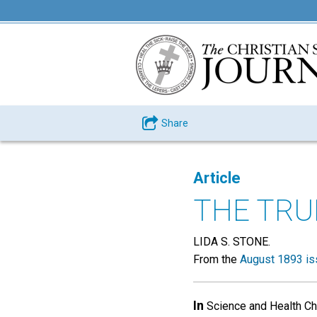
Share
Article
THE TRU
LIDA S. STONE.
From the
August 1893 is
In
Science and Health Chu