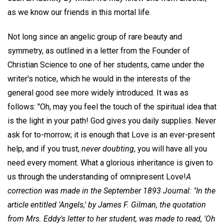
as we know our friends in this mortal life.
Not long since an angelic group of rare beauty and
symmetry, as outlined in a letter from the Founder of
Christian Science to one of her students, came under the
writer's notice, which he would in the interests of the
general good see more widely introduced. It was as
follows: "Oh, may you feel the touch of the spiritual idea that
is the light in your path! God gives you daily supplies. Never
ask for to-morrow; it is enough that Love is an ever-present
help, and if you trust,
never doubting
, you will have all you
need every moment. What a glorious inheritance is given to
us through the understanding of omnipresent Love!
A
correction was made in the September 1893
Journal
: "In the
article entitled 'Angels,' by James F. Gilman, the quotation
from Mrs. Eddy's letter to her student, was made to read, 'Oh