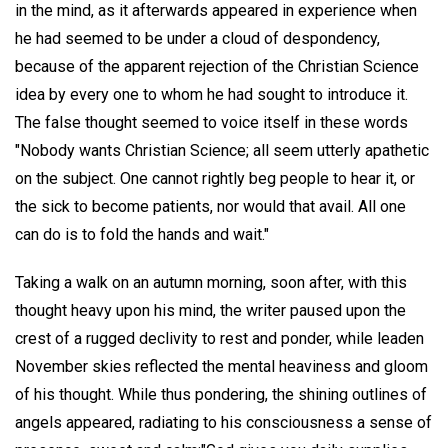
in the mind, as it afterwards appeared in experience when
he had seemed to be under a cloud of despondency,
because of the apparent rejection of the Christian Science
idea by every one to whom he had sought to introduce it.
The false thought seemed to voice itself in these words
"Nobody wants Christian Science; all seem utterly apathetic
on the subject. One cannot rightly beg people to hear it, or
the sick to become patients, nor would that avail. All one
can do is to fold the hands and wait."
Taking a walk on an autumn morning, soon after, with this
thought heavy upon his mind, the writer paused upon the
crest of a rugged declivity to rest and ponder, while leaden
November skies reflected the mental heaviness and gloom
of his thought. While thus pondering, the shining outlines of
angels appeared, radiating to his consciousness a sense of