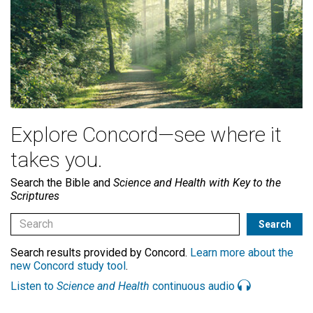
Explore Concord—see where it
takes you.
Search the Bible and
Science and Health with Key to the
Scriptures
Search results provided by Concord.
Learn more about the
new Concord study tool
.
Listen to
Science and Health
continuous audio