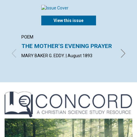
View this issue
POEM
ARTICL
THE MOTHER'S EVENING PRAYER
DIVIN
MARY BAKER G. EDDY. | August 1893
with con
1893