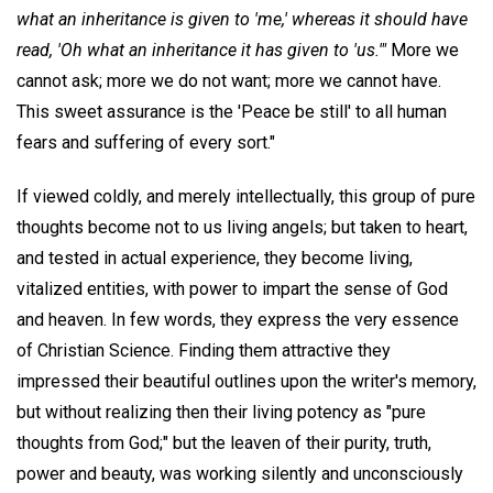
what an inheritance is given to 'me,' whereas it should have
read, 'Oh what an inheritance it has given to 'us.'"
More we
cannot ask; more we do not want; more we cannot have.
This sweet assurance is the 'Peace be still' to all human
fears and suffering of every sort."
If viewed coldly, and merely intellectually, this group of pure
thoughts become not to us living angels; but taken to heart,
and tested in actual experience, they become living,
vitalized entities, with power to impart the sense of God
and heaven. In few words, they express the very essence
of Christian Science. Finding them attractive they
impressed their beautiful outlines upon the writer's memory,
but without realizing then their living potency as "pure
thoughts from God;" but the leaven of their purity, truth,
power and beauty, was working silently and unconsciously