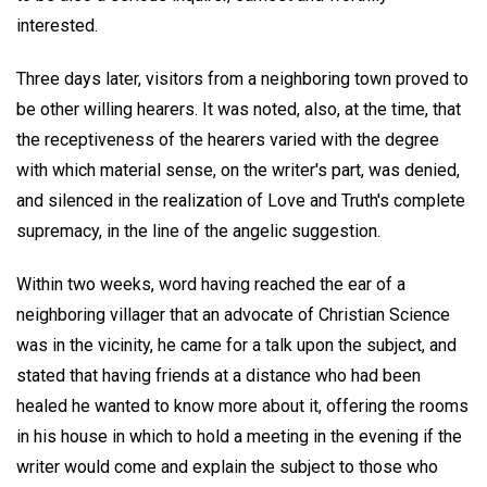
interested.
Three days later, visitors from a neighboring town proved to
be other willing hearers. It was noted, also, at the time, that
the receptiveness of the hearers varied with the degree
with which material sense, on the writer's part, was denied,
and silenced in the realization of Love and Truth's complete
supremacy, in the line of the angelic suggestion.
Within two weeks, word having reached the ear of a
neighboring villager that an advocate of Christian Science
was in the vicinity, he came for a talk upon the subject, and
stated that having friends at a distance who had been
healed he wanted to know more about it, offering the rooms
in his house in which to hold a meeting in the evening if the
writer would come and explain the subject to those who