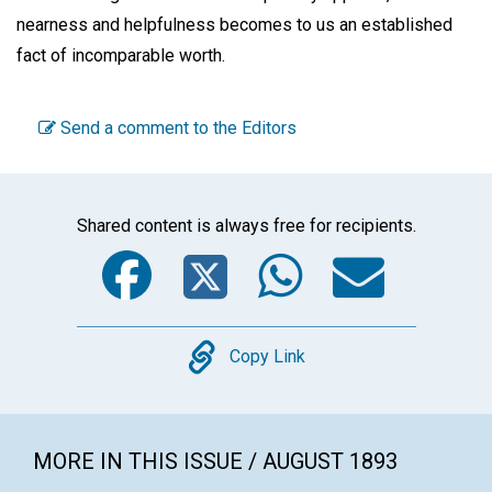
nearness and helpfulness becomes to us an established
fact of incomparable worth.
Send a comment to the Editors
Shared content is always free for recipients.
Facebook
Twitter
WhatsA
Emai
Copy
Copy Link
MORE IN THIS ISSUE / AUGUST 1893