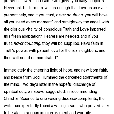
presence, sweet and calm:"God gives you daily supplies.
Never ask for to-morrow; it is enough that Love is an ever-
present help, and if you trust,
never doubting,
you will have
all you need every moment," and straightway the angel, with
the glorious vitality of conscious Truth and Love imparted
this fresh adaptation:" Hearers are needed, and if you
trust,
never doubting,
they will be supplied. Have faith in
Truth's power, with patient love for the real neighbors, and
thou wilt see it demonstrated."
Immediately the cheering light of hope, and new-born faith,
and peace from God, illumined the darkened apartments of
the mind. Two days later in the hopeful discharge of
spiritual duty, as above suggested, in recommending
Christian Science to one voicing disease-complaints, the
writer unexpectedly found a willing hearer, who proved later
to be also a serious inquirer, earnest and worthily