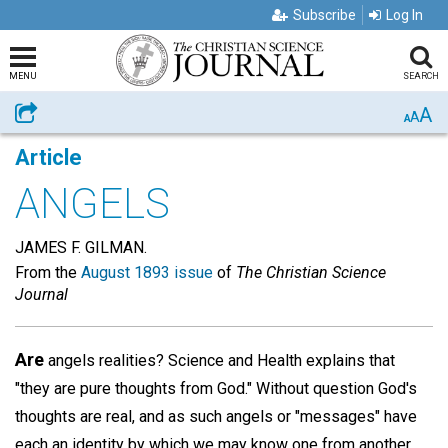
Subscribe
Log In
MENU
SEARCH
A
Share
A
A
Article
ANGELS
JAMES F. GILMAN.
From the
August 1893 issue
of
The Christian Science
Journal
Are
angels realities? Science and Health explains that
"they are pure thoughts from God." Without question God's
thoughts are real, and as such angels or "messages" have
each an identity by which we may know one from another,