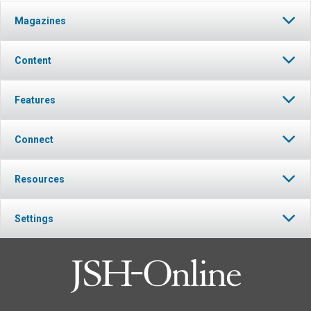
Magazines
Content
Features
Connect
Resources
Settings