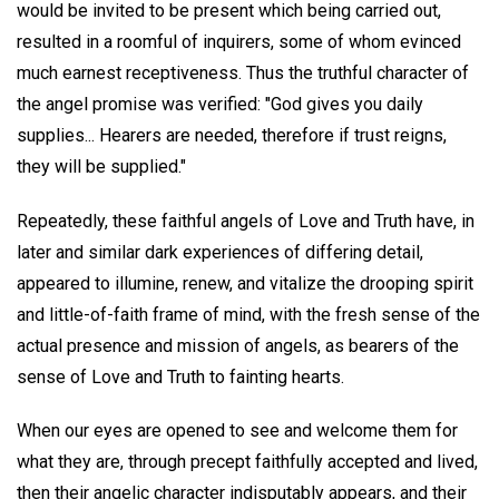
would be invited to be present which being carried out,
resulted in a roomful of inquirers, some of whom evinced
much earnest receptiveness. Thus the truthful character of
the angel promise was verified: "God gives you daily
supplies... Hearers are needed, therefore if trust reigns,
they will be supplied."
Repeatedly, these faithful angels of Love and Truth have, in
later and similar dark experiences of differing detail,
appeared to illumine, renew, and vitalize the drooping spirit
and little-of-faith frame of mind, with the fresh sense of the
actual presence and mission of angels, as bearers of the
sense of Love and Truth to fainting hearts.
When our eyes are opened to see and welcome them for
what they are, through precept faithfully accepted and lived,
then their angelic character indisputably appears, and their