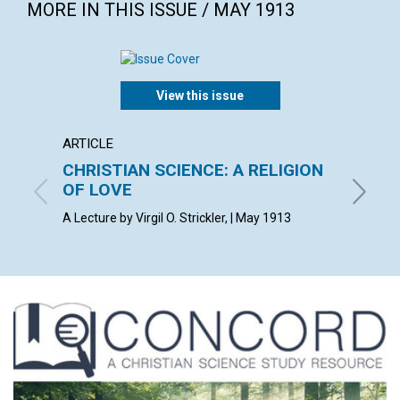
MORE IN THIS ISSUE / MAY 1913
View this issue
ARTICLE
POEM
CHRISTIAN SCIENCE: A RELIGION
DARK
OF LOVE
F. W. S.
A Lecture by Virgil O. Strickler, | May 1913