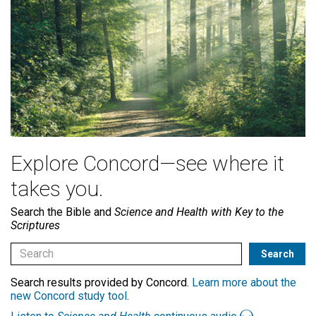
Explore Concord—see where it
takes you.
Search the Bible and
Science and Health with Key to the
Scriptures
Search results provided by Concord.
Learn more about the
new Concord study tool
.