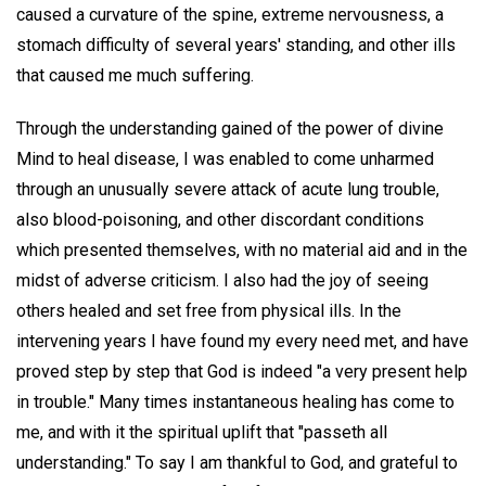
caused a curvature of the spine, extreme nervousness, a
stomach difficulty of several years' standing, and other ills
that caused me much suffering.
Through the understanding gained of the power of divine
Mind to heal disease, I was enabled to come unharmed
through an unusually severe attack of acute lung trouble,
also blood-poisoning, and other discordant conditions
which presented themselves, with no material aid and in the
midst of adverse criticism. I also had the joy of seeing
others healed and set free from physical ills. In the
intervening years I have found my every need met, and have
proved step by step that God is indeed "a very present help
in trouble." Many times instantaneous healing has come to
me, and with it the spiritual uplift that "passeth all
understanding." To say I am thankful to God, and grateful to