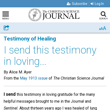
Subscribe
Log In
MENU
SEARCH
A
Share
A
A
Testimony of Healing
I send this testimony
in loving...
By Alice M. Ayer
From the
May 1913 issue
of
The Christian Science Journal
I send
this testimony in loving gratitude for the many
helpful messages brought to me in the
Journal
and
Sentinel.
About thirteen years ago I was healed of lung