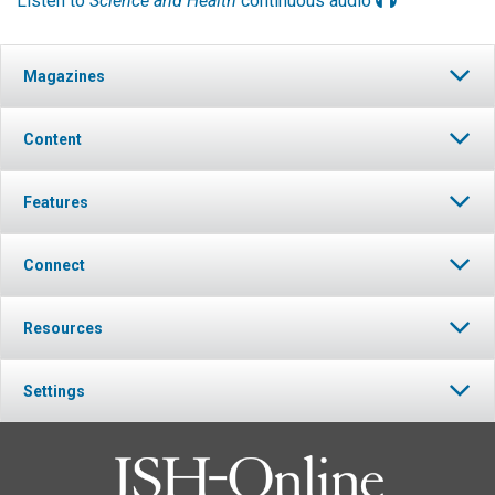
Listen to
Science and Health
continuous audio
Magazines
Content
Features
Connect
Resources
Settings