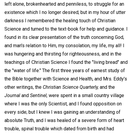
left alone, brokenhearted and penniless, to struggle for an
existence which I no longer desired; but in my hour of utter
darkness I remembered the healing touch of Christian
Science and turned to the text-book for help and guidance. I
found in its clear presentation of the truth concerning God,
and man's relation to Him, my consolation, my life, my all! I
was hungering and thirsting for righteousness, and in the
teachings of Christian Science I found the "living bread" and
the "water of life." The first three years of earnest study of
the Bible together with Science and Health, and Mrs. Eddy's
other writings, the
Christian Science Quarterly,
and the
Journal
and
Sentinel,
were spent in a small country village
where I was the only Scientist, and I found opposition on
every side; but I knew I was gaining an understanding of
absolute Truth, and I was healed of a severe form of heart
trouble, spinal trouble which dated from birth and had