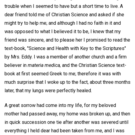
trouble when I seemed to have but a short time to live. A
dear friend told me of Christian Science and asked if she
might try to help me; and although I had no faith in it and
was opposed to what I believed it to be, I knew that my
friend was sincere, and to please her I promised to read the
text-book, "Science and Health with Key to the Scriptures"
by Mrs. Eddy. I was a member of another church and a firm
believer in
materia medica,
and the Christian Science text-
book at first seemed Greek to me; therefore it was with
much surprise that I woke up to the fact, about three months
later, that my lungs were perfectly healed.
A great sorrow had come into my life, for my beloved
mother had passed away, my home was broken up, and then
in quick succession one tie after another was severed until
everything I held dear had been taken from me, and I was