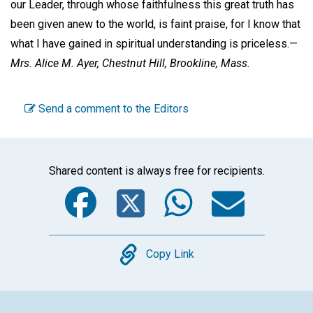
our Leader, through whose faithfulness this great truth has
been given anew to the world, is faint praise, for I know that
what I have gained in spiritual understanding is priceless.—
Mrs. Alice M. Ayer,
Chestnut Hill, Brookline, Mass.
Send a comment to the Editors
Shared content is always free for recipients.
Facebook
Twitter
WhatsA
Emai
Copy
Copy Link