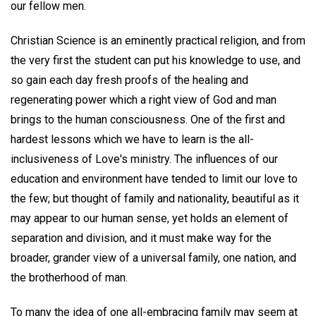
our fellow men.
Christian Science is an eminently practical religion, and from
the very first the student can put his knowledge to use, and
so gain each day fresh proofs of the healing and
regenerating power which a right view of God and man
brings to the human consciousness. One of the first and
hardest lessons which we have to learn is the all-
inclusiveness of Love's ministry. The influences of our
education and environment have tended to limit our love to
the few; but thought of family and nationality, beautiful as it
may appear to our human sense, yet holds an element of
separation and division, and it must make way for the
broader, grander view of a universal family, one nation, and
the brotherhood of man.
To many the idea of one all-embracing family may seem at