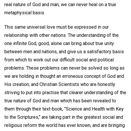
real nature of God and man, we can never heal on a true
metaphysical basis.
This same universal love must be expressed in our
relationship with other nations. The understanding of the
one infinite God, good, alone can bring about true unity
between men and nations, and give us a satisfactory basis
from which to work out our difficult social and political
problems. These problems can never be solved so long as
we are holding in thought an erroneous concept of God and
His creation; and Christian Scientists who are honestly
striving to put into practise that clearer understanding of the
true nature of God and man which has been revealed to
them through their text-book, "Science and Health with Key
to the Scriptures," are taking part in the greatest social and
religious reform the world has ever known, and are bringing