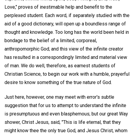
Love," proves of inestimable help and benefit to the
perplexed student. Each word, if separately studied with the
aid of a good dictionary, will open up a boundless range of
thought and knowledge. Too long has the world been held in
bondage to the belief of a limited, corporeal,
anthropomorphic God; and this view of the infinite creator
has resulted in a correspondingly limited and material view
of man. We do well, therefore, as earnest students of
Christian Science, to begin our work with a humble, prayerful
desire to know something of the true nature of God.
Just here, however, one may meet with error's subtle
suggestion that for us to attempt to understand the infinite
is presumptuous and even blasphemous; but our great Way
shower, Christ Jesus, said, "This is life eternal, that they
might know thee the only true God, and Jesus Christ, whom