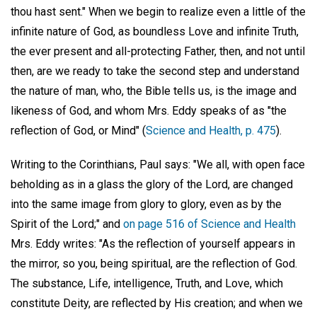
thou hast sent." When we begin to realize even a little of the
infinite nature of God, as boundless Love and infinite Truth,
the ever present and all-protecting Father, then, and not until
then, are we ready to take the second step and understand
the nature of man, who, the Bible tells us, is the image and
likeness of God, and whom Mrs. Eddy speaks of as "the
reflection of God, or Mind" (
Science and Health, p. 475
).
Writing to the Corinthians, Paul says: "We all, with open face
beholding as in a glass the glory of the Lord, are changed
into the same image from glory to glory, even as by the
Spirit of the Lord;" and
on page 516 of Science and Health
Mrs. Eddy writes: "As the reflection of yourself appears in
the mirror, so you, being spiritual, are the reflection of God.
The substance, Life, intelligence, Truth, and Love, which
constitute Deity, are reflected by His creation; and when we