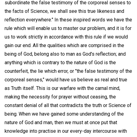
subordinate the false testimony of the corporeal senses to
the facts of Science, we shall see this true likeness and
reflection everywhere." In these inspired words we have the
rule which will enable us to master our problem, and it is for
us to work strictly in accordance with this rule if we would
gain our end. All the qualities which are comprised in the
being of God, belong also to man as God's reflection; and
anything which is contrary to the nature of God is the
counterfeit, the lie which error, or "the false testimony of the
corporeal senses," would have us believe as real and true
as Truth itself. This is our warfare with the carnal mind,
making the necessity for prayer without ceasing, the
constant denial of all that contradicts the truth or Science of
being. When we have gained some understanding of the
nature of God and man, then we must at once put that
knowledge into practise in our every-day intercourse with