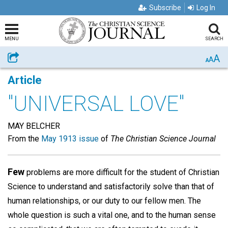
Subscribe
Log In
MENU
SEARCH
A
Share
A
A
Article
"UNIVERSAL LOVE"
MAY BELCHER
From the
May 1913 issue
of
The Christian Science Journal
Few
problems are more difficult for the student of Christian
Science to understand and satisfactorily solve than that of
human relationships, or our duty to our fellow men. The
whole question is such a vital one, and to the human sense