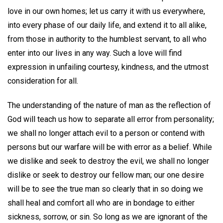
love in our own homes; let us carry it with us everywhere,
into every phase of our daily life, and extend it to all alike,
from those in authority to the humblest servant, to all who
enter into our lives in any way. Such a love will find
expression in unfailing courtesy, kindness, and the utmost
consideration for all.
The understanding of the nature of man as the reflection of
God will teach us how to separate all error from personality;
we shall no longer attach evil to a person or contend with
persons but our warfare will be with error as a belief. While
we dislike and seek to destroy the evil, we shall no longer
dislike or seek to destroy our fellow man; our one desire
will be to see the true man so clearly that in so doing we
shall heal and comfort all who are in bondage to either
sickness, sorrow, or sin. So long as we are ignorant of the