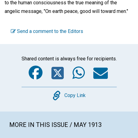
to the human consciousness the true meaning of the
angelic message, "On earth peace, good will toward men."
Send a comment to the Editors
Shared content is always free for recipients.
Facebook
Twitter
WhatsA
Emai
Copy
Copy Link
MORE IN THIS ISSUE / MAY 1913