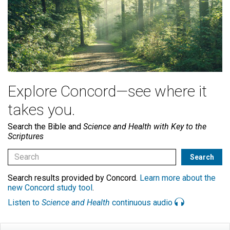
Explore Concord—see where it
takes you.
Search the Bible and
Science and Health with Key to the
Scriptures
Search results provided by Concord.
Learn more about the
new Concord study tool
.
Listen to
Science and Health
continuous audio