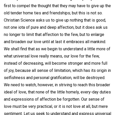
first to compel the thought that they may have to give up the
old tender home ties and friendships; but this is not so.
Christian Science asks us to give up nothing that is good,
not one iota of pure and deep affection, but it does ask us
no longer to limit that affection to the few, but to enlarge
and broaden our love until at last it embraces all mankind.
We shall find that as we begin to understand a little more of
what universal love really means, our love for the few,
instead of decreasing, will become stronger and more full
of joy, because all sense of limitation, which has its origin in
selfishness and personal gratification, will be destroyed.
We need to watch, however, in striving to reach this broader
ideal of love, that none of the little homely, every-day duties
and expressions of affection be forgotten. Our sense of
love must be very practical, or it is not love at all, but mere
sentiment. Let us seek to understand and express universal