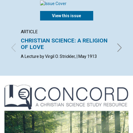
View this issue
ARTICLE
POEM
CHRISTIAN SCIENCE: A RELIGION
DARK
OF LOVE
F. W. S.
A Lecture by Virgil O. Strickler, | May 1913