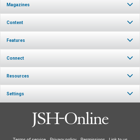
Magazines
Content
Features
Connect
Resources
Settings
Terms of service
Privacy policy
Permissions
Link to us