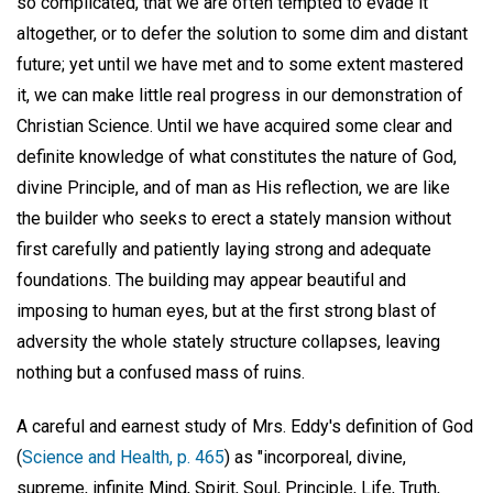
so complicated, that we are often tempted to evade it
altogether, or to defer the solution to some dim and distant
future; yet until we have met and to some extent mastered
it, we can make little real progress in our demonstration of
Christian Science. Until we have acquired some clear and
definite knowledge of what constitutes the nature of God,
divine Principle, and of man as His reflection, we are like
the builder who seeks to erect a stately mansion without
first carefully and patiently laying strong and adequate
foundations. The building may appear beautiful and
imposing to human eyes, but at the first strong blast of
adversity the whole stately structure collapses, leaving
nothing but a confused mass of ruins.
A careful and earnest study of Mrs. Eddy's definition of God
(
Science and Health, p. 465
) as "incorporeal, divine,
supreme, infinite Mind, Spirit, Soul, Principle, Life, Truth,