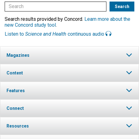
Search results provided by Concord.
Learn more about the
new Concord study tool
.
Listen to
Science and Health
continuous audio
Magazines
Content
Features
Connect
Resources