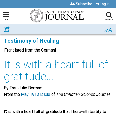
Subscribe
Log In
MENU
SEARCH
A
Share
A
A
Testimony of Healing
[Translated from the German]
It is with a heart full of
gratitude...
By Frau Julie Bertram
From the
May 1913 issue
of
The Christian Science Journal
It
is with a heart full of gratitude that I herewith testify to