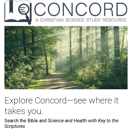
Explore Concord—see where it
takes you.
Search the Bible and
Science and Health with Key to the
Scriptures