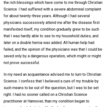
the rich blessings which have come to me through Christian
Science. I had suffered with a severe abdominal complaint
for about twenty-three years. Although I had several
physicians successively attend me after the disease first
manifested itself, my condition gradually grew to be such
that I was hardly able to see to my household duties, and
later on a double hernia was added. All human help had
failed, and the opinion of the physicians was that I could be
saved only by a dangerous operation, which might or might
not prove successful.
In my need an acquaintance advised me to turn to Christian
Science. I confess that I believed a cure of my trouble by
such means to be out of the question, but I was to be set
right. I had no sooner called on a Christian Science
practitioner at Hannover, than my condition began to