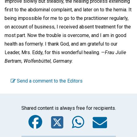
improve slowly but steadily, the healing process extending
first to the abdominal complaint, and later on to the hernia. It
being impossible for me to go to the practitioner regularly,
on account of business, I received absent treatment for the
most part. Now the trouble is overcome, and I am in good
health as formerly. I thank God, and am grateful to our
Leader, Mrs. Eddy, for this wonderful healing. —
Frau Julie
Bertram,
Wolfenbüttel, Germany.
Send a comment to the Editors
Shared content is always free for recipients.
Facebook
Twitter
WhatsA
Emai