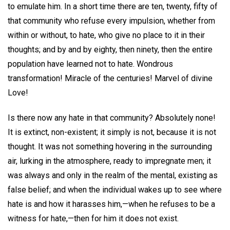
to emulate him. In a short time there are ten, twenty, fifty of
that community who refuse every impulsion, whether from
within or without, to hate, who give no place to it in their
thoughts; and by and by eighty, then ninety, then the entire
population have learned not to hate. Wondrous
transformation! Miracle of the centuries! Marvel of divine
Love!
Is there now any hate in that community? Absolutely none!
It is extinct, non-existent; it simply is not, because it is not
thought. It was not something hovering in the surrounding
air, lurking in the atmosphere, ready to impregnate men; it
was always and only in the realm of the mental, existing as
false belief; and when the individual wakes up to see where
hate is and how it harasses him,—when he refuses to be a
witness for hate,—then for him it does not exist.