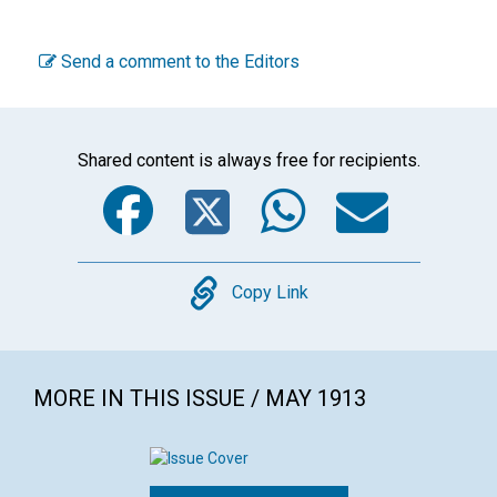
Send a comment to the Editors
Shared content is always free for recipients.
Facebook
Twitter
WhatsA
Emai
Copy
Copy Link
MORE IN THIS ISSUE / MAY 1913