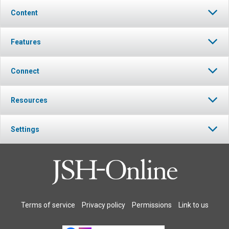
Content
Features
Connect
Resources
Settings
Terms of service
Privacy policy
Permissions
Link to us