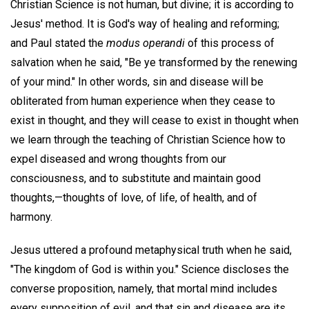
Christian Science is not human, but divine; it is according to
Jesus' method. It is God's way of healing and reforming;
and Paul stated the
modus operandi
of this process of
salvation when he said, "Be ye transformed by the renewing
of your mind." In other words, sin and disease will be
obliterated from human experience when they cease to
exist in thought, and they will cease to exist in thought when
we learn through the teaching of Christian Science how to
expel diseased and wrong thoughts from our
consciousness, and to substitute and maintain good
thoughts,—thoughts of love, of life, of health, and of
harmony.
Jesus uttered a profound metaphysical truth when he said,
"The kingdom of God is within you." Science discloses the
converse proposition, namely, that mortal mind includes
every supposition of evil, and that sin and disease are its