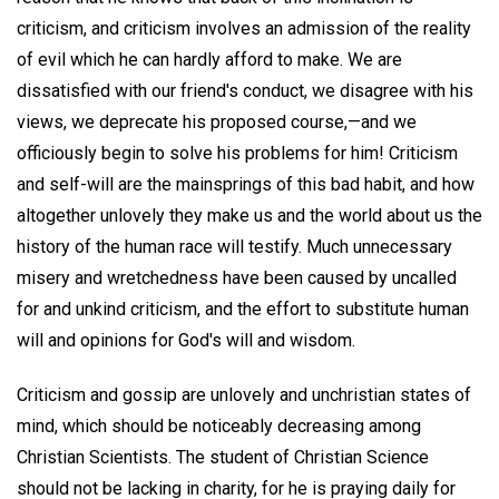
criticism, and criticism involves an admission of the reality
of evil which he can hardly afford to make. We are
dissatisfied with our friend's conduct, we disagree with his
views, we deprecate his proposed course,—and we
officiously begin to solve his problems for him! Criticism
and self-will are the mainsprings of this bad habit, and how
altogether unlovely they make us and the world about us the
history of the human race will testify. Much unnecessary
misery and wretchedness have been caused by uncalled
for and unkind criticism, and the effort to substitute human
will and opinions for God's will and wisdom.
Criticism and gossip are unlovely and unchristian states of
mind, which should be noticeably decreasing among
Christian Scientists. The student of Christian Science
should not be lacking in charity, for he is praying daily for