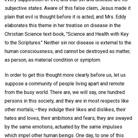
subjective states. Aware of this false claim, Jesus made it
plain that evil is thought before it is acted, and Mrs. Eddy
elaborates this theme in her treatise on disease in the
Christian Science text-book, "Science and Health with Key
to the Scriptures." Neither sin nor disease is external to the
human consciousness, and cannot be destroyed as matter,
as person, as material condition or symptom.
In order to get this thought more clearly before us, let us
suppose a community of people living apart and remote
from the busy world. There are, we will say, one hundred
persons in this society, and they are in most respects like
other mortals,—they indulge their likes and dislikes, their
hates and loves, their ambitions and fears; they are swayed
by the same emotions, actuated by the same impulses
which impel other human beings. One day, to one of this