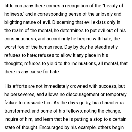
little company there comes a recognition of the "beauty of
holiness," and a corresponding sense of the unlovely and
blighting nature of evil. Discerning that evil exists only in
the realm of the mental, he determines to put evil out of his
consciousness, and accordingly he begins with hate, the
worst foe of the human race. Day by day he steadfastly
refuses to hate; refuses to allow it any place in his
thoughts; refuses to yield to the insinuations, all mental, that
there is any cause for hate.
His efforts are not immediately crowned with success, but
he perseveres, and allows no discouragement or temporary
failure to dissuade him. As the days go by, his character is
transformed, and some of his fellows, noting the change,
inquire of him, and learn that he is putting a stop to a certain
state of thought. Encouraged by his example, others begin