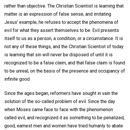
rather than objective. The Christian Scientist is learning that
matter is an expression of false sense, and imitating
Jesus' example, he refuses to accept the phenomena of
evil for what they assert themselves to be. Evil presents
itself to us as a person, a condition, or a circumstance. It is
not any of these things, and the Christian Scientist of today
is learning that sin will never be disposed of until it is
recognized to be a false claim, and that false claim is found
to be unreal, on the basis of the presence and occupancy of
infinite good.
Since the ages began, reformers have sought in vain the
solution of the so-called problem of evil. Since the day
when Moses came face to face with the phenomenon
called evil, and recognized it as something to be penalized,
good, earnest men and women have tried humanly to abate