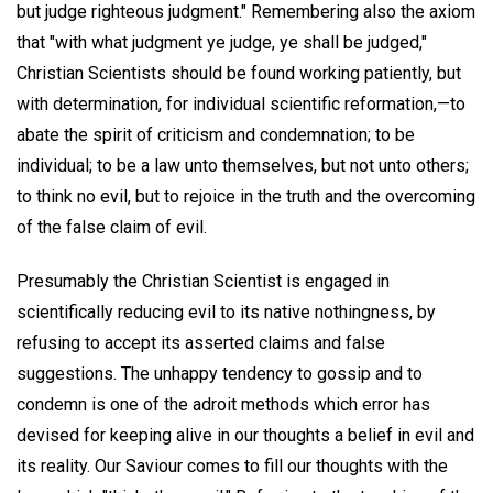
but judge righteous judgment." Remembering also the axiom
that "with what judgment ye judge, ye shall be judged,"
Christian Scientists should be found working patiently, but
with determination, for individual scientific reformation,—to
abate the spirit of criticism and condemnation; to be
individual; to be a law unto themselves, but not unto others;
to think no evil, but to rejoice in the truth and the overcoming
of the false claim of evil.
Presumably the Christian Scientist is engaged in
scientifically reducing evil to its native nothingness, by
refusing to accept its asserted claims and false
suggestions. The unhappy tendency to gossip and to
condemn is one of the adroit methods which error has
devised for keeping alive in our thoughts a belief in evil and
its reality. Our Saviour comes to fill our thoughts with the