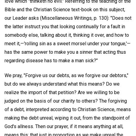
love which "thinketh no evil." Referring to the teaching of the
Bible and the Christian Science text-book on this subject,
our Leader asks (Miscellaneous Writings, p. 130): "Does not
the latter instruct you that looking continually for a fault in
somebody else, talking about it, thinking it over, and how to
meet it,—'rolling sin as a sweet morsel under your tongue,'—
has the same power to make you a sinner that acting thus
regarding disease has to make a man sick?"
We pray, "Forgive us our debts, as we forgive our debtors,"
but do we always understand what this means? Do we
realize the import of that petition? Are we willing to be
judged on the basis of our charity to others? The forgiving
of a debt, interpreted according to Christian Science, means
making the debt unreal, wiping it out, from the standpoint of
God's allness. Then our prayer, if it means anything at all,
means this: that just in proportion as we make unreal the