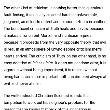
The other kind of criticism is nothing better than querulous
fault-finding; it is usually an act of harsh or unfavorable,
judgment, an effort to detect and expose defects in another.
The beneficent criticism of Truth heals and saves, because
it makes error unreal. Mortal mind's criticism injures,
because it proceeds from the very opposite theory, that evil
is real. In an atmosphere of unwholesome criticism men's
hearts shrivel. The criticism of Truth, on the other hand, is no
easy doctrine of
laissez faire.
It does not condone error; it is
vigorous without being impertinent; it is radical without
being harsh; and more important still, it is directed always at
evil, and never at man.
The well-instructed Christian Scientist resists the
temptation to work out his neighbor's problem, for the
reason that he knows that back of this inclination is