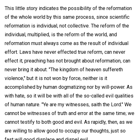
This little story indicates the possibility of the reformation
of the whole world by this same process, since scientific
reformation is individual, not collective. The reform of the
individual, multiplied, is the reform of the world, and
reformation must always come as the result of individual
effort. Laws have never effected true reform, can never
effect it; preaching has not brought about reformation, can
never bring it about. "The kingdom of heaven suffereth
violence," but it is not won by force, neither is it
accomplished by human dogmatizing nor by will-power. As
with hate, so it will be with all of the so-called evil qualities
of human nature. "Ye are my witnesses, saith the Lord." We
cannot be witnesses of truth and error at the same time; we
cannot testify to both good and evil. As rapidly, then, as we
are willing to allow good to occupy our thoughts, just so
fast will good displace and dispel evil.