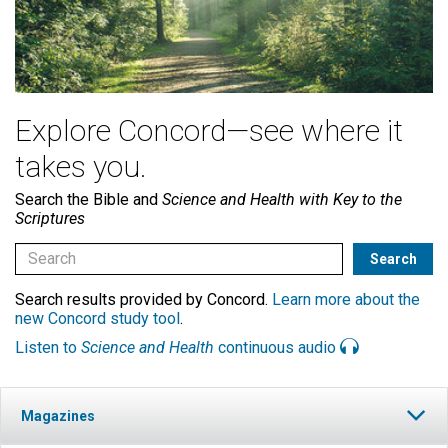
Explore Concord—see where it
takes you.
Search the Bible and
Science and Health with Key to the
Scriptures
Search results provided by Concord.
Learn more about the
new Concord study tool
.
Listen to
Science and Health
continuous audio
Magazines