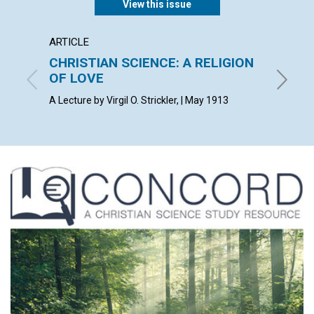
View this issue
ARTICLE
POEM
CHRISTIAN SCIENCE: A RELIGION
DARK
OF LOVE
F. W. S.
A Lecture by Virgil O. Strickler, | May 1913