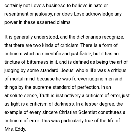
certainly not Love's business to believe in hate or
resentment or jealousy, nor does Love acknowledge any
power in these asserted claims.
It is generally understood, and the dictionaries recognize,
that there are two kinds of criticism. There is a form of
criticism which is scientific and justifiable, but it has no
tincture of bitterness in it, and is defined as being the art of
judging by some standard. Jesus' whole life was a critique
of mortal mind, because he was forever judging men and
things by the supreme standard of perfection. In an
absolute sense, Truth is instinctively a criticism of error, just
as light is a criticism of darkness. In a lesser degree, the
example of every sincere Christian Scientist constitutes a
criticism of error. This was particularly true of the life of
Mrs. Eddy.