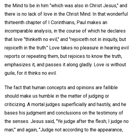
the Mind to be in him "which was also in Christ Jesus," and
there is no lack of love in the Christ Mind. In that wonderful
thirteenth chapter of I Corinthians, Paul makes an
incomparable analysis, in the course of which he declares
that love "thinketh no evil," and "rejoiceth not in iniquity, but
rejoiceth in the truth." Love takes no pleasure in hearing evil
reports or repeating them, but rejoices to know the truth,
emphasizes it, and passes it along gladly. Love is without
guile, for it thinks no evil.
The fact that human concepts and opinions are fallible
should make us humble in the matter of judging or
criticizing. A mortal judges superficially and hastily, and he
bases his judgment and conclusions on the testimony of
the senses. Jesus said, "Ye judge after the flesh; I judge no
man;" and again, "Judge not according to the appearance,