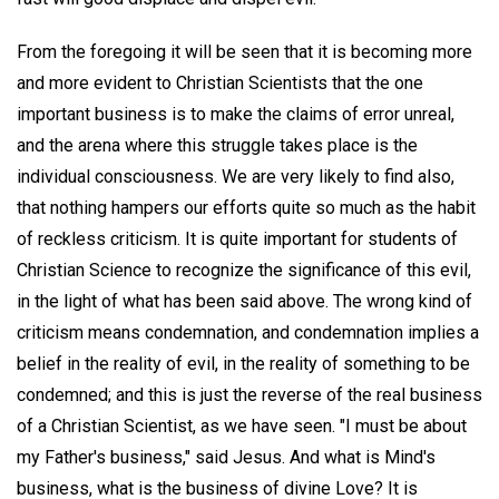
From the foregoing it will be seen that it is becoming more
and more evident to Christian Scientists that the one
important business is to make the claims of error unreal,
and the arena where this struggle takes place is the
individual consciousness. We are very likely to find also,
that nothing hampers our efforts quite so much as the habit
of reckless criticism. It is quite important for students of
Christian Science to recognize the significance of this evil,
in the light of what has been said above. The wrong kind of
criticism means condemnation, and condemnation implies a
belief in the reality of evil, in the reality of something to be
condemned; and this is just the reverse of the real business
of a Christian Scientist, as we have seen. "I must be about
my Father's business," said Jesus. And what is Mind's
business, what is the business of divine Love? It is