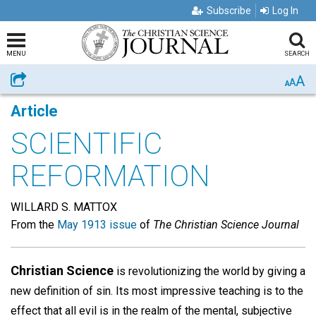
Subscribe
Log In
MENU
SEARCH
A
Share
A
A
Article
SCIENTIFIC
REFORMATION
WILLARD S. MATTOX
From the
May 1913 issue
of
The Christian Science Journal
Christian Science
is revolutionizing the world by giving a
new definition of sin. Its most impressive teaching is to the
effect that all evil is in the realm of the mental, subjective