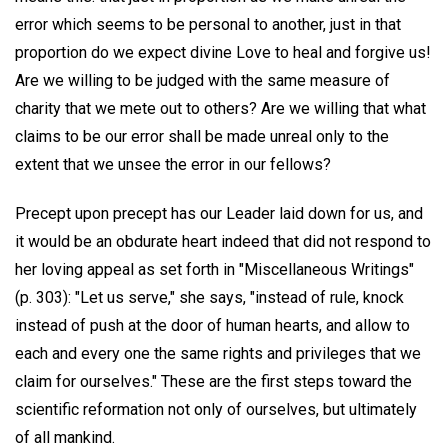
error which seems to be personal to another, just in that
proportion do we expect divine Love to heal and forgive us!
Are we willing to be judged with the same measure of
charity that we mete out to others? Are we willing that what
claims to be our error shall be made unreal only to the
extent that we unsee the error in our fellows?
Precept upon precept has our Leader laid down for us, and
it would be an obdurate heart indeed that did not respond to
her loving appeal as set forth in "Miscellaneous Writings"
(p. 303): "Let us serve," she says, "instead of rule, knock
instead of push at the door of human hearts, and allow to
each and every one the same rights and privileges that we
claim for ourselves." These are the first steps toward the
scientific reformation not only of ourselves, but ultimately
of all mankind.