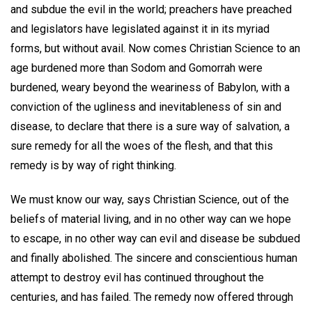
and subdue the evil in the world; preachers have preached
and legislators have legislated against it in its myriad
forms, but without avail. Now comes Christian Science to an
age burdened more than Sodom and Gomorrah were
burdened, weary beyond the weariness of Babylon, with a
conviction of the ugliness and inevitableness of sin and
disease, to declare that there is a sure way of salvation, a
sure remedy for all the woes of the flesh, and that this
remedy is by way of right thinking.
We must know our way, says Christian Science, out of the
beliefs of material living, and in no other way can we hope
to escape, in no other way can evil and disease be subdued
and finally abolished. The sincere and conscientious human
attempt to destroy evil has continued throughout the
centuries, and has failed. The remedy now offered through