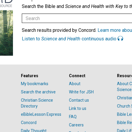
Search the Bible and
Science and Health with Key to t
Search results provided by Concord.
Learn more abou
Listen to
Science and Health
continuous audio
Features
Connect
Resour
My bookmarks
About
About C
Science
Search the archive
Write for JSH
Christi
Christian Science
Contact us
Directory
Church 
Link to us
eBibleLesson Express
Bible L
FAQ
Concord
Bible R
Careers
Daily Thought
Daily Lif