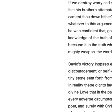
If we destroy worry and d
that his brothers attempt
camest thou down hither?
whatever to this argumen
he was confident that, go
knowledge of the truth of
because it is the truth w
mighty weapon, the word o
David's victory inspires 
discouragement, or self-
tiny stone sent forth from
In reality these giants h
divine Love that in the p
every adverse circumstan
poet, and surely with Ch