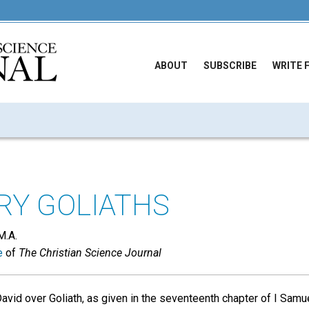
ABOUT
SUBSCRIBE
WRITE 
RY GOLIATHS
M.A.
e
of
The Christian Science Journal
avid over Goliath, as given in the seventeenth chapter of I Samuel