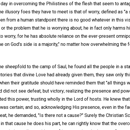
 day in overcoming the Philistines of the flesh that seem to ant
he illusory foes they have to meet is that of worry, defined as "a 
ven from a human standpoint there is no good whatever in this vis
or the problem that he is worrying about; he in fact only harms hi
to worry, for he has absolute reliance on the ever-present omnip
one on God's side is a majority," no matter how overwhelming the
 sheepfold to the camp of Saul, he found all the people in a sta
ictories that divine Love had already given them, they saw only th
when their gratitude should have reminded them that "all things 
d did not see defeat, but victory; realizing the presence and po
ed this power, trusting wholly in the Lord of hosts. He knew tha
y was certain; and so, acknowledging His presence, even in the 
eat, he demanded, "Is there not a cause?" Surely the Christian Sc
f in that cause he does his part, he can rightly know that the over