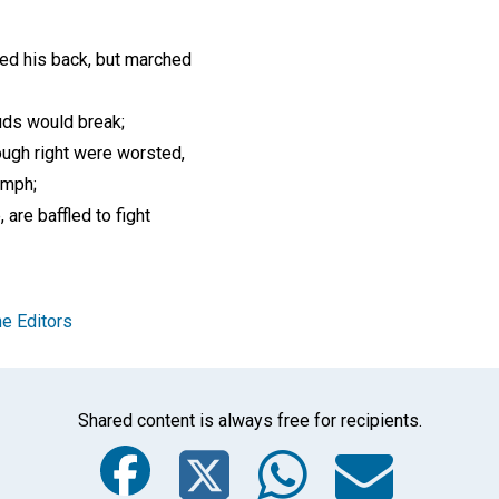
ed his back, but marched
ds would break;
ugh right were worsted,
mph;
, are baffled to fight
e Editors
Shared content is always free for recipients.
Facebook
Twitter
Whats
Ema