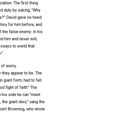
ation. The first thing
ed duty by asking, "Why
ss?" David gave no heed
ory for him before, and
t the false enemy. In his
d him and never will,
essays to wield that
."
 of worry,
y they appear to be. The
 giant form, had to fall.
d fight of faith." The
n his side he can "meet
e, the giant dies," sang the
obert Browning, who wrote