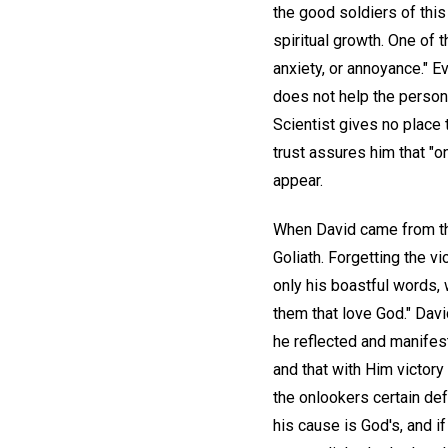
the good soldiers of this
spiritual growth. One of t
anxiety, or annoyance." E
does not help the person 
Scientist gives no place 
trust assures him that "
appear.
When David came from the
Goliath. Forgetting the v
only his boastful words, 
them that love God." Davi
he reflected and manifest
and that with Him victor
the onlookers certain def
his cause is God's, and i