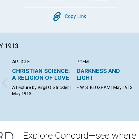
Copy
Copy Link
Y 1913
ARTICLE
POEM
CHRISTIAN SCIENCE:
DARKNESS AND
A RELIGION OF LOVE
LIGHT
A Lecture by Virgil O. Strickler, |
F. W. S. BLOXHAM | May 1913
May 1913
Explore Concord—see where i