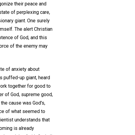
agonize their peace and
state of perplexing care,
ionary giant. One surely
mself. The alert Christian
otence of God, and this
 force of the enemy may
te of anxiety about
is puffed-up giant, heard
work together for good to
wer of God, supreme good,
t the cause was God's,
face of what seemed to
ientist understands that
coming is already