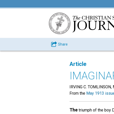
Share
Article
IMAGINA
IRVING C. TOMLINSON, 
From the
May 1913 issu
The
triumph of the boy D