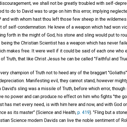
iscouragement, we shall not be greatly troubled with self-depreci
ed to do to David was to urge on him this error, implying neglect
 and with whom hast thou left those few sheep in the wilderne
t of self-condemnation. He knew of a weapon which had won vict
ing forth in the might of God, his stone and sling would put to rou
 being the Christian Scientist has a weapon which has never faile
hich makes free. It were well if it could be said of each one who 
f Truth, that like Christ Jesus he can be called "Faithful and True
every champion of Truth not to heed any of the braggart "Goliaths"
depreciation. Manifesting evil, they cannot stand, however might
 David's sling was a missile of Truth, before which error, though in
ave no power and can produce no effect on him who fights "the goo
ast has met every need, is with him here and now, and with God o
ce as its master" (Science and Health,
p. 419
). "Fling but a ston
ristian Science modern Davids can live the noble sentiment of R