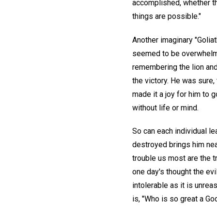
accomplished, whether th
things are possible."
Another imaginary "Golia
seemed to be overwhelmed
remembering the lion and
the victory. He was sure,
made it a joy for him to g
without life or mind.
So can each individual le
destroyed brings him near
trouble us most are the t
one day's thought the evil
intolerable as it is unre
is, "Who is so great a Go