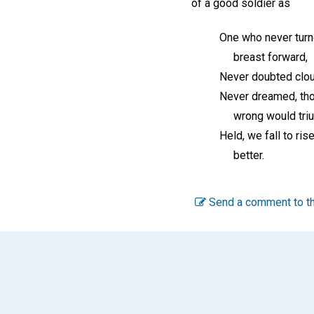
of a good soldier as
One who never turn
breast forward,
Never doubted clou
Never dreamed, tho
wrong would triu
Held, we fall to rise
better.
Send a comment to th