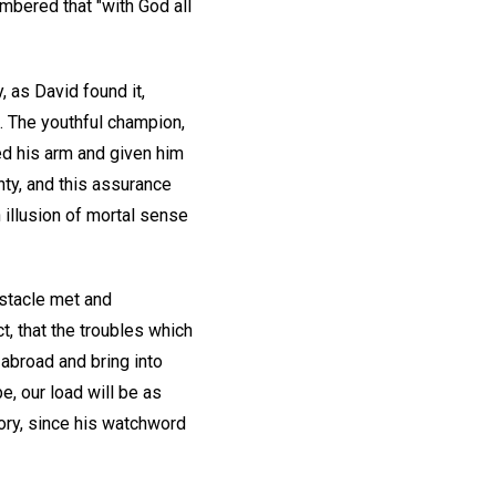
mbered that "with God all
 as David found it,
. The youthful champion,
ed his arm and given him
hty, and this assurance
n illusion of mortal sense
bstacle met and
t, that the troubles which
 abroad and bring into
e, our load will be as
tory, since his watchword