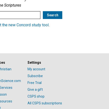
he Scriptures
t the new Concord study tool
.
ces
Settings
hristian
My account
Subscribe
anScience.com
Free Trial
Services
Give a gift
esson
CSPS shop
esources
All CSPS subscriptions
t