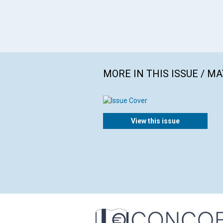
MORE IN THIS ISSUE / MA
View this issue