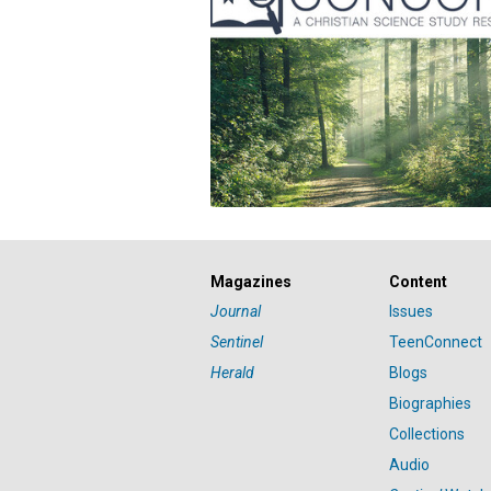
Magazines
Content
Journal
Issues
Sentinel
TeenConnect
Herald
Blogs
Biographies
Collections
Audio