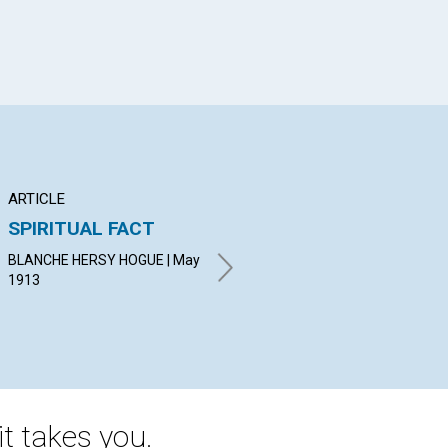
ARTICLE
ARTICLE
AR
SPIRITUAL FACT
"DOERS OF THE
LO
WORD"
BLANCHE HERSY HOGUE | May
KAT
1913
May
CLARENCE W. CHADWICK |
May 1913
t takes you.