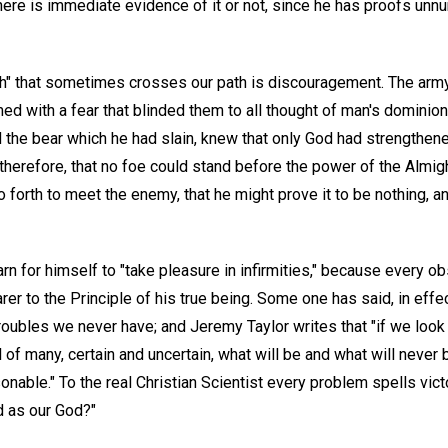
ere is immediate evidence of it or not, since he has proofs unnu
th" that sometimes crosses our path is discouragement. The army,
 with a fear that blinded them to all thought of man's dominion
 the bear which he had slain, knew that only God had strengthen
 therefore, that no foe could stand before the power of the Almig
o forth to meet the enemy, that he might prove it to be nothing, a
arn for himself to "take pleasure in infirmities," because every o
er to the Principle of his true being. Some one has said, in effec
roubles we never have; and Jeremy Taylor writes that "if we look
 of many, certain and uncertain, what will be and what will never b
asonable." To the real Christian Scientist every problem spells vic
d as our God?"