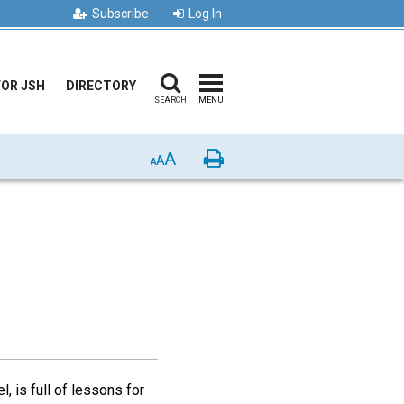
Subscribe
Log In
FOR JSH
DIRECTORY
SEARCH
MENU
A
Print
A
A
, is full of lessons for