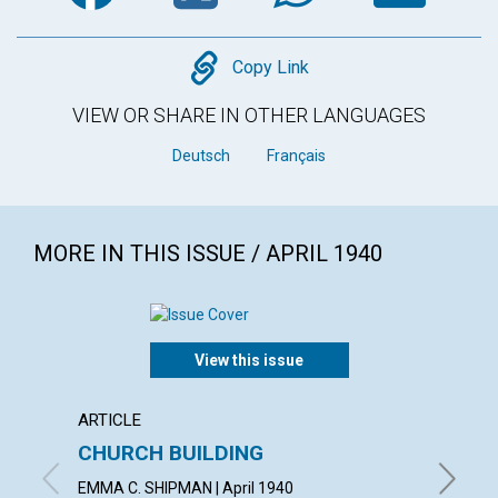
Copy
Copy Link
VIEW OR SHARE IN OTHER LANGUAGES
Deutsch
Français
MORE IN THIS ISSUE / APRIL 1940
View this issue
ARTICLE
ARTICL
CHURCH BUILDING
THE F
EMMA C. SHIPMAN | April 1940
CHARLES 