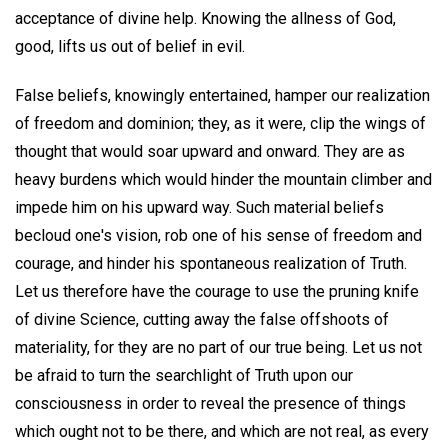
acceptance of divine help. Knowing the allness of God,
good, lifts us out of belief in evil.
False beliefs, knowingly entertained, hamper our realization
of freedom and dominion; they, as it were, clip the wings of
thought that would soar upward and onward. They are as
heavy burdens which would hinder the mountain climber and
impede him on his upward way. Such material beliefs
becloud one's vision, rob one of his sense of freedom and
courage, and hinder his spontaneous realization of Truth.
Let us therefore have the courage to use the pruning knife
of divine Science, cutting away the false offshoots of
materiality, for they are no part of our true being. Let us not
be afraid to turn the searchlight of Truth upon our
consciousness in order to reveal the presence of things
which ought not to be there, and which are not real, as every