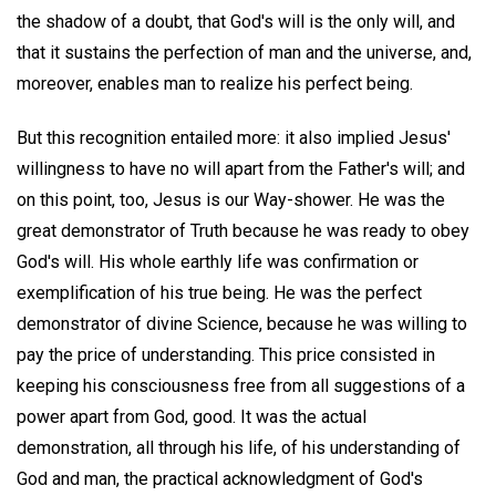
the shadow of a doubt, that God's will is the only will, and
that it sustains the perfection of man and the universe, and,
moreover, enables man to realize his perfect being.
But this recognition entailed more: it also implied Jesus'
willingness to have no will apart from the Father's will; and
on this point, too, Jesus is our Way-shower. He was the
great demonstrator of Truth because he was ready to obey
God's will. His whole earthly life was confirmation or
exemplification of his true being. He was the perfect
demonstrator of divine Science, because he was willing to
pay the price of understanding. This price consisted in
keeping his consciousness free from all suggestions of a
power apart from God, good. It was the actual
demonstration, all through his life, of his understanding of
God and man, the practical acknowledgment of God's