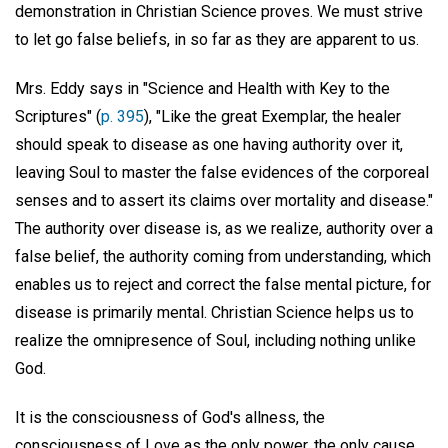
demonstration in Christian Science proves. We must strive
to let go false beliefs, in so far as they are apparent to us.
Mrs. Eddy says in "Science and Health with Key to the
Scriptures" (
p. 395
), "Like the great Exemplar, the healer
should speak to disease as one having authority over it,
leaving Soul to master the false evidences of the corporeal
senses and to assert its claims over mortality and disease."
The authority over disease is, as we realize, authority over a
false belief, the authority coming from understanding, which
enables us to reject and correct the false mental picture, for
disease is primarily mental. Christian Science helps us to
realize the omnipresence of Soul, including nothing unlike
God.
It is the consciousness of God's allness, the
consciousness of Love as the only power, the only cause,