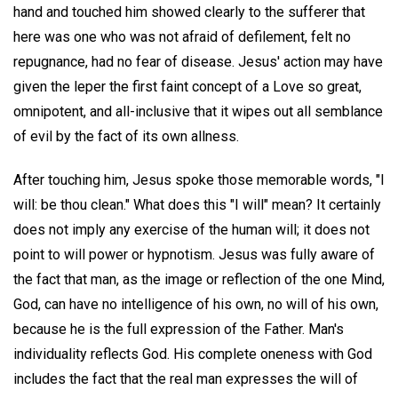
hand and touched him showed clearly to the sufferer that
here was one who was not afraid of defilement, felt no
repugnance, had no fear of disease. Jesus' action may have
given the leper the first faint concept of a Love so great,
omnipotent, and all-inclusive that it wipes out all semblance
of evil by the fact of its own allness.
After touching him, Jesus spoke those memorable words, "I
will: be thou clean." What does this "I will" mean? It certainly
does not imply any exercise of the human will; it does not
point to will power or hypnotism. Jesus was fully aware of
the fact that man, as the image or reflection of the one Mind,
God, can have no intelligence of his own, no will of his own,
because he is the full expression of the Father. Man's
individuality reflects God. His complete oneness with God
includes the fact that the real man expresses the will of