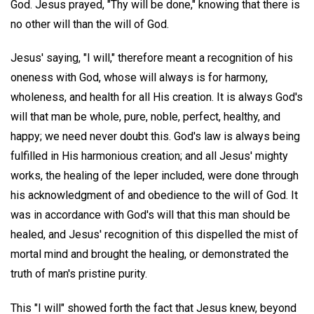
God. Jesus prayed, "Thy will be done," knowing that there is
no other will than the will of God.
Jesus' saying, "I will," therefore meant a recognition of his
oneness with God, whose will always is for harmony,
wholeness, and health for all His creation. It is always God's
will that man be whole, pure, noble, perfect, healthy, and
happy; we need never doubt this. God's law is always being
fulfilled in His harmonious creation; and all Jesus' mighty
works, the healing of the leper included, were done through
his acknowledgment of and obedience to the will of God. It
was in accordance with God's will that this man should be
healed, and Jesus' recognition of this dispelled the mist of
mortal mind and brought the healing, or demonstrated the
truth of man's pristine purity.
This "I will" showed forth the fact that Jesus knew, beyond