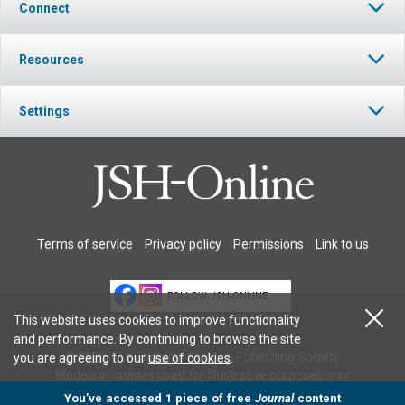
Connect
Resources
Settings
Terms of service
Privacy policy
Permissions
Link to us
FOLLOW JSH-ONLINE
This website uses cookies to improve functionality
and performance. By continuing to browse the site
© 2026 The Christian Science Publishing Society.
you are agreeing to our
use of cookies
.
Models in images used for illustrative purposes only.
You’ve accessed 1 piece of free
Journal
content