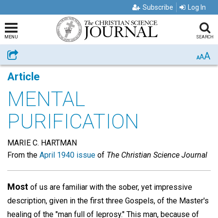
Subscribe
Log In
MENU
SEARCH
A
Share
A
A
Article
MENTAL
PURIFICATION
MARIE C. HARTMAN
From the
April 1940 issue
of
The Christian Science Journal
Most
of us are familiar with the sober, yet impressive
description, given in the first three Gospels, of the Master's
healing of the "man full of leprosy." This man, because of