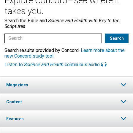
Explore Concord—see where it
takes you.
Search the Bible and
Science and Health with Key to the
Scriptures
Search results provided by Concord.
Learn more about the
new Concord study tool
.
Listen to
Science and Health
continuous audio
Magazines
Content
Features