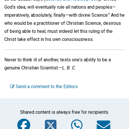
God's idea, will eventually rule all nations and peoples—
imperatively, absolutely, finally—with divine Science." And he
who would be a practitioner of Christian Science, desirous
of being able to heal, must indeed let this ruling of the
Christ take effect in his own consciousness.
Never to think ill of another, tests one's ability to be a
genuine Christian Scientist.—
L. B. C.
Send a comment to the Editors
Shared content is always free for recipients.
Facebook
Twitter
WhatsA
Em