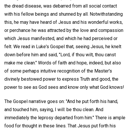
the dread disease, was debarred from all social contact
with his fellow beings and shunned by all. Notwithstanding
this, he may have heard of Jesus and his wonderful works,
or perchance he was attracted by the love and compassion
which Jesus manifested, and which he had perceived or
felt. We read in Luke's Gospel that, seeing Jesus, he knelt
down before him and said, "Lord, if thou wilt, thou canst
make me clean." Words of faith and hope, indeed, but also
of some perhaps intuitive recognition of the Master's
divinely bestowed power to express Truth and good, the
power to see as God sees and know only what God knows!
The Gospel narrative goes on: "And he put forth his hand,
and touched him, saying, I will: be thou clean. And
immediately the leprosy departed from him." There is ample
food for thought in these lines. That Jesus put forth his