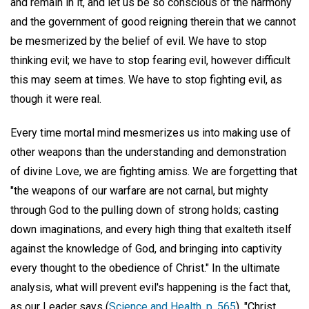
and remain in it, and let us be so conscious of the harmony
and the government of good reigning therein that we cannot
be mesmerized by the belief of evil. We have to stop
thinking evil; we have to stop fearing evil, however difficult
this may seem at times. We have to stop fighting evil, as
though it were real.
Every time mortal mind mesmerizes us into making use of
other weapons than the understanding and demonstration
of divine Love, we are fighting amiss. We are forgetting that
"the weapons of our warfare are not carnal, but mighty
through God to the pulling down of strong holds; casting
down imaginations, and every high thing that exalteth itself
against the knowledge of God, and bringing into captivity
every thought to the obedience of Christ." In the ultimate
analysis, what will prevent evil's happening is the fact that,
as our Leader says (
Science and Health, p. 565
), "Christ,