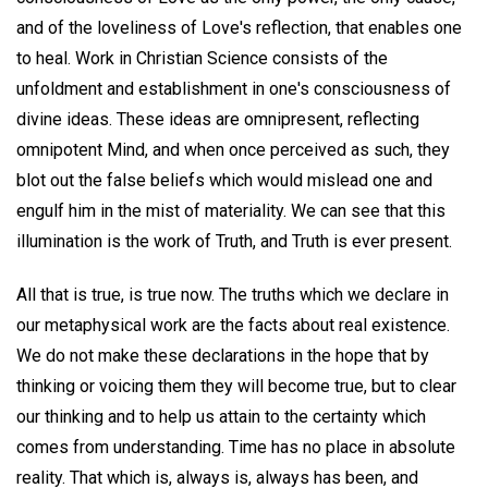
and of the loveliness of Love's reflection, that enables one
to heal. Work in Christian Science consists of the
unfoldment and establishment in one's consciousness of
divine ideas. These ideas are omnipresent, reflecting
omnipotent Mind, and when once perceived as such, they
blot out the false beliefs which would mislead one and
engulf him in the mist of materiality. We can see that this
illumination is the work of Truth, and Truth is ever present.
All that is true, is true now. The truths which we declare in
our metaphysical work are the facts about real existence.
We do not make these declarations in the hope that by
thinking or voicing them they will become true, but to clear
our thinking and to help us attain to the certainty which
comes from understanding. Time has no place in absolute
reality. That which is, always is, always has been, and