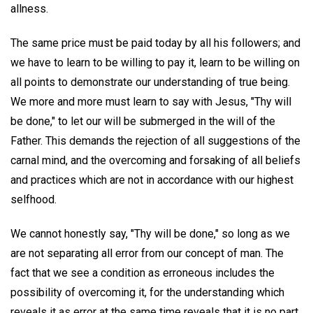
allness.
The same price must be paid today by all his followers; and
we have to learn to be willing to pay it, learn to be willing on
all points to demonstrate our understanding of true being.
We more and more must learn to say with Jesus, "Thy will
be done," to let our will be submerged in the will of the
Father. This demands the rejection of all suggestions of the
carnal mind, and the overcoming and forsaking of all beliefs
and practices which are not in accordance with our highest
selfhood.
We cannot honestly say, "Thy will be done," so long as we
are not separating all error from our concept of man. The
fact that we see a condition as erroneous includes the
possibility of overcoming it, for the understanding which
reveals it as error at the same time reveals that it is no part