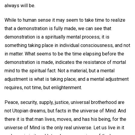
always will be.
While to human sense it may seem to take time to realize
that a demonstration is fully made, we can see that
demonstration is a spiritually mental process; it is
something taking place in individual consciousness, and not
in matter. What seems to be the time elapsing before the
demonstration is made, indicates the resistance of mortal
mind to the spiritual fact. Not a material, but a mental
adjustment is what is taking place; and a mental adjustment
requires, not time, but enlightenment.
Peace, security, supply, justice, universal brotherhood are
not Utopian dreams, but facts in the universe of Mind. And
there it is that man lives, moves, and has his being, for the
universe of Mind is the only real universe. Let us live in it