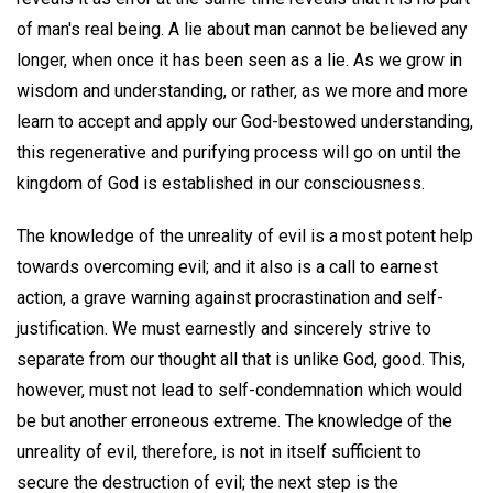
of man's real being. A lie about man cannot be believed any
longer, when once it has been seen as a lie. As we grow in
wisdom and understanding, or rather, as we more and more
learn to accept and apply our God-bestowed understanding,
this regenerative and purifying process will go on until the
kingdom of God is established in our consciousness.
The knowledge of the unreality of evil is a most potent help
towards overcoming evil; and it also is a call to earnest
action, a grave warning against procrastination and self-
justification. We must earnestly and sincerely strive to
separate from our thought all that is unlike God, good. This,
however, must not lead to self-condemnation which would
be but another erroneous extreme. The knowledge of the
unreality of evil, therefore, is not in itself sufficient to
secure the destruction of evil; the next step is the