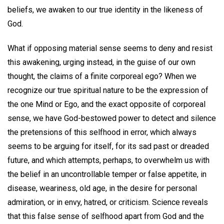
beliefs, we awaken to our true identity in the likeness of
God.
What if opposing material sense seems to deny and resist
this awakening, urging instead, in the guise of our own
thought, the claims of a finite corporeal ego? When we
recognize our true spiritual nature to be the expression of
the one Mind or Ego, and the exact opposite of corporeal
sense, we have God-bestowed power to detect and silence
the pretensions of this selfhood in error, which always
seems to be arguing for itself, for its sad past or dreaded
future, and which attempts, perhaps, to overwhelm us with
the belief in an uncontrollable temper or false appetite, in
disease, weariness, old age, in the desire for personal
admiration, or in envy, hatred, or criticism. Science reveals
that this false sense of selfhood apart from God and the