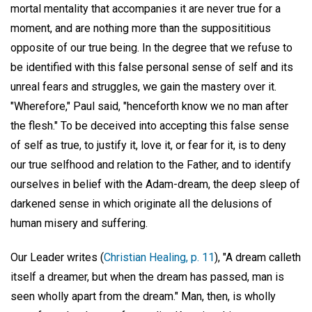
mortal mentality that accompanies it are never true for a
moment, and are nothing more than the supposititious
opposite of our true being. In the degree that we refuse to
be identified with this false personal sense of self and its
unreal fears and struggles, we gain the mastery over it.
"Wherefore," Paul said, "henceforth know we no man after
the flesh." To be deceived into accepting this false sense
of self as true, to justify it, love it, or fear for it, is to deny
our true selfhood and relation to the Father, and to identify
ourselves in belief with the Adam-dream, the deep sleep of
darkened sense in which originate all the delusions of
human misery and suffering.
Our Leader writes (
Christian Healing, p. 11
), "A dream calleth
itself a dreamer, but when the dream has passed, man is
seen wholly apart from the dream." Man, then, is wholly