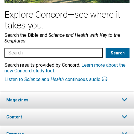
Explore Concord—see where it
takes you.
Search the Bible and
Science and Health with Key to the
Scriptures
Search results provided by Concord.
Learn more about the
new Concord study tool
.
Listen to
Science and Health
continuous audio
Magazines
Content
Features