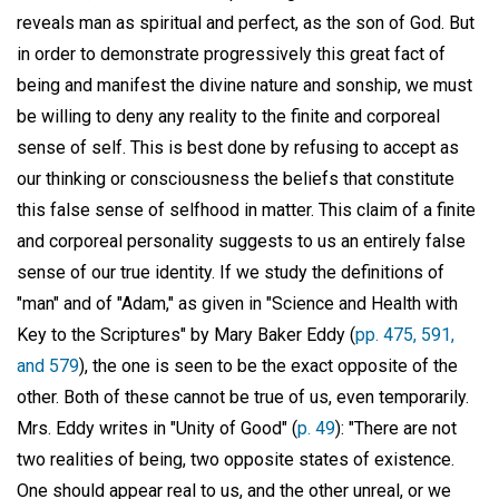
reveals man as spiritual and perfect, as the son of God. But
in order to demonstrate progressively this great fact of
being and manifest the divine nature and sonship, we must
be willing to deny any reality to the finite and corporeal
sense of self. This is best done by refusing to accept as
our thinking or consciousness the beliefs that constitute
this false sense of selfhood in matter. This claim of a finite
and corporeal personality suggests to us an entirely false
sense of our true identity. If we study the definitions of
"man" and of "Adam," as given in "Science and Health with
Key to the Scriptures" by Mary Baker Eddy (
pp. 475, 591,
and 579
), the one is seen to be the exact opposite of the
other. Both of these cannot be true of us, even temporarily.
Mrs. Eddy writes in "Unity of Good" (
p. 49
): "There are not
two realities of being, two opposite states of existence.
One should appear real to us, and the other unreal, or we