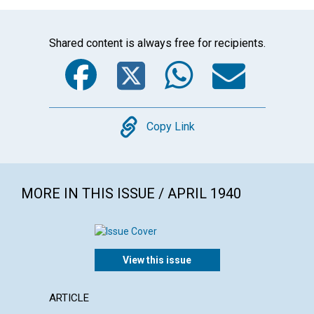
Shared content is always free for recipients.
Facebook
Twitter
WhatsA
Emai
Copy
Copy Link
MORE IN THIS ISSUE / APRIL 1940
View this issue
ARTICLE
ARTICL