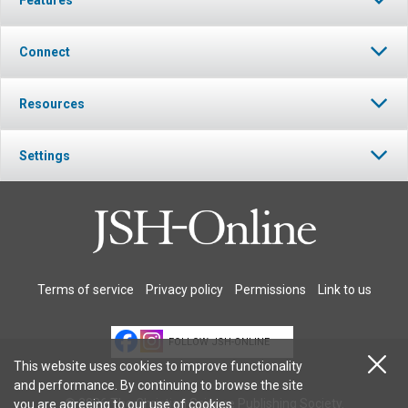
Connect
Resources
Settings
Terms of service
Privacy policy
Permissions
Link to us
FOLLOW JSH-ONLINE
This website uses cookies to improve functionality
and performance. By continuing to browse the site
© 2026 The Christian Science Publishing Society.
you are agreeing to our
use of cookies
.