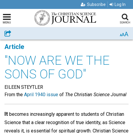
Subscribe
Log In
MENU
SEARCH
A
Share
A
A
Article
"NOW ARE WE THE
SONS OF GOD"
EILEEN STEYTLER
From the
April 1940 issue
of
The Christian Science Journal
It
becomes increasingly apparent to students of Christian
Science that a clear recognition of true identity, as Science
reveals it, is essential for spiritual growth. Christian Science