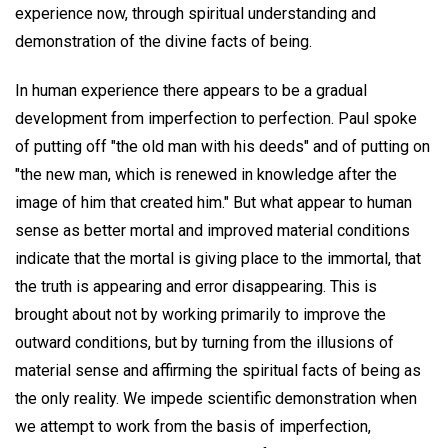
experience now, through spiritual understanding and
demonstration of the divine facts of being.
In human experience there appears to be a gradual
development from imperfection to perfection. Paul spoke
of putting off "the old man with his deeds" and of putting on
"the new man, which is renewed in knowledge after the
image of him that created him." But what appear to human
sense as better mortal and improved material conditions
indicate that the mortal is giving place to the immortal, that
the truth is appearing and error disappearing. This is
brought about not by working primarily to improve the
outward conditions, but by turning from the illusions of
material sense and affirming the spiritual facts of being as
the only reality. We impede scientific demonstration when
we attempt to work from the basis of imperfection,