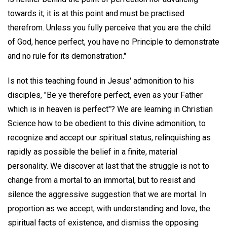
towards it; it is at this point and must be practised
therefrom. Unless you fully perceive that you are the child
of God, hence perfect, you have no Principle to demonstrate
and no rule for its demonstration."
Is not this teaching found in Jesus' admonition to his
disciples, "Be ye therefore perfect, even as your Father
which is in heaven is perfect"? We are learning in Christian
Science how to be obedient to this divine admonition, to
recognize and accept our spiritual status, relinquishing as
rapidly as possible the belief in a finite, material
personality. We discover at last that the struggle is not to
change from a mortal to an immortal, but to resist and
silence the aggressive suggestion that we are mortal. In
proportion as we accept, with understanding and love, the
spiritual facts of existence, and dismiss the opposing