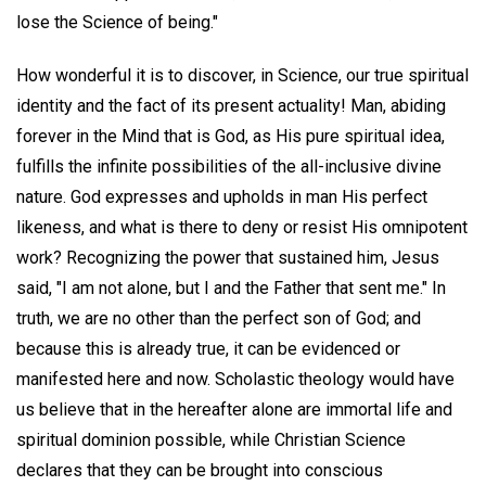
lose the Science of being."
How wonderful it is to discover, in Science, our true spiritual
identity and the fact of its present actuality! Man, abiding
forever in the Mind that is God, as His pure spiritual idea,
fulfills the infinite possibilities of the all-inclusive divine
nature. God expresses and upholds in man His perfect
likeness, and what is there to deny or resist His omnipotent
work? Recognizing the power that sustained him, Jesus
said, "I am not alone, but I and the Father that sent me." In
truth, we are no other than the perfect son of God; and
because this is already true, it can be evidenced or
manifested here and now. Scholastic theology would have
us believe that in the hereafter alone are immortal life and
spiritual dominion possible, while Christian Science
declares that they can be brought into conscious