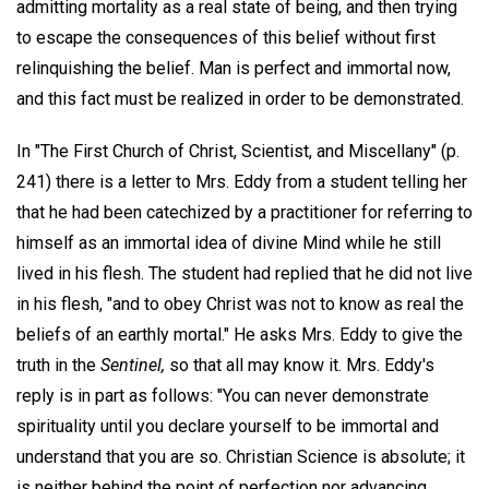
admitting mortality as a real state of being, and then trying
to escape the consequences of this belief without first
relinquishing the belief. Man is perfect and immortal now,
and this fact must be realized in order to be demonstrated.
In "The First Church of Christ, Scientist, and Miscellany" (p.
241) there is a letter to Mrs. Eddy from a student telling her
that he had been catechized by a practitioner for referring to
himself as an immortal idea of divine Mind while he still
lived in his flesh. The student had replied that he did not live
in his flesh, "and to obey Christ was not to know as real the
beliefs of an earthly mortal." He asks Mrs. Eddy to give the
truth in the
Sentinel,
so that all may know it. Mrs. Eddy's
reply is in part as follows: "You can never demonstrate
spirituality until you declare yourself to be immortal and
understand that you are so. Christian Science is absolute; it
is neither behind the point of perfection nor advancing