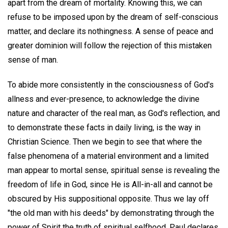
apart from the dream of mortality. Knowing this, we can
refuse to be imposed upon by the dream of self-conscious
matter, and declare its nothingness. A sense of peace and
greater dominion will follow the rejection of this mistaken
sense of man.
To abide more consistently in the consciousness of God's
allness and ever-presence, to acknowledge the divine
nature and character of the real man, as God's reflection, and
to demonstrate these facts in daily living, is the way in
Christian Science. Then we begin to see that where the
false phenomena of a material environment and a limited
man appear to mortal sense, spiritual sense is revealing the
freedom of life in God, since He is All-in-all and cannot be
obscured by His suppositional opposite. Thus we lay off
"the old man with his deeds" by demonstrating through the
power of Spirit the truth of spiritual selfhood. Paul declares,