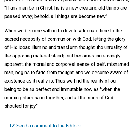
"If any man be in Christ, he is a new creature: old things are
passed away; behold, all things are become new."
When we become willing to devote adequate time to the
sacred necessity of communion with God, letting the glory
of His ideas illumine and transform thought, the unreality of
the opposing material standpoint becomes increasingly
apparent; the mortal and corporeal sense of self, misnamed
man, begins to fade from thought, and we become aware of
existence as it really is. Thus we find the reality of our
being to be as perfect and immutable now as "when the
morning stars sang together, and all the sons of God
shouted for joy."
Send a comment to the Editors