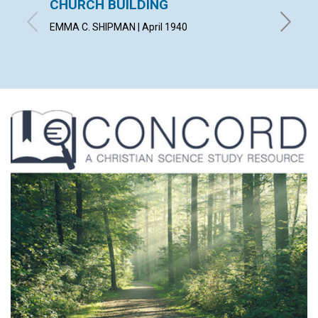
CHURCH BUILDING
THE F
EMMA C. SHIPMAN | April 1940
CHARLES 