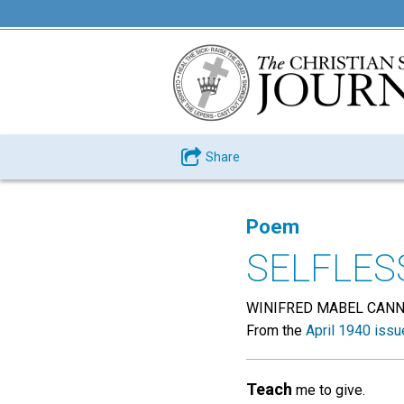
Share
Poem
SELFLES
WINIFRED MABEL CAN
From the
April 1940 issu
Teach
me to give.