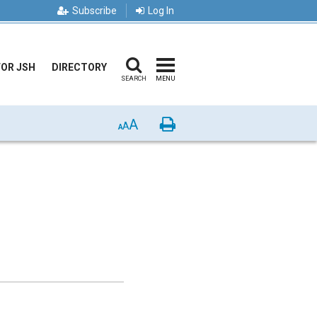
Subscribe
Log In
FOR JSH
DIRECTORY
SEARCH
MENU
A
Print
A
A