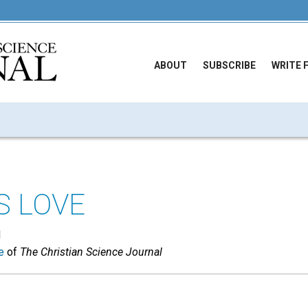
ABOUT
SUBSCRIBE
WRITE 
S LOVE
N
e
of
The Christian Science Journal