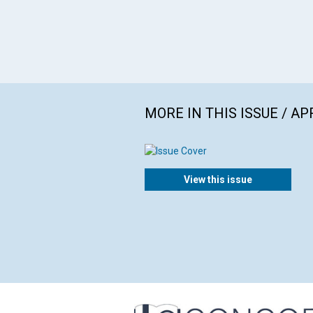
MORE IN THIS ISSUE / AP
View this issue