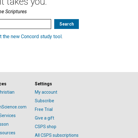
t takes you.
he Scriptures
t the new Concord study tool
.
ces
Settings
hristian
My account
Subscribe
anScience.com
Free Trial
Services
Give a gift
esson
CSPS shop
esources
All CSPS subscriptions