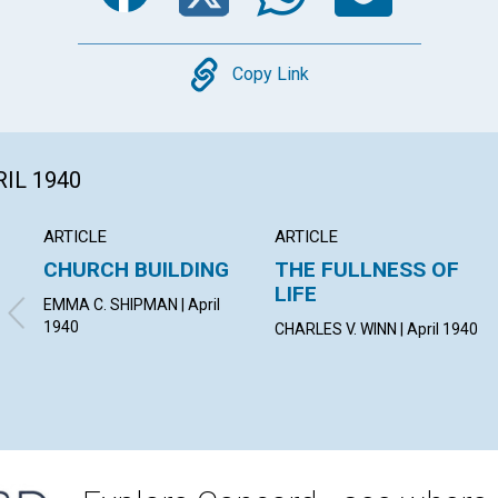
Copy
Copy Link
RIL 1940
ARTICLE
ARTICLE
CHURCH BUILDING
THE FULLNESS OF
LIFE
EMMA C. SHIPMAN | April
1940
CHARLES V. WINN | April 1940