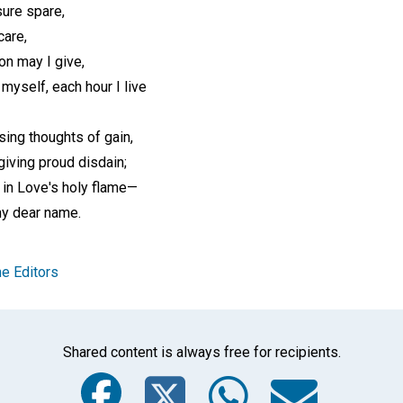
ure spare,
care,
ion may I give,
 myself, each hour I live
using thoughts of gain,
giving proud disdain;
 in Love's holy flame—
hy dear name.
e Editors
Shared content is always free for recipients.
Facebook
Twitter
Whats
Ema