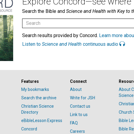
Explore Concord—see where i
Search the Bible and
Science and Health with Key to t
Search results provided by Concord.
Learn more abou
Listen to
Science and Health
continuous audio
Features
Connect
Resour
My bookmarks
About
About C
Science
Search the archive
Write for JSH
Christi
Christian Science
Contact us
Directory
Church 
Link to us
eBibleLesson Express
Bible L
FAQ
Concord
Bible R
Careers