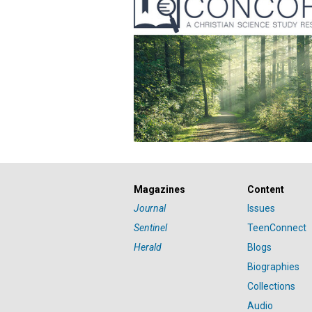
Magazines
Content
Journal
Issues
Sentinel
TeenConnect
Herald
Blogs
Biographies
Collections
Audio