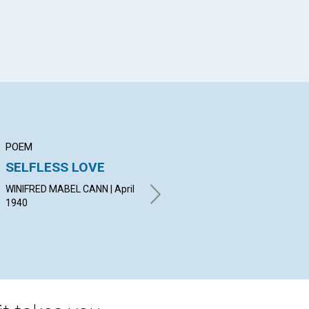
POEM
ARTICLE
AR
SELFLESS LOVE
MENTAL
TH
PURIFICATION
OF
WINIFRED MABEL CANN | April
1940
MARIE C. HARTMAN | April
OSC
1940
19