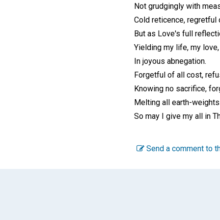
Not grudgingly with meas
Cold reticence, regretful 
But as Love's full reflect
Yielding my life, my love,
In joyous abnegation.
Forgetful of all cost, ref
Knowing no sacrifice, for
Melting all earth-weights
So may I give my all in T
Send a comment to th