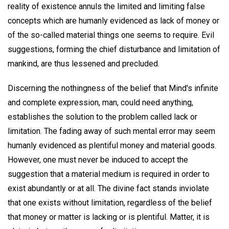
reality of existence annuls the limited and limiting false
concepts which are humanly evidenced as lack of money or
of the so-called material things one seems to require. Evil
suggestions, forming the chief disturbance and limitation of
mankind, are thus lessened and precluded.
Discerning the nothingness of the belief that Mind's infinite
and complete expression, man, could need anything,
establishes the solution to the problem called lack or
limitation. The fading away of such mental error may seem
humanly evidenced as plentiful money and material goods.
However, one must never be induced to accept the
suggestion that a material medium is required in order to
exist abundantly or at all. The divine fact stands inviolate
that one exists without limitation, regardless of the belief
that money or matter is lacking or is plentiful. Matter, it is