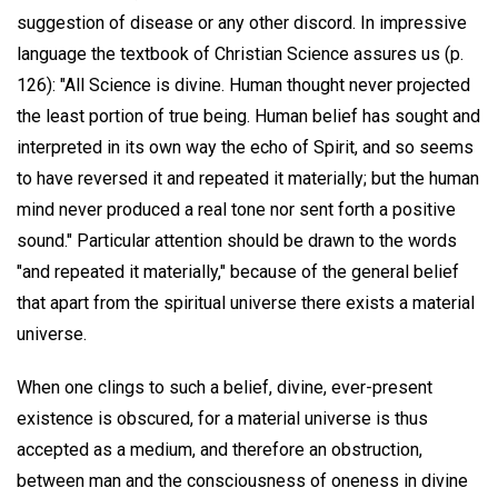
suggestion of disease or any other discord. In impressive
language the textbook of Christian Science assures us (p.
126): "All Science is divine. Human thought never projected
the least portion of true being. Human belief has sought and
interpreted in its own way the echo of Spirit, and so seems
to have reversed it and repeated it materially; but the human
mind never produced a real tone nor sent forth a positive
sound." Particular attention should be drawn to the words
"and repeated it materially," because of the general belief
that apart from the spiritual universe there exists a material
universe.
When one clings to such a belief, divine, ever-present
existence is obscured, for a material universe is thus
accepted as a medium, and therefore an obstruction,
between man and the consciousness of oneness in divine