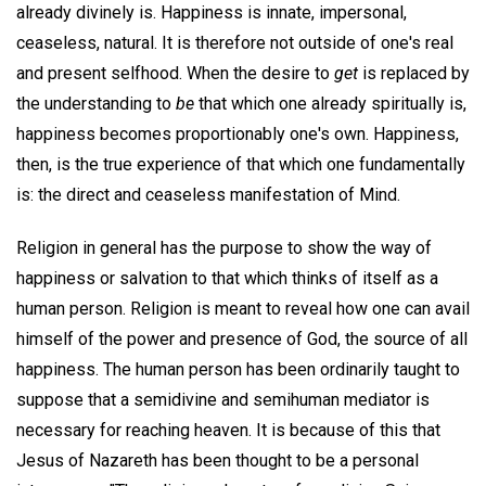
already divinely is. Happiness is innate, impersonal,
ceaseless, natural. It is therefore not outside of one's real
and present selfhood. When the desire to
get
is replaced by
the understanding to
be
that which one already spiritually is,
happiness becomes proportionably one's own. Happiness,
then, is the true experience of that which one fundamentally
is: the direct and ceaseless manifestation of Mind.
Religion in general has the purpose to show the way of
happiness or salvation to that which thinks of itself as a
human person. Religion is meant to reveal how one can avail
himself of the power and presence of God, the source of all
happiness. The human person has been ordinarily taught to
suppose that a semidivine and semihuman mediator is
necessary for reaching heaven. It is because of this that
Jesus of Nazareth has been thought to be a personal