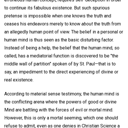
to continue its fabulous existence. But such spurious
pretense is impossible when one knows the truth and
ceases his endeavors merely to know
about
the truth from
an allegedly human point of view. The belief in a personal or
human mind is thus seen as the basic disturbing factor.
Instead of being a help, the belief that the human mind, so
called, has a mediatorial function is discovered to be "the
middle wall of partition" spoken of by St. Paul—that is to
say, an impediment to the direct experiencing of divine or
real existence.
According to material sense testimony, the human mind is
the conflicting arena where the powers of good or divine
Mind are battling with the forces of evil or mortal mind.
However, this is only a mortal seeming, which one should
refuse to admit, even as one denies in Christian Science a