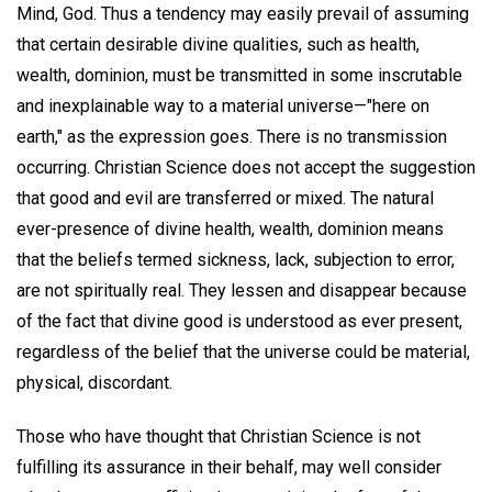
Mind, God. Thus a tendency may easily prevail of assuming
that certain desirable divine qualities, such as health,
wealth, dominion, must be transmitted in some inscrutable
and inexplainable way to a material universe—"here on
earth," as the expression goes. There is no transmission
occurring. Christian Science does not accept the suggestion
that good and evil are transferred or mixed. The natural
ever-presence of divine health, wealth, dominion means
that the beliefs termed sickness, lack, subjection to error,
are not spiritually real. They lessen and disappear because
of the fact that divine good is understood as ever present,
regardless of the belief that the universe could be material,
physical, discordant.
Those who have thought that Christian Science is not
fulfilling its assurance in their behalf, may well consider