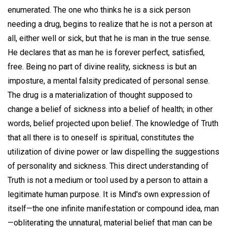
enumerated. The one who thinks he is a sick person
needing a drug, begins to realize that he is not a person at
all, either well or sick, but that he is man in the true sense.
He declares that as man he is forever perfect, satisfied,
free. Being no part of divine reality, sickness is but an
imposture, a mental falsity predicated of personal sense.
The drug is a materialization of thought supposed to
change a belief of sickness into a belief of health; in other
words, belief projected upon belief. The knowledge of Truth
that all there is to oneself is spiritual, constitutes the
utilization of divine power or law dispelling the suggestions
of personality and sickness. This direct understanding of
Truth is not a medium or tool used by a person to attain a
legitimate human purpose. It is Mind's own expression of
itself—the one infinite manifestation or compound idea, man
—obliterating the unnatural, material belief that man can be