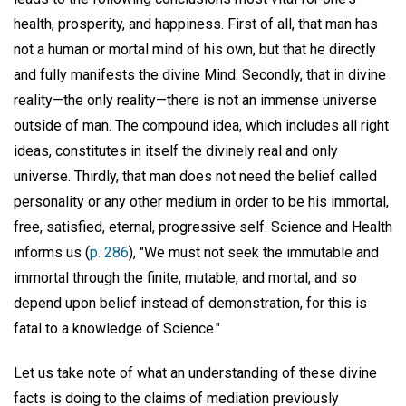
health, prosperity, and happiness. First of all, that man has
not a human or mortal mind of his own, but that he directly
and fully manifests the divine Mind. Secondly, that in divine
reality—the only reality—there is not an immense universe
outside of man. The compound idea, which includes all right
ideas, constitutes in itself the divinely real and only
universe. Thirdly, that man does not need the belief called
personality or any other medium in order to be his immortal,
free, satisfied, eternal, progressive self. Science and Health
informs us (
p. 286
), "We must not seek the immutable and
immortal through the finite, mutable, and mortal, and so
depend upon belief instead of demonstration, for this is
fatal to a knowledge of Science."
Let us take note of what an understanding of these divine
facts is doing to the claims of mediation previously