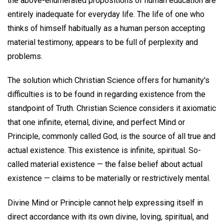
the above-enumerated propositions of human education are
entirely inadequate for everyday life. The life of one who
thinks of himself habitually as a human person accepting
material testimony, appears to be full of perplexity and
problems.
The solution which Christian Science offers for humanity's
difficulties is to be found in regarding existence from the
standpoint of Truth. Christian Science considers it axiomatic
that one infinite, eternal, divine, and perfect Mind or
Principle, commonly called God, is the source of all true and
actual existence. This existence is infinite, spiritual. So-
called material existence — the false belief about actual
existence — claims to be materially or restrictively mental.
Divine Mind or Principle cannot help expressing itself in
direct accordance with its own divine, loving, spiritual, and