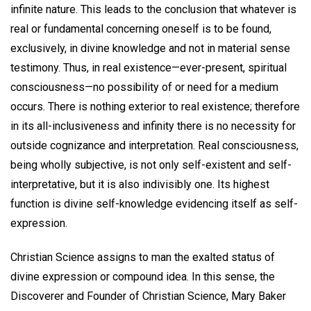
infinite nature. This leads to the conclusion that whatever is
real or fundamental concerning oneself is to be found,
exclusively, in divine knowledge and not in material sense
testimony. Thus, in real existence—ever-present, spiritual
consciousness—no possibility of or need for a medium
occurs. There is nothing exterior to real existence; therefore
in its all-inclusiveness and infinity there is no necessity for
outside cognizance and interpretation. Real consciousness,
being wholly subjective, is not only self-existent and self-
interpretative, but it is also indivisibly one. Its highest
function is divine self-knowledge evidencing itself as self-
expression.
Christian Science assigns to man the exalted status of
divine expression or compound idea. In this sense, the
Discoverer and Founder of Christian Science, Mary Baker