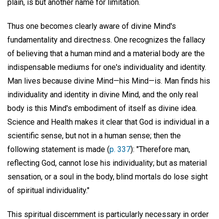
plain, is but another name for limitation.
Thus one becomes clearly aware of divine Mind's
fundamentality and directness. One recognizes the fallacy
of believing that a human mind and a material body are the
indispensable mediums for one's individuality and identity.
Man lives because divine Mind—his Mind—is. Man finds his
individuality and identity in divine Mind, and the only real
body is this Mind's embodiment of itself as divine idea.
Science and Health makes it clear that God is individual in a
scientific sense, but not in a human sense; then the
following statement is made (
p. 337
): "Therefore man,
reflecting God, cannot lose his individuality; but as material
sensation, or a soul in the body, blind mortals do lose sight
of spiritual individuality."
This spiritual discernment is particularly necessary in order