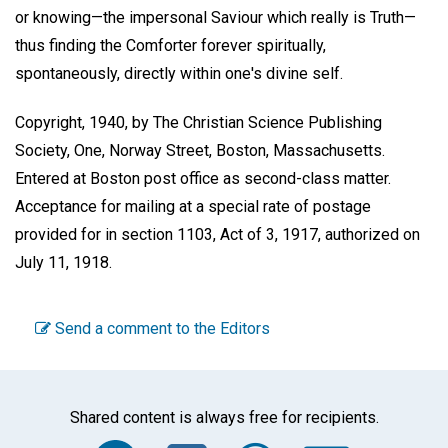
or knowing—the impersonal Saviour which really is Truth—
thus finding the Comforter forever spiritually,
spontaneously, directly within one's divine self.
Copyright, 1940, by The Christian Science Publishing
Society, One, Norway Street, Boston, Massachusetts.
Entered at Boston post office as second-class matter.
Acceptance for mailing at a special rate of postage
provided for in section 1103, Act of 3, 1917, authorized on
July 11, 1918.
Send a comment to the Editors
Shared content is always free for recipients.
Facebook
Twitter
WhatsA
Emai