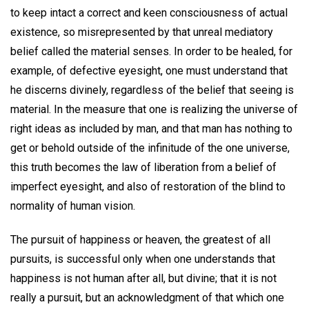
to keep intact a correct and keen consciousness of actual
existence, so misrepresented by that unreal mediatory
belief called the material senses. In order to be healed, for
example, of defective eyesight, one must understand that
he discerns divinely, regardless of the belief that seeing is
material. In the measure that one is realizing the universe of
right ideas as included by man, and that man has nothing to
get or behold outside of the infinitude of the one universe,
this truth becomes the law of liberation from a belief of
imperfect eyesight, and also of restoration of the blind to
normality of human vision.
The pursuit of happiness or heaven, the greatest of all
pursuits, is successful only when one understands that
happiness is not human after all, but divine; that it is not
really a pursuit, but an acknowledgment of that which one