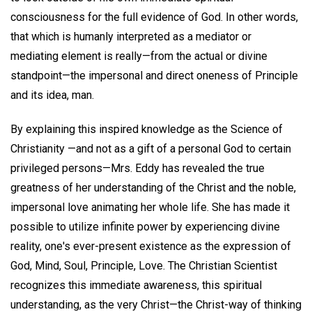
consciousness for the full evidence of God. In other words,
that which is humanly interpreted as a mediator or
mediating element is really—from the actual or divine
standpoint—the impersonal and direct oneness of Principle
and its idea, man.
By explaining this inspired knowledge as the Science of
Christianity —and not as a gift of a personal God to certain
privileged persons—Mrs. Eddy has revealed the true
greatness of her understanding of the Christ and the noble,
impersonal love animating her whole life. She has made it
possible to utilize infinite power by experiencing divine
reality, one's ever-present existence as the expression of
God, Mind, Soul, Principle, Love. The Christian Scientist
recognizes this immediate awareness, this spiritual
understanding, as the very Christ—the Christ-way of thinking