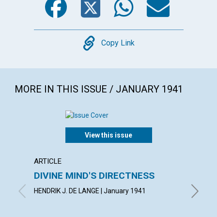
Copy
Copy Link
MORE IN THIS ISSUE / JANUARY 1941
View this issue
ARTICLE
POEM
DIVINE MIND'S DIRECTNESS
CONF
HENDRIK J. DE LANGE | January 1941
AIMEE E.