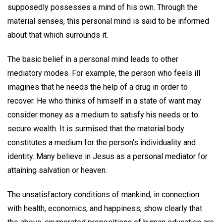
supposedly possesses a mind of his own. Through the
material senses, this personal mind is said to be informed
about that which surrounds it.
The basic belief in a personal mind leads to other
mediatory modes. For example, the person who feels ill
imagines that he needs the help of a drug in order to
recover. He who thinks of himself in a state of want may
consider money as a medium to satisfy his needs or to
secure wealth. It is surmised that the material body
constitutes a medium for the person's individuality and
identity. Many believe in Jesus as a personal mediator for
attaining salvation or heaven.
The unsatisfactory conditions of mankind, in connection
with health, economics, and happiness, show clearly that