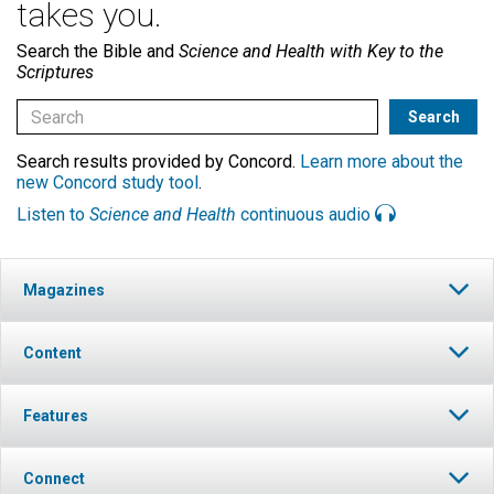
takes you.
Search the Bible and
Science and Health with Key to the
Scriptures
Search results provided by Concord.
Learn more about the
new Concord study tool
.
Listen to
Science and Health
continuous audio
Magazines
Content
Features
Connect