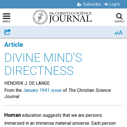
Subscribe
Log In
MENU
SEARCH
A
Share
A
A
Article
DIVINE MIND'S
DIRECTNESS
HENDRIK J. DE LANGE
From the
January 1941 issue
of
The Christian Science
Journal
Human
education suggests that we are persons
immersed in an immense material universe. Each person