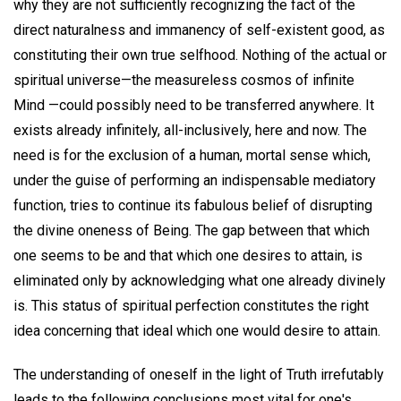
why they are not sufficiently recognizing the fact of the
direct naturalness and immanency of self-existent good, as
constituting their own true selfhood. Nothing of the actual or
spiritual universe—the measureless cosmos of infinite
Mind —could possibly need to be transferred anywhere. It
exists already infinitely, all-inclusively, here and now. The
need is for the exclusion of a human, mortal sense which,
under the guise of performing an indispensable mediatory
function, tries to continue its fabulous belief of disrupting
the divine oneness of Being. The gap between that which
one seems to be and that which one desires to attain, is
eliminated only by acknowledging what one already divinely
is. This status of spiritual perfection constitutes the right
idea concerning that ideal which one would desire to attain.
The understanding of oneself in the light of Truth irrefutably
leads to the following conclusions most vital for one's