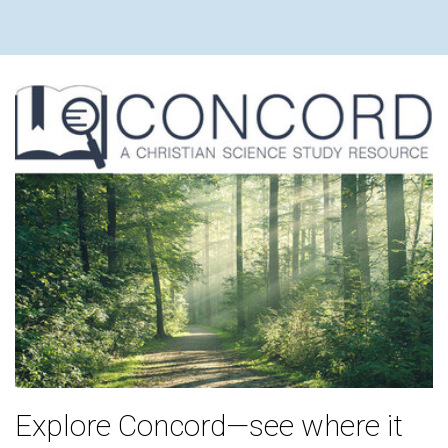
Explore Concord—see where it