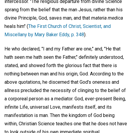
intercessor. "The religious departure from divine Science
sprang from the belief that the man Jesus, rather than his
divine Principle, God, saves man, and that
materia medica
heals him" (
The First Church of Christ, Scientist, and
Miscellany by Mary Baker Eddy, p. 348
).
He who declared, "I and my Father are one," and, "He that
hath seen me hath seen the Father," definitely understood,
stated, and showed forth the glorious fact that there is
nothing between man and his origin, God. According to the
above quotations, he discerned that God's oneness and
allness precluded the necessity of clinging to the belief of
a corporeal person as a mediator. God, ever-present Being,
infinite Life, universal Love, manifests itself, and its
manifestation is man. Then the kingdom of God being
within, Christian Science teaches one that he does not have
to look outside of his own immediate spiritual