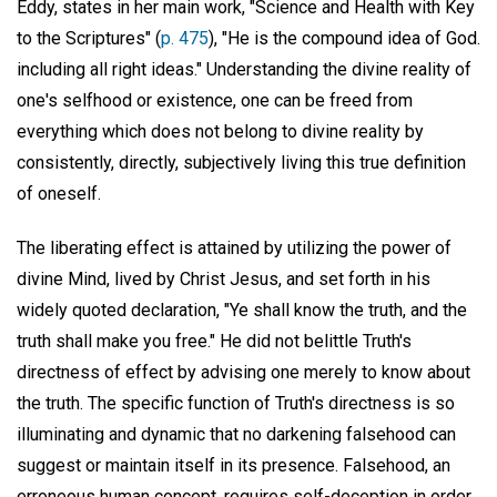
Eddy, states in her main work, "Science and Health with Key
to the Scriptures" (
p. 475
), "He is the compound idea of God.
including all right ideas." Understanding the divine reality of
one's selfhood or existence, one can be freed from
everything which does not belong to divine reality by
consistently, directly, subjectively living this true definition
of oneself.
The liberating effect is attained by utilizing the power of
divine Mind, lived by Christ Jesus, and set forth in his
widely quoted declaration, "Ye shall know the truth, and the
truth shall make you free." He did not belittle Truth's
directness of effect by advising one merely to know about
the truth. The specific function of Truth's directness is so
illuminating and dynamic that no darkening falsehood can
suggest or maintain itself in its presence. Falsehood, an
erroneous human concept, requires self-deception in order