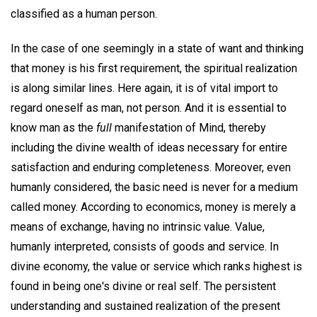
classified as a human person.
In the case of one seemingly in a state of want and thinking
that money is his first requirement, the spiritual realization
is along similar lines. Here again, it is of vital import to
regard oneself as man, not person. And it is essential to
know man as the
full
manifestation of Mind, thereby
including the divine wealth of ideas necessary for entire
satisfaction and enduring completeness. Moreover, even
humanly considered, the basic need is never for a medium
called money. According to economics, money is merely a
means of exchange, having no intrinsic value. Value,
humanly interpreted, consists of goods and service. In
divine economy, the value or service which ranks highest is
found in being one's divine or real self. The persistent
understanding and sustained realization of the present