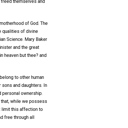
ve freed themselves and
e motherhood of God. The
e qualities of divine
tian Science. Mary Baker
inister and the great
 in heaven but thee? and
 belong to other human
r sons and daughters. In
d personal ownership.
d that, while we possess
imit this affection to
d free through all