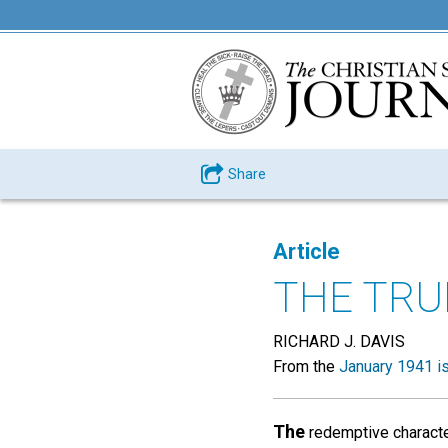
Share
Article
THE TRU
RICHARD J. DAVIS
From the
January 1941 i
The
redemptive characte