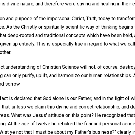
his divine nature, and therefore were saving and healing in their e
tion and purpose of the impersonal Christ, Truth, today to transf
 As the Christly or spiritually scientific way of thinking begins t
at deep-rooted and traditional concepts which have been held,
iven up entirely. This is especially true in regard to what we cal
other.
ect understanding of Christian Science will not, of course, destroy
ing can only purify, uplift, and harmonize our human relationships.
and sorrow.
fact is declared that God alone is our Father; and in the light of 
that, unless we claim this divine and correct relationship, and d
ress. What was Jesus' attitude on this point? He recognized that 
ding. At the age of twelve he rebuked the fear and personal sens
ist ye not that I must be about my Father's business?" clearly i