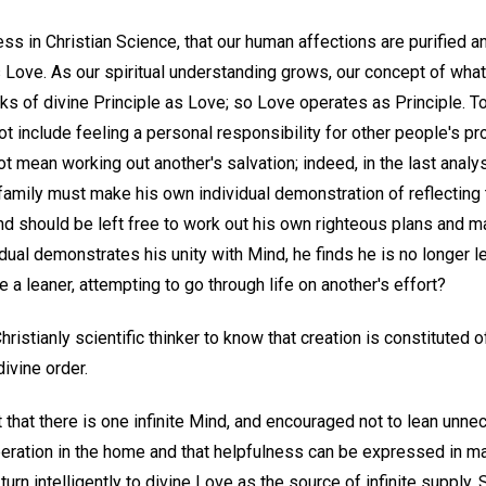
ss in Christian Science, that our human affections are purified 
s Love. As our spiritual understanding grows, our concept of what
s of divine Principle as Love; so Love operates as Principle. T
t include feeling a personal responsibility for other people's pro
ot mean working out another's salvation; indeed, in the last analy
amily must make his own individual demonstration of reflecting 
nd should be left free to work out his own righteous plans and m
dual demonstrates his unity with Mind, he finds he is no longer l
a leaner, attempting to go through life on another's effort?
 Christianly scientific thinker to know that creation is constituted 
divine order.
 that there is one infinite Mind, and encouraged not to lean unnec
eration in the home and that helpfulness can be expressed in m
turn intelligently to divine Love as the source of infinite supply. 