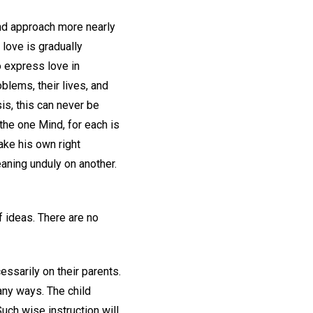
and approach more nearly
 love is gradually
o express love in
blems, their lives, and
sis, this can never be
the one Mind, for each is
ake his own right
eaning unduly on another.
of ideas. There are no
essarily on their parents.
any ways. The child
Such wise instruction will