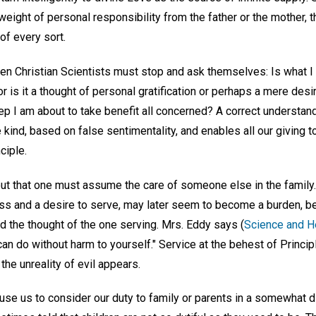
e weight of personal responsibility from the father or the mother, 
of every sort.
n Christian Scientists must stop and ask themselves: Is what I
r is it a thought of personal gratification or perhaps a mere desir
tep I am about to take benefit all concerned? A correct understa
 kind, based on false sentimentality, and enables all our giving t
ciple.
 that one must assume the care of someone else in the family. 
ness and a desire to serve, may later seem to become a burden, b
d the thought of the one serving. Mrs. Eddy says (
Science and He
 can do without harm to yourself." Service at the behest of Princip
he unreality of evil appears.
se us to consider our duty to family or parents in a somewhat di