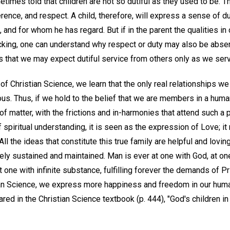
times told that children are not so dutiful as they used to be. T
rence, and respect. A child, therefore, will express a sense of 
and for whom he has regard. But if in the parent the qualities in
cking, one can understand why respect or duty may also be absent
s that we may expect dutiful service from others only as we serv
of Christian Science, we learn that the only real relationships we
ous. Thus, if we hold to the belief that we are members in a huma
of matter, with the frictions and in-harmonies that attend such a p
of spiritual understanding, it is seen as the expression of Love; i
ll the ideas that constitute this true family are helpful and loving
ely sustained and maintained. Man is ever at one with God, at one
at one with infinite substance, fulfilling forever the demands of P
ian Science, we express more happiness and freedom in our huma
ed in the Christian Science textbook (p. 444), "God's children in