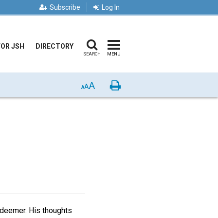
Subscribe
Log In
FOR JSH
DIRECTORY
SEARCH
MENU
A
Print
A
A
edeemer. His thoughts