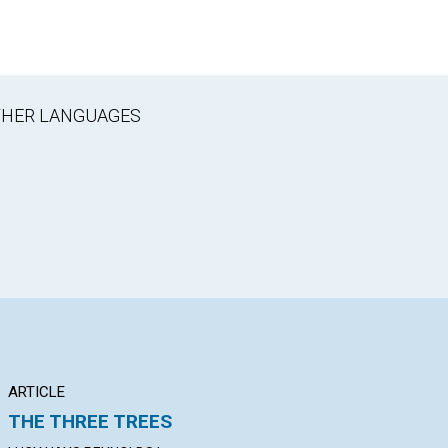
OTHER LANGUAGES
ARTICLE
ARTICLE
PO
THE THREE TREES
THE TRUE FAMILY
"T
US