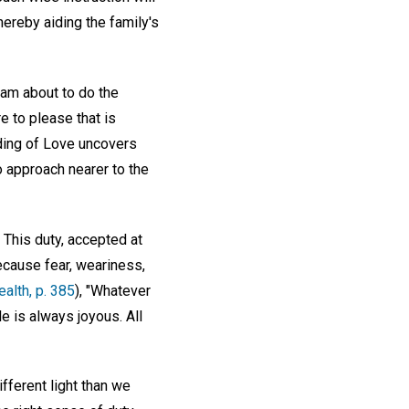
thereby aiding the family's
 am about to do the
e to please that is
nding of Love uncovers
o approach nearer to the
This duty, accepted at
ecause fear, weariness,
alth, p. 385
), "Whatever
le is always joyous. All
fferent light than we