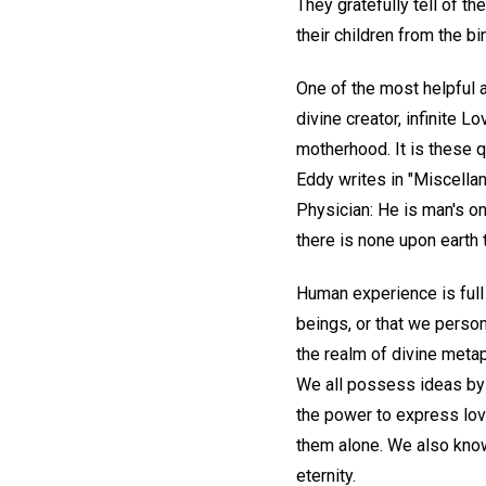
They gratefully tell of t
their children from the b
One of the most helpful 
divine creator, infinite L
motherhood. It is these q
Eddy writes in "Miscellan
Physician: He is man's on
there is none upon earth t
Human experience is full
beings, or that we perso
the realm of divine meta
We all possess ideas by 
the power to express love
them alone. We also know 
eternity.