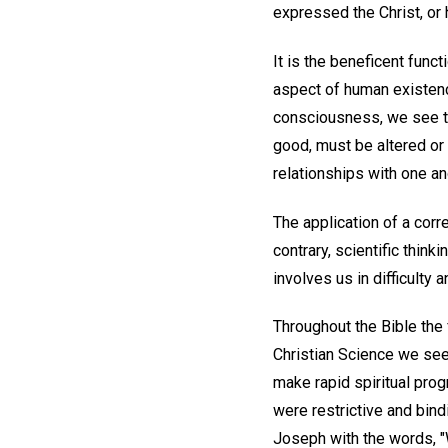
expressed the Christ, or 
It is the beneficent func
aspect of human existence.
consciousness, we see th
good, must be altered or g
relationships with one an
The application of a corr
contrary, scientific think
involves us in difficulty 
Throughout the Bible the 
Christian Science we see 
make rapid spiritual prog
were restrictive and bin
Joseph with the words, "W