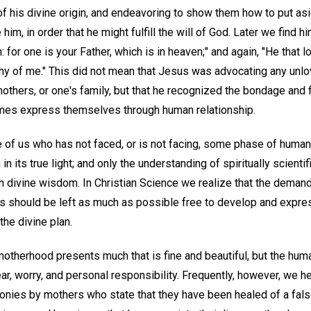
of his divine origin, and endeavoring to show them how to put as
im, in order that he might fulfill the will of God. Later we find h
: for one is your Father, which is in heaven;" and again, "He that 
hy of me." This did not mean that Jesus was advocating any unlo
mothers, or one's family, but that he recognized the bondage and f
imes express themselves through human relationship.
 of us who has not faced, or is not facing, some phase of human 
 its true light; and only the understanding of spiritually scientif
h divine wisdom. In Christian Science we realize that the demand 
ds should be left as much as possible free to develop and expr
the divine plan.
therhood presents much that is fine and beautiful, but the hum
ar, worry, and personal responsibility. Frequently, however, we 
onies by mothers who state that they have been healed of a fal