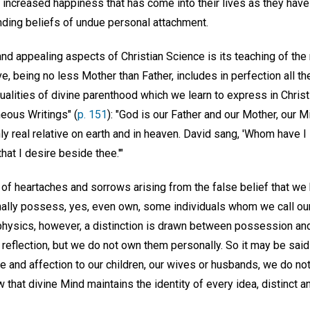
he increased happiness that has come into their lives as they ha
inding beliefs of undue personal attachment.
and appealing aspects of Christian Science is its teaching of th
ove, being no less Mother than Father, includes in perfection all th
ualities of divine parenthood which we learn to express in Chris
eous Writings" (
p. 151
): "God is our Father and our Mother, our M
ly real relative on earth and in heaven. David sang, 'Whom have I
hat I desire beside thee.'"
 of heartaches and sorrows arising from the false belief that we
nally possess, yes, even own, some individuals whom we call ou
physics, however, a distinction is drawn between possession an
reflection, but we do not own them personally. So it may be sai
 and affection to our children, our wives or husbands, we do not l
that divine Mind maintains the identity of every idea, distinct an