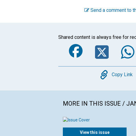
Send a comment to th
Shared content is always free for rec
Faceboo
Twi
Copy
Copy Link
MORE IN THIS ISSUE / J
View this issue