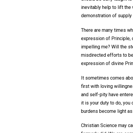
inevitably help to lift th
demonstration of supply 
There are many times whe
expression of Principle, o
impelling me? Will the s
misdirected efforts to be
expression of divine Prin
It sometimes comes about
first with loving willing
and self-pity have entere
it is your duty to do, you
burdens become light as t
Christian Science may cau