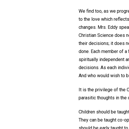
We find too, as we progre
to the love which reflect
changes. Mrs. Eddy speak
Christian Science does no
their decisions; it does n
done. Each member of a f
spiritually independent a
decisions. As each indivi
And who would wish to be 
It is the privilege of the
parasitic thoughts in the 
Children should be taught
They can be taught co-op
should be early taught to 