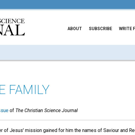
ABOUT
SUBSCRIBE
WRITE 
E FAMILY
ssue
of
The Christian Science Journal
r of Jesus' mission gained for him the names of Saviour and R