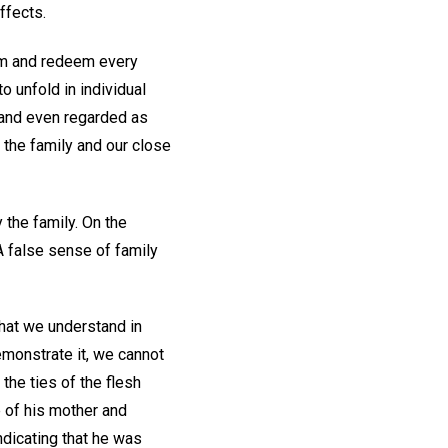
ffects.
orm and redeem every
o unfold in individual
 and even regarded as
l the family and our close
 the family. On the
 A false sense of family
what we understand in
emonstrate it, we cannot
the ties of the flesh
e of his mother and
ndicating that he was