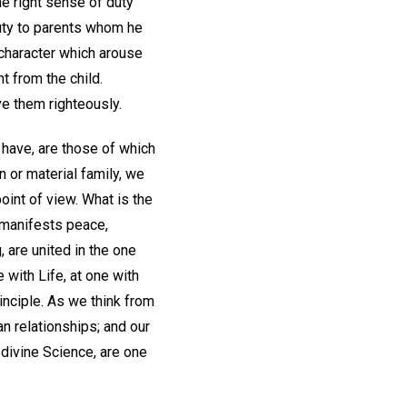
he right sense of duty
duty to parents whom he
 character which arouse
 from the child.
e them righteously.
 have, are those of which
n or material family, we
oint of view. What is the
t manifests peace,
, are united in the one
 with Life, at one with
rinciple. As we think from
n relationships; and our
 divine Science, are one