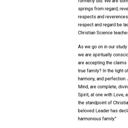
formerly did. We are some
springs from regard, reve
respects and reverences, 
respect and regard be la
Christian Science teache
As we go on in our study 
we are spiritually consci
are accepting the claims 
true family? In the light 
harmony, and perfection. A
Mind, are complete, divin
Spirit, at one with Love, 
the standpoint of Christ
beloved Leader has declar
harmonious family."