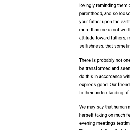
lovingly reminding them 
parenthood, and so loose h
your father upon the earth
more than me is not wort
attitude toward fathers, 
selfishness, that somet
There is probably not one
be transformed and seen in
do this in accordance wit
express good. Our frien
to their understanding of 
We may say that human mo
herself taking on much fe
evening meetings testim