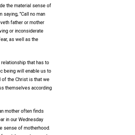
ide the material sense of
im saying, "Call no man
loveth father or mother
ving or inconsiderate
ear, as well as the
relationship that has to
ic being will enable us to
of the Christ is that we
ess themselves according
an mother often finds
hear in our Wednesday
se sense of motherhood.