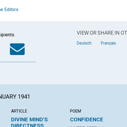
e Editors
VIEW OR SHARE IN 
ipients.
k
tter
WhatsApp
Email
Deutsch
Français
ANUARY 1941
ARTICLE
POEM
DIVINE MIND'S
CONFIDENCE
DIRECTNESS