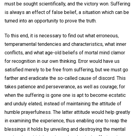
must be sought scientifically, and the victory won. Suffering
is always an effect of false belief, a situation which can be
turned into an opportunity to prove the truth.
To this end, it is necessary to find out what erroneous,
temperamental tendencies and characteristics, what inner
conflicts, and what age-old beliefs of mortal mind clamor
for recognition in our own thinking. Error would have us
satisfied merely to be free from suffering, but we must go
farther and eradicate the so-called cause of discord. This
takes patience and perseverance, as well as courage; for
when the suffering is gone one is apt to become ecstatic
and unduly elated, instead of maintaining the attitude of
humble prayerfulness. The latter attitude would help greatly
in examining the experience, thus enabling one to reap the
blessings it holds by unveiling and destroying the mental