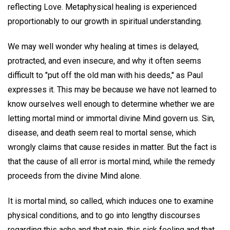
reflecting Love. Metaphysical healing is experienced
proportionably to our growth in spiritual understanding.
We may well wonder why healing at times is delayed,
protracted, and even insecure, and why it often seems
difficult to "put off the old man with his deeds," as Paul
expresses it. This may be because we have not learned to
know ourselves well enough to determine whether we are
letting mortal mind or immortal divine Mind govern us. Sin,
disease, and death seem real to mortal sense, which
wrongly claims that cause resides in matter. But the fact is
that the cause of all error is mortal mind, while the remedy
proceeds from the divine Mind alone.
It is mortal mind, so called, which induces one to examine
physical conditions, and to go into lengthy discourses
regarding this ache and that pain, this sick feeling and that