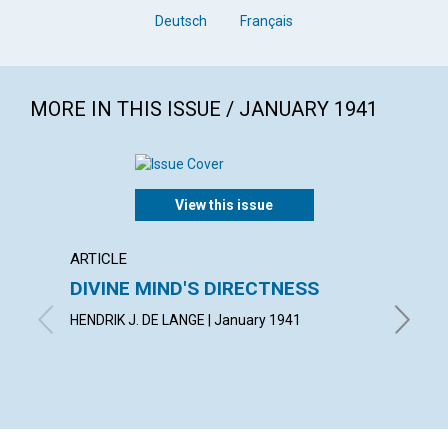
Deutsch
Français
MORE IN THIS ISSUE / JANUARY 1941
View this issue
ARTICLE
POEM
DIVINE MIND'S DIRECTNESS
CONF
HENDRIK J. DE LANGE | January 1941
AIMEE E.