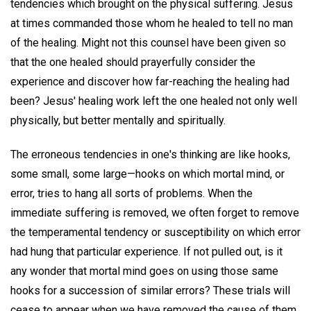
tendencies which brought on the physical suffering. Jesus
at times commanded those whom he healed to tell no man
of the healing. Might not this counsel have been given so
that the one healed should prayerfully consider the
experience and discover how far-reaching the healing had
been? Jesus' healing work left the one healed not only well
physically, but better mentally and spiritually.
The erroneous tendencies in one's thinking are like hooks,
some small, some large—hooks on which mortal mind, or
error, tries to hang all sorts of problems. When the
immediate suffering is removed, we often forget to remove
the temperamental tendency or susceptibility on which error
had hung that particular experience. If not pulled out, is it
any wonder that mortal mind goes on using those same
hooks for a succession of similar errors? These trials will
cease to appear when we have removed the cause of them.