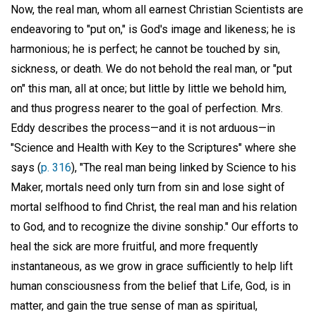
Now, the real man, whom all earnest Christian Scientists are
endeavoring to "put on," is God's image and likeness; he is
harmonious; he is perfect; he cannot be touched by sin,
sickness, or death. We do not behold the real man, or "put
on" this man, all at once; but little by little we behold him,
and thus progress nearer to the goal of perfection. Mrs.
Eddy describes the process—and it is not arduous—in
"Science and Health with Key to the Scriptures" where she
says (
p. 316
), "The real man being linked by Science to his
Maker, mortals need only turn from sin and lose sight of
mortal selfhood to find Christ, the real man and his relation
to God, and to recognize the divine sonship." Our efforts to
heal the sick are more fruitful, and more frequently
instantaneous, as we grow in grace sufficiently to help lift
human consciousness from the belief that Life, God, is in
matter, and gain the true sense of man as spiritual,