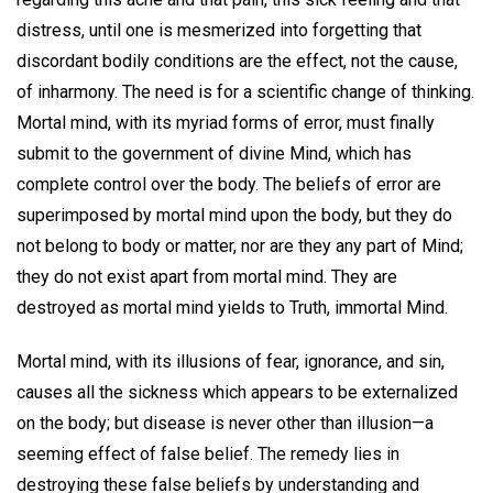
distress, until one is mesmerized into forgetting that
discordant bodily conditions are the effect, not the cause,
of inharmony. The need is for a scientific change of thinking.
Mortal mind, with its myriad forms of error, must finally
submit to the government of divine Mind, which has
complete control over the body. The beliefs of error are
superimposed by mortal mind upon the body, but they do
not belong to body or matter, nor are they any part of Mind;
they do not exist apart from mortal mind. They are
destroyed as mortal mind yields to Truth, immortal Mind.
Mortal mind, with its illusions of fear, ignorance, and sin,
causes all the sickness which appears to be externalized
on the body; but disease is never other than illusion—a
seeming effect of false belief. The remedy lies in
destroying these false beliefs by understanding and