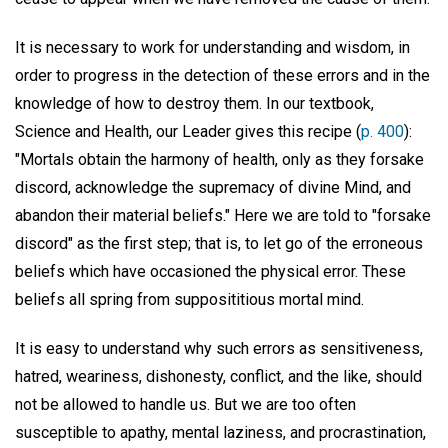
It is necessary to work for understanding and wisdom, in
order to progress in the detection of these errors and in the
knowledge of how to destroy them. In our textbook,
Science and Health, our Leader gives this recipe (
p. 400
):
"Mortals obtain the harmony of health, only as they forsake
discord, acknowledge the supremacy of divine Mind, and
abandon their material beliefs." Here we are told to "forsake
discord" as the first step; that is, to let go of the erroneous
beliefs which have occasioned the physical error. These
beliefs all spring from supposititious mortal mind.
It is easy to understand why such errors as sensitiveness,
hatred, weariness, dishonesty, conflict, and the like, should
not be allowed to handle us. But we are too often
susceptible to apathy, mental laziness, and procrastination,