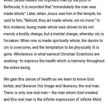
When Jesus healed the impotent man by the pool of
Bethesda, it is recorded that "immediately the man was
made whole." Later, when Jesus saw him in the temple, he
said to him, "Behold, thou art made whole: sin no more." In
this instance, being made whole was shown to be not
merely a bodily change, but a mental change, whereby sin is
forsaken. When one is made spiritually whole, the desire to
sin is overcome, and the temptation to be physically ill is
gone. Wholeness is what earnest Christian Scientists are
seeking—to express the health which is harmony throughout
the entire being.
We gain this sense of health as we learn to know God
better, and likewise His image and likeness, the real man.
There is only one real man— the man whom God created;
and this real man is the infinite expression of infinite Mind.