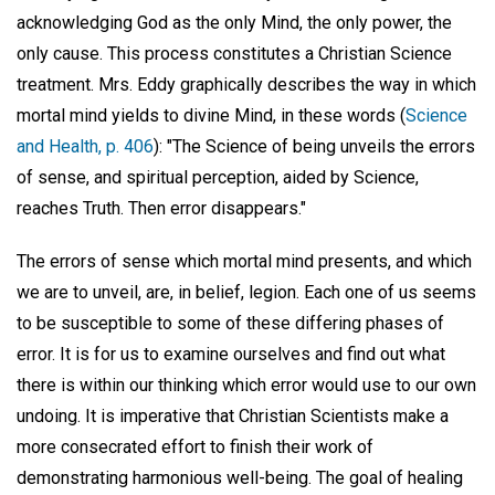
acknowledging God as the only Mind, the only power, the
only cause. This process constitutes a Christian Science
treatment. Mrs. Eddy graphically describes the way in which
mortal mind yields to divine Mind, in these words (
Science
and Health, p. 406
): "The Science of being unveils the errors
of sense, and spiritual perception, aided by Science,
reaches Truth. Then error disappears."
The errors of sense which mortal mind presents, and which
we are to unveil, are, in belief, legion. Each one of us seems
to be susceptible to some of these differing phases of
error. It is for us to examine ourselves and find out what
there is within our thinking which error would use to our own
undoing. It is imperative that Christian Scientists make a
more consecrated effort to finish their work of
demonstrating harmonious well-being. The goal of healing