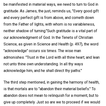
be manifested in material ways, we need to turn to God in
gratitude. As James, the just, reminds us, "Every good gift
and every perfect gift is from above, and cometh down
from the Father of lights, with whom is no variableness,
neither shadow of turning."Such gratitude is a vital part of
our acknowledgment of God. In the Tenets of Christian
Science, as given in Science and Health (p. 497), the word
"acknowledge" occurs six times. The wise man
admonishes: "Trust in the Lord with all thine heart; and lean
not unto thine own understanding. In all thy ways
acknowledge him, and he shall direct thy paths."
The third step mentioned, in gaining the harmony of health,
is that mortals are to "abandon their material beliefs." To
abandon does not mean to relinquish for a moment, but to
give up completely. Just so are we to proceed if we would