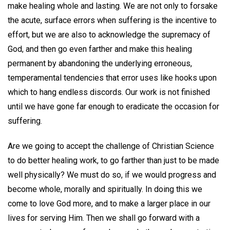
make healing whole and lasting. We are not only to forsake
the acute, surface errors when suffering is the incentive to
effort, but we are also to acknowledge the supremacy of
God, and then go even farther and make this healing
permanent by abandoning the underlying erroneous,
temperamental tendencies that error uses like hooks upon
which to hang endless discords. Our work is not finished
until we have gone far enough to eradicate the occasion for
suffering.
Are we going to accept the challenge of Christian Science
to do better healing work, to go farther than just to be made
well physically? We must do so, if we would progress and
become whole, morally and spiritually. In doing this we
come to love God more, and to make a larger place in our
lives for serving Him. Then we shall go forward with a