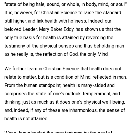
"state of being hale, sound, or whole, in body, mind, or soul."
It is, however, for Christian Science to raise the standard
still higher, and link health with holiness. Indeed, our
beloved Leader, Mary Baker Eddy, has shown us that the
only true basis for health is attained by reversing the
testimony of the physical senses and thus beholding man
as he really is, the reflection of God, the only Mind.
We further learn in Christian Science that health does not
relate to matter, but is a condition of Mind, reflected in man.
From the human standpoint, health is many-sided and
comprises the state of one's outlook, temperament, and
thinking, just as much as it does one's physical well-being;
and, indeed, if any of these are inharmonious, the sense of
health is not attained.