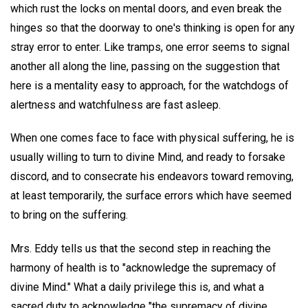
which rust the locks on mental doors, and even break the
hinges so that the doorway to one's thinking is open for any
stray error to enter. Like tramps, one error seems to signal
another all along the line, passing on the suggestion that
here is a mentality easy to approach, for the watchdogs of
alertness and watchfulness are fast asleep.
When one comes face to face with physical suffering, he is
usually willing to turn to divine Mind, and ready to forsake
discord, and to consecrate his endeavors toward removing,
at least temporarily, the surface errors which have seemed
to bring on the suffering.
Mrs. Eddy tells us that the second step in reaching the
harmony of health is to "acknowledge the supremacy of
divine Mind." What a daily privilege this is, and what a
sacred duty to acknowledge "the supremacy of divine