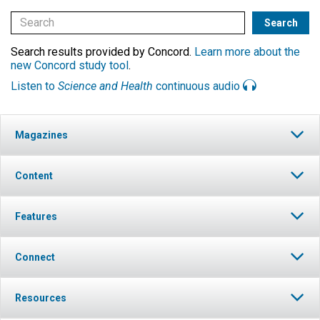
Search results provided by Concord.
Learn more about the
new Concord study tool
.
Listen to
Science and Health
continuous audio
Magazines
Content
Features
Connect
Resources