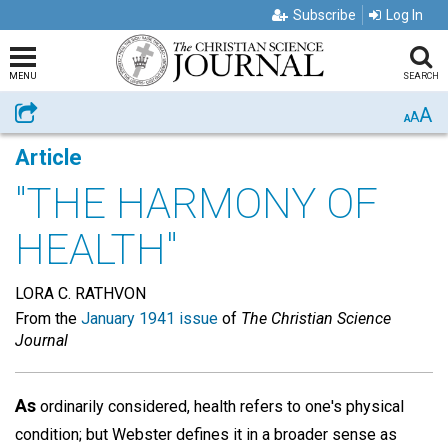
Subscribe
Log In
MENU
SEARCH
A
Share
A
A
Article
"THE HARMONY OF
HEALTH"
LORA C. RATHVON
From the
January 1941 issue
of
The Christian Science
Journal
As
ordinarily considered, health refers to one's physical
condition; but Webster defines it in a broader sense as