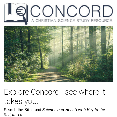
Explore Concord—see where it
takes you.
Search the Bible and
Science and Health with Key to the
Scriptures