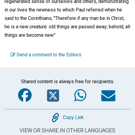
regenerated sense of ourselves and others, demonstrating
in our lives the newness to which Paul referred when he
said to the Corinthians, "Therefore if any man be in Christ,
he is a new creature: old things are passed away; behold, all
things are become new."
Send a comment to the Editors
Shared content is always free for recipients.
Facebook
Twitter
WhatsA
Em
Copy
Copy Link
VIEW OR SHARE IN OTHER LANGUAGES