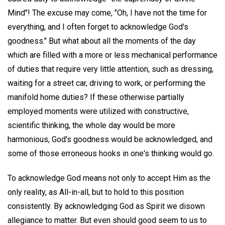
Mind"! The excuse may come, "Oh, I have not the time for
everything, and I often forget to acknowledge God's
goodness." But what about all the moments of the day
which are filled with a more or less mechanical performance
of duties that require very little attention, such as dressing,
waiting for a street car, driving to work, or performing the
manifold home duties? If these otherwise partially
employed moments were utilized with constructive,
scientific thinking, the whole day would be more
harmonious, God's goodness would be acknowledged, and
some of those erroneous hooks in one's thinking would go.
To acknowledge God means not only to accept Him as the
only reality, as All-in-all, but to hold to this position
consistently. By acknowledging God as Spirit we disown
allegiance to matter. But even should good seem to us to