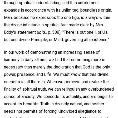
through spiritual understanding, and this unfoldment
expands in accordance with its unlimited, boundless origin.
Man, because he expresses the one Ego, is always within
the divine infinitude, a spiritual fact made clear by Mrs.
Eddy's statement (
ibid.,
p. 588), "There is but one I, or Us,
but one divine Principle, or Mind, governing all existence."
In our work of demonstrating an increasing sense of
harmony in daily affairs, we find that something more is
necessary than merely the declaration that God is the only
power, presence, and Life. We must
know
that this divine
oneness is all there is. When we perceive and realize the
finality of spiritual truth, we can relinquish any overburdened
sense of anxiety. We concede its actuality, and are eager to
accept its benefits. Truth is divinely natural, and neither
needs nor permits of forcing. Undivided allegiance to