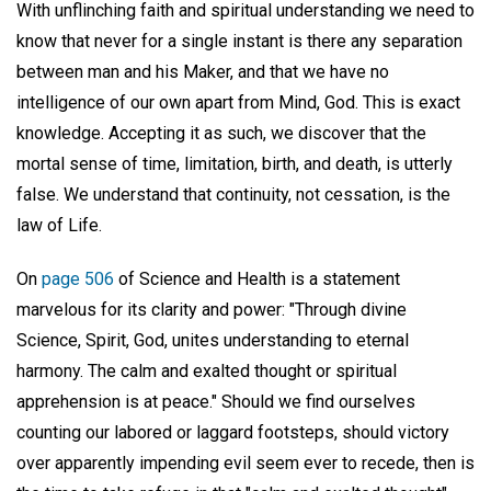
With unflinching faith and spiritual understanding we need to
know that never for a single instant is there any separation
between man and his Maker, and that we have no
intelligence of our own apart from Mind, God. This is exact
knowledge. Accepting it as such, we discover that the
mortal sense of time, limitation, birth, and death, is utterly
false. We understand that continuity, not cessation, is the
law of Life.
On
page 506
of Science and Health is a statement
marvelous for its clarity and power: "Through divine
Science, Spirit, God, unites understanding to eternal
harmony. The calm and exalted thought or spiritual
apprehension is at peace." Should we find ourselves
counting our labored or laggard footsteps, should victory
over apparently impending evil seem ever to recede, then is