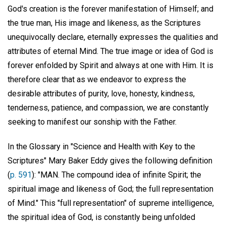
God's creation is the forever manifestation of Himself; and
the true man, His image and likeness, as the Scriptures
unequivocally declare, eternally expresses the qualities and
attributes of eternal Mind. The true image or idea of God is
forever enfolded by Spirit and always at one with Him. It is
therefore clear that as we endeavor to express the
desirable attributes of purity, love, honesty, kindness,
tenderness, patience, and compassion, we are constantly
seeking to manifest our sonship with the Father.
In the Glossary in "Science and Health with Key to the
Scriptures" Mary Baker Eddy gives the following definition
(
p. 591
): "MAN. The compound idea of infinite Spirit; the
spiritual image and likeness of God; the full representation
of Mind." This "full representation" of supreme intelligence,
the spiritual idea of God, is constantly being unfolded