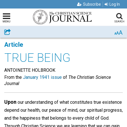
Subscribe
Log In
MENU
SEARCH
A
Share
A
A
Article
TRUE BEING
ANTOINETTE HOLBROOK
From the
January 1941 issue
of
The Christian Science
Journal
Upon
our understanding of what constitutes true existence
depend our health, our peace of mind, our spiritual progress,
and the happiness that belongs to every child of God.
Through Christian Science we are learning that we can gain