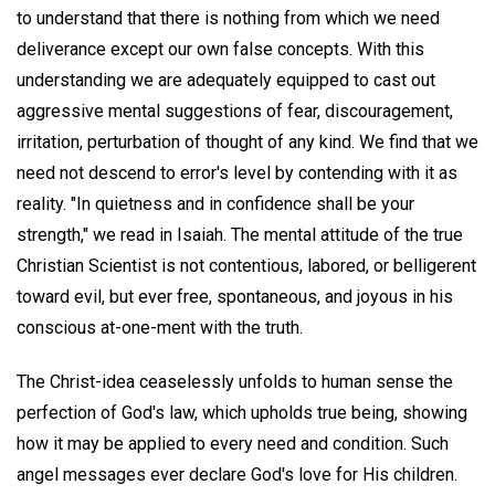
to understand that there is nothing from which we need
deliverance except our own false concepts. With this
understanding we are adequately equipped to cast out
aggressive mental suggestions of fear, discouragement,
irritation, perturbation of thought of any kind. We find that we
need not descend to error's level by contending with it as
reality. "In quietness and in confidence shall be your
strength," we read in Isaiah. The mental attitude of the true
Christian Scientist is not contentious, labored, or belligerent
toward evil, but ever free, spontaneous, and joyous in his
conscious at-one-ment with the truth.
The Christ-idea ceaselessly unfolds to human sense the
perfection of God's law, which upholds true being, showing
how it may be applied to every need and condition. Such
angel messages ever declare God's love for His children.