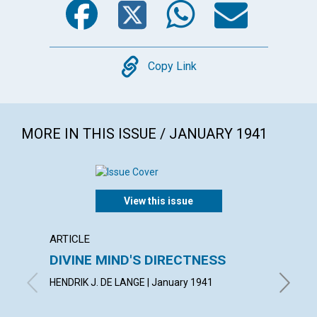
Copy
Copy Link
MORE IN THIS ISSUE / JANUARY 1941
View this issue
ARTICLE
POEM
DIVINE MIND'S DIRECTNESS
CONF
HENDRIK J. DE LANGE | January 1941
AIMEE E.