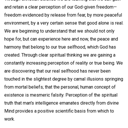
and retain a clear perception of our God-given freedom—
freedom evidenced by release from fear, by more peaceful
environment, by a very certain sense that good alone is real.
We are beginning to understand that we should not only
hope for, but can experience here and now, the peace and
harmony that belong to our true selfhood, which God has
created. Through clear spiritual thinking we are gaining a
constantly increasing perception of reality or true being. We
are discovering that our real selfhood has never been
touched in the slightest degree by carnal illusions springing
from mortal beliefs; that the personal, human concept of
existence is mesmeric falsity. Perception of the spiritual
truth that man's intelligence emanates directly from divine
Mind provides a positive scientific basis from which to
work.