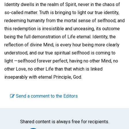
Identity dwells in the realm of Spirit, never in the chaos of
so-called matter. Truth is bringing to light our true identity,
redeeming humanity from the mortal sense of selfhood; and
this redemption is irresistible and unceasing, its outcome
being the full demonstration of Life eternal. Identity, the
reflection of divine Mind, is every hour being more clearly
understood, and our true spiritual selfhood is coming to
light —selfhood forever perfect, having no other Mind, no
other Love, no other Life than that which is linked
inseparably with eternal Principle, God.
Send a comment to the Editors
Shared content is always free for recipients.
Facebook
Twitter
WhatsA
Emai