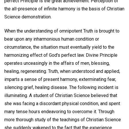
perfect Principle is the great achievement. Perception of
the all-presence of infinite harmony is the basis of Christian
Science demonstration.
When the understanding of omnipotent Truth is brought to
bear upon any inharmonious human condition or
circumstance, the situation must eventually yield to the
harmonizing effect of God's perfect law. Divine Principle
operates unceasingly in the affairs of men, blessing,
healing, regenerating. Truth, when understood and applied,
imparts a sense of present harmony, exterminating fear,
silencing grief, healing disease. The following incident is
illuminating. A student of Christian Science believed that
she was facing a discordant physical condition, and spent
many tense hours endeavoring to overcome it. Through
more thorough study of the teachings of Christian Science
she suddenly wakened to the fact that the experience