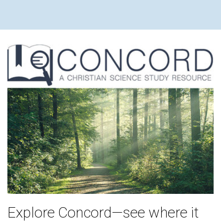
Explore Concord—see where it