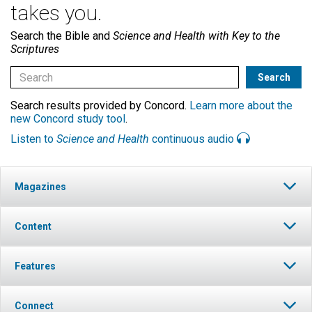
takes you.
Search the Bible and
Science and Health with Key to the
Scriptures
Search results provided by Concord.
Learn more about the
new Concord study tool
.
Listen to
Science and Health
continuous audio
Magazines
Content
Features
Connect