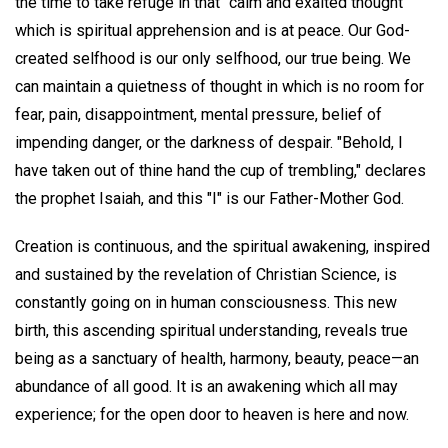
the time to take refuge in that "calm and exalted thought"
which is spiritual apprehension and is at peace. Our God-
created selfhood is our only selfhood, our true being. We
can maintain a quietness of thought in which is no room for
fear, pain, disappointment, mental pressure, belief of
impending danger, or the darkness of despair. "Behold, I
have taken out of thine hand the cup of trembling," declares
the prophet Isaiah, and this "I" is our Father-Mother God.
Creation is continuous, and the spiritual awakening, inspired
and sustained by the revelation of Christian Science, is
constantly going on in human consciousness. This new
birth, this ascending spiritual understanding, reveals true
being as a sanctuary of health, harmony, beauty, peace—an
abundance of all good. It is an awakening which all may
experience; for the open door to heaven is here and now.