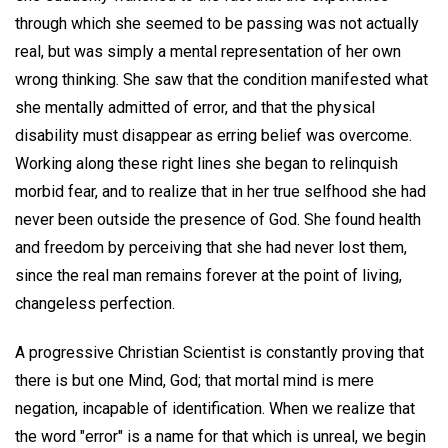
through which she seemed to be passing was not actually
real, but was simply a mental representation of her own
wrong thinking. She saw that the condition manifested what
she mentally admitted of error, and that the physical
disability must disappear as erring belief was overcome.
Working along these right lines she began to relinquish
morbid fear, and to realize that in her true selfhood she had
never been outside the presence of God. She found health
and freedom by perceiving that she had never lost them,
since the real man remains forever at the point of living,
changeless perfection.
A progressive Christian Scientist is constantly proving that
there is but one Mind, God; that mortal mind is mere
negation, incapable of identification. When we realize that
the word "error" is a name for that which is unreal, we begin