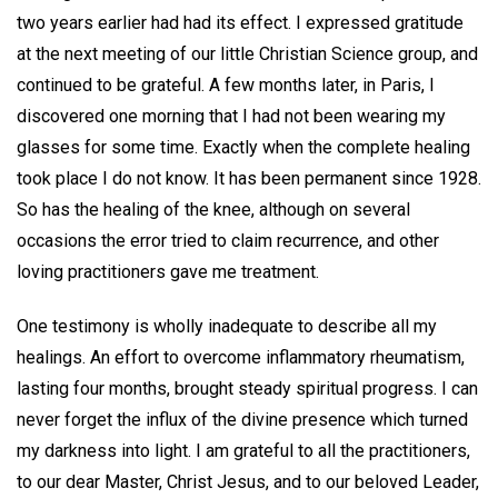
two years earlier had had its effect. I expressed gratitude
at the next meeting of our little Christian Science group, and
continued to be grateful. A few months later, in Paris, I
discovered one morning that I had not been wearing my
glasses for some time. Exactly when the complete healing
took place I do not know. It has been permanent since 1928.
So has the healing of the knee, although on several
occasions the error tried to claim recurrence, and other
loving practitioners gave me treatment.
One testimony is wholly inadequate to describe all my
healings. An effort to overcome inflammatory rheumatism,
lasting four months, brought steady spiritual progress. I can
never forget the influx of the divine presence which turned
my darkness into light. I am grateful to all the practitioners,
to our dear Master, Christ Jesus, and to our beloved Leader,