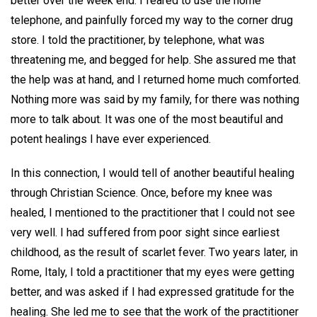
better over the week end. I feared to use the home
telephone, and painfully forced my way to the corner drug
store. I told the practitioner, by telephone, what was
threatening me, and begged for help. She assured me that
the help was at hand, and I returned home much comforted.
Nothing more was said by my family, for there was nothing
more to talk about. It was one of the most beautiful and
potent healings I have ever experienced.
In this connection, I would tell of another beautiful healing
through Christian Science. Once, before my knee was
healed, I mentioned to the practitioner that I could not see
very well. I had suffered from poor sight since earliest
childhood, as the result of scarlet fever. Two years later, in
Rome, Italy, I told a practitioner that my eyes were getting
better, and was asked if I had expressed gratitude for the
healing. She led me to see that the work of the practitioner