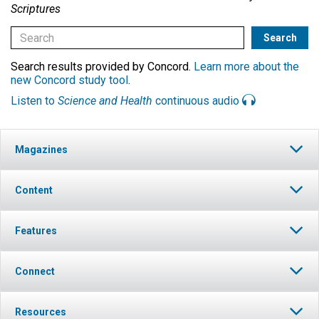
Scriptures
Search results provided by Concord.
Learn more about the
new Concord study tool
.
Listen to
Science and Health
continuous audio
Magazines
Content
Features
Connect
Resources