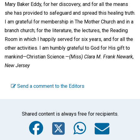
Mary Baker Eddy, for her discovery, and for all the means
she has provided to safeguard and spread this healing truth.
I am grateful for membership in The Mother Church and in a
branch church; for the literature, the lectures, the Reading
Room in which I happily served for six years, and for all the
other activities. I am humbly grateful to God for His gift to
mankind—Christian Science.—
(Miss) Clara M. Frank
Newark,
New Jersey
Send a comment to the Editors
Shared content is always free for recipients.
Facebook
Twitter
WhatsA
Emai