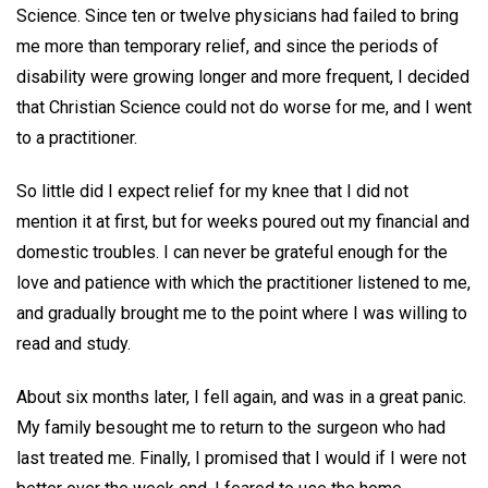
Science. Since ten or twelve physicians had failed to bring
me more than temporary relief, and since the periods of
disability were growing longer and more frequent, I decided
that Christian Science could not do worse for me, and I went
to a practitioner.
So little did I expect relief for my knee that I did not
mention it at first, but for weeks poured out my financial and
domestic troubles. I can never be grateful enough for the
love and patience with which the practitioner listened to me,
and gradually brought me to the point where I was willing to
read and study.
About six months later, I fell again, and was in a great panic.
My family besought me to return to the surgeon who had
last treated me. Finally, I promised that I would if I were not