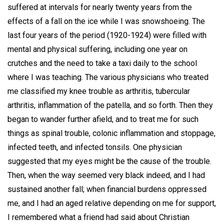
suffered at intervals for nearly twenty years from the
effects of a fall on the ice while I was snowshoeing. The
last four years of the period (1920-1924) were filled with
mental and physical suffering, including one year on
crutches and the need to take a taxi daily to the school
where I was teaching. The various physicians who treated
me classified my knee trouble as arthritis, tubercular
arthritis, inflammation of the patella, and so forth. Then they
began to wander further afield, and to treat me for such
things as spinal trouble, colonic inflammation and stoppage,
infected teeth, and infected tonsils. One physician
suggested that my eyes might be the cause of the trouble.
Then, when the way seemed very black indeed, and I had
sustained another fall; when financial burdens oppressed
me, and I had an aged relative depending on me for support,
I remembered what a friend had said about Christian