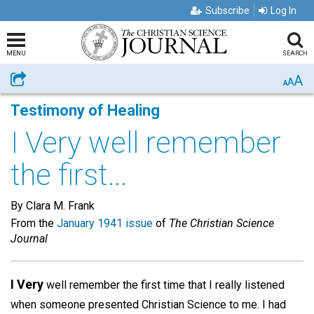
Subscribe
Log In
MENU
SEARCH
A
Share
A
A
Testimony of Healing
I Very well remember
the first...
By Clara M. Frank
From the
January 1941 issue
of
The Christian Science
Journal
I Very
well remember the first time that I really listened
when someone presented Christian Science to me. I had