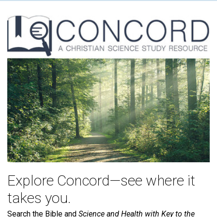
Explore Concord—see where it
takes you.
Search the Bible and
Science and Health with Key to the