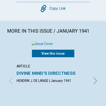
Copy
Copy Link
MORE IN THIS ISSUE / JANUARY 1941
View this issue
ARTICLE
POEM
DIVINE MIND'S DIRECTNESS
CONF
HENDRIK J. DE LANGE | January 1941
AIMEE E.