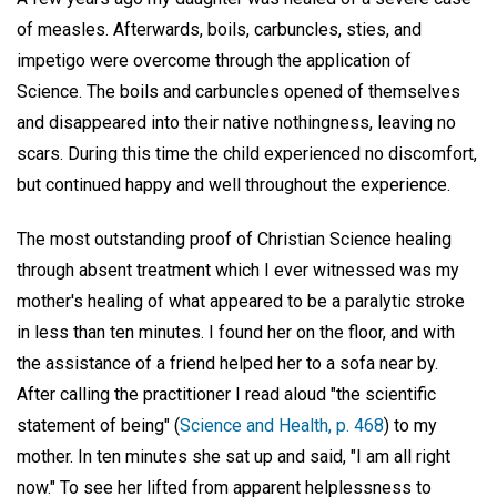
of measles. Afterwards, boils, carbuncles, sties, and
impetigo were overcome through the application of
Science. The boils and carbuncles opened of themselves
and disappeared into their native nothingness, leaving no
scars. During this time the child experienced no discomfort,
but continued happy and well throughout the experience.
The most outstanding proof of Christian Science healing
through absent treatment which I ever witnessed was my
mother's healing of what appeared to be a paralytic stroke
in less than ten minutes. I found her on the floor, and with
the assistance of a friend helped her to a sofa near by.
After calling the practitioner I read aloud "the scientific
statement of being" (
Science and Health, p. 468
) to my
mother. In ten minutes she sat up and said, "I am all right
now." To see her lifted from apparent helplessness to