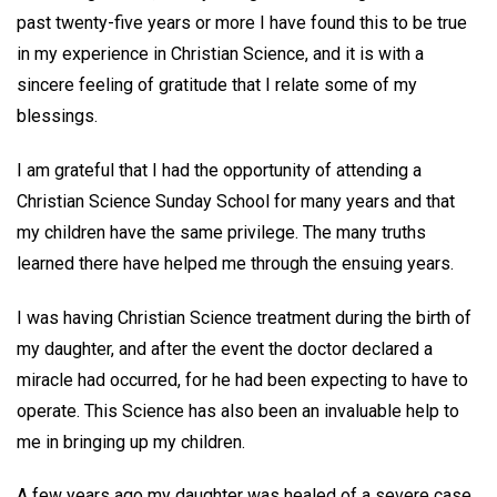
past twenty-five years or more I have found this to be true
in my experience in Christian Science, and it is with a
sincere feeling of gratitude that I relate some of my
blessings.
I am grateful that I had the opportunity of attending a
Christian Science Sunday School for many years and that
my children have the same privilege. The many truths
learned there have helped me through the ensuing years.
I was having Christian Science treatment during the birth of
my daughter, and after the event the doctor declared a
miracle had occurred, for he had been expecting to have to
operate. This Science has also been an invaluable help to
me in bringing up my children.
A few years ago my daughter was healed of a severe case