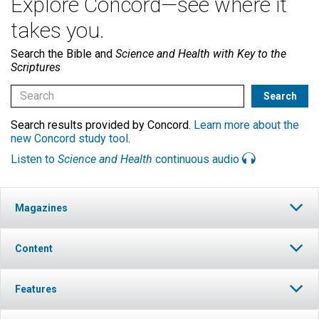
Explore Concord—see where it
takes you.
Search the Bible and
Science and Health with Key to the
Scriptures
Search results provided by Concord.
Learn more about the
new Concord study tool
.
Listen to
Science and Health
continuous audio
Magazines
Content
Features