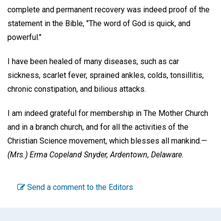
complete and permanent recovery was indeed proof of the
statement in the Bible, "The word of God is quick, and
powerful."
I have been healed of many diseases, such as car
sickness, scarlet fever, sprained ankles, colds, tonsillitis,
chronic constipation, and bilious attacks.
I am indeed grateful for membership in The Mother Church
and in a branch church, and for all the activities of the
Christian Science movement, which blesses all mankind.—
(Mrs.) Erma Copeland Snyder,
Ardentown, Delaware.
Send a comment to the Editors