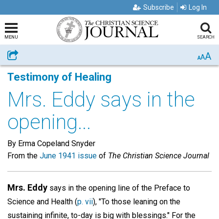
Subscribe
Log In
MENU
SEARCH
A
Share
A
A
Testimony of Healing
Mrs. Eddy says in the
opening...
By Erma Copeland Snyder
From the
June 1941 issue
of
The Christian Science Journal
Mrs. Eddy
says in the opening line of the Preface to
Science and Health (
p. vii
), "To those leaning on the
sustaining infinite, to-day is big with blessings." For the