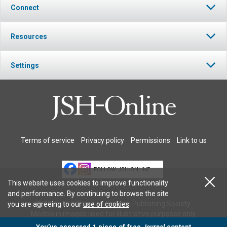
Connect
Resources
Settings
Terms of service
Privacy policy
Permissions
Link to us
FOLLOW JSH-ONLINE
This website uses cookies to improve functionality
and performance. By continuing to browse the site
© 2026 The Christian Science Publishing Society.
you are agreeing to our
use of cookies
.
Models in images used for illustrative purposes only.
You’ve accessed 1 piece of free
Journal
content