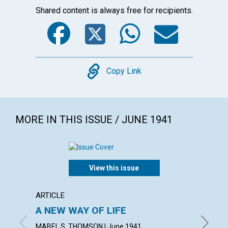
Shared content is always free for recipients.
Facebook
Twitter
WhatsA
Emai
Copy
Copy Link
MORE IN THIS ISSUE / JUNE 1941
View this issue
ARTICLE
ARTICL
A NEW WAY OF LIFE
"READ
MABEL S. THOMSON | June 1941
FRED W.