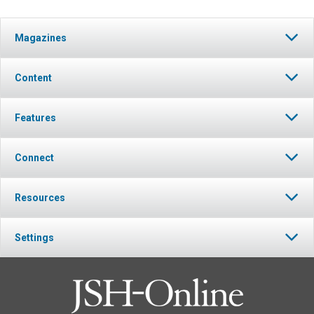
Magazines
Content
Features
Connect
Resources
Settings