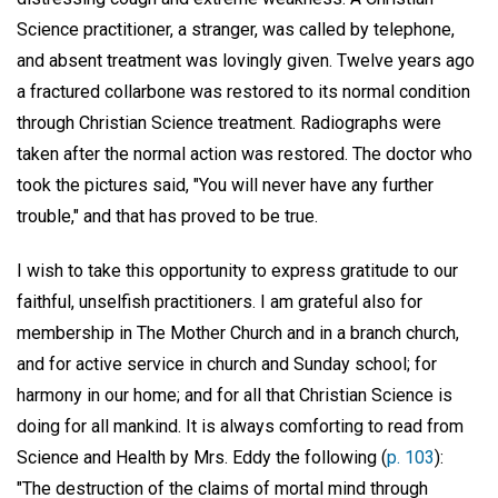
Science practitioner, a stranger, was called by telephone,
and absent treatment was lovingly given. Twelve years ago
a fractured collarbone was restored to its normal condition
through Christian Science treatment. Radiographs were
taken after the normal action was restored. The doctor who
took the pictures said, "You will never have any further
trouble," and that has proved to be true.
I wish to take this opportunity to express gratitude to our
faithful, unselfish practitioners. I am grateful also for
membership in The Mother Church and in a branch church,
and for active service in church and Sunday school; for
harmony in our home; and for all that Christian Science is
doing for all mankind. It is always comforting to read from
Science and Health by Mrs. Eddy the following (
p. 103
):
"The destruction of the claims of mortal mind through