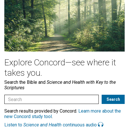
Explore Concord—see where it
takes you.
Search the Bible and
Science and Health with Key to the
Scriptures
Search results provided by Concord.
Learn more about the
new Concord study tool
.
Listen to
Science and Health
continuous audio