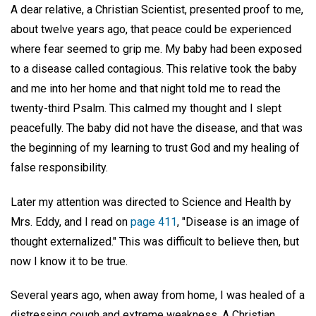
A dear relative, a Christian Scientist, presented proof to me,
about twelve years ago, that peace could be experienced
where fear seemed to grip me. My baby had been exposed
to a disease called contagious. This relative took the baby
and me into her home and that night told me to read the
twenty-third Psalm. This calmed my thought and I slept
peacefully. The baby did not have the disease, and that was
the beginning of my learning to trust God and my healing of
false responsibility.
Later my attention was directed to Science and Health by
Mrs. Eddy, and I read on
page 411
, "Disease is an image of
thought externalized." This was difficult to believe then, but
now I know it to be true.
Several years ago, when away from home, I was healed of a
distressing cough and extreme weakness. A Christian