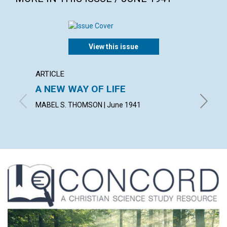
View this issue
ARTICLE
ARTICL
A NEW WAY OF LIFE
"READ
MABEL S. THOMSON | June 1941
FRED W.