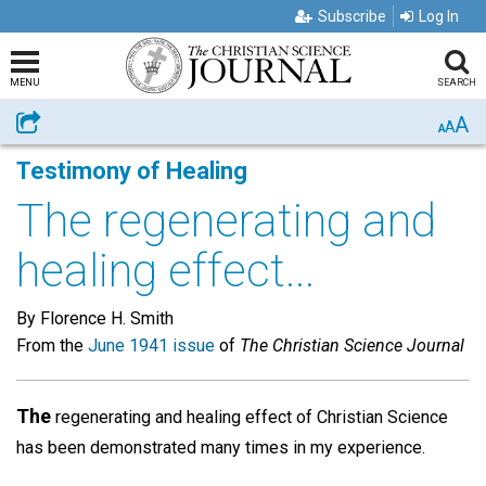
Subscribe
Log In
MENU
SEARCH
A
Share
A
A
Testimony of Healing
The regenerating and
healing effect...
By Florence H. Smith
From the
June 1941 issue
of
The Christian Science Journal
The
regenerating and healing effect of Christian Science
has been demonstrated many times in my experience.