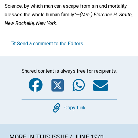
Science, by which man can escape from sin and mortality,
blesses the whole human family."—
(Mrs.) Florence H. Smith,
New Rochelle, New York.
Send a comment to the Editors
Shared content is always free for recipients.
Facebook
Twitter
WhatsA
Emai
Copy
Copy Link
MORE IN THIS ISSUE / JUNE 1941