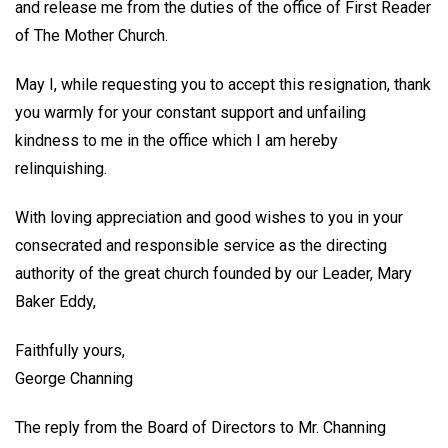
and release me from the duties of the office of First Reader
of The Mother Church.
May I, while requesting you to accept this resignation, thank
you warmly for your constant support and unfailing
kindness to me in the office which I am hereby
relinquishing.
With loving appreciation and good wishes to you in your
consecrated and responsible service as the directing
authority of the great church founded by our Leader, Mary
Baker Eddy,
Faithfully yours,
George Channing
The reply from the Board of Directors to Mr. Channing