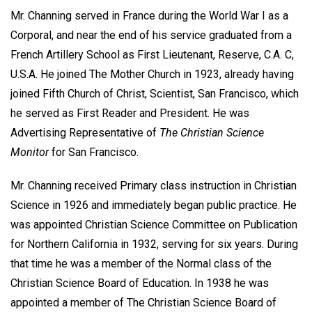
Mr. Channing served in France during the World War I as a
Corporal, and near the end of his service graduated from a
French Artillery School as First Lieutenant, Reserve, C.A. C,
U.S.A. He joined The Mother Church in 1923, already having
joined Fifth Church of Christ, Scientist, San Francisco, which
he served as First Reader and President. He was
Advertising Representative of
The Christian Science
Monitor
for San Francisco.
Mr. Channing received Primary class instruction in Christian
Science in 1926 and immediately began public practice. He
was appointed Christian Science Committee on Publication
for Northern California in 1932, serving for six years. During
that time he was a member of the Normal class of the
Christian Science Board of Education. In 1938 he was
appointed a member of The Christian Science Board of