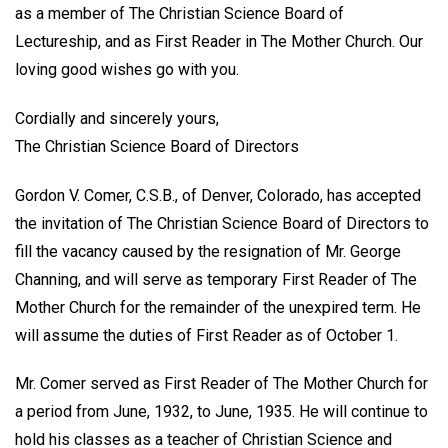
as a member of The Christian Science Board of
Lectureship, and as First Reader in The Mother Church. Our
loving good wishes go with you.
Cordially and sincerely yours,
The Christian Science Board of Directors
Gordon V. Comer, C.S.B., of Denver, Colorado, has accepted
the invitation of The Christian Science Board of Directors to
fill the vacancy caused by the resignation of Mr. George
Channing, and will serve as temporary First Reader of The
Mother Church for the remainder of the unexpired term. He
will assume the duties of First Reader as of October 1.
Mr. Comer served as First Reader of The Mother Church for
a period from June, 1932, to June, 1935. He will continue to
hold his classes as a teacher of Christian Science and