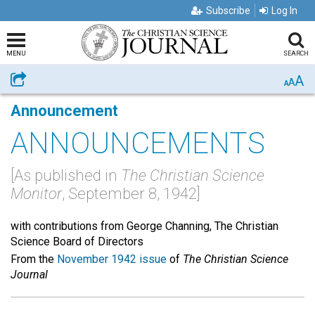
Subscribe
Log In
MENU
SEARCH
A
Share
A
A
Announcement
ANNOUNCEMENTS
[As published in
The Christian Science
Monitor
, September 8, 1942]
with contributions from George Channing, The Christian
Science Board of Directors
From the
November 1942 issue
of
The Christian Science
Journal