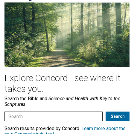
Explore Concord—see where it
takes you.
Search the Bible and
Science and Health with Key to the
Scriptures
Search results provided by Concord.
Learn more about the