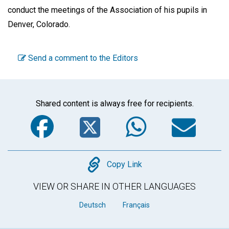
conduct the meetings of the Association of his pupils in
Denver, Colorado.
Send a comment to the Editors
Shared content is always free for recipients.
Facebook
Twitter
WhatsA
Em
Copy
Copy Link
VIEW OR SHARE IN OTHER LANGUAGES
Deutsch
Français