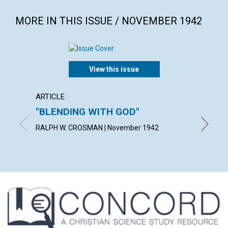
MORE IN THIS ISSUE / NOVEMBER 1942
View this issue
ARTICLE
ARTICL
"BLENDING WITH GOD"
THE A
IDEA
RALPH W. CROSMAN | November 1942
BLANCHE