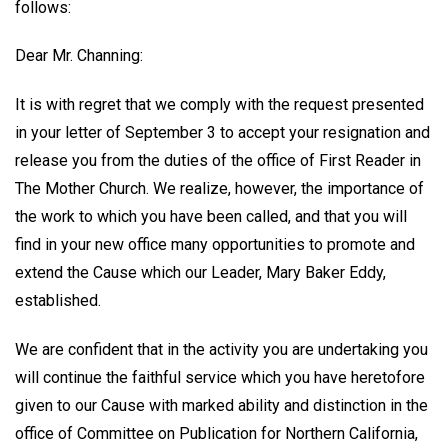
follows:
Dear Mr. Channing:
It is with regret that we comply with the request presented
in your letter of September 3 to accept your resignation and
release you from the duties of the office of First Reader in
The Mother Church. We realize, however, the importance of
the work to which you have been called, and that you will
find in your new office many opportunities to promote and
extend the Cause which our Leader, Mary Baker Eddy,
established.
We are confident that in the activity you are undertaking you
will continue the faithful service which you have heretofore
given to our Cause with marked ability and distinction in the
office of Committee on Publication for Northern California,