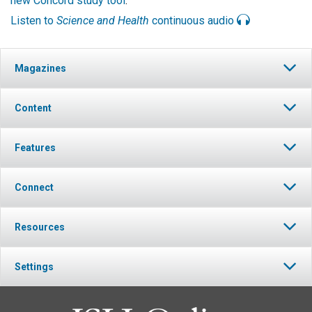
new Concord study tool
.
Listen to
Science and Health
continuous audio
Magazines
Content
Features
Connect
Resources
Settings