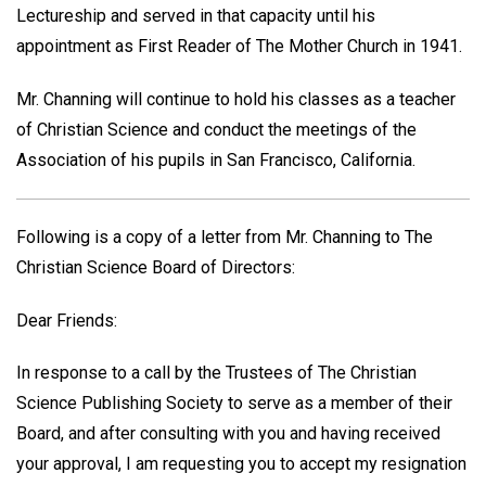
Lectureship and served in that capacity until his
appointment as First Reader of The Mother Church in 1941.
Mr. Channing will continue to hold his classes as a teacher
of Christian Science and conduct the meetings of the
Association of his pupils in San Francisco, California.
Following is a copy of a letter from Mr. Channing to The
Christian Science Board of Directors:
Dear Friends:
In response to a call by the Trustees of The Christian
Science Publishing Society to serve as a member of their
Board, and after consulting with you and having received
your approval, I am requesting you to accept my resignation