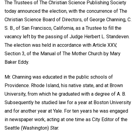
The Trustees of The Christian Science Publishing Society
today announced the election, with the concurrence of The
Christian Science Board of Directors, of George Channing, C.
S. B., of San Francisco, California, as a Trustee to fill the
vacancy left by the passing of Judge Herbert L. Standeven.
The election was held in accordance with Article XXV,
Section 3, of the Manual of The Mother Church by Mary
Baker Eddy.
Mr. Channing was educated in the public schools of
Providence. Rhode Island, his native state, and at Brown
University, from which he graduated with a degree of A. B.
Subsequently he studied law for a year at Boston University
and for another year at Yale. For ten years he was engaged
in newspaper work, acting at one time as City Editor of the
Seattle (Washington)
Star.