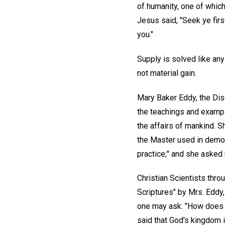
of humanity, one of which
Jesus said, "Seek ye firs
you."
Supply is solved like any
not material gain.
Mary Baker Eddy, the Disc
the teachings and exampl
the affairs of mankind. S
the Master used in demons
practice;" and she asked 
Christian Scientists thro
Scriptures" by Mrs. Eddy,
one may ask: "How does o
said that God's kingdom i