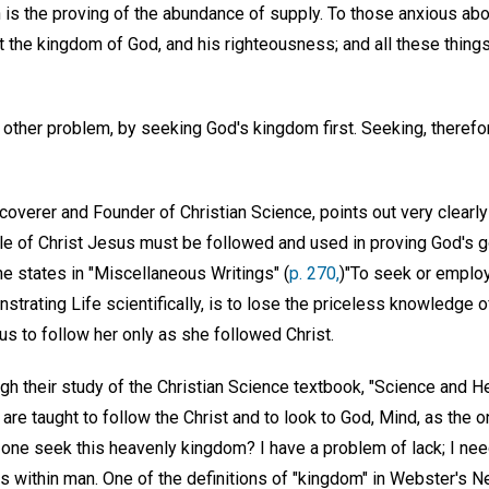
 is the proving of the abundance of supply. To those anxious abo
t the kingdom of God, and his righteousness; and all these thing
 other problem, by seeking God's kingdom first. Seeking, therefore
overer and Founder of Christian Science, points out very clearly i
e of Christ Jesus must be followed and used in proving God's g
he states in "Miscellaneous Writings" (
p. 270,
)"To seek or emplo
trating Life scientifically, is to lose the priceless knowledge o
us to follow her only as she followed Christ.
ugh their study of the Christian Science textbook, "Science and H
 are taught to follow the Christ and to look to God, Mind, as the o
ne seek this heavenly kingdom? I have a problem of lack; I nee
s within man. One of the definitions of "kingdom" in Webster's N