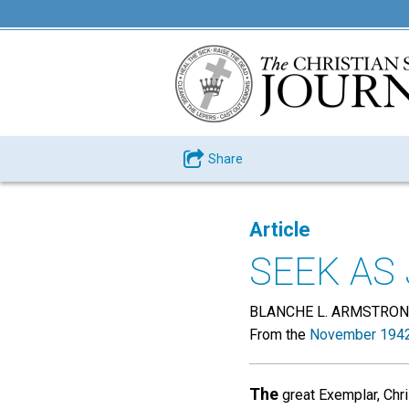
Share
Article
SEEK AS
BLANCHE L. ARMSTRO
From the
November 1942
The
great Exemplar, Chri