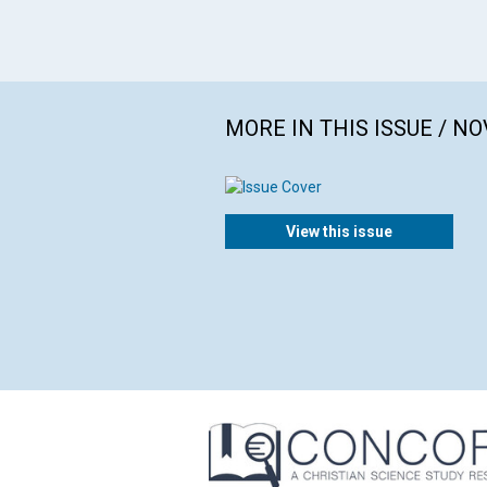
MORE IN THIS ISSUE / N
View this issue