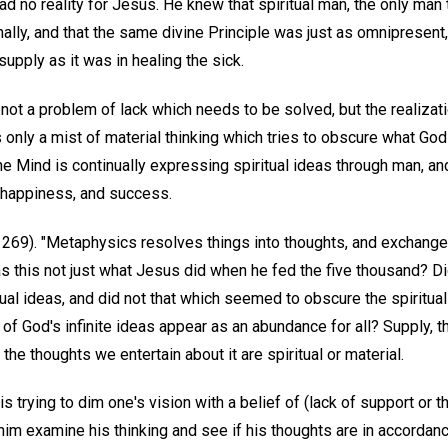
d no reality for Jesus. He knew that spiritual man, the only man t
ally, and that the same divine Principle was just as omnipresent,
upply as it was in healing the sick.
s not a problem of lack which needs to be solved, but the realizat
 only a mist of material thinking which tries to obscure what Go
e Mind is continually expressing spiritual ideas through man, an
, happiness, and success.
p. 269). "Metaphysics resolves things into thoughts, and exchang
as this not just what Jesus did when he fed the five thousand? D
itual ideas, and did not that which seemed to obscure the spiritual
 of God's infinite ideas appear as an abundance for all? Supply, th
the thoughts we entertain about it are spiritual or material.
 trying to dim one's vision with a belief of (lack of support or 
im examine his thinking and see if his thoughts are in accordance