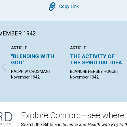
Copy
Copy Link
OVEMBER 1942
ARTICLE
ARTICLE
"BLENDING WITH
THE ACTIVITY OF
GOD"
THE SPIRITUAL IDEA
RALPH W. CROSMAN |
BLANCHE HERSEY HOGUE |
November 1942
November 1942
Explore Concord—see where i
Search the Bible and
Science and Health with Key to t