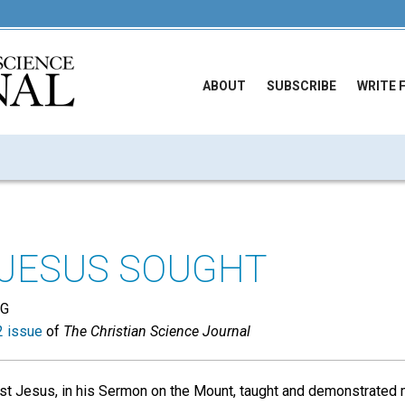
ABOUT
SUBSCRIBE
WRITE 
 JESUS SOUGHT
NG
 issue
of
The Christian Science Journal
st Jesus, in his Sermon on the Mount, taught and demonstrated m