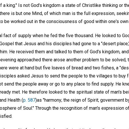
of a king." Is not God's kingdom a state of Christlike thinking or 
there is but one Mind, of which man is the full expression, seeki
to be worked out in the consciousness of good within one's own 
l fact of supply when he fed the five thousand. He looked to God
 Gospel that Jesus and his disciples had gone to a "desert place
d him. He received them and talked to them of God's kingdom, an
s evening approached there arose another problem to be solved, t
ere were at hand but five loaves of bread and two fishes, a "dese
disciples asked Jesus to send the people to the villages to buy 
ot send the people away or go to any place to find supply. He kn
already met. He therefore looked to the spiritual state of man's b
and Health (
p. 587
)as "harmony; the reign of Spirit; government by
atmosphere of Soul." Through the recognition of man's expression 
isfied.