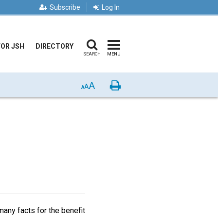
Subscribe
Log In
FOR JSH
DIRECTORY
SEARCH
MENU
A
Print
A
A
any facts for the benefit