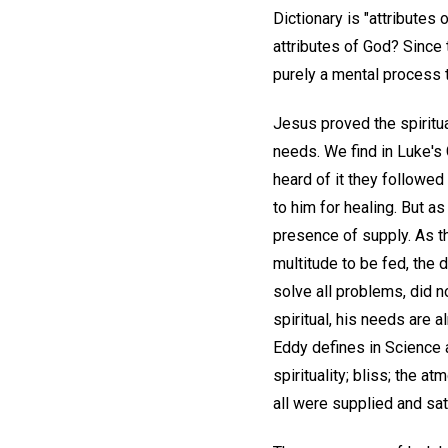
Dictionary is "attributes 
attributes of God? Since 
purely a mental process 
Jesus proved the spiritua
needs. We find in Luke's
heard of it they followe
to him for healing. But a
presence of supply. As th
multitude to be fed, the 
solve all problems, did n
spiritual, his needs are 
Eddy defines in Science 
spirituality; bliss; the 
all were supplied and sat