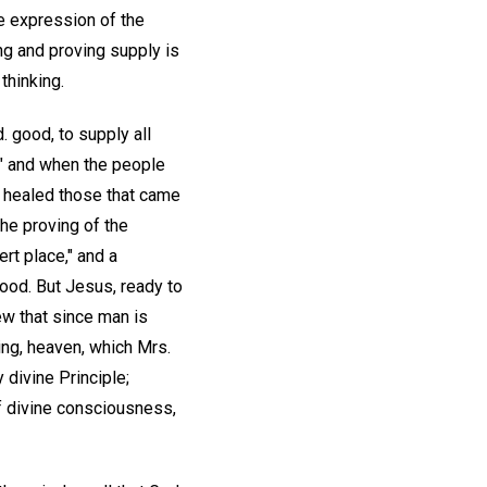
the expression of the
ng and proving supply is
thinking.
. good, to supply all
," and when the people
d healed those that came
he proving of the
rt place," and a
food. But Jesus, ready to
ew that since man is
eing, heaven, which Mrs.
 divine Principle;
of divine consciousness,