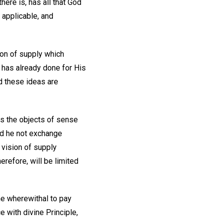
here is, has all that God
 applicable, and
ion of supply which
d has already done for His
d these ideas are
es the objects of sense
id he not exchange
 vision of supply
erefore, will be limited
the wherewithal to pay
 with divine Principle,