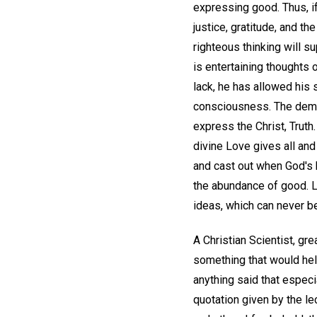
expressing good. Thus, if
justice, gratitude, and th
righteous thinking will su
is entertaining thoughts 
lack, he has allowed his s
consciousness. The demo
express the Christ, Trut
divine Love gives all and 
and cast out when God's 
the abundance of good. Le
ideas, which can never be
A Christian Scientist, gr
something that would hel
anything said that especi
quotation given by the le