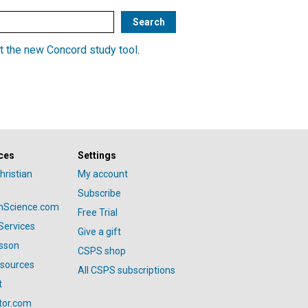
t the new Concord study tool
.
ces
Settings
hristian
My account
Subscribe
anScience.com
Free Trial
Services
Give a gift
esson
CSPS shop
esources
All CSPS subscriptions
t
tor.com