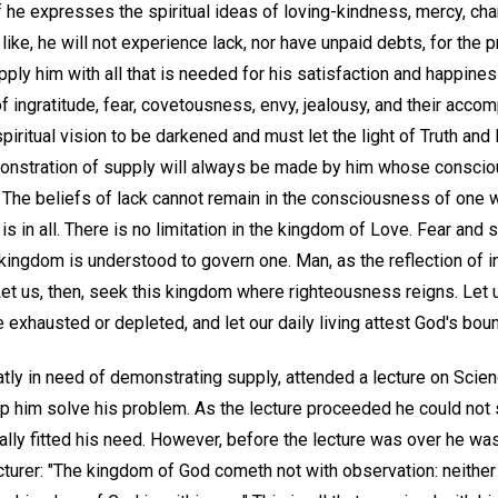
 he expresses the spiritual ideas of loving-kindness, mercy, cha
e like, he will not experience lack, nor have unpaid debts, for the p
pply him with all that is needed for his satisfaction and happiness
of ingratitude, fear, covetousness, envy, jealousy, and their acco
piritual vision to be darkened and must let the light of Truth and 
nstration of supply will always be made by him whose conscio
h. The beliefs of lack cannot remain in the consciousness of one
is in all. There is no limitation in the kingdom of Love. Fear and 
kingdom is understood to govern one. Man, as the reflection of i
t us, then, seek this kingdom where righteousness reigns. Let us
 exhausted or depleted, and let our daily living attest God's boun
eatly in need of demonstrating supply, attended a lecture on Scien
p him solve his problem. As the lecture proceeded he could not
ally fitted his need. However, before the lecture was over he wa
cturer: "The kingdom of God cometh not with observation: neither 