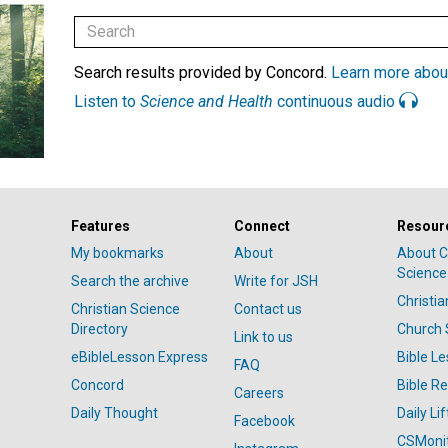
Search results provided by Concord.
Learn more abou
Listen to
Science and Health
continuous audio
Features
Connect
Resour
My bookmarks
About
About C
Science
Search the archive
Write for JSH
Christi
Christian Science
Contact us
Directory
Church 
Link to us
eBibleLesson Express
Bible L
FAQ
Concord
Bible R
Careers
Daily Thought
Daily Lif
Facebook
CSMoni