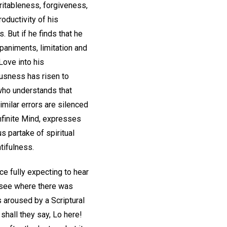
ritableness, forgiveness,
roductivity of his
. But if he finds that he
mpaniments, limitation and
Love into his
usness has risen to
 who understands that
similar errors are silenced
nfinite Mind, expresses
 partake of spiritual
tifulness.
ce fully expecting to hear
 see where there was
s aroused by a Scriptural
shall they say, Lo here!