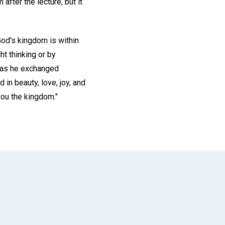
 after the lecture, but it
God's kingdom is within
t thinking or by
d as he exchanged
d in beauty, love, joy, and
you the kingdom."
App
il