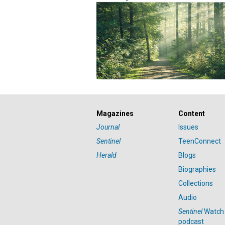
Magazines
Content
Journal
Issues
Sentinel
TeenConnect
Herald
Blogs
Biographies
Collections
Audio
Sentinel
Watch
podcast