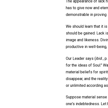
The appearance of lack ha
has to give now and etern
demonstrable in proving s
We should learn that it i
should be gained. Lack is
image and likeness. Divin
productive in well-being
Our Leader says (
ibid.
, 
for the ideas of Soul." W
material beliefs for spir
disappear, and the reality
or unlimited according as 
Suppose material sense is
one's indebtedness. Let h