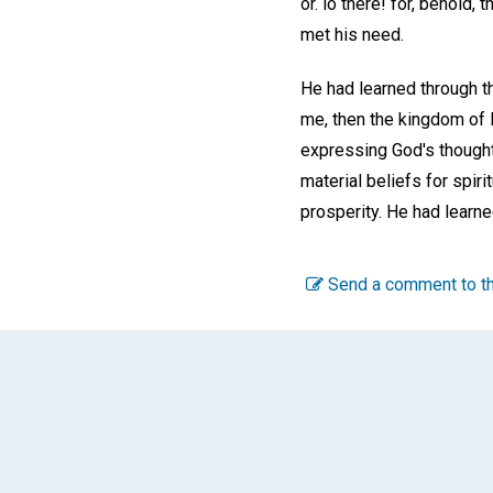
or. lo there! for, behold, 
met his need.
He had learned through th
me, then the kingdom of 
expressing God's thought
material beliefs for spiri
prosperity. He had learne
Send a comment to th