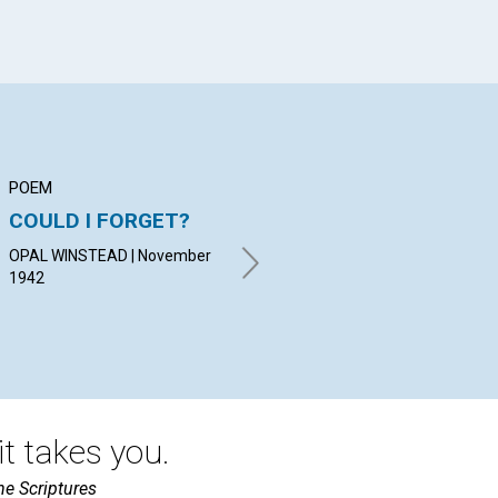
POEM
ARTICLE
AR
COULD I FORGET?
THE BASIS OF
H
PERMANENT PEACE
OPAL WINSTEAD | November
NEL
1942
RICHARD P. VERRALL |
November 1942
t takes you.
he Scriptures