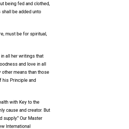
ut being fed and clothed,
s shall be added unto
, must be for spiritual,
n all her writings that
oodness and love in all
y other means than those
f his Principle and
ealth with Key to the
nly cause and creator. But
d supply." Our Master
ew International