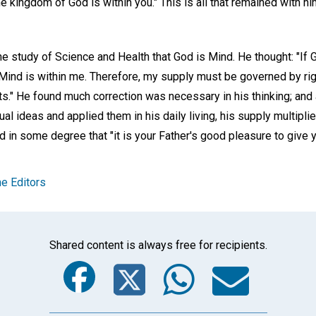
the kingdom of God is within you." This is all that remained with him
e study of Science and Health that God is Mind. He thought: "If 
Mind is within me. Therefore, my supply must be governed by righ
s." He found much correction was necessary in his thinking; an
tual ideas and applied them in his daily living, his supply multiplie
d in some degree that "it is your Father's good pleasure to give 
e Editors
Shared content is always free for recipients.
Facebook
Twitter
Whats
Ema