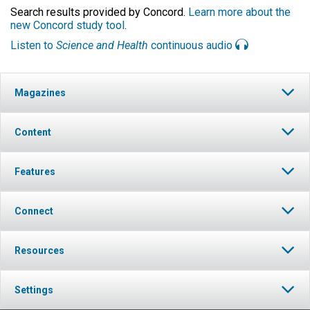
Search results provided by Concord.
Learn more about the
new Concord study tool
.
Listen to
Science and Health
continuous audio
Magazines
Content
Features
Connect
Resources
Settings