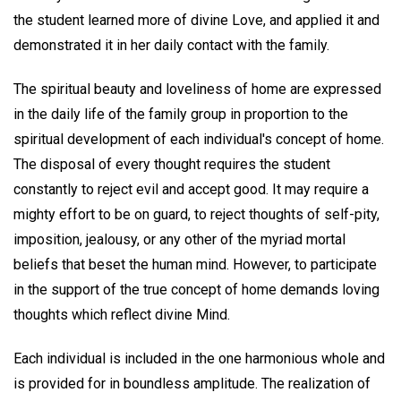
the student learned more of divine Love, and applied it and
demonstrated it in her daily contact with the family.
The spiritual beauty and loveliness of home are expressed
in the daily life of the family group in proportion to the
spiritual development of each individual's concept of home.
The disposal of every thought requires the student
constantly to reject evil and accept good. It may require a
mighty effort to be on guard, to reject thoughts of self-pity,
imposition, jealousy, or any other of the myriad mortal
beliefs that beset the human mind. However, to participate
in the support of the true concept of home demands loving
thoughts which reflect divine Mind.
Each individual is included in the one harmonious whole and
is provided for in boundless amplitude. The realization of