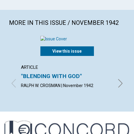
MORE IN THIS ISSUE / NOVEMBER 1942
View this issue
ARTICLE
ARTICL
"BLENDING WITH GOD"
THE A
IDEA
RALPH W. CROSMAN | November 1942
BLANCHE