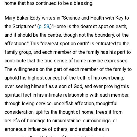
home that has continued to be a blessing.
Mary Baker Eddy writes in "Science and Health with Key to
the Scriptures" (
p. 58,
)"Home is the dearest spot on earth,
and it should be the centre, though not the boundary, of the
affections." This "dearest spot on earth" is entrusted to the
family group, and each member of the family has his part to
contribute that the true sense of home may be expressed.
The willingness on the part of each member of the family to
uphold his highest concept of the truth of his own being,
ever seeing himself as a son of God, and ever proving this
spiritual fact in his intimate relationship with each member,
through loving service, unselfish affection, thoughtful
consideration, uplifts the thought of home, frees it from
beliefs of bondage to circumstance, surroundings, or
erroneous influence of others, and establishes in