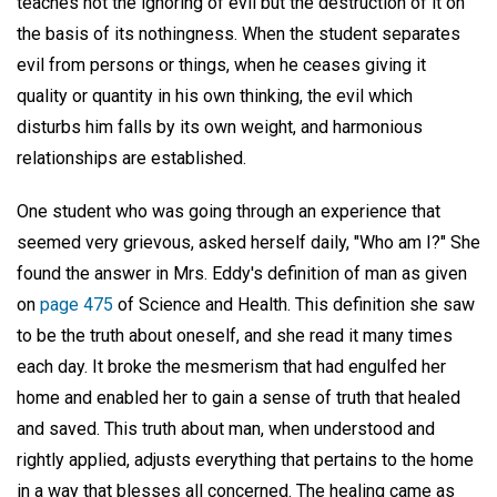
teaches not the ignoring of evil but the destruction of it on
the basis of its nothingness. When the student separates
evil from persons or things, when he ceases giving it
quality or quantity in his own thinking, the evil which
disturbs him falls by its own weight, and harmonious
relationships are established.
One student who was going through an experience that
seemed very grievous, asked herself daily, "Who am I?" She
found the answer in Mrs. Eddy's definition of man as given
on
page 475
of Science and Health. This definition she saw
to be the truth about oneself, and she read it many times
each day. It broke the mesmerism that had engulfed her
home and enabled her to gain a sense of truth that healed
and saved. This truth about man, when understood and
rightly applied, adjusts everything that pertains to the home
in a way that blesses all concerned. The healing came as