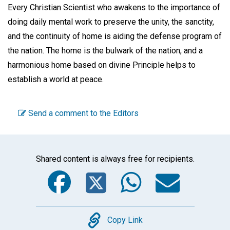
Every Christian Scientist who awakens to the importance of
doing daily mental work to preserve the unity, the sanctity,
and the continuity of home is aiding the defense program of
the nation. The home is the bulwark of the nation, and a
harmonious home based on divine Principle helps to
establish a world at peace.
Send a comment to the Editors
Shared content is always free for recipients.
Facebook
Twitter
WhatsA
Emai
Copy
Copy Link