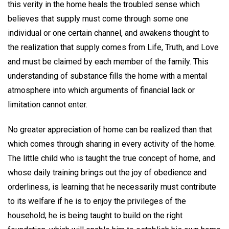
this verity in the home heals the troubled sense which
believes that supply must come through some one
individual or one certain channel, and awakens thought to
the realization that supply comes from Life, Truth, and Love
and must be claimed by each member of the family. This
understanding of substance fills the home with a mental
atmosphere into which arguments of financial lack or
limitation cannot enter.
No greater appreciation of home can be realized than that
which comes through sharing in every activity of the home.
The little child who is taught the true concept of home, and
whose daily training brings out the joy of obedience and
orderliness, is learning that he necessarily must contribute
to its welfare if he is to enjoy the privileges of the
household; he is being taught to build on the right