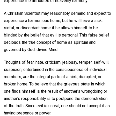
experience the attributes of heavenly harmony.
A Christian Scientist may reasonably demand and expect to
experience a harmonious home; but he will have a sick,
sinful, or discordant home if he allows himself to be
blinded by the belief that evil is personal. This false belief
beclouds the true concept of home as spiritual and
governed by God, divine Mind.
Thoughts of fear, hate, criticism, jealousy, temper, self-will,
suspicion, entertained in the consciousness of individual
members, are the integral parts of a sick, disrupted, or
broken home. To believe that the grievous state in which
one finds himself is the result of another's wrongdoing or
another's responsibility is to postpone the demonstration
of the truth. Since evil is unreal, one should not accept it as
having presence or power.