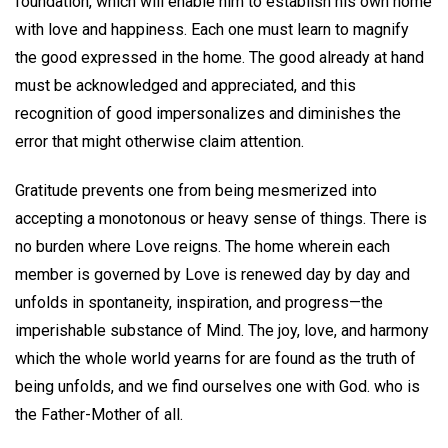
foundation, which will enable him to establish his own home
with love and happiness. Each one must learn to magnify
the good expressed in the home. The good already at hand
must be acknowledged and appreciated, and this
recognition of good impersonalizes and diminishes the
error that might otherwise claim attention.
Gratitude prevents one from being mesmerized into
accepting a monotonous or heavy sense of things. There is
no burden where Love reigns. The home wherein each
member is governed by Love is renewed day by day and
unfolds in spontaneity, inspiration, and progress—the
imperishable substance of Mind. The joy, love, and harmony
which the whole world yearns for are found as the truth of
being unfolds, and we find ourselves one with God. who is
the Father-Mother of all.