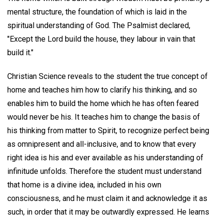
mental structure, the foundation of which is laid in the
spiritual understanding of God. The Psalmist declared,
"Except the Lord build the house, they labour in vain that
build it."
Christian Science reveals to the student the true concept of
home and teaches him how to clarify his thinking, and so
enables him to build the home which he has often feared
would never be his. It teaches him to change the basis of
his thinking from matter to Spirit, to recognize perfect being
as omnipresent and all-inclusive, and to know that every
right idea is his and ever available as his understanding of
infinitude unfolds. Therefore the student must understand
that home is a divine idea, included in his own
consciousness, and he must claim it and acknowledge it as
such, in order that it may be outwardly expressed. He learns