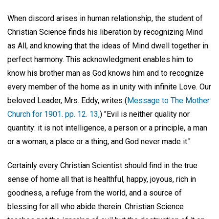
When discord arises in human relationship, the student of
Christian Science finds his liberation by recognizing Mind
as All, and knowing that the ideas of Mind dwell together in
perfect harmony. This acknowledgment enables him to
know his brother man as God knows him and to recognize
every member of the home as in unity with infinite Love. Our
beloved Leader, Mrs. Eddy, writes (
Message to The Mother
Church for 1901. pp. 12. 13,
) "Evil is neither quality nor
quantity: it is not intelligence, a person or a principle, a man
or a woman, a place or a thing, and God never made it."
Certainly every Christian Scientist should find in the true
sense of home all that is healthful, happy, joyous, rich in
goodness, a refuge from the world, and a source of
blessing for all who abide therein. Christian Science