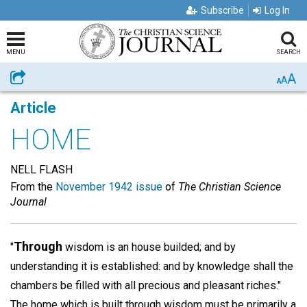
Subscribe
Log In
MENU
SEARCH
A
Share
A
A
Article
HOME
NELL FLASH
From the
November 1942 issue
of
The Christian Science
Journal
Through
"
wisdom is an house builded; and by
understanding it is established: and by knowledge shall the
chambers be filled with all precious and pleasant riches."
The home which is built through wisdom must be primarily a