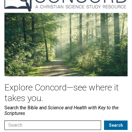
Explore Concord—see where it
takes you.
Search the Bible and
Science and Health with Key to the
Scriptures