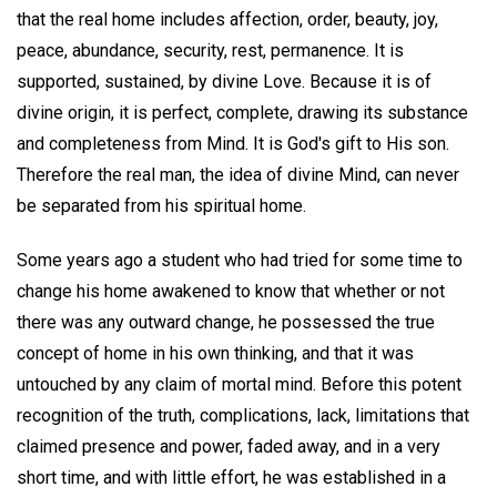
that the real home includes affection, order, beauty, joy,
peace, abundance, security, rest, permanence. It is
supported, sustained, by divine Love. Because it is of
divine origin, it is perfect, complete, drawing its substance
and completeness from Mind. It is God's gift to His son.
Therefore the real man, the idea of divine Mind, can never
be separated from his spiritual home.
Some years ago a student who had tried for some time to
change his home awakened to know that whether or not
there was any outward change, he possessed the true
concept of home in his own thinking, and that it was
untouched by any claim of mortal mind. Before this potent
recognition of the truth, complications, lack, limitations that
claimed presence and power, faded away, and in a very
short time, and with little effort, he was established in a