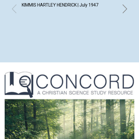
KIMMIS HARTLEY HENDRICK | July 1947