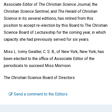
Associate Editor of
The Christian Science Journal
, the
Christian Science Sentinel
, and
The Herald of Christian
Science
in its several editions, has retired from this
position to accept re-election by this Board to The Christian
Science Board of Lectureship for the coming year, in which
capacity she had previously served for six years.
Miss L. Ivimy Gwalter, C. S. B., of New York, New York, has
been elected to the office of Associate Editor of the
periodicals to succeed Miss Morrison.
The Christian Science Board of Directors
Send a comment to the Editors