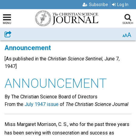
Subscribe
Log In
MENU
SEARCH
A
Share
A
A
Announcement
[As published in the
Christian Science Sentinel,
June 7,
1947]
ANNOUNCEMENT
By The Christian Science Board of Directors
From the
July 1947 issue
of
The Christian Science Journal
Miss Margaret Morrison, C. S., who for the past three years
has been serving with consecration and success as