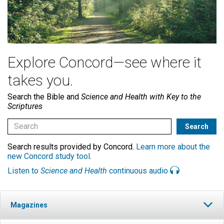
Explore Concord—see where it
takes you.
Search the Bible and
Science and Health with Key to the
Scriptures
Search results provided by Concord.
Learn more about the
new Concord study tool
.
Listen to
Science and Health
continuous audio
Magazines