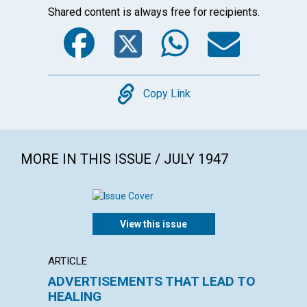
Shared content is always free for recipients.
Facebook
Twitter
WhatsA
Emai
Copy
Copy Link
MORE IN THIS ISSUE / JULY 1947
View this issue
ARTICLE
POEM
ADVERTISEMENTS THAT LEAD TO
I Hav
HEALING
AGNES M