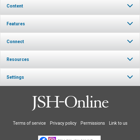
Content
Features
Connect
Resources
Settings
Terms of service
Privacy policy
Permissions
Link to us