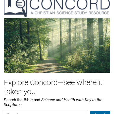
Explore Concord—see where it
takes you.
Search the Bible and
Science and Health with Key to the
Scriptures