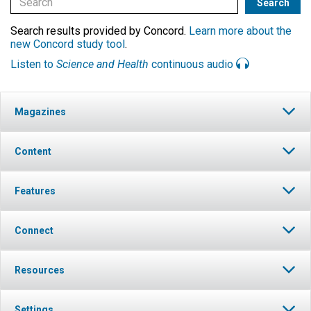
Search results provided by Concord.
Learn more about the
new Concord study tool
.
Listen to
Science and Health
continuous audio
Magazines
Content
Features
Connect
Resources
Settings