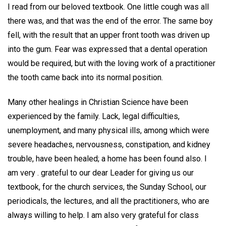
I read from our beloved textbook. One little cough was all
there was, and that was the end of the error. The same boy
fell, with the result that an upper front tooth was driven up
into the gum. Fear was expressed that a dental operation
would be required, but with the loving work of a practitioner
the tooth came back into its normal position.
Many other healings in Christian Science have been
experienced by the family. Lack, legal difficulties,
unemployment, and many physical ills, among which were
severe headaches, nervousness, constipation, and kidney
trouble, have been healed; a home has been found also. I
am very . grateful to our dear Leader for giving us our
textbook, for the church services, the Sunday School, our
periodicals, the lectures, and all the practitioners, who are
always willing to help. I am also very grateful for class