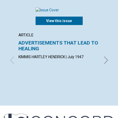
View this issue
ARTICLE
POEM
ADVERTISEMENTS THAT LEAD TO
I Hav
HEALING
AGNES M
KIMMIS HARTLEY HENDRICK | July 1947