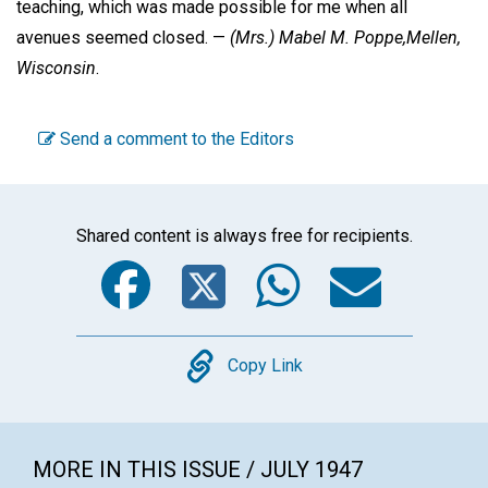
teaching, which was made possible for me when all
avenues seemed closed. —
(Mrs.) Mabel M. Poppe,
Mellen,
Wisconsin
.
Send a comment to the Editors
Shared content is always free for recipients.
Facebook
Twitter
WhatsA
Emai
Copy
Copy Link
MORE IN THIS ISSUE / JULY 1947