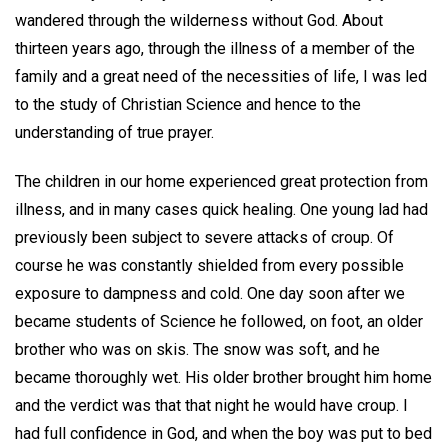
wandered through the wilderness without God. About
thirteen years ago, through the illness of a member of the
family and a great need of the necessities of life, I was led
to the study of Christian Science and hence to the
understanding of true prayer.
The children in our home experienced great protection from
illness, and in many cases quick healing. One young lad had
previously been subject to severe attacks of croup. Of
course he was constantly shielded from every possible
exposure to dampness and cold. One day soon after we
became students of Science he followed, on foot, an older
brother who was on skis. The snow was soft, and he
became thoroughly wet. His older brother brought him home
and the verdict was that that night he would have croup. I
had full confidence in God, and when the boy was put to bed