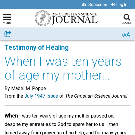
Subscribe
Log In
MENU
SEARCH
A
Share
A
A
Testimony of Healing
When I was ten years
of age my mother...
By Mabel M. Poppe
From the
July 1947 issue
of
The Christian Science Journal
When
I was ten years of age my mother passed on,
despite my entreaties to God to spare her to us. I then
turned away from prayer as of no help, and for many years