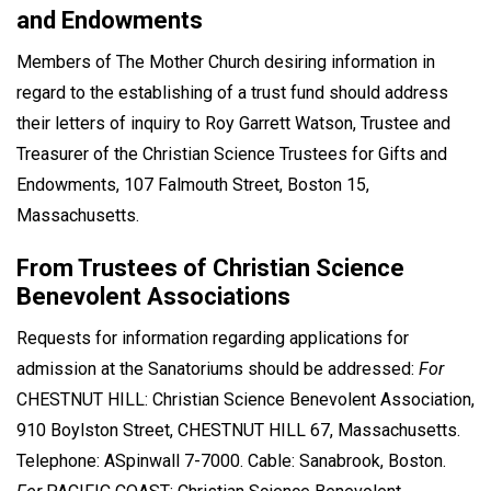
and Endowments
Members of The Mother Church desiring information in
regard to the establishing of a trust fund should address
their letters of inquiry to Roy Garrett Watson, Trustee and
Treasurer of the Christian Science Trustees for Gifts and
Endowments, 107 Falmouth Street, Boston 15,
Massachusetts.
From Trustees of Christian Science
Benevolent Associations
Requests for information regarding applications for
admission at the Sanatoriums should be addressed:
For
CHESTNUT HILL: Christian Science Benevolent Association,
910 Boylston Street, CHESTNUT HILL 67, Massachusetts.
Telephone: ASpinwall 7-7000. Cable: Sanabrook, Boston.