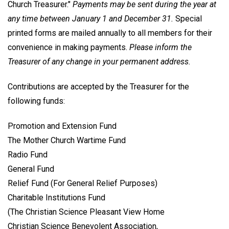
Church Treasurer."
Payments may be sent during the year at
any time between January 1 and December 31.
Special
printed forms are mailed annually to all members for their
convenience in making payments.
Please inform the
Treasurer of any change in your permanent address.
Contributions are accepted by the Treasurer for the
following funds:
Promotion and Extension Fund
The Mother Church Wartime Fund
Radio Fund
General Fund
Relief Fund (For General Relief Purposes)
Charitable Institutions Fund
(The Christian Science Pleasant View Home
Christian Science Benevolent Association,