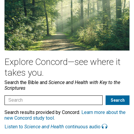
Explore Concord—see where it
takes you.
Search the Bible and
Science and Health with Key to the
Scriptures
Search results provided by Concord.
Learn more about the
new Concord study tool
.
Listen to
Science and Health
continuous audio