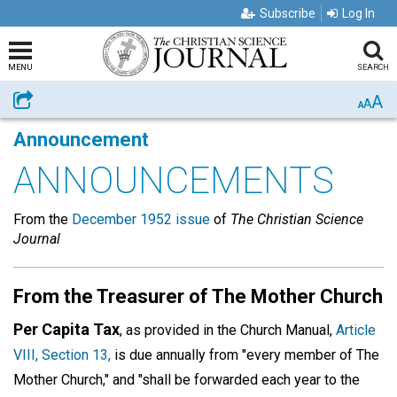
Subscribe
Log In
MENU
SEARCH
A
Share
A
A
Announcement
ANNOUNCEMENTS
From the
December 1952 issue
of
The Christian Science
Journal
From the Treasurer of The Mother Church
Per Capita Tax
, as provided in the Church Manual,
Article
VIII, Section 13,
is due annually from "every member of The
Mother Church," and "shall be forwarded each year to the