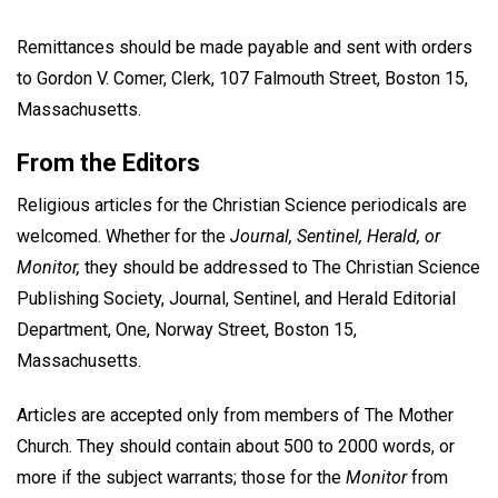
Remittances should be made payable and sent with orders
to Gordon V. Comer, Clerk, 107 Falmouth Street, Boston 15,
Massachusetts.
From the Editors
Religious articles for the Christian Science periodicals are
welcomed. Whether for the
Journal, Sentinel, Herald, or
Monitor,
they should be addressed to The Christian Science
Publishing Society, Journal, Sentinel, and Herald Editorial
Department, One, Norway Street, Boston 15,
Massachusetts.
Articles are accepted only from members of The Mother
Church. They should contain about 500 to 2000 words, or
more if the subject warrants; those for the
Monitor
from