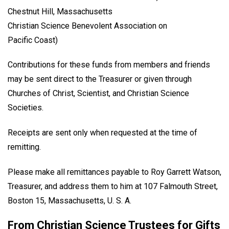
Chestnut Hill, Massachusetts
Christian Science Benevolent Association on
Pacific Coast)
Contributions for these funds from members and friends
may be sent direct to the Treasurer or given through
Churches of Christ, Scientist, and Christian Science
Societies.
Receipts are sent only when requested at the time of
remitting.
Please make all remittances payable to Roy Garrett Watson,
Treasurer, and address them to him at 107 Falmouth Street,
Boston 15, Massachusetts, U. S. A.
From Christian Science Trustees for Gifts