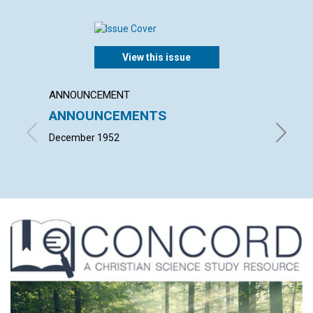
View this issue
ANNOUNCEMENT
ARTICL
ANNOUNCEMENTS
"THE
ARE 
December 1952
PAUL ST