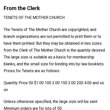
From the Clerk
TENETS OF THE MOTHER CHURCH
The Tenets of The Mother Church are copyrighted, and
branch organizations are not permitted to print them or to
have them printed. But they may be obtained in two sizes
from the Clerk of The Mother Church in the quantity desired.
The large size is suitable as a basis for membership
blanks, and the small size for binding into by-law booklets.
Prices for Tenets are as follows:
Quantity Price 50 $1.00 100 2.00 150 3.00 200 4.00 and so
on
Unless otherwise specified, the large size will be sent.
Minimum orders are for lots of 50.