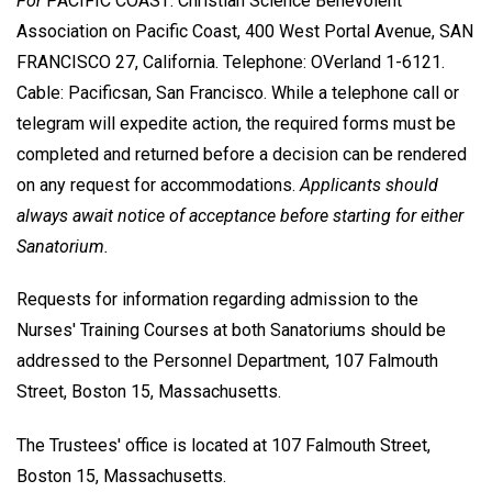
For
PACIFIC COAST: Christian Science Benevolent
Association on Pacific Coast, 400 West Portal Avenue, SAN
FRANCISCO 27, California. Telephone: OVerland 1-6121.
Cable: Pacificsan, San Francisco. While a telephone call or
telegram will expedite action, the required forms must be
completed and returned before a decision can be rendered
on any request for accommodations.
Applicants should
always await notice of acceptance before starting for either
Sanatorium.
Requests for information regarding admission to the
Nurses' Training Courses at both Sanatoriums should be
addressed to the Personnel Department, 107 Falmouth
Street, Boston 15, Massachusetts.
The Trustees' office is located at 107 Falmouth Street,
Boston 15, Massachusetts.