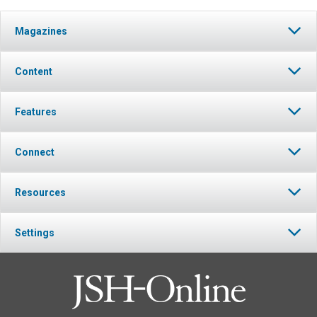
Magazines
Content
Features
Connect
Resources
Settings