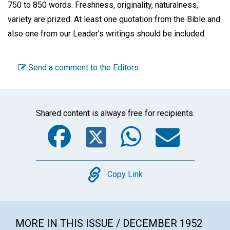
750 to 850 words. Freshness, originality, naturalness,
variety are prized. At least one quotation from the Bible and
also one from our Leader's writings should be included.
Send a comment to the Editors
Shared content is always free for recipients.
Facebook
Twitter
WhatsA
Emai
Copy
Copy Link
MORE IN THIS ISSUE / DECEMBER 1952