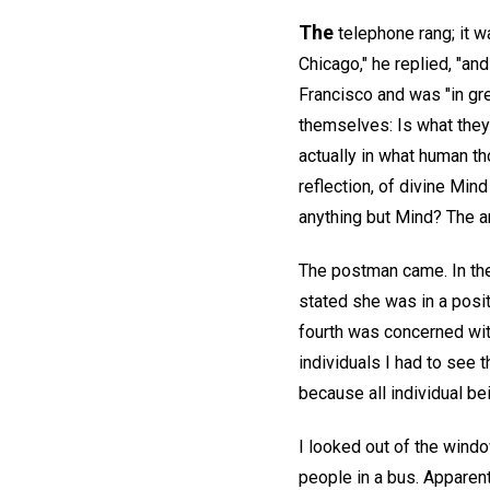
The
telephone rang; it w
Chicago," he replied, "an
Francisco and was "in gr
themselves: Is what they 
actually in what human th
reflection, of divine Mind
anything but Mind? The a
The postman came. In the
stated she was in a posi
fourth was concerned with
individuals I had to see t
because all individual be
I looked out of the wind
people in a bus. Apparent