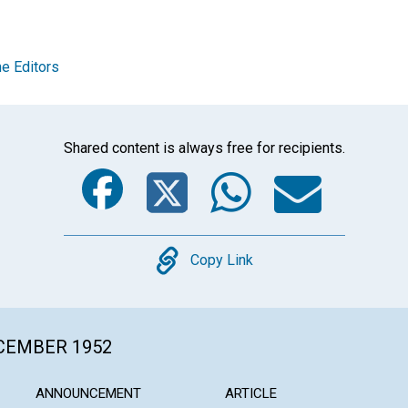
e Editors
Shared content is always free for recipients.
Facebook
Twitter
Whats
Ema
Copy
Copy Link
ECEMBER 1952
ANNOUNCEMENT
ARTICLE