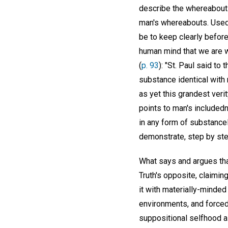
describe the whereabouts 
man's whereabouts. Used s
be to keep clearly before
human mind that we are w
(
p. 93
): "St. Paul said to
substance identical with my
as yet this grandest veri
points to man's includedn
in any form of substancel
demonstrate, step by step
What says and argues that
Truth's opposite, claiming
it with materially-minde
environments, and forced t
suppositional selfhood all