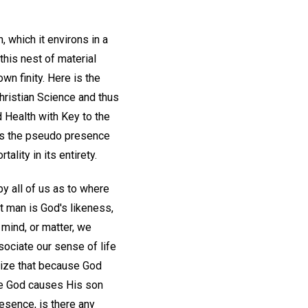
, which it environs in a
this nest of material
own finity. Here is the
 Christian Science and thus
d Health with Key to the
des the pseudo presence
lity in its entirety.
y all of us as to where
at man is God's likeness,
 mind, or matter, we
sociate our sense of life
alize that because God
re God causes His son
resence, is there any