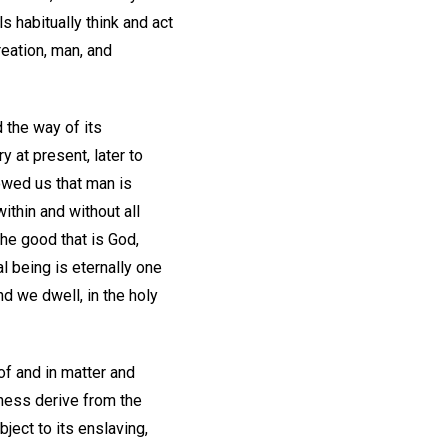
 habitually think and act
reation, man, and
 the way of its
 at present, later to
owed us that man is
ithin and without all
the good that is God,
l being is eternally one
nd we dwell, in the holy
 of and in matter and
kness derive from the
bject to its enslaving,