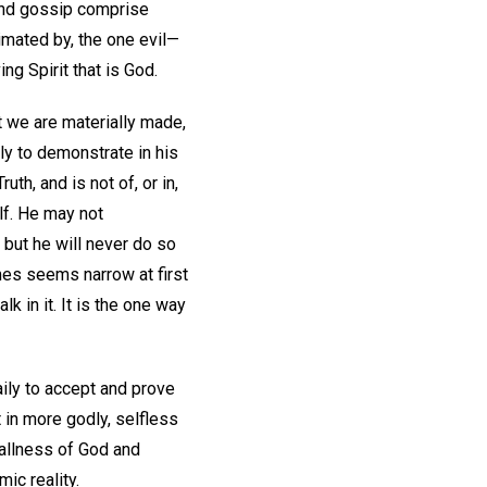
, and gossip comprise
nimated by, the one evil—
ng Spirit that is God.
t we are materially made,
ly to demonstrate in his
th, and is not of, or in,
lf. He may not
 but he will never do so
mes seems narrow at first
 in it. It is the one way
daily to accept and prove
t in more godly, selfless
l allness of God and
ic reality.