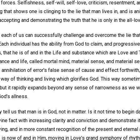
e forces. Selfishness, self-will, self-love, criticism, resentment
g that shows one is clinging to the lie that man lives in, and is a
cepting and demonstrating the truth that he is only in the all-lovi
t each of us can successfully challenge and overcome the lie tha
Each individual has the ability from God to claim, and progressive
 that he is of and in the Life and substance which are Love and Tru
nce and life, called mortal mind, material sense, and material se
nnihilation of error's false sense of cause and effect forthwith,
 way of thinking and living which glorifies God. This way someti
, but it rapidly expands beyond any sense of narrowness as we walk
od's allness.
tell us that man is in God, not in matter. Is it not time to begin 
vine fact with increasing clarity and conviction and demonstrate i
 living, and in more constant recognition of the present and eterna
rue is now of and in Him, moving in Love's grand symphony of rhythm