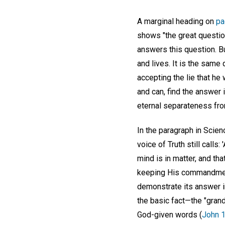
A marginal heading on
pa
shows "the great question
answers this question. B
and lives. It is the sam
accepting the lie that he
and can, find the answer 
eternal separateness from
In the paragraph in Scien
voice of Truth still calls
mind is in matter, and that
keeping His commandment?
demonstrate its answer i
the basic fact—the "grand
God-given words (
John 