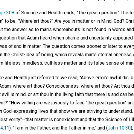
ge 308
of Science and Health reads, "The great question." The te
" to be, "Where art thou?" Are you in matter or in Mind, God? Chri
ut the answer as to man's whereabouts is not found in words and 
e question that Adam heard when shame and uncertainty appeared i
 was of and in matter. The question comes sooner or later to ever
in the Christ-idea of being, which reveals man's eternal oneness w
 lifeless, mindless, truthless matter and its false sense of mind, 
ce and Health just referred to we read, "Above error's awful din, 
: 'Adam, where art thou? Consciousness, where art thou? Art thou dw
 evil is mind, or art thou in the living faith that there is and can 
' "How willing are we joyously to face "the great question" an
n God-expressing lives that show we are striving to understand,
est verity"—that matter is nonexistent and that the Science of L
14:11
), "I am in the Father, and the Father in me," and (
John 10:30
)