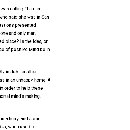
was calling. "I am in
e who said she was in San
uestions presented
e one and only man,
d place? Is the idea, or
nce of positive Mind be in
y in debt; another
was in an unhappy home. A
in order to help these
 mortal mind's making,
in a hurry, and some
rd
in
, when used to