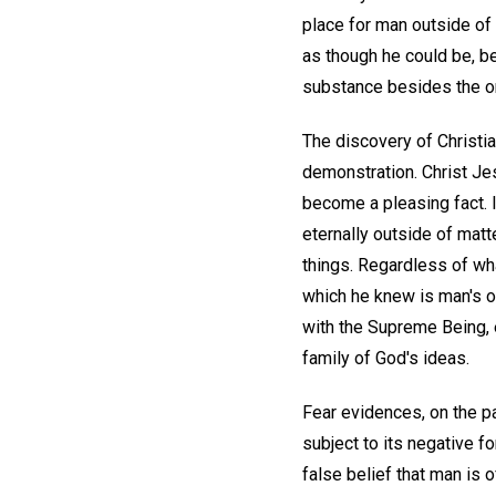
place for man outside of 
as though he could be, be
substance besides the on
The discovery of Christi
demonstration. Christ Jes
become a pleasing fact. 
eternally outside of matte
things. Regardless of wha
which he knew is man's on
with the Supreme Being, e
family of God's ideas.
Fear evidences, on the par
subject to its negative f
false belief that man is o