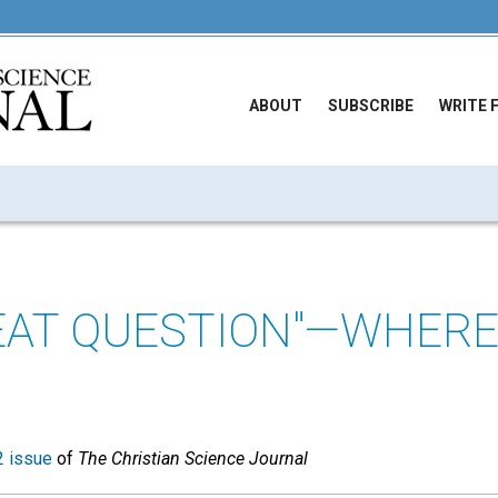
ABOUT
SUBSCRIBE
WRITE 
EAT QUESTION"—WHERE
 issue
of
The Christian Science Journal