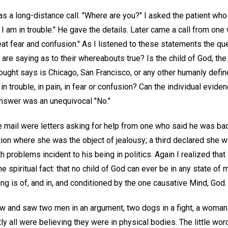
as a long-distance call. "Where are you?" I asked the patient who 
d I am in trouble." He gave the details. Later came a call from on
eat fear and confusion." As I listened to these statements the q
are saying as to their whereabouts true? Is the child of God, th
ought says is Chicago, San Francisco, or any other humanly define
 in trouble, in pain, in fear or confusion? Can the individual evide
nswer was an unequivocal "No."
 mail were letters asking for help from one who said he was badl
tion where she was the object of jealousy; a third declared she 
 problems incident to his being in politics. Again I realized that 
he spiritual fact: that no child of God can ever be in any state of
ing is of, and in, and conditioned by the one causative Mind, God.
ow and saw two men in an argument, two dogs in a fight, a woman 
ly all were believing they were in physical bodies. The little wo