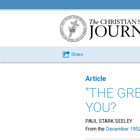
Share
Article
"THE GR
YOU?
PAUL STARK SEELEY
From the
December 1952