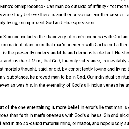
Mind's omnipresence? Can man be outside of infinity? Yet mortals
cause they believe there is another presence, another creator, c
ly living, omnipresent God and His expression.
an Science includes the discovery of man's oneness with God and
us made it plain to us that man's oneness with God is not a theory
It is the presently understandable and demonstrable fact. He sh
r and inside of Mind; that God, the only substance, is inevitably w
t mortals thought, said, or did, by consistently loving and living 
ly substance, he proved man to be in God. Our individual spiritua
ven as was his. In the eternality of God's all-inclusiveness he a
t of the one entertaining it, more belief in error's lie that man is
orces than faith in man's oneness with God's allness. Sin and sic
f and in the so-called material mind, or matter, and hopelessly su