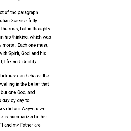
xt of the paragraph
stian Science fully
theories, but in thoughts
n his thinking, which was
y mortal. Each one must,
ith Spirit, God, and his
life, and identity.
blackness, and chaos, the
elling in the belief that
be but one God, and
d day by day to
 as did our Way-shower,
ife is summarized in his
, "I and my Father are