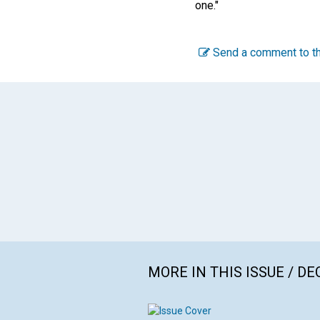
one."
Send a comment to th
MORE IN THIS ISSUE / D