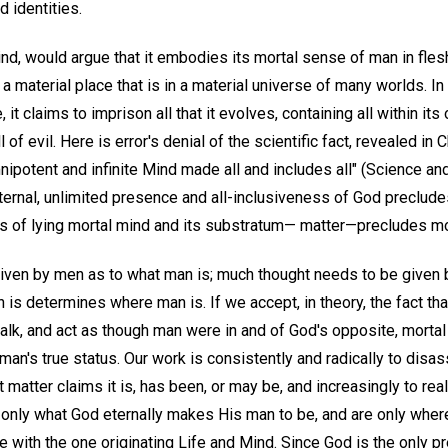
d identities.
ind, would argue that it embodies its mortal sense of man in flesh
a material place that is in a material universe of many worlds. In 
it claims to imprison all that it evolves, containing all within its 
ll of evil. Here is error's denial of the scientific fact, revealed in
ipotent and infinite Mind made all and includes all" (Science an
eternal, unlimited presence and all-inclusiveness of God preclu
 of lying mortal mind and its substratum— matter—precludes morta
ven by men as to what man is; much thought needs to be given b
n is determines where man is. If we accept, in theory, the fact th
 talk, and act as though man were in and of God's opposite, mortal
an's true status. Our work is consistently and radically to disas
t matter claims it is, has been, or may be, and increasingly to re
e only what God eternally makes His man to be, and are only whe
e with the one originating Life and Mind. Since God is the only p