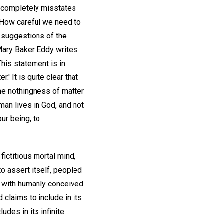
it completely misstates
. How careful we need to
e suggestions of the
Mary Baker Eddy writes
This statement is in
.' It is quite clear that
The nothingness of matter
man lives in God, and not
ur being, to
fictitious mortal mind,
 to assert itself, peopled
m with humanly conceived
 claims to include in its
udes in its infinite