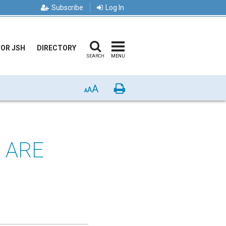
Subscribe
Log In
FOR JSH
DIRECTORY
SEARCH
MENU
A
Print
A
A
 ARE