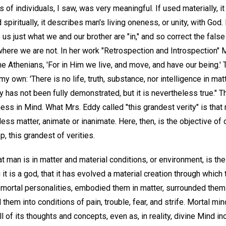
of individuals, I saw, was very meaningful. If used materially, 
piritually, it describes man's living oneness, or unity, with God
 us just what we and our brother are "in," and so correct the fals
here we are not. In her work "Retrospection and Introspection" 
 the Athenians, 'For in Him we live, and move, and have our being.' 
 own: 'There is no life, truth, substance, nor intelligence in matter
ty has not been fully demonstrated, but it is nevertheless true." 
ess in Mind. What Mrs. Eddy called "this grandest verity" is that 
ess matter, animate or inanimate. Here, then, is the objective of o
, this grandest of verities.
 man is in matter and material conditions, or environment, is the 
 it is a god, that it has evolved a material creation through which
d mortal personalities, embodied them in matter, surrounded the
hem into conditions of pain, trouble, fear, and strife. Mortal mind
 of its thoughts and concepts, even as, in reality, divine Mind incl