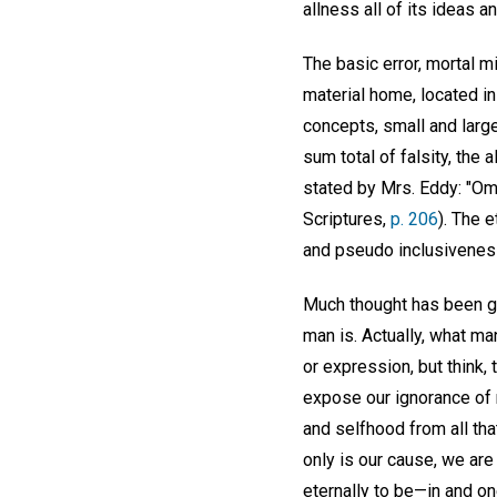
allness all of its ideas an
The basic error, mortal m
material home, located in 
concepts, small and large, 
sum total of falsity, the a
stated by Mrs. Eddy: "Omn
Scriptures,
p. 206
). The 
and pseudo inclusiveness
Much thought has been gi
man is. Actually, what ma
or expression, but think,
expose our ignorance of m
and selfhood from all tha
only is our cause, we ar
eternally to be—in and on