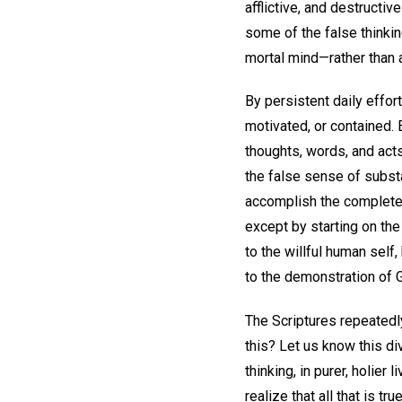
afflictive, and destructiv
some of the false thinkin
mortal mind—rather than ac
By persistent daily effor
motivated, or contained. 
thoughts, words, and acts,
the false sense of substa
accomplish the complete a
except by starting on the
to the willful human self
to the demonstration of G
The Scriptures repeatedly 
this? Let us know this di
thinking, in purer, holier
realize that all that is t