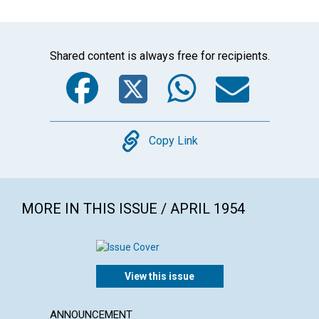
Shared content is always free for recipients.
Facebook
Twitter
WhatsA
Emai
Copy
Copy Link
MORE IN THIS ISSUE / APRIL 1954
View this issue
ANNOUNCEMENT
ARTICL