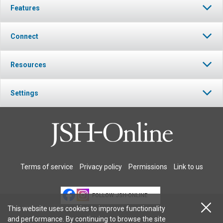
Features
Connect
Resources
Settings
Terms of service
Privacy policy
Permissions
Link to us
FOLLOW JSH-ONLINE
This website uses cookies to improve functionality
and performance. By continuing to browse the site