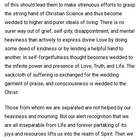
of this should lead them to make strenuous efforts to grasp
the strong hand of Christian Science and thus become
wedded to higher and purer ideals of living. There is no
surer way out of grief, self-pity, disappointment, and mental
heaviness than actively to express divine Love by doing
some deed of kindness or by lending a helpful hand to
another. In self-forgetfulness thought becomes wedded to
the infinite power and presence of Love, Truth, and Life. The
sackcloth of suffering is exchanged for the wedding
garment of praise, and consciousness is wedded to the
Christ.
Those from whom we are separated are not helped by our
heaviness and mourning. But our alert recognition that we
are all inseparable from Life and forever partaking of its
joys and resources lifts us into the realm of Spirit. Then we