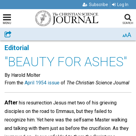
Subscribe
Log In
MENU
SEARCH
A
Share
A
A
Editorial
"BEAUTY FOR ASHES"
By Harold Molter
From the
April 1954 issue
of
The Christian Science Journal
After
his resurrection Jesus met two of his grieving
disciples on the road to Emmaus, but they failed to
recognize him. Yet here was the selfsame Master walking
and talking with them just as before the crucifixion. As they