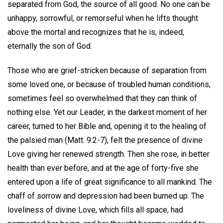
separated from God, the source of all good. No one can be
unhappy, sorrowful, or remorseful when he lifts thought
above the mortal and recognizes that he is, indeed,
eternally the son of God.
Those who are grief-stricken because of separation from
some loved one, or because of troubled human conditions,
sometimes feel so overwhelmed that they can think of
nothing else. Yet our Leader, in the darkest moment of her
career, turned to her Bible and, opening it to the healing of
the palsied man (Matt. 9:2-7), felt the presence of divine
Love giving her renewed strength. Then she rose, in better
health than ever before, and at the age of forty-five she
entered upon a life of great significance to all mankind. The
chaff of sorrow and depression had been burned up. The
loveliness of divine Love, which fills all space, had