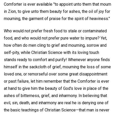
Comforter is ever available "to appoint unto them that mourn
in Zion, to give unto them beauty for ashes, the oil of joy for
mourning, the garment of praise for the spirit of heaviness."
Who would not prefer fresh food to stale or contaminated
food, and who would not prefer pure water to impure? Yet,
how often do men cling to grief and mourning, sorrow and
self-pity, while Christian Science with its loving touch
stands ready to comfort and purify! Whenever anyone finds
himself in the sackcloth of grief, mourning the loss of some
loved one, or remorseful over some great disappointment
or past failure, let him remember that the Comforter is ever
at hand to give him the beauty of God's love in place of the
ashes of bitterness, grief, and inharmony. In believing that
evil, sin, death, and inharmony are real he is denying one of
the basic teachings of Christian Science—that man is never