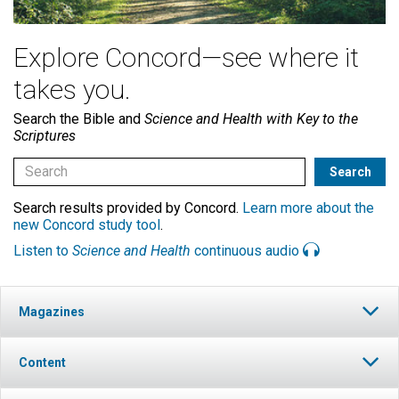
Explore Concord—see where it
takes you.
Search the Bible and
Science and Health with Key to the
Scriptures
Search results provided by Concord.
Learn more about the
new Concord study tool
.
Listen to
Science and Health
continuous audio
Magazines
Content