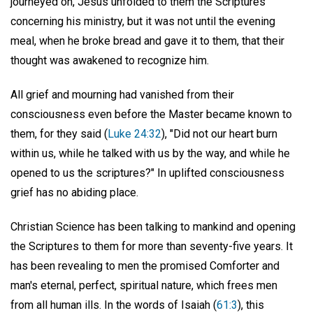
journeyed on, Jesus unfolded to them the Scriptures
concerning his ministry, but it was not until the evening
meal, when he broke bread and gave it to them, that their
thought was awakened to recognize him.
All grief and mourning had vanished from their
consciousness even before the Master became known to
them, for they said (
Luke 24:32
), "Did not our heart burn
within us, while he talked with us by the way, and while he
opened to us the scriptures?" In uplifted consciousness
grief has no abiding place.
Christian Science has been talking to mankind and opening
the Scriptures to them for more than seventy-five years. It
has been revealing to men the promised Comforter and
man's eternal, perfect, spiritual nature, which frees men
from all human ills. In the words of Isaiah (
61:3
), this