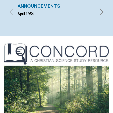
ANNOUNCEMENTS
"THE 
CHRIS
April 1954
HERBERT 