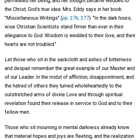
permeated her being, and her thought became wedded to
the Christ, God's true idea. Mrs. Eddy says in her book
"Miscellaneous Writings" (
pp. 276, 277
): "In the dark hours,
wise Christian Scientists stand firmer than ever in their
allegiance to God. Wisdom is wedded to their love, and their
hearts are not troubled."
Let those who sit in the sackcloth and ashes of bitterness
and despair remember the great example of our Master and
of our Leader. In the midst of affliction, disappointment, and
the hatred of others they turned wholeheartedly to the
outstretched arms of divine Love and through spiritual
revelation found their release in service to God and to their
fellow men.
Those who sit mourning in mental darkness already know
that material hopes and joys are fleeting, and the realization