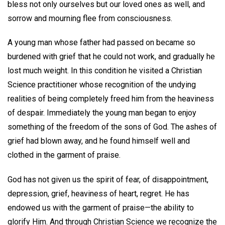
bless not only ourselves but our loved ones as well, and
sorrow and mourning flee from consciousness.
A young man whose father had passed on became so
burdened with grief that he could not work, and gradually he
lost much weight. In this condition he visited a Christian
Science practitioner whose recognition of the undying
realities of being completely freed him from the heaviness
of despair. Immediately the young man began to enjoy
something of the freedom of the sons of God. The ashes of
grief had blown away, and he found himself well and
clothed in the garment of praise.
God has not given us the spirit of fear, of disappointment,
depression, grief, heaviness of heart, regret. He has
endowed us with the garment of praise—the ability to
glorify Him. And through Christian Science we recognize the