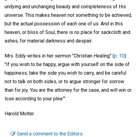
undying and unchanging beauty and completeness of His
universe. This makes heaven not something to be achieved,
but the actual possession of each one of us. And in this
heaven, or bliss of Soul, there is no place for sackcloth and
ashes, for material darkness and despair.
Mrs. Eddy writes in her sermon "Christian Healing" (
p. 10
):
"If you wish to be happy, argue with yourself on the side of
happiness; take the side you wish to carry, and be careful
not to talk on both sides, or to argue stronger for sorrow
than for joy. You are the attorney for the case, and will win or
lose according to your plea."'
Harold Molter
Send a comment to the Editors