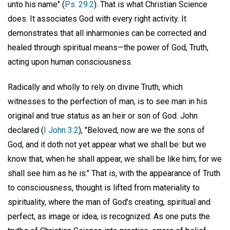
unto his name" (
Ps. 29:2
). That is what Christian Science
does. It associates God with every right activity. It
demonstrates that all inharmonies can be corrected and
healed through spiritual means—the power of God, Truth,
acting upon human consciousness.
Radically and wholly to rely on divine Truth, which
witnesses to the perfection of man, is to see man in his
original and true status as an heir or son of God. John
declared (
I John 3:2
), "Beloved, now are we the sons of
God, and it doth not yet appear what we shall be: but we
know that, when he shall appear, we shall be like him; for we
shall see him as he is." That is, with the appearance of Truth
to consciousness, thought is lifted from materiality to
spirituality, where the man of God's creating, spiritual and
perfect, as image or idea, is recognized. As one puts the