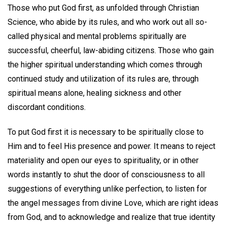
Those who put God first, as unfolded through Christian
Science, who abide by its rules, and who work out all so-
called physical and mental problems spiritually are
successful, cheerful, law-abiding citizens. Those who gain
the higher spiritual understanding which comes through
continued study and utilization of its rules are, through
spiritual means alone, healing sickness and other
discordant conditions.
To put God first it is necessary to be spiritually close to
Him and to feel His presence and power. It means to reject
materiality and open our eyes to spirituality, or in other
words instantly to shut the door of consciousness to all
suggestions of everything unlike perfection, to listen for
the angel messages from divine Love, which are right ideas
from God, and to acknowledge and realize that true identity