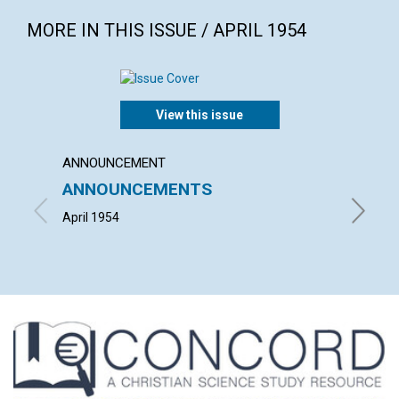
MORE IN THIS ISSUE / APRIL 1954
View this issue
ANNOUNCEMENT
ARTICL
ANNOUNCEMENTS
"THE 
CHRIS
April 1954
HERBERT 