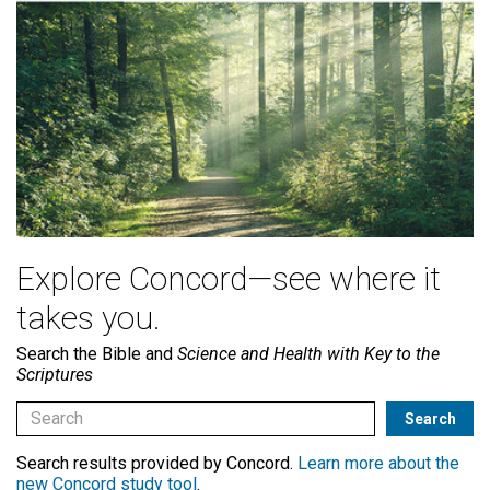
Explore Concord—see where it
takes you.
Search the Bible and
Science and Health with Key to the
Scriptures
Search results provided by Concord.
Learn more about the
new Concord study tool
.