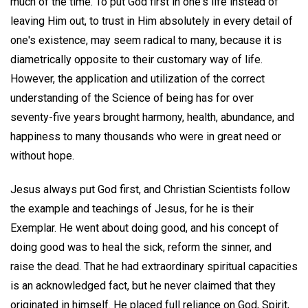
much of the time. To put God first in one's life instead of
leaving Him out, to trust in Him absolutely in every detail of
one's existence, may seem radical to many, because it is
diametrically opposite to their customary way of life.
However, the application and utilization of the correct
understanding of the Science of being has for over
seventy-five years brought harmony, health, abundance, and
happiness to many thousands who were in great need or
without hope.
Jesus always put God first, and Christian Scientists follow
the example and teachings of Jesus, for he is their
Exemplar. He went about doing good, and his concept of
doing good was to heal the sick, reform the sinner, and
raise the dead. That he had extraordinary spiritual capacities
is an acknowledged fact, but he never claimed that they
originated in himself. He placed full reliance on God, Spirit,