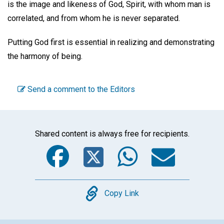
is the image and likeness of God, Spirit, with whom man is
correlated, and from whom he is never separated.
Putting God first is essential in realizing and demonstrating
the harmony of being.
Send a comment to the Editors
Shared content is always free for recipients.
Facebook
Twitter
WhatsA
Emai
Copy
Copy Link