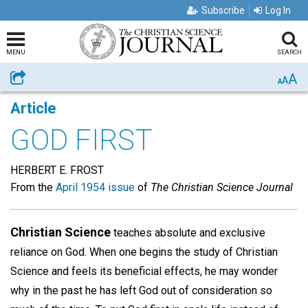
Subscribe
Log In
MENU
SEARCH
A
Share
A
A
Article
GOD FIRST
HERBERT E. FROST
From the
April 1954 issue
of
The Christian Science Journal
Christian Science
teaches absolute and exclusive
reliance on God. When one begins the study of Christian
Science and feels its beneficial effects, he may wonder
why in the past he has left God out of consideration so