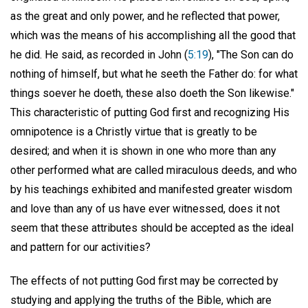
as the great and only power, and he reflected that power,
which was the means of his accomplishing all the good that
he did. He said, as recorded in John (
5:19
), "The Son can do
nothing of himself, but what he seeth the Father do: for what
things soever he doeth, these also doeth the Son likewise."
This characteristic of putting God first and recognizing His
omnipotence is a Christly virtue that is greatly to be
desired; and when it is shown in one who more than any
other performed what are called miraculous deeds, and who
by his teachings exhibited and manifested greater wisdom
and love than any of us have ever witnessed, does it not
seem that these attributes should be accepted as the ideal
and pattern for our activities?
The effects of not putting God first may be corrected by
studying and applying the truths of the Bible, which are