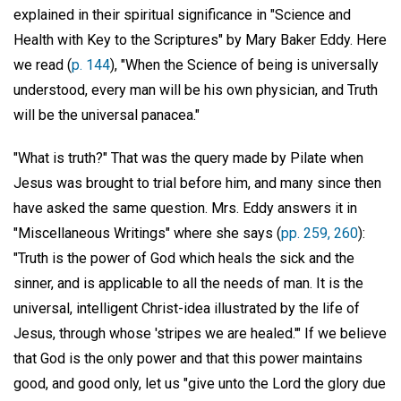
explained in their spiritual significance in "Science and
Health with Key to the Scriptures" by Mary Baker Eddy. Here
we read (
p. 144
), "When the Science of being is universally
understood, every man will be his own physician, and Truth
will be the universal panacea."
"What is truth?" That was the query made by Pilate when
Jesus was brought to trial before him, and many since then
have asked the same question. Mrs. Eddy answers it in
"Miscellaneous Writings" where she says (
pp. 259, 260
):
"Truth is the power of God which heals the sick and the
sinner, and is applicable to all the needs of man. It is the
universal, intelligent Christ-idea illustrated by the life of
Jesus, through whose 'stripes we are healed.'" If we believe
that God is the only power and that this power maintains
good, and good only, let us "give unto the Lord the glory due