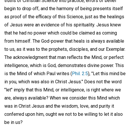
truths of Christian Science into practice, errors of belief
begin to drop off, and the harmony of being presents itself
as proof of the efficacy of this Science, just as the healings
of Jesus were an evidence of his spirituality. Jesus knew
that he had no power which could be claimed as coming
from himself. The God-power that heals is always available
to us, as it was to the prophets, disciples, and our Exemplar.
The acknowledgment that man reflects the Mind, or perfect
intelligence, which is God, demonstrates divine power. This
is the Mind of which Paul writes (
Phil. 2:5
), "Let this mind be
in you, which was also in Christ Jesus." Does not the word
"let" imply that this Mind, or intelligence, is right where we
are, always available? When we consider this Mind which
was in Christ Jesus and the wisdom, love, and purity it
conferred upon him, ought we not to be willing to let it also
be in us?