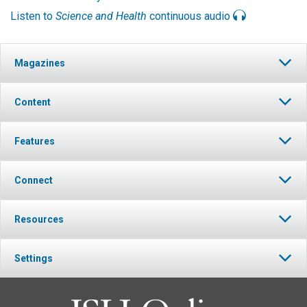
Listen to
Science and Health
continuous audio
Magazines
Content
Features
Connect
Resources
Settings