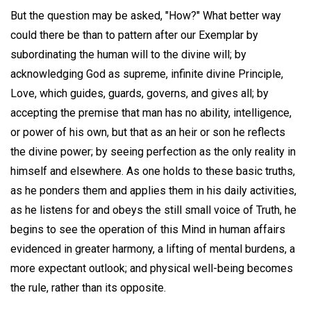
But the question may be asked, "How?" What better way
could there be than to pattern after our Exemplar by
subordinating the human will to the divine will; by
acknowledging God as supreme, infinite divine Principle,
Love, which guides, guards, governs, and gives all; by
accepting the premise that man has no ability, intelligence,
or power of his own, but that as an heir or son he reflects
the divine power; by seeing perfection as the only reality in
himself and elsewhere. As one holds to these basic truths,
as he ponders them and applies them in his daily activities,
as he listens for and obeys the still small voice of Truth, he
begins to see the operation of this Mind in human affairs
evidenced in greater harmony, a lifting of mental burdens, a
more expectant outlook; and physical well-being becomes
the rule, rather than its opposite.