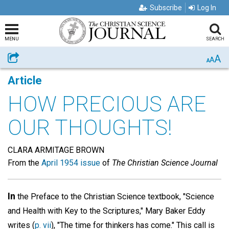
Subscribe
Log In
MENU
SEARCH
A
Share
A
A
Article
HOW PRECIOUS ARE
OUR THOUGHTS!
CLARA ARMITAGE BROWN
From the
April 1954 issue
of
The Christian Science Journal
In
the Preface to the Christian Science textbook, "Science
and Health with Key to the Scriptures," Mary Baker Eddy
writes (
p. vii
), "The time for thinkers has come." This call is