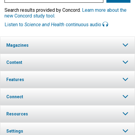
Search results provided by Concord.
Learn more about the
new Concord study tool
.
Listen to
Science and Health
continuous audio
Magazines
Content
Features
Connect
Resources
Settings