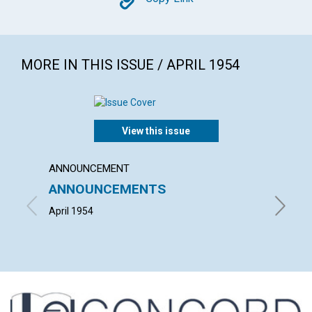
Copy
MORE IN THIS ISSUE / APRIL 1954
View this issue
ANNOUNCEMENT
ARTICL
ANNOUNCEMENTS
"THE 
CHRIS
April 1954
HERBERT 