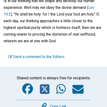
is in our thinking that we shape and develop our human
experience. Well may we obey the divine demand (
Lev.
19:2
), "Ye shall be holy: for I the Lord your God am holy." If,
each day, our thinking approaches a little closer to the
highest spiritual purity which is holiness itself, then we are
coming nearer to proving the dominion of real selfhood,
wherein we are at one with God.
Send a comment to the Editors
Shared content is always free for recipients.
Facebook
Twitter
WhatsA
Emai
Copy Link