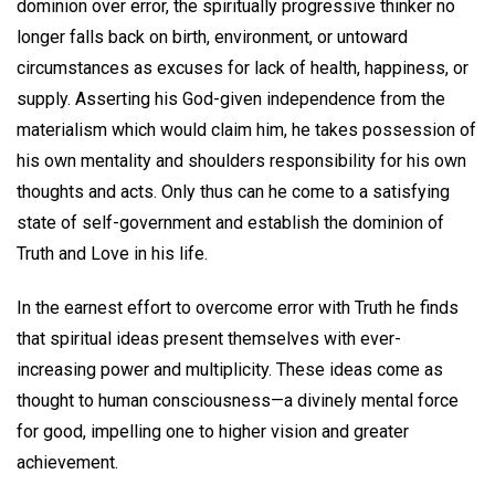
dominion over error, the spiritually progressive thinker no
longer falls back on birth, environment, or untoward
circumstances as excuses for lack of health, happiness, or
supply. Asserting his God-given independence from the
materialism which would claim him, he takes possession of
his own mentality and shoulders responsibility for his own
thoughts and acts. Only thus can he come to a satisfying
state of self-government and establish the dominion of
Truth and Love in his life.
In the earnest effort to overcome error with Truth he finds
that spiritual ideas present themselves with ever-
increasing power and multiplicity. These ideas come as
thought to human consciousness—a divinely mental force
for good, impelling one to higher vision and greater
achievement.