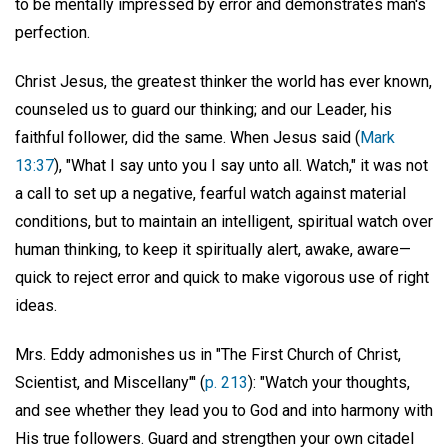
to be mentally impressed by error and demonstrates man's
perfection.
Christ Jesus, the greatest thinker the world has ever known,
counseled us to guard our thinking; and our Leader, his
faithful follower, did the same. When Jesus said (
Mark
13:37
), "What I say unto you I say unto all. Watch," it was not
a call to set up a negative, fearful watch against material
conditions, but to maintain an intelligent, spiritual watch over
human thinking, to keep it spiritually alert, awake, aware—
quick to reject error and quick to make vigorous use of right
ideas.
Mrs. Eddy admonishes us in "The First Church of Christ,
Scientist, and Miscellany"' (
p. 213
): "Watch your thoughts,
and see whether they lead you to God and into harmony with
His true followers. Guard and strengthen your own citadel