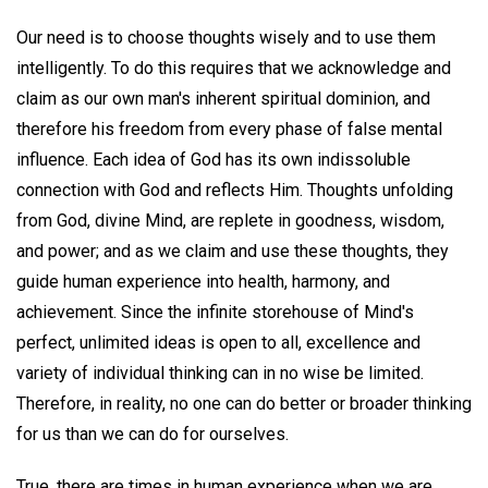
Our need is to choose thoughts wisely and to use them
intelligently. To do this requires that we acknowledge and
claim as our own man's inherent spiritual dominion, and
therefore his freedom from every phase of false mental
influence. Each idea of God has its own indissoluble
connection with God and reflects Him. Thoughts unfolding
from God, divine Mind, are replete in goodness, wisdom,
and power; and as we claim and use these thoughts, they
guide human experience into health, harmony, and
achievement. Since the infinite storehouse of Mind's
perfect, unlimited ideas is open to all, excellence and
variety of individual thinking can in no wise be limited.
Therefore, in reality, no one can do better or broader thinking
for us than we can do for ourselves.
True, there are times in human experience when we are