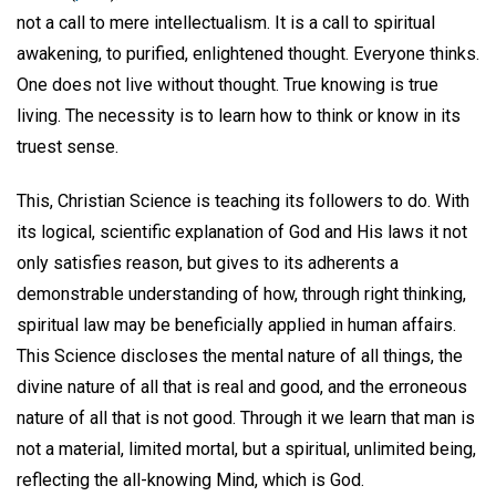
not a call to mere intellectualism. It is a call to spiritual
awakening, to purified, enlightened thought. Everyone thinks.
One does not live without thought. True knowing is true
living. The necessity is to learn how to think or know in its
truest sense.
This, Christian Science is teaching its followers to do. With
its logical, scientific explanation of God and His laws it not
only satisfies reason, but gives to its adherents a
demonstrable understanding of how, through right thinking,
spiritual law may be beneficially applied in human affairs.
This Science discloses the mental nature of all things, the
divine nature of all that is real and good, and the erroneous
nature of all that is not good. Through it we learn that man is
not a material, limited mortal, but a spiritual, unlimited being,
reflecting the all-knowing Mind, which is God.