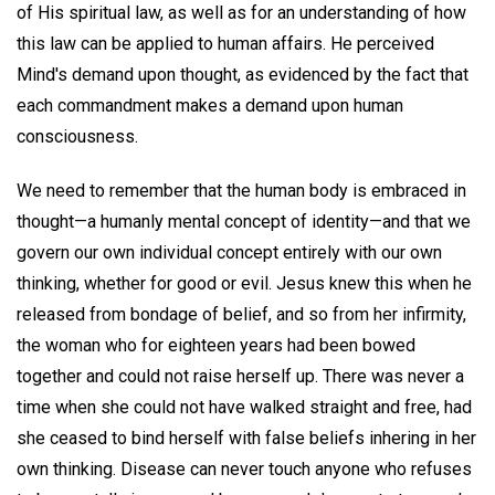
of His spiritual law, as well as for an understanding of how
this law can be applied to human affairs. He perceived
Mind's demand upon thought, as evidenced by the fact that
each commandment makes a demand upon human
consciousness.
We need to remember that the human body is embraced in
thought—a humanly mental concept of identity—and that we
govern our own individual concept entirely with our own
thinking, whether for good or evil. Jesus knew this when he
released from bondage of belief, and so from her infirmity,
the woman who for eighteen years had been bowed
together and could not raise herself up. There was never a
time when she could not have walked straight and free, had
she ceased to bind herself with false beliefs inhering in her
own thinking. Disease can never touch anyone who refuses