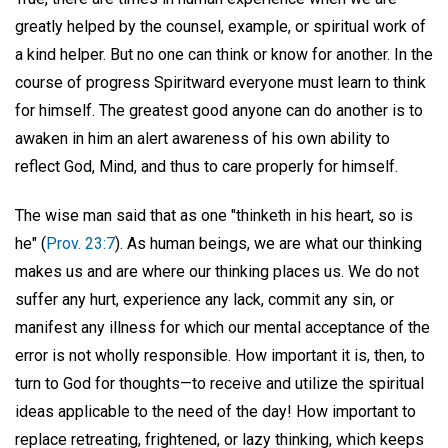
greatly helped by the counsel, example, or spiritual work of
a kind helper. But no one can think or know for another. In the
course of progress Spiritward everyone must learn to think
for himself. The greatest good anyone can do another is to
awaken in him an alert awareness of his own ability to
reflect God, Mind, and thus to care properly for himself.
The wise man said that as one "thinketh in his heart, so is
he" (
Prov. 23:7
). As human beings, we are what our thinking
makes us and are where our thinking places us. We do not
suffer any hurt, experience any lack, commit any sin, or
manifest any illness for which our mental acceptance of the
error is not wholly responsible. How important it is, then, to
turn to God for thoughts—to receive and utilize the spiritual
ideas applicable to the need of the day! How important to
replace retreating, frightened, or lazy thinking, which keeps