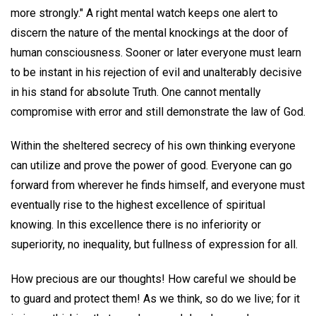
more strongly." A right mental watch keeps one alert to
discern the nature of the mental knockings at the door of
human consciousness. Sooner or later everyone must learn
to be instant in his rejection of evil and unalterably decisive
in his stand for absolute Truth. One cannot mentally
compromise with error and still demonstrate the law of God.
Within the sheltered secrecy of his own thinking everyone
can utilize and prove the power of good. Everyone can go
forward from wherever he finds himself, and everyone must
eventually rise to the highest excellence of spiritual
knowing. In this excellence there is no inferiority or
superiority, no inequality, but fullness of expression for all.
How precious are our thoughts! How careful we should be
to guard and protect them! As we think, so do we live; for it