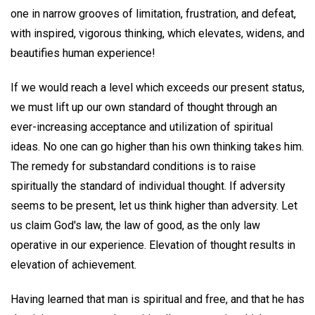
one in narrow grooves of limitation, frustration, and defeat,
with inspired, vigorous thinking, which elevates, widens, and
beautifies human experience!
If we would reach a level which exceeds our present status,
we must lift up our own standard of thought through an
ever-increasing acceptance and utilization of spiritual
ideas. No one can go higher than his own thinking takes him.
The remedy for substandard conditions is to raise
spiritually the standard of individual thought. If adversity
seems to be present, let us think higher than adversity. Let
us claim God's law, the law of good, as the only law
operative in our experience. Elevation of thought results in
elevation of achievement.
Having learned that man is spiritual and free, and that he has