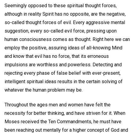
Seemingly opposed to these spiritual thought forces,
although in reality Spirit has no opposite, are the negative,
so-called thought forces of evil. Every aggressive mental
suggestion, every so-called evil force, pressing upon
human consciousness comes as thought. Right here we can
employ the positive, assuring ideas of all-knowing Mind
and know that evil has no force, that its erroneous
impulsions are worthless and powerless. Detecting and
rejecting every phase of false belief with ever-present,
intelligent spiritual ideas results in the certain solving of
whatever the human problem may be.
Throughout the ages men and women have felt the
necessity for better thinking, and have striven for it. When
Moses received the Ten Commandments, he must have
been reaching out mentally for a higher concept of God and