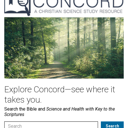
Explore Concord—see where it
takes you.
Search the Bible and
Science and Health with Key to the
Scriptures