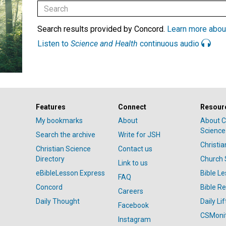
Search results provided by Concord.
Learn more abou
Listen to
Science and Health
continuous audio
Features
Connect
Resour
My bookmarks
About
About C
Science
Search the archive
Write for JSH
Christi
Christian Science
Contact us
Directory
Church 
Link to us
eBibleLesson Express
Bible L
FAQ
Concord
Bible R
Careers
Daily Thought
Daily Lif
Facebook
CSMoni
Instagram