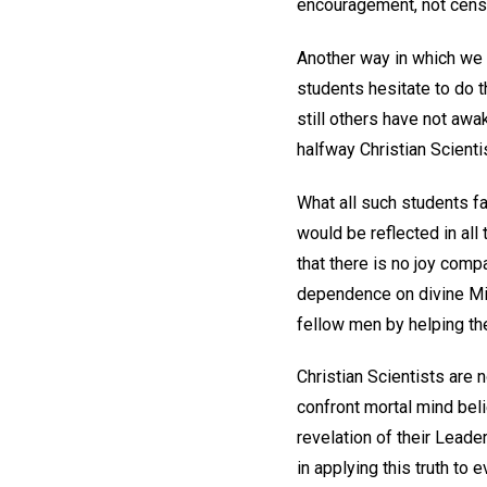
encouragement, not censu
Another way in which we 
students hesitate to do th
still others have not aw
halfway Christian Scienti
What all such students fai
would be reflected in al
that there is no joy comp
dependence on divine Mind
fellow men by helping th
Christian Scientists are
confront mortal mind beli
revelation of their Leader
in applying this truth to 