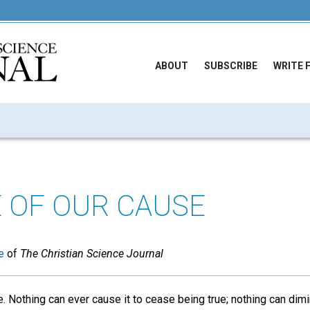
ABOUT
SUBSCRIBE
WRITE 
 OF OUR CAUSE
e
of
The Christian Science Journal
. Nothing can ever cause it to cease being true; nothing can dim