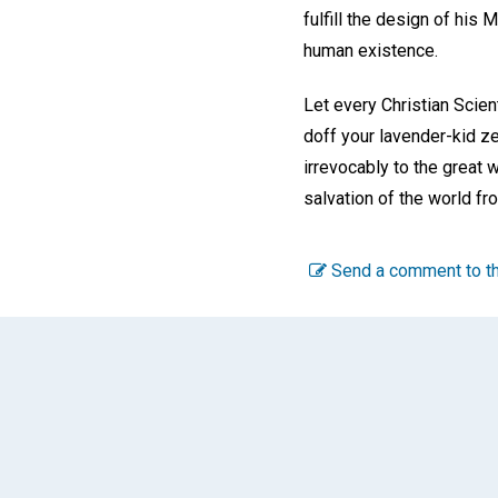
fulfill the design of his
human existence.
Let every Christian Scie
doff your lavender-kid z
irrevocably to the great 
salvation of the world fr
Send a comment to th