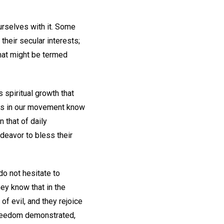
urselves with it. Some
 their secular interests;
hat might be termed
s spiritual growth that
kers in our movement know
 that of daily
deavor to bless their
do not hesitate to
hey know that in the
of evil, and they rejoice
l freedom demonstrated,