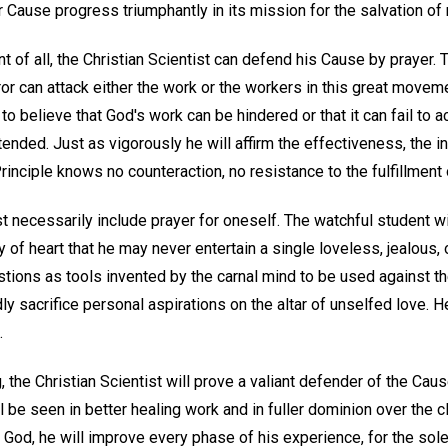
r Cause progress triumphantly in its mission for the salvation of
nt of all, the Christian Scientist can defend his Cause by prayer. 
rror can attack either the work or the workers in this great movem
o believe that God's work can be hindered or that it can fail to
ntended. Just as vigorously he will affirm the effectiveness, the i
inciple knows no counteraction, no resistance to the fulfillment o
t necessarily include prayer for oneself. The watchful student w
ty of heart that he may never entertain a single loveless, jealous,
ions as tools invented by the carnal mind to be used against the
dly sacrifice personal aspirations on the altar of unselfed love. 
.
 the Christian Scientist will prove a valiant defender of the Cau
ill be seen in better healing work and in fuller dominion over the 
 God, he will improve every phase of his experience, for the sole