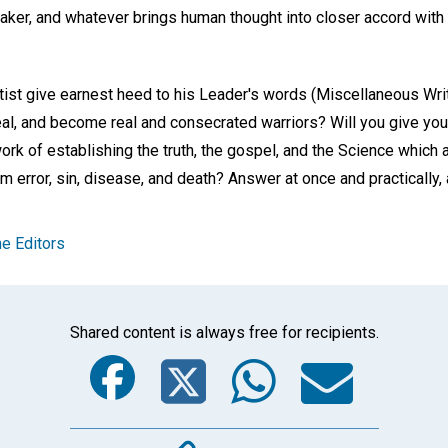
 Maker, and whatever brings human thought into closer accord with
ntist give earnest heed to his Leader's words (Miscellaneous Wri
eal, and become real and consecrated warriors? Will you give yo
work of establishing the truth, the gospel, and the Science which
om error, sin, disease, and death? Answer at once and practically,
e Editors
Shared content is always free for recipients.
Facebook
Twitter
Whats
Ema