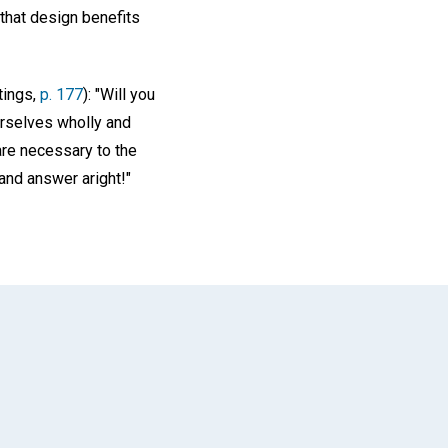
 that design benefits
tings,
p. 177
): "Will you
urselves wholly and
 are necessary to the
 and answer aright!"
App
il