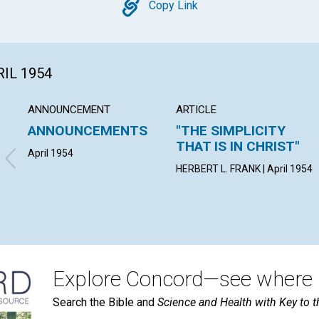
Copy
Copy Link
RIL 1954
ANNOUNCEMENT
ARTICLE
ANNOUNCEMENTS
"THE SIMPLICITY
THAT IS IN CHRIST"
April 1954
HERBERT L. FRANK | April 1954
Explore Concord—see where i
Search the Bible and
Science and Health with Key to t