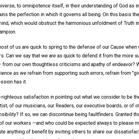
iverse, to omnipotence itself, in their understanding of God as in
ins the perfection in which it governs all being. On this basis the
ind, which would obstruct the harmonious unfoldment of Truth in 
hampion.
most of us are quick to spring to the defense of our Cause when w
rs. Can we say that we are as quick to defend it from the more s
 from our own thoughtless criticisms and apathy of endeavor? 
ience as we refrain from supporting such errors, refrain from "g
ssion has it.
-righteous satisfaction in pointing out what we consider to be th
tist, of our musicians, our Readers, our executive boards, or of
sibility? If so, we can discontinue being faultfinders. Granted t
s of our workers —and who could be expected always to please m
e anything of benefit by inviting others to share our dissatisfa