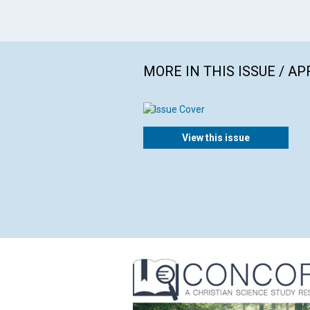
MORE IN THIS ISSUE / AP
View this issue