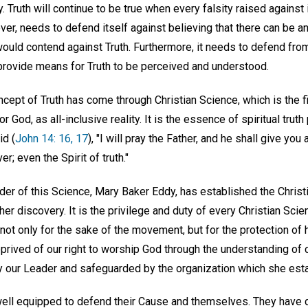
y. Truth will continue to be true when every falsity raised against
er, needs to defend itself against believing that there can be an
ould contend against Truth. Furthermore, it needs to defend from
 provide means for Truth to be perceived and understood.
ncept of Truth has come through Christian Science, which is the fi
or God, as all-inclusive reality. It is the essence of spiritual tru
id (
John 14: 16, 17
), "I will pray the Father, and he shall give you
r; even the Spirit of truth."
er of this Science, Mary Baker Eddy, has established the Chris
er discovery. It is the privilege and duty of every Christian Scie
not only for the sake of the movement, but for the protection of 
rived of our right to worship God through the understanding of c
 our Leader and safeguarded by the organization which she esta
 well equipped to defend their Cause and themselves. They have d