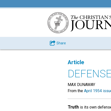
Share
Article
DEFENSE
MAX DUNAWAY
From the
April 1954 issu
Truth
is its own defense