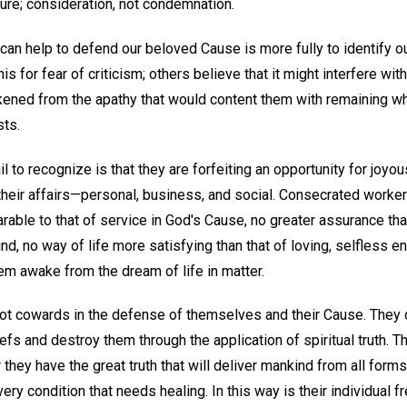
re; consideration, not condemnation.
can help to defend our beloved Cause is more fully to identify o
is for fear of criticism; others believe that it might interfere with
akened from the apathy that would content them with remaining w
sts.
l to recognize is that they are forfeiting an opportunity for joyou
l their affairs—personal, business, and social. Consecrated wor
arable to that of service in God's Cause, no greater assurance than
, no way of life more satisfying than that of loving, selfless en
em awake from the dream of life in matter.
 not cowards in the defense of themselves and their Cause. They 
efs and destroy them through the application of spiritual truth. T
 they have the great truth that will deliver mankind from all forms 
every condition that needs healing. In this way is their individua