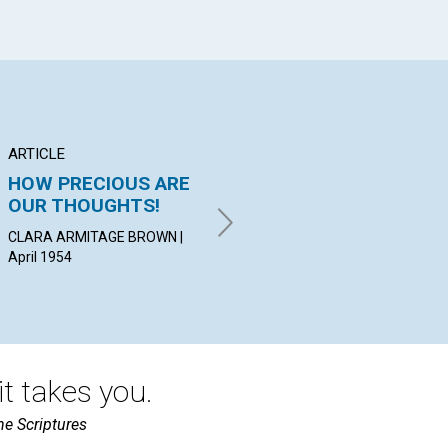
ARTICLE
ARTICLE
AR
HOW PRECIOUS ARE
"SPEECH BELONGS
"I
OUR THOUGHTS!
TO MIND"
YO
CLARA ARMITAGE BROWN |
JOSIAH C. MERRIMAN | April
NOE
April 1954
1954
19
t takes you.
he Scriptures