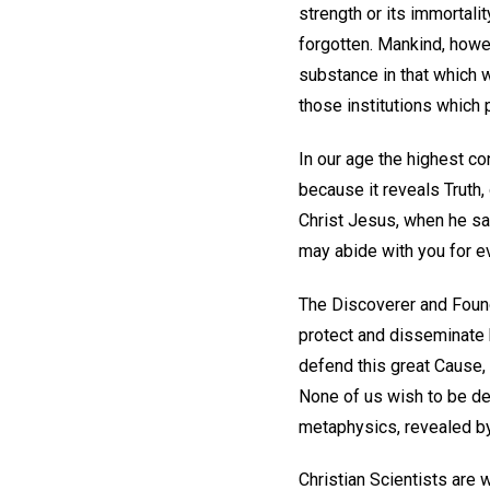
strength or its immortalit
forgotten. Mankind, howev
substance in that which w
those institutions which
In our age the highest co
because it reveals Truth, 
Christ Jesus, when he sa
may abide with you for eve
The Discoverer and Found
protect and disseminate h
defend this great Cause, 
None of us wish to be dep
metaphysics, revealed by
Christian Scientists are