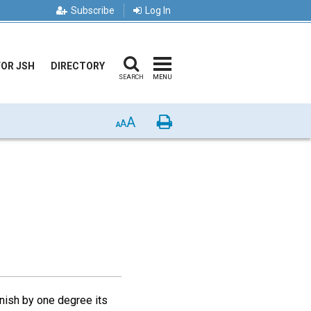
Subscribe
Log In
FOR JSH
DIRECTORY
SEARCH
MENU
A
Print
A
A
inish by one degree its