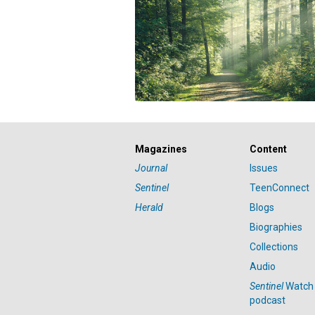
Magazines
Content
Journal
Issues
Sentinel
TeenConnect
Herald
Blogs
Biographies
Collections
Audio
Sentinel
Watch
podcast