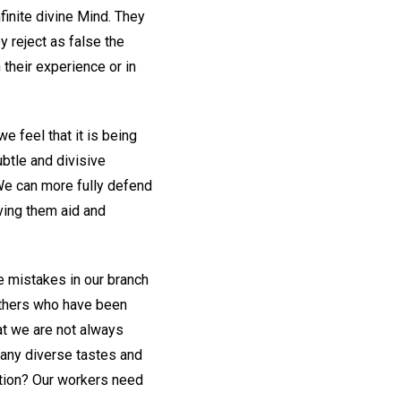
finite divine Mind. They
y reject as false the
their experience or in
e feel that it is being
ubtle and divisive
We can more fully defend
iving them aid and
e mistakes in our branch
 others who have been
hat we are not always
any diverse tastes and
ction? Our workers need