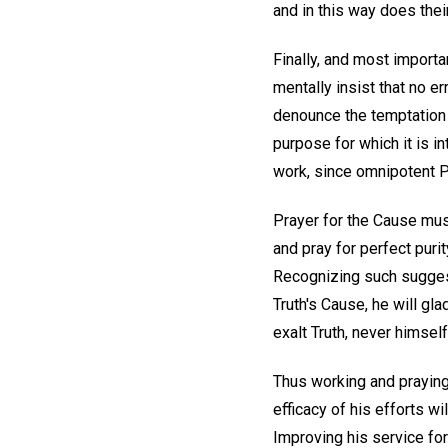
and in this way does thei
Finally, and most importa
mentally insist that no e
denounce the temptation t
purpose for which it is i
work, since omnipotent Pr
Prayer for the Cause mus
and pray for perfect puri
Recognizing such suggest
Truth's Cause, he will gla
exalt Truth, never himself
Thus working and praying,
efficacy of his efforts w
Improving his service for