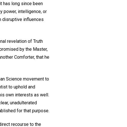
 it has long since been
y power, intelligence, or
 disruptive influences
nal revelation of Truth
th promised by the Master,
 another Comforter, that he
tian Science movement to
ntist to uphold and
his own interests as well.
lear, unadulterated
blished for that purpose.
irect recourse to the