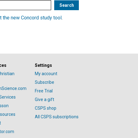
t the new Concord study tool
.
ces
Settings
hristian
My account
Subscribe
anScience.com
Free Trial
Services
Give a gift
esson
CSPS shop
esources
All CSPS subscriptions
t
tor.com