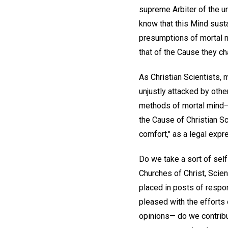
supreme Arbiter of the un
know that this Mind susta
presumptions of mortal m
that of the Cause they c
As Christian Scientists, 
unjustly attacked by othe
methods of mortal mind—
the Cause of Christian Sc
comfort," as a legal expre
Do we take a sort of self
Churches of Christ, Scien
placed in posts of respon
pleased with the effort
opinions— do we contribut