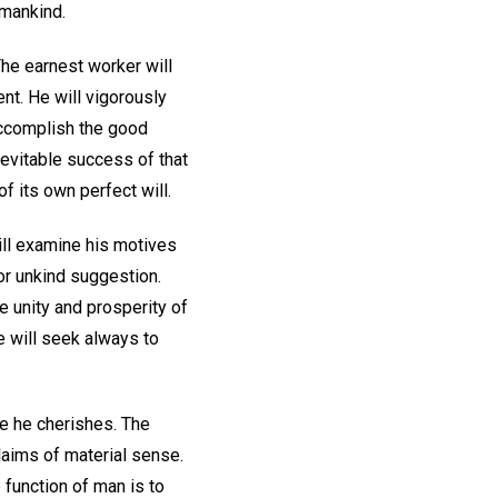
 mankind.
The earnest worker will
ent. He will vigorously
 accomplish the good
nevitable success of that
f its own perfect will.
ill examine his motives
 or unkind suggestion.
 unity and prosperity of
He will seek always to
se he cherishes. The
claims of material sense.
 function of man is to