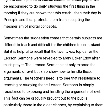
be encouraged to do daily studying the first thing in the
morning if they are shown that this establishes their day in
Principle and thus protects them from accepting the
mesmerism of mortal concepts.
Sometimes the suggestion comes that certain subjects are
difficult to teach and difficult for the children to understand.
But it is helpful to recall that the twenty-six topics for the
Lesson-Sermons were revealed to Mary Baker Eddy after
much prayer. The Lesson-Sermons not only expose the
arguments of evil, but also show how to handle these
arguments. The teacher's need is to see that resistance to
teaching or studying these Lesson-Sermons is simply
resistance to exposing and handling the arguments of evil.
This fact can be gradually brought out to the pupils,
particularly those in the older classes, by explaining to them