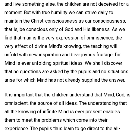
and live something else, the children are not deceived for a
moment. But with true humility we can strive daily to
maintain the Christ-consciousness as our consciousness;
that is, be conscious only of God and His likeness. As we
find that man is the very expression of omniscience, the
very effect of divine Mind's knowing, the teaching will
unfold with new inspiration and bear joyous fruitage, for
Mind is ever unfolding spiritual ideas. We shall discover
that no questions are asked by the pupils and no situations
arise for which Mind has not already supplied the answer.
It is important that the children understand that Mind, God, is
omniscient, the source of all ideas. The understanding that
all the knowing of infinite Mind is ever present enables
them to meet the problems which come into their
experience. The pupils thus learn to go direct to the all-