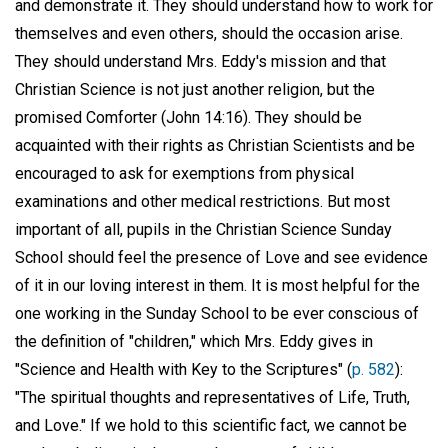
and demonstrate it. They should understand how to work for
themselves and even others, should the occasion arise.
They should understand Mrs. Eddy's mission and that
Christian Science is not just another religion, but the
promised Comforter (John 14:16). They should be
acquainted with their rights as Christian Scientists and be
encouraged to ask for exemptions from physical
examinations and other medical restrictions. But most
important of all, pupils in the Christian Science Sunday
School should feel the presence of Love and see evidence
of it in our loving interest in them. It is most helpful for the
one working in the Sunday School to be ever conscious of
the definition of "children," which Mrs. Eddy gives in
"Science and Health with Key to the Scriptures" (
p. 582
):
"The spiritual thoughts and representatives of Life, Truth,
and Love." If we hold to this scientific fact, we cannot be