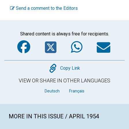
Send a comment to the Editors
Shared content is always free for recipients.
Facebook
Twitter
WhatsA
Em
Copy
Copy Link
VIEW OR SHARE IN OTHER LANGUAGES
Deutsch
Français
MORE IN THIS ISSUE / APRIL 1954