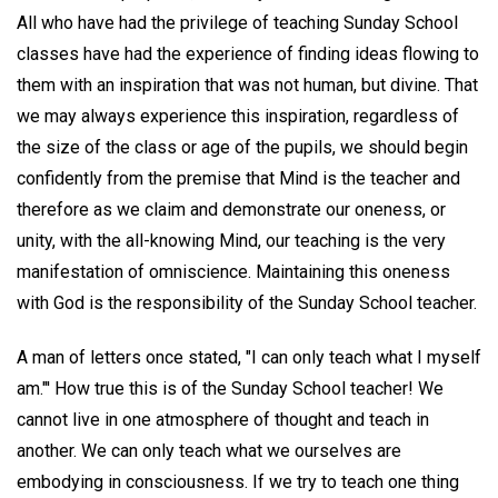
All who have had the privilege of teaching Sunday School
classes have had the experience of finding ideas flowing to
them with an inspiration that was not human, but divine. That
we may always experience this inspiration, regardless of
the size of the class or age of the pupils, we should begin
confidently from the premise that Mind is the teacher and
therefore as we claim and demonstrate our oneness, or
unity, with the all-knowing Mind, our teaching is the very
manifestation of omniscience. Maintaining this oneness
with God is the responsibility of the Sunday School teacher.
A man of letters once stated, "I can only teach what I myself
am."' How true this is of the Sunday School teacher! We
cannot live in one atmosphere of thought and teach in
another. We can only teach what we ourselves are
embodying in consciousness. If we try to teach one thing