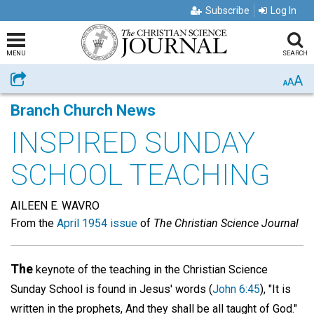
Subscribe
Log In
MENU
SEARCH
A
Share
A
A
Branch Church News
INSPIRED SUNDAY
SCHOOL TEACHING
AILEEN E. WAVRO
From the
April 1954 issue
of
The Christian Science Journal
The
keynote of the teaching in the Christian Science
Sunday School is found in Jesus' words (
John 6:45
), "It is
written in the prophets, And they shall be all taught of God."