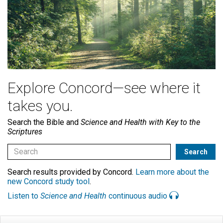
Explore Concord—see where it
takes you.
Search the Bible and
Science and Health with Key to the
Scriptures
Search results provided by Concord.
Learn more about the
new Concord study tool
.
Listen to
Science and Health
continuous audio