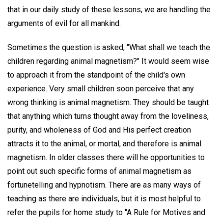
that in our daily study of these lessons, we are handling the
arguments of evil for all mankind.
Sometimes the question is asked, "What shall we teach the
children regarding animal magnetism?" It would seem wise
to approach it from the standpoint of the child's own
experience. Very small children soon perceive that any
wrong thinking is animal magnetism. They should be taught
that anything which turns thought away from the loveliness,
purity, and wholeness of God and His perfect creation
attracts it to the animal, or mortal, and therefore is animal
magnetism. In older classes there will he opportunities to
point out such specific forms of animal magnetism as
fortunetelling and hypnotism. There are as many ways of
teaching as there are individuals, but it is most helpful to
refer the pupils for home study to "A Rule for Motives and