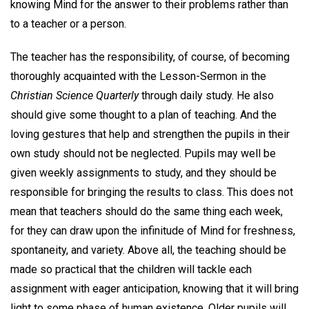
knowing Mind for the answer to their problems rather than
to a teacher or a person.
The teacher has the responsibility, of course, of becoming
thoroughly acquainted with the Lesson-Sermon in the
Christian Science Quarterly
through daily study. He also
should give some thought to a plan of teaching. And the
loving gestures that help and strengthen the pupils in their
own study should not be neglected. Pupils may well be
given weekly assignments to study, and they should be
responsible for bringing the results to class. This does not
mean that teachers should do the same thing each week,
for they can draw upon the infinitude of Mind for freshness,
spontaneity, and variety. Above all, the teaching should be
made so practical that the children will tackle each
assignment with eager anticipation, knowing that it will bring
light to some phase of human existence. Older pupils will