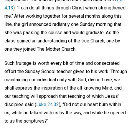
4:13
): "I can do all things through Christ which strengthened
me." After working together for several months along this
line, the girl announced radiantly one Sunday morning that
she was passing the course and would graduate. As the
class gained an understanding of the true Church, one by
one they joined The Mother Church.
Such fruitage is worth every bit of time and consecrated
effort the Sunday School teacher gives to his work. Through
maintaining our individual unity with God, divine Love, we
shall express the inspiration of the all-knowing Mind, and
our teaching will approach that teaching of which Jesus'
disciples said (
Luke 24:32
), "Did not our heart burn within
us, while he talked with us by the way, and while he opened
to us the scriptures?"