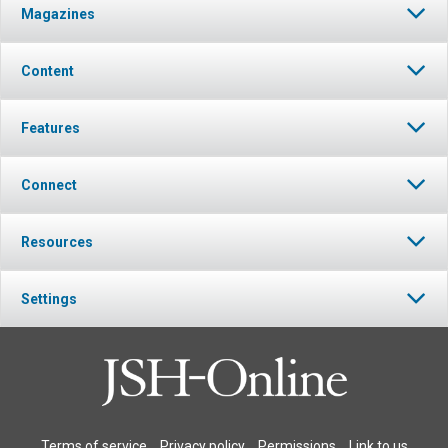
Magazines
Content
Features
Connect
Resources
Settings
Terms of service
Privacy policy
Permissions
Link to us