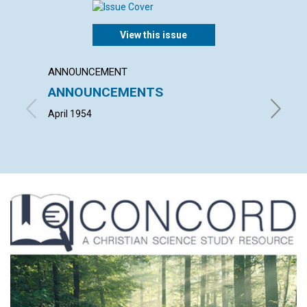
View this issue
ANNOUNCEMENT
ARTICL
ANNOUNCEMENTS
"THE 
CHRIS
April 1954
HERBERT 