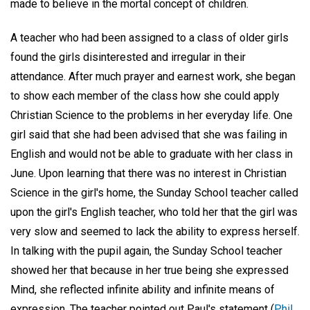
made to believe in the mortal concept of children.
A teacher who had been assigned to a class of older girls
found the girls disinterested and irregular in their
attendance. After much prayer and earnest work, she began
to show each member of the class how she could apply
Christian Science to the problems in her everyday life. One
girl said that she had been advised that she was failing in
English and would not be able to graduate with her class in
June. Upon learning that there was no interest in Christian
Science in the girl's home, the Sunday School teacher called
upon the girl's English teacher, who told her that the girl was
very slow and seemed to lack the ability to express herself.
In talking with the pupil again, the Sunday School teacher
showed her that because in her true being she expressed
Mind, she reflected infinite ability and infinite means of
expression. The teacher pointed out Paul's statement (
Phil.