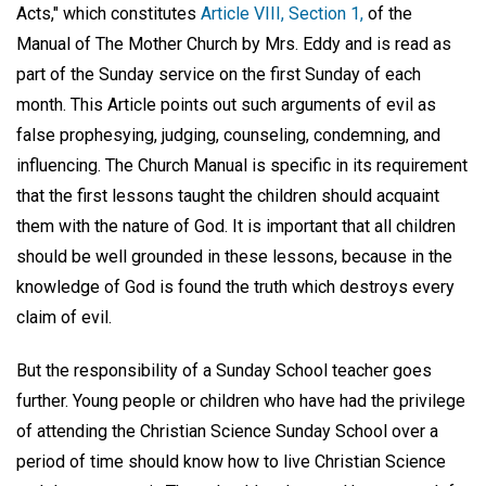
Acts," which constitutes
Article VIII, Section 1,
of the
Manual of The Mother Church by Mrs. Eddy and is read as
part of the Sunday service on the first Sunday of each
month. This Article points out such arguments of evil as
false prophesying, judging, counseling, condemning, and
influencing. The Church Manual is specific in its requirement
that the first lessons taught the children should acquaint
them with the nature of God. It is important that all children
should be well grounded in these lessons, because in the
knowledge of God is found the truth which destroys every
claim of evil.
But the responsibility of a Sunday School teacher goes
further. Young people or children who have had the privilege
of attending the Christian Science Sunday School over a
period of time should know how to live Christian Science