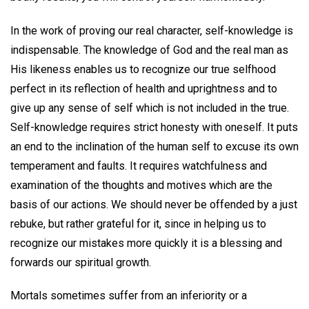
In the work of proving our real character, self-knowledge is
indispensable. The knowledge of God and the real man as
His likeness enables us to recognize our true selfhood
perfect in its reflection of health and uprightness and to
give up any sense of self which is not included in the true.
Self-knowledge requires strict honesty with oneself. It puts
an end to the inclination of the human self to excuse its own
temperament and faults. It requires watchfulness and
examination of the thoughts and motives which are the
basis of our actions. We should never be offended by a just
rebuke, but rather grateful for it, since in helping us to
recognize our mistakes more quickly it is a blessing and
forwards our spiritual growth.
Mortals sometimes suffer from an inferiority or a