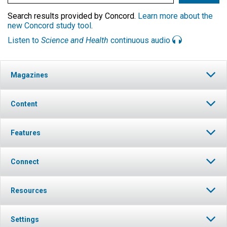
Search results provided by Concord.
Learn more about the
new Concord study tool
.
Listen to
Science and Health
continuous audio
Magazines
Content
Features
Connect
Resources
Settings