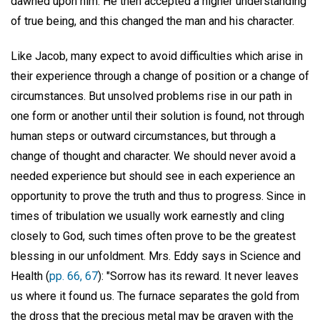
dawned upon him. He then accepted a higher understanding
of true being, and this changed the man and his character.
Like Jacob, many expect to avoid difficulties which arise in
their experience through a change of position or a change of
circumstances. But unsolved problems rise in our path in
one form or another until their solution is found, not through
human steps or outward circumstances, but through a
change of thought and character. We should never avoid a
needed experience but should see in each experience an
opportunity to prove the truth and thus to progress. Since in
times of tribulation we usually work earnestly and cling
closely to God, such times often prove to be the greatest
blessing in our unfoldment. Mrs. Eddy says in Science and
Health (
pp. 66, 67
): "Sorrow has its reward. It never leaves
us where it found us. The furnace separates the gold from
the dross that the precious metal may be graven with the