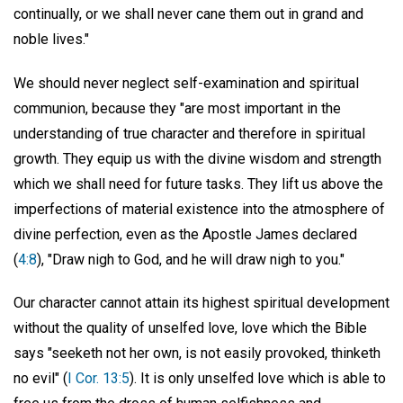
continually, or we shall never cane them out in grand and
noble lives."
We should never neglect self-examination and spiritual
communion, because they "are most important in the
understanding of true character and therefore in spiritual
growth. They equip us with the divine wisdom and strength
which we shall need for future tasks. They lift us above the
imperfections of material existence into the atmosphere of
divine perfection, even as the Apostle James declared
(
4:8
), "Draw nigh to God, and he will draw nigh to you."
Our character cannot attain its highest spiritual development
without the quality of unselfed love, love which the Bible
says "seeketh not her own, is not easily provoked, thinketh
no evil" (
I Cor. 13:5
). It is only unselfed love which is able to