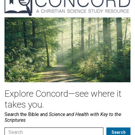
Explore Concord—see where it
takes you.
Search the Bible and
Science and Health with Key to the
Scriptures