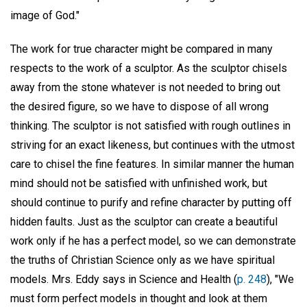
image of God."
The work for true character might be compared in many
respects to the work of a sculptor. As the sculptor chisels
away from the stone whatever is not needed to bring out
the desired figure, so we have to dispose of all wrong
thinking. The sculptor is not satisfied with rough outlines in
striving for an exact likeness, but continues with the utmost
care to chisel the fine features. In similar manner the human
mind should not be satisfied with unfinished work, but
should continue to purify and refine character by putting off
hidden faults. Just as the sculptor can create a beautiful
work only if he has a perfect model, so we can demonstrate
the truths of Christian Science only as we have spiritual
models. Mrs. Eddy says in Science and Health (
p. 248
), "We
must form perfect models in thought and look at them