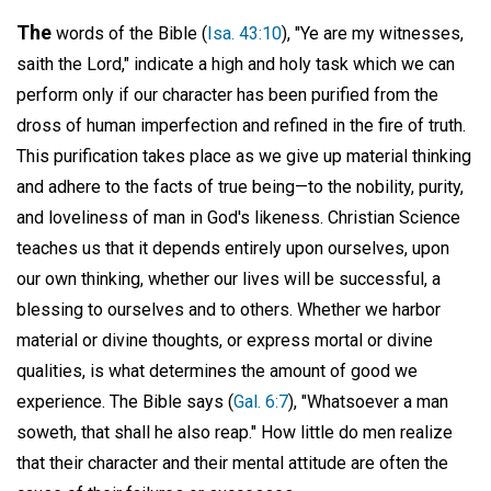
The
words of the Bible (
Isa. 43:10
), "Ye are my witnesses,
saith the Lord," indicate a high and holy task which we can
perform only if our character has been purified from the
dross of human imperfection and refined in the fire of truth.
This purification takes place as we give up material thinking
and adhere to the facts of true being—to the nobility, purity,
and loveliness of man in God's likeness. Christian Science
teaches us that it depends entirely upon ourselves, upon
our own thinking, whether our lives will be successful, a
blessing to ourselves and to others. Whether we harbor
material or divine thoughts, or express mortal or divine
qualities, is what determines the amount of good we
experience. The Bible says (
Gal. 6:7
), "Whatsoever a man
soweth, that shall he also reap." How little do men realize
that their character and their mental attitude are often the