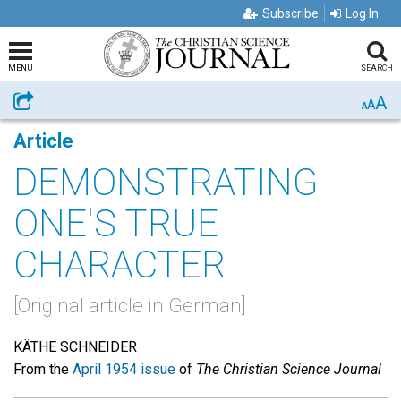
Subscribe
Log In
MENU
SEARCH
A
Share
A
A
Article
DEMONSTRATING
ONE'S TRUE
CHARACTER
[Original article in German]
KÄTHE SCHNEIDER
From the
April 1954 issue
of
The Christian Science Journal