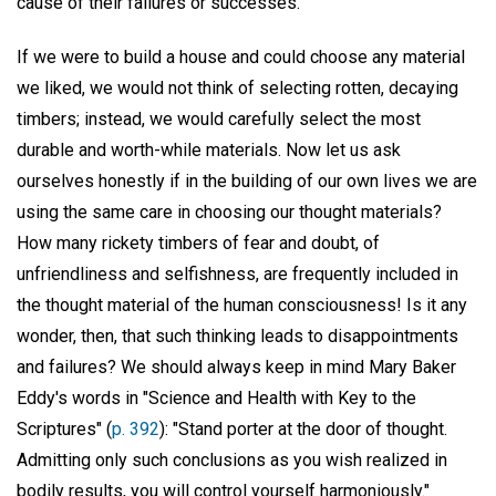
cause of their failures or successes.
If we were to build a house and could choose any material
we liked, we would not think of selecting rotten, decaying
timbers; instead, we would carefully select the most
durable and worth-while materials. Now let us ask
ourselves honestly if in the building of our own lives we are
using the same care in choosing our thought materials?
How many rickety timbers of fear and doubt, of
unfriendliness and selfishness, are frequently included in
the thought material of the human consciousness! Is it any
wonder, then, that such thinking leads to disappointments
and failures? We should always keep in mind Mary Baker
Eddy's words in "Science and Health with Key to the
Scriptures" (
p. 392
): "Stand porter at the door of thought.
Admitting only such conclusions as you wish realized in
bodily results, you will control yourself harmoniously."