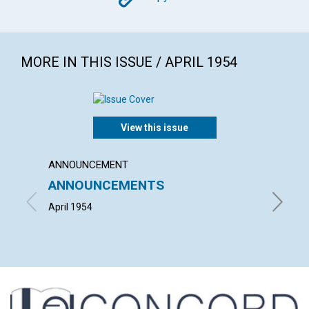
Copy
MORE IN THIS ISSUE / APRIL 1954
View this issue
ANNOUNCEMENT
ARTICL
ANNOUNCEMENTS
"THE 
CHRIS
April 1954
HERBERT 