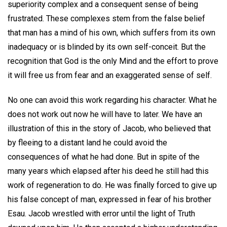
superiority complex and a consequent sense of being
frustrated. These complexes stem from the false belief
that man has a mind of his own, which suffers from its own
inadequacy or is blinded by its own self-conceit. But the
recognition that God is the only Mind and the effort to prove
it will free us from fear and an exaggerated sense of self.
No one can avoid this work regarding his character. What he
does not work out now he will have to later. We have an
illustration of this in the story of Jacob, who believed that
by fleeing to a distant land he could avoid the
consequences of what he had done. But in spite of the
many years which elapsed after his deed he still had this
work of regeneration to do. He was finally forced to give up
his false concept of man, expressed in fear of his brother
Esau. Jacob wrestled with error until the light of Truth