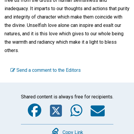
free us from the dross of human selfishness and
inadequacy. It imparts to our thoughts and actions that purity
and integrity of character which make them coincide with
the divine. Unselfish love alone can inspire and exalt our
natures, and it is this love which gives to our whole being
the warmth and radiancy which make it a light to bless
others.
Send a comment to the Editors
Shared content is always free for recipients.
Facebook
Twitter
WhatsA
Emai
Copy Link