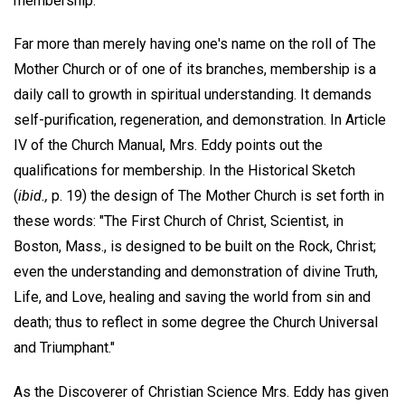
membership.
Far more than merely having one's name on the roll of The
Mother Church or of one of its branches, membership is a
daily call to growth in spiritual understanding. It demands
self-purification, regeneration, and demonstration. In Article
IV of the Church Manual, Mrs. Eddy points out the
qualifications for membership. In the Historical Sketch
(
ibid.,
p. 19) the design of The Mother Church is set forth in
these words: "The First Church of Christ, Scientist, in
Boston, Mass., is designed to be built on the Rock, Christ;
even the understanding and demonstration of divine Truth,
Life, and Love, healing and saving the world from sin and
death; thus to reflect in some degree the Church Universal
and Triumphant."
As the Discoverer of Christian Science Mrs. Eddy has given