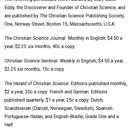
Eddy, the Discoverer and Founder of Christian Science, and
are published by The Christian Science Publishing Society,
One, Norway Street, Boston 15, Massachusetts, U.S.A.:
The Christian Science Journal:
Monthly in English; $4.50 a
year, $2.25 six months, 40c a copy.
Christian Science Sentinel:
Weekly in English; $4.50 a year,
$2.25 six months, 15c a copy.
The Herald of Christian Science:
Editions published monthly,
$2 a year, 20c a copy: French and German. Editions
published quarterly, $1 a year, 25c a copy: Dutch,
Scandinavian (Danish, Norwegian, Swedish), Spanish-
Portuguese-Italian, and English-Braille, Grade One and a
Half.