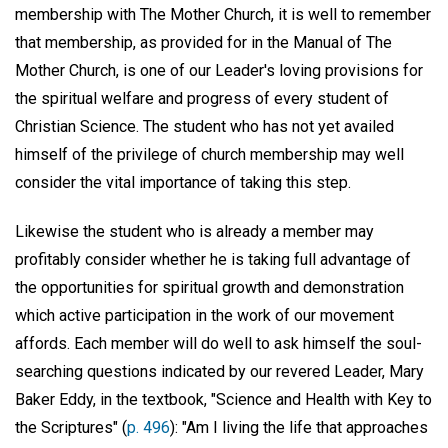
membership with The Mother Church, it is well to remember
that membership, as provided for in the Manual of The
Mother Church, is one of our Leader's loving provisions for
the spiritual welfare and progress of every student of
Christian Science. The student who has not yet availed
himself of the privilege of church membership may well
consider the vital importance of taking this step.
Likewise the student who is already a member may
profitably consider whether he is taking full advantage of
the opportunities for spiritual growth and demonstration
which active participation in the work of our movement
affords. Each member will do well to ask himself the soul-
searching questions indicated by our revered Leader, Mary
Baker Eddy, in the textbook, "Science and Health with Key to
the Scriptures" (
p. 496
): "Am I living the life that approaches