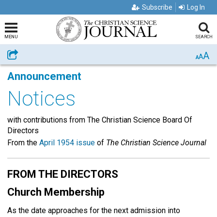
Subscribe
Log In
MENU
SEARCH
A
Share
A
A
Announcement
Notices
with contributions from The Christian Science Board Of
Directors
From the
April 1954 issue
of
The Christian Science Journal
FROM THE DIRECTORS
Church Membership
As the date approaches for the next admission into