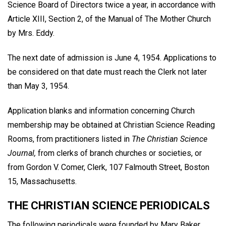
Science Board of Directors twice a year, in accordance with
Article XIII, Section 2, of the Manual of The Mother Church
by Mrs. Eddy.
The next date of admission is June 4, 1954. Applications to
be considered on that date must reach the Clerk not later
than May 3, 1954.
Application blanks and information concerning Church
membership may be obtained at Christian Science Reading
Rooms, from practitioners listed in
The Christian Science
Journal,
from clerks of branch churches or societies, or
from Gordon V. Comer, Clerk, 107 Falmouth Street, Boston
15, Massachusetts.
THE CHRISTIAN SCIENCE PERIODICALS
The following periodicals were founded by Mary Baker