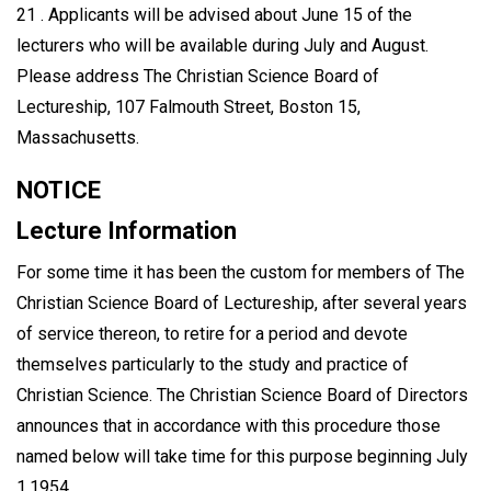
21 . Applicants will be advised about June 15 of the
lecturers who will be available during July and August.
Please address The Christian Science Board of
Lectureship, 107 Falmouth Street, Boston 15,
Massachusetts.
NOTICE
Lecture Information
For some time it has been the custom for members of The
Christian Science Board of Lectureship, after several years
of service thereon, to retire for a period and devote
themselves particularly to the study and practice of
Christian Science. The Christian Science Board of Directors
announces that in accordance with this procedure those
named below will take time for this purpose beginning July
1,1954.