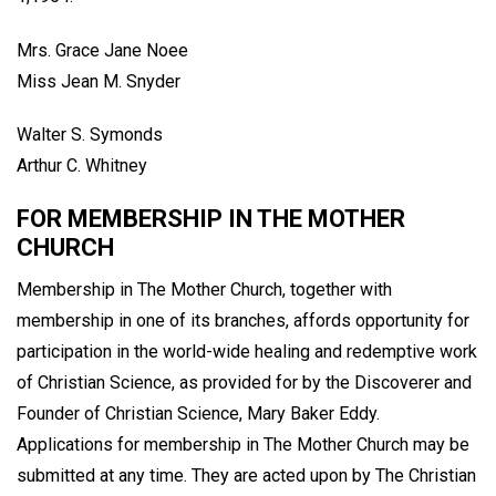
Mrs. Grace Jane Noee
Miss Jean M. Snyder
Walter S. Symonds
Arthur C. Whitney
FOR MEMBERSHIP IN THE MOTHER
CHURCH
Membership in The Mother Church, together with
membership in one of its branches, affords opportunity for
participation in the world-wide healing and redemptive work
of Christian Science, as provided for by the Discoverer and
Founder of Christian Science, Mary Baker Eddy.
Applications for membership in The Mother Church may be
submitted at any time. They are acted upon by The Christian