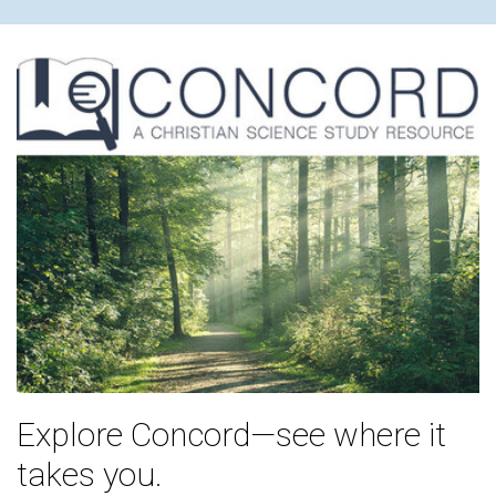
Explore Concord—see where it
takes you.