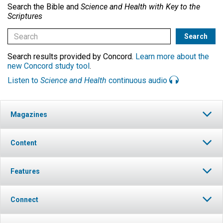
Search the Bible and
Science and Health with Key to the
Scriptures
Search results provided by Concord.
Learn more about the
new Concord study tool
.
Listen to
Science and Health
continuous audio
Magazines
Content
Features
Connect