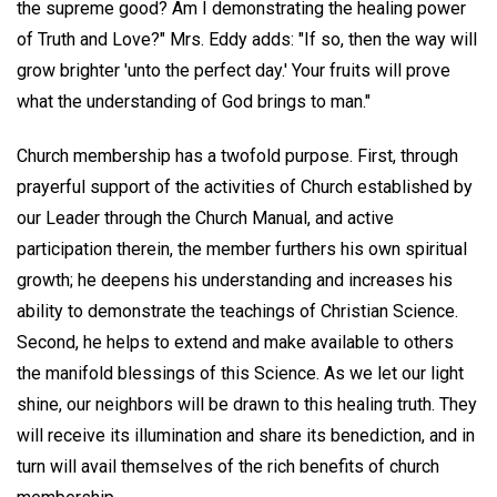
the supreme good? Am I demonstrating the healing power
of Truth and Love?" Mrs. Eddy adds: "If so, then the way will
grow brighter 'unto the perfect day.' Your fruits will prove
what the understanding of God brings to man."
Church membership has a twofold purpose. First, through
prayerful support of the activities of Church established by
our Leader through the Church Manual, and active
participation therein, the member furthers his own spiritual
growth; he deepens his understanding and increases his
ability to demonstrate the teachings of Christian Science.
Second, he helps to extend and make available to others
the manifold blessings of this Science. As we let our light
shine, our neighbors will be drawn to this healing truth. They
will receive its illumination and share its benediction, and in
turn will avail themselves of the rich benefits of church