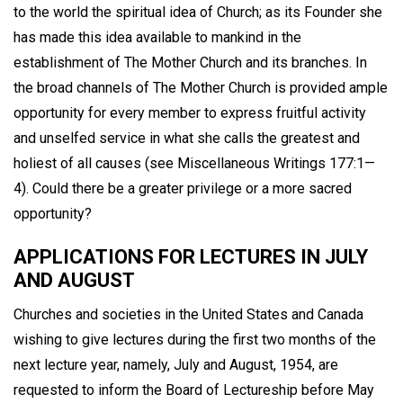
to the world the spiritual idea of Church; as its Founder she
has made this idea available to mankind in the
establishment of The Mother Church and its branches. In
the broad channels of The Mother Church is provided ample
opportunity for every member to express fruitful activity
and unselfed service in what she calls the greatest and
holiest of all causes (see Miscellaneous Writings 177:1—
4). Could there be a greater privilege or a more sacred
opportunity?
APPLICATIONS FOR LECTURES IN JULY
AND AUGUST
Churches and societies in the United States and Canada
wishing to give lectures during the first two months of the
next lecture year, namely, July and August, 1954, are
requested to inform the Board of Lectureship before May