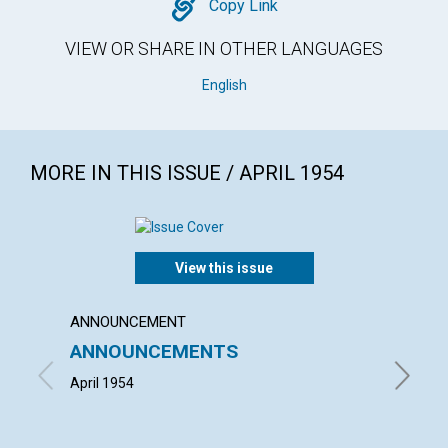
Copy
Copy Link
VIEW OR SHARE IN OTHER LANGUAGES
English
MORE IN THIS ISSUE / APRIL 1954
View this issue
ANNOUNCEMENT
ARTICL
ANNOUNCEMENTS
"THE 
CHRIS
April 1954
HERBERT 