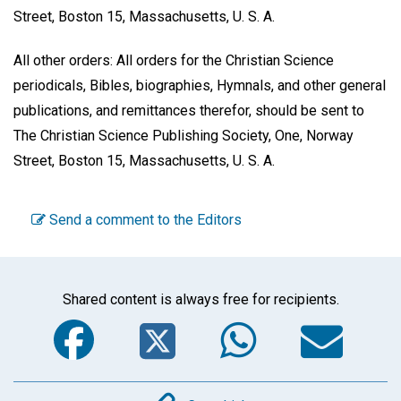
Street, Boston 15, Massachusetts, U. S. A.
All other orders: All orders for the Christian Science
periodicals, Bibles, biographies, Hymnals, and other general
publications, and remittances therefor, should be sent to
The Christian Science Publishing Society, One, Norway
Street, Boston 15, Massachusetts, U. S. A.
Send a comment to the Editors
Shared content is always free for recipients.
Facebook
Twitter
WhatsA
Em