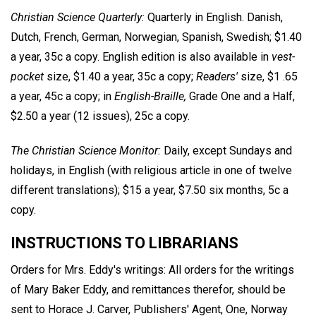
Christian Science Quarterly:
Quarterly in English. Danish,
Dutch, French, German, Norwegian, Spanish, Swedish; $1.40
a year, 35c a copy. English edition is also available in
vest-
pocket
size, $1.40 a year, 35c a copy;
Readers'
size, $1 .65
a year, 45c a copy; in
English-Braille,
Grade One and a Half,
$2.50 a year (12 issues), 25c a copy.
The Christian Science Monitor:
Daily, except Sundays and
holidays, in English (with religious article in one of twelve
different translations); $15 a year, $7.50 six months, 5c a
copy.
INSTRUCTIONS TO LIBRARIANS
Orders for Mrs. Eddy's writings: All orders for the writings
of Mary Baker Eddy, and remittances therefor, should be
sent to Horace J. Carver, Publishers' Agent, One, Norway