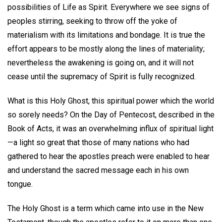
possibilities of Life as Spirit. Everywhere we see signs of
peoples stirring, seeking to throw off the yoke of
materialism with its limitations and bondage. It is true the
effort appears to be mostly along the lines of materiality;
nevertheless the awakening is going on, and it will not
cease until the supremacy of Spirit is fully recognized.
What is this Holy Ghost, this spiritual power which the world
so sorely needs? On the Day of Pentecost, described in the
Book of Acts, it was an overwhelming influx of spiritual light
—a light so great that those of many nations who had
gathered to hear the apostles preach were enabled to hear
and understand the sacred message each in his own
tongue.
The Holy Ghost is a term which came into use in the New