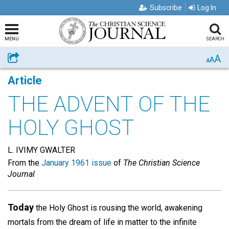
Subscribe
Log In
MENU
SEARCH
A
Share
A
A
Article
THE ADVENT OF THE
HOLY GHOST
L. IVIMY GWALTER
From the
January 1961 issue
of
The Christian Science
Journal
Today
the Holy Ghost is rousing the world, awakening
mortals from the dream of life in matter to the infinite