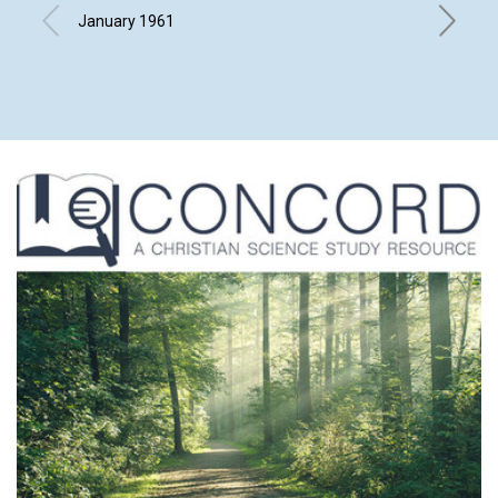
GHOS
January 1961
L. IVIMY