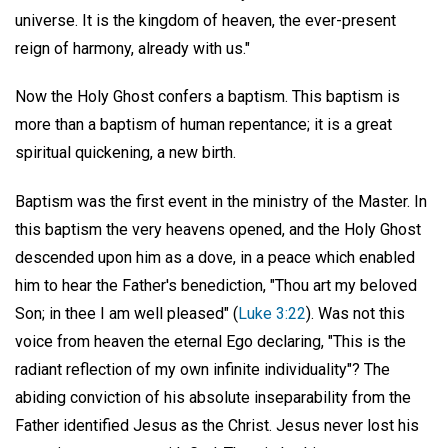
universe. It is the kingdom of heaven, the ever-present
reign of harmony, already with us."
Now the Holy Ghost confers a baptism. This baptism is
more than a baptism of human repentance; it is a great
spiritual quickening, a new birth.
Baptism was the first event in the ministry of the Master. In
this baptism the very heavens opened, and the Holy Ghost
descended upon him as a dove, in a peace which enabled
him to hear the Father's benediction, "Thou art my beloved
Son; in thee I am well pleased" (
Luke 3:22
). Was not this
voice from heaven the eternal Ego declaring, "This is the
radiant reflection of my own infinite individuality"? The
abiding conviction of his absolute inseparability from the
Father identified Jesus as the Christ. Jesus never lost his