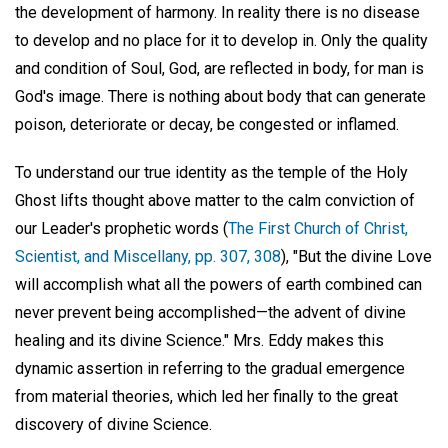
the development of harmony. In reality there is no disease
to develop and no place for it to develop in. Only the quality
and condition of Soul, God, are reflected in body, for man is
God's image. There is nothing about body that can generate
poison, deteriorate or decay, be congested or inflamed.
To understand our true identity as the temple of the Holy
Ghost lifts thought above matter to the calm conviction of
our Leader's prophetic words (
The First Church of Christ,
Scientist, and Miscellany, pp. 307, 308
), "But the divine Love
will accomplish what all the powers of earth combined can
never prevent being accomplished—the advent of divine
healing and its divine Science." Mrs. Eddy makes this
dynamic assertion in referring to the gradual emergence
from material theories, which led her finally to the great
discovery of divine Science.