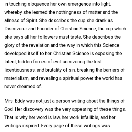
in touching eloquence her own emergence into light,
whereby she learned the nothingness of matter and the
allness of Spirit. She describes the cup she drank as
Discoverer and Founder of Christian Science, the cup which
she says all her followers must taste. She describes the
glory of the revelation and the way in which this Science
developed itself to her. Christian Science is exposing the
latent, hidden forces of evil, uncovering the lust,
licentiousness, and brutality of sin, breaking the barriers of
materialism, and revealing a spiritual power the world has
never dreamed of.
Mrs. Eddy was not just a person writing about the things of
God. Her discovery was the very appearing of these things.
That is why her word is law, her work infallible, and her
writings inspired. Every page of these writings was