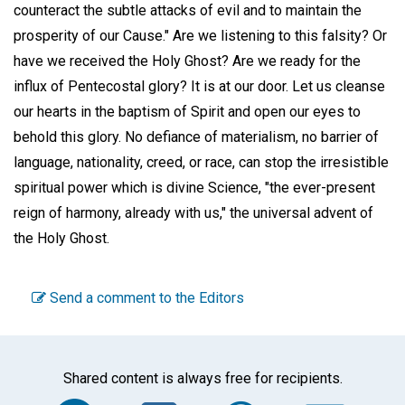
counteract the subtle attacks of evil and to maintain the
prosperity of our Cause." Are we listening to this falsity? Or
have we received the Holy Ghost? Are we ready for the
influx of Pentecostal glory? It is at our door. Let us cleanse
our hearts in the baptism of Spirit and open our eyes to
behold this glory. No defiance of materialism, no barrier of
language, nationality, creed, or race, can stop the irresistible
spiritual power which is divine Science, "the ever-present
reign of harmony, already with us," the universal advent of
the Holy Ghost.
Send a comment to the Editors
Shared content is always free for recipients.
Facebook
Twitter
WhatsA
Em