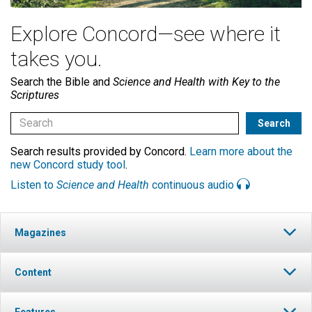
Explore Concord—see where it
takes you.
Search the Bible and
Science and Health with Key to the
Scriptures
Search results provided by Concord.
Learn more about the
new Concord study tool
.
Listen to
Science and Health
continuous audio
Magazines
Content
Features