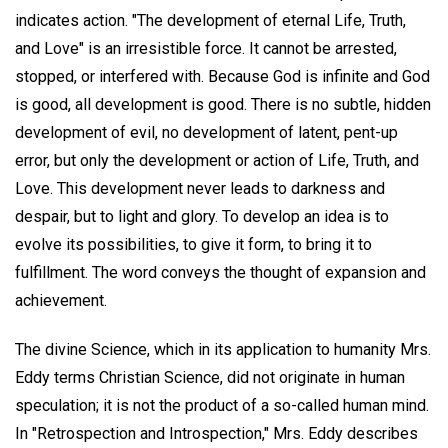
indicates action. "The development of eternal Life, Truth,
and Love" is an irresistible force. It cannot be arrested,
stopped, or interfered with. Because God is infinite and God
is good, all development is good. There is no subtle, hidden
development of evil, no development of latent, pent-up
error, but only the development or action of Life, Truth, and
Love. This development never leads to darkness and
despair, but to light and glory. To develop an idea is to
evolve its possibilities, to give it form, to bring it to
fulfillment. The word conveys the thought of expansion and
achievement.
The divine Science, which in its application to humanity Mrs.
Eddy terms Christian Science, did not originate in human
speculation; it is not the product of a so-called human mind.
In "Retrospection and Introspection," Mrs. Eddy describes