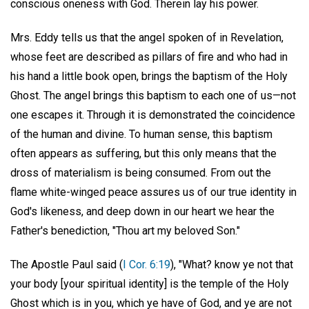
conscious oneness with God. Therein lay his power.
Mrs. Eddy tells us that the angel spoken of in Revelation,
whose feet are described as pillars of fire and who had in
his hand a little book open, brings the baptism of the Holy
Ghost. The angel brings this baptism to each one of us—not
one escapes it. Through it is demonstrated the coincidence
of the human and divine. To human sense, this baptism
often appears as suffering, but this only means that the
dross of materialism is being consumed. From out the
flame white-winged peace assures us of our true identity in
God's likeness, and deep down in our heart we hear the
Father's benediction, "Thou art my beloved Son."
The Apostle Paul said (
I Cor. 6:19
), "What? know ye not that
your body [your spiritual identity] is the temple of the Holy
Ghost which is in you, which ye have of God, and ye are not