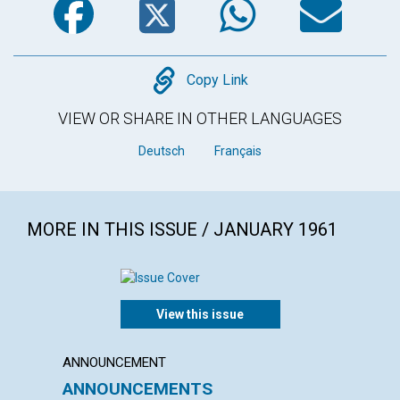
Copy
Copy Link
VIEW OR SHARE IN OTHER LANGUAGES
Deutsch
Français
MORE IN THIS ISSUE / JANUARY 1961
View this issue
ANNOUNCEMENT
ARTICL
ANNOUNCEMENTS
THE A