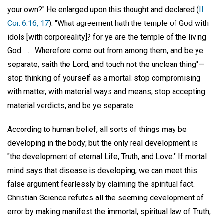
your own?" He enlarged upon this thought and declared (
II
Cor. 6:16, 17
): "What agreement hath the temple of God with
idols [with corporeality]? for ye are the temple of the living
God. . . . Wherefore come out from among them, and be ye
separate, saith the Lord, and touch not the unclean thing"—
stop thinking of yourself as a mortal; stop compromising
with matter, with material ways and means; stop accepting
material verdicts, and be ye separate.
According to human belief, all sorts of things may be
developing in the body; but the only real development is
"the development of eternal Life, Truth, and Love." If mortal
mind says that disease is developing, we can meet this
false argument fearlessly by claiming the spiritual fact.
Christian Science refutes all the seeming development of
error by making manifest the immortal, spiritual law of Truth,