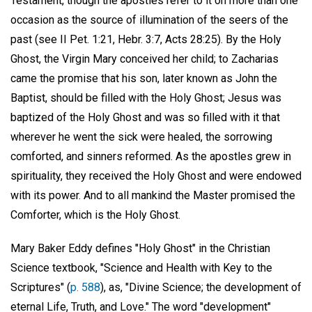
Testament, though the apostles refer to it on more than one
occasion as the source of illumination of the seers of the
past (see II Pet. 1:21, Hebr. 3:7, Acts 28:25). By the Holy
Ghost, the Virgin Mary conceived her child; to Zacharias
came the promise that his son, later known as John the
Baptist, should be filled with the Holy Ghost; Jesus was
baptized of the Holy Ghost and was so filled with it that
wherever he went the sick were healed, the sorrowing
comforted, and sinners reformed. As the apostles grew in
spirituality, they received the Holy Ghost and were endowed
with its power. And to all mankind the Master promised the
Comforter, which is the Holy Ghost.
Mary Baker Eddy defines "Holy Ghost" in the Christian
Science textbook, "Science and Health with Key to the
Scriptures" (
p. 588
), as, "Divine Science; the development of
eternal Life, Truth, and Love." The word "development"