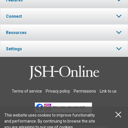
Connect
Resources
Settings
Terms of service
Privacy policy
Permissions
Link to us
FOLLOW JSH-ONLINE
This website uses cookies to improve functionality
and performance. By continuing to browse the site
© 2026 The Christian Science Publishing Society.
you are agreeing to our
use of cookies
.