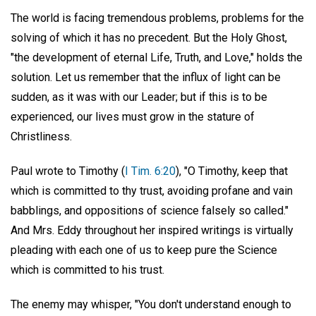
The world is facing tremendous problems, problems for the
solving of which it has no precedent. But the Holy Ghost,
"the development of eternal Life, Truth, and Love," holds the
solution. Let us remember that the influx of light can be
sudden, as it was with our Leader; but if this is to be
experienced, our lives must grow in the stature of
Christliness.
Paul wrote to Timothy (
I Tim. 6:20
), "O Timothy, keep that
which is committed to thy trust, avoiding profane and vain
babblings, and oppositions of science falsely so called."
And Mrs. Eddy throughout her inspired writings is virtually
pleading with each one of us to keep pure the Science
which is committed to his trust.
The enemy may whisper, "You don't understand enough to