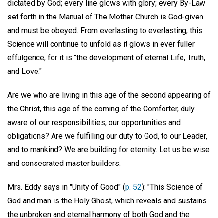
dictated by God; every line glows with glory; every By-Law
set forth in the Manual of The Mother Church is God-given
and must be obeyed. From everlasting to everlasting, this
Science will continue to unfold as it glows in ever fuller
effulgence, for it is "the development of eternal Life, Truth,
and Love."
Are we who are living in this age of the second appearing of
the Christ, this age of the coming of the Comforter, duly
aware of our responsibilities, our opportunities and
obligations? Are we fulfilling our duty to God, to our Leader,
and to mankind? We are building for eternity. Let us be wise
and consecrated master builders.
Mrs. Eddy says in "Unity of Good" (
p. 52
): "This Science of
God and man is the Holy Ghost, which reveals and sustains
the unbroken and eternal harmony of both God and the