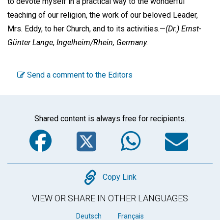
to devote myself in a practical way to the wonderful
teaching of our religion, the work of our beloved Leader,
Mrs. Eddy, to her Church, and to its activities.—
(Dr.)
Ernst-
Günter Lange
,
Ingelheim/Rhein, Germany.
Send a comment to the Editors
Shared content is always free for recipients.
Facebook
Twitter
WhatsA
Em
Copy
Copy Link
VIEW OR SHARE IN OTHER LANGUAGES
Deutsch
Français