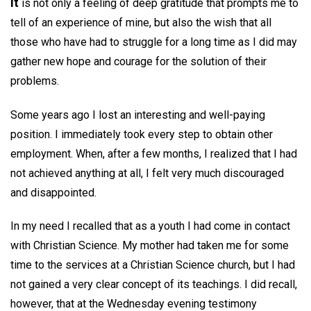
It
is not only a feeling of deep gratitude that prompts me to
tell of an experience of mine, but also the wish that all
those who have had to struggle for a long time as I did may
gather new hope and courage for the solution of their
problems.
Some years ago I lost an interesting and well-paying
position. I immediately took every step to obtain other
employment. When, after a few months, I realized that I had
not achieved anything at all, I felt very much discouraged
and disappointed.
In my need I recalled that as a youth I had come in contact
with Christian Science. My mother had taken me for some
time to the services at a Christian Science church, but I had
not gained a very clear concept of its teachings. I did recall,
however, that at the Wednesday evening testimony