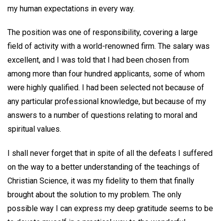
my human expectations in every way.
The position was one of responsibility, covering a large
field of activity with a world-renowned firm. The salary was
excellent, and I was told that I had been chosen from
among more than four hundred applicants, some of whom
were highly qualified. I had been selected not because of
any particular professional knowledge, but because of my
answers to a number of questions relating to moral and
spiritual values.
I shall never forget that in spite of all the defeats I suffered
on the way to a better understanding of the teachings of
Christian Science, it was my fidelity to them that finally
brought about the solution to my problem. The only
possible way I can express my deep gratitude seems to be