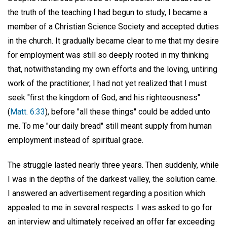
the truth of the teaching I had begun to study, I became a
member of a Christian Science Society and accepted duties
in the church. It gradually became clear to me that my desire
for employment was still so deeply rooted in my thinking
that, notwithstanding my own efforts and the loving, untiring
work of the practitioner, I had not yet realized that I must
seek "first the kingdom of God, and his righteousness"
(
Matt. 6:33
), before "all these things" could be added unto
me. To me "our daily bread" still meant supply from human
employment instead of spiritual grace.
The struggle lasted nearly three years. Then suddenly, while
I was in the depths of the darkest valley, the solution came.
I answered an advertisement regarding a position which
appealed to me in several respects. I was asked to go for
an interview and ultimately received an offer far exceeding