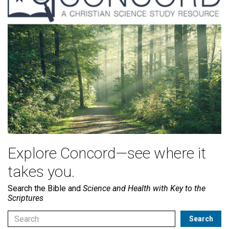
Explore Concord—see where it
takes you.
Search the Bible and
Science and Health with Key to the
Scriptures