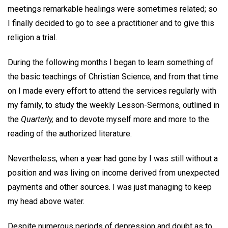
meetings remarkable healings were sometimes related; so
I finally decided to go to see a practitioner and to give this
religion a trial.
During the following months I began to learn something of
the basic teachings of Christian Science, and from that time
on I made every effort to attend the services regularly with
my family, to study the weekly Lesson-Sermons, outlined in
the
Quarterly,
and to devote myself more and more to the
reading of the authorized literature.
Nevertheless, when a year had gone by I was still without a
position and was living on income derived from unexpected
payments and other sources. I was just managing to keep
my head above water.
Despite numerous periods of depression and doubt as to