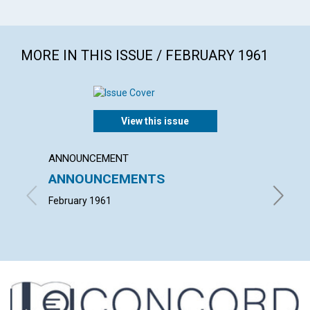
MORE IN THIS ISSUE / FEBRUARY 1961
View this issue
ANNOUNCEMENT
ARTICL
ANNOUNCEMENTS
HEALI
FASTI
February 1961
NEIL H. 