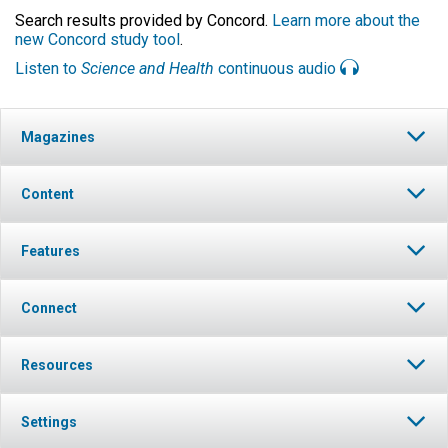
Search results provided by Concord.
Learn more about the
new Concord study tool
.
Listen to
Science and Health
continuous audio
Magazines
Content
Features
Connect
Resources
Settings