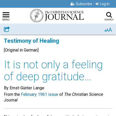
Subscribe
Log In
MENU
SEARCH
A
Share
A
A
Testimony of Healing
[Original in German]
It is not only a feeling
of deep gratitude...
By Ernst-Günter Lange
From the
February 1961 issue
of
The Christian Science
Journal