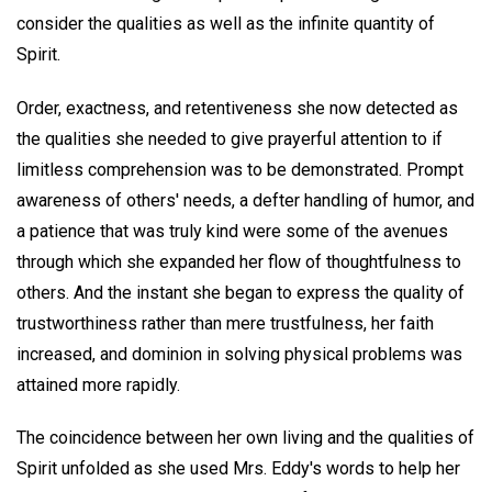
consider the qualities as well as the infinite quantity of
Spirit.
Order, exactness, and retentiveness she now detected as
the qualities she needed to give prayerful attention to if
limitless comprehension was to be demonstrated. Prompt
awareness of others' needs, a defter handling of humor, and
a patience that was truly kind were some of the avenues
through which she expanded her flow of thoughtfulness to
others. And the instant she began to express the quality of
trustworthiness rather than mere trustfulness, her faith
increased, and dominion in solving physical problems was
attained more rapidly.
The coincidence between her own living and the qualities of
Spirit unfolded as she used Mrs. Eddy's words to help her