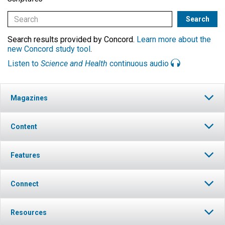
Search results provided by Concord.
Learn more about the
new Concord study tool
.
Listen to
Science and Health
continuous audio
Magazines
Content
Features
Connect
Resources