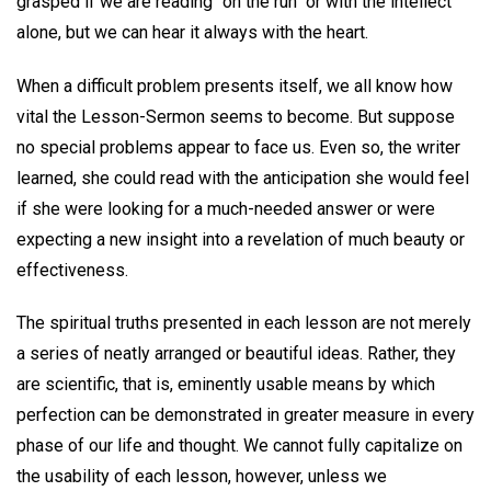
grasped if we are reading "on the run" or with the intellect
alone, but we can hear it always with the heart.
When a difficult problem presents itself, we all know how
vital the Lesson-Sermon seems to become. But suppose
no special problems appear to face us. Even so, the writer
learned, she could read with the anticipation she would feel
if she were looking for a much-needed answer or were
expecting a new insight into a revelation of much beauty or
effectiveness.
The spiritual truths presented in each lesson are not merely
a series of neatly arranged or beautiful ideas. Rather, they
are scientific, that is, eminently usable means by which
perfection can be demonstrated in greater measure in every
phase of our life and thought. We cannot fully capitalize on
the usability of each lesson, however, unless we