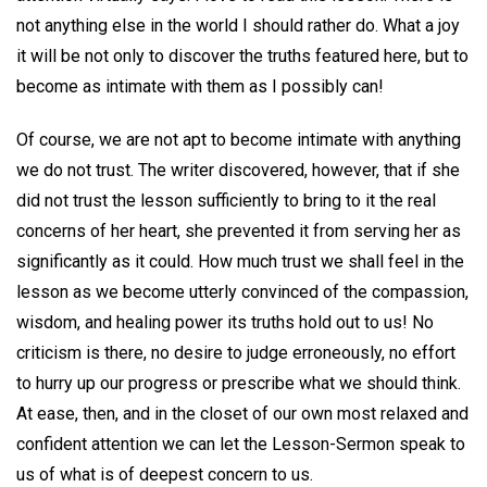
not anything else in the world I should rather do. What a joy
it will be not only to discover the truths featured here, but to
become as intimate with them as I possibly can!
Of course, we are not apt to become intimate with anything
we do not trust. The writer discovered, however, that if she
did not trust the lesson sufficiently to bring to it the real
concerns of her heart, she prevented it from serving her as
significantly as it could. How much trust we shall feel in the
lesson as we become utterly convinced of the compassion,
wisdom, and healing power its truths hold out to us! No
criticism is there, no desire to judge erroneously, no effort
to hurry up our progress or prescribe what we should think.
At ease, then, and in the closet of our own most relaxed and
confident attention we can let the Lesson-Sermon speak to
us of what is of deepest concern to us.