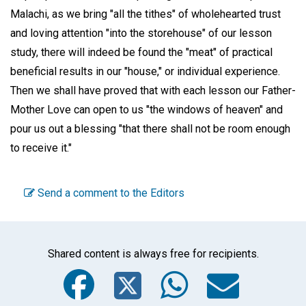
Malachi, as we bring "all the tithes" of wholehearted trust
and loving attention "into the storehouse" of our lesson
study, there will indeed be found the "meat" of practical
beneficial results in our "house," or individual experience.
Then we shall have proved that with each lesson our Father-
Mother Love can open to us "the windows of heaven" and
pour us out a blessing "that there shall not be room enough
to receive it."
Send a comment to the Editors
Shared content is always free for recipients.
Facebook
Twitter
WhatsA
Emai