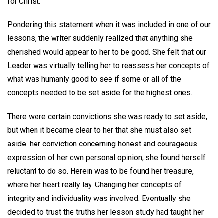
for Christ."
Pondering this statement when it was included in one of our
lessons, the writer suddenly realized that anything she
cherished would appear to her to be good. She felt that our
Leader was virtually telling her to reassess her concepts of
what was humanly good to see if some or all of the
concepts needed to be set aside for the highest ones.
There were certain convictions she was ready to set aside,
but when it became clear to her that she must also set
aside. her conviction concerning honest and courageous
expression of her own personal opinion, she found herself
reluctant to do so. Herein was to be found her treasure,
where her heart really lay. Changing her concepts of
integrity and individuality was involved. Eventually she
decided to trust the truths her lesson study had taught her