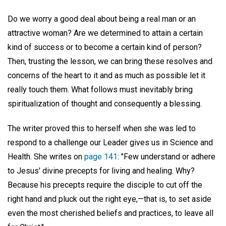
Do we worry a good deal about being a real man or an
attractive woman? Are we determined to attain a certain
kind of success or to become a certain kind of person?
Then, trusting the lesson, we can bring these resolves and
concerns of the heart to it and as much as possible let it
really touch them. What follows must inevitably bring
spiritualization of thought and consequently a blessing.
The writer proved this to herself when she was led to
respond to a challenge our Leader gives us in Science and
Health. She writes on
page 141
: "Few understand or adhere
to Jesus' divine precepts for living and healing. Why?
Because his precepts require the disciple to cut off the
right hand and pluck out the right eye,—that is, to set aside
even the most cherished beliefs and practices, to leave all