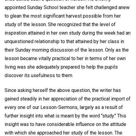
appointed Sunday School teacher she felt challenged anew
to glean the most significant harvest possible from her
study of the lesson. She recognized that the level of
inspiration attained in her own study during the week had an
unquestioned relationship to that attained by her class in
their Sunday morning discussion of the lesson. Only as the
lesson became vitally practical to her in terms of her own
living was she adequately prepared to help the pupils
discover its usefulness to them.
Since asking herself the above question, the writer has
gained steadily in her appreciation of the practical import of
every one of our Lesson-Sermons, largely as a result of
further insight into what is meant by the word "study." This
insight was to have considerable influence on the attitude
with which she approached her study of the lesson. The