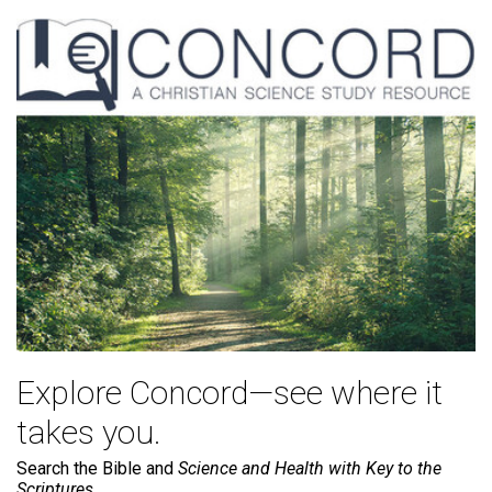
Explore Concord—see where it
takes you.
Search the Bible and
Science and Health with Key to the
Scriptures