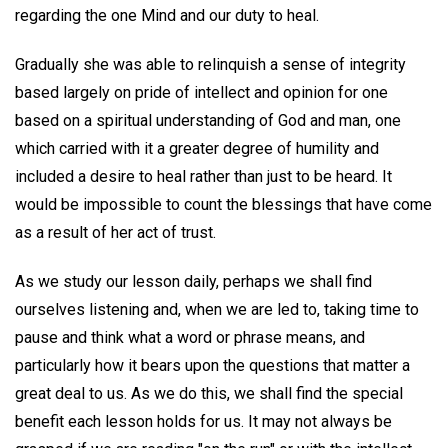
regarding the one Mind and our duty to heal.
Gradually she was able to relinquish a sense of integrity
based largely on pride of intellect and opinion for one
based on a spiritual understanding of God and man, one
which carried with it a greater degree of humility and
included a desire to heal rather than just to be heard. It
would be impossible to count the blessings that have come
as a result of her act of trust.
As we study our lesson daily, perhaps we shall find
ourselves listening and, when we are led to, taking time to
pause and think what a word or phrase means, and
particularly how it bears upon the questions that matter a
great deal to us. As we do this, we shall find the special
benefit each lesson holds for us. It may not always be