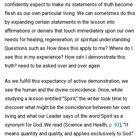
confidently expect to make its statements of truth become
flesh as our own particular living. We can sometimes do this
by expanding certain statements in the lesson into
affirmations or denials that touch immediately upon our own
needs for healing, regeneration, or spiritual understanding.
Questions such as How does this apply to me? Where do I
see this in my experience? How ca'n I demonstrate this
truth? need to be asked over and over again.
As we fulfill this expectancy of active demonstration, we
see the human and the divine coincidence. Once, while
studying a lesson entitled "Spirit," the writer took time to
discover what might be the coincidence between her own
living and what our Leader says of the word Spirit as a
synonym for God. We read (Science and Health,
p. 93
), "It
means quantity and quality, and applies exclusively to God."