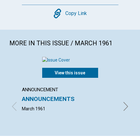
Copy
Copy Link
MORE IN THIS ISSUE / MARCH 1961
View this issue
ANNOUNCEMENT
ARTICL
ANNOUNCEMENTS
KNOWI
March 1961
MAUD BE