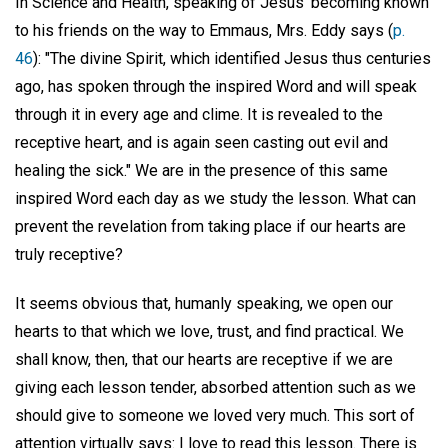
In Science and Health, speaking of Jesus' becoming known
to his friends on the way to Emmaus, Mrs. Eddy says (
p.
46
): "The divine Spirit, which identified Jesus thus centuries
ago, has spoken through the inspired Word and will speak
through it in every age and clime. It is revealed to the
receptive heart, and is again seen casting out evil and
healing the sick." We are in the presence of this same
inspired Word each day as we study the lesson. What can
prevent the revelation from taking place if our hearts are
truly receptive?
It seems obvious that, humanly speaking, we open our
hearts to that which we love, trust, and find practical. We
shall know, then, that our hearts are receptive if we are
giving each lesson tender, absorbed attention such as we
should give to someone we loved very much. This sort of
attention virtually says: I love to read this lesson. There is