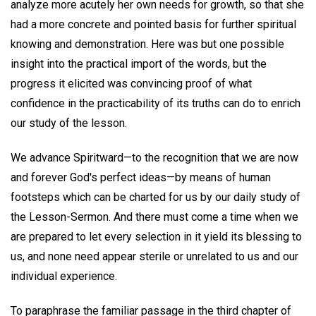
analyze more acutely her own needs for growth, so that she
had a more concrete and pointed basis for further spiritual
knowing and demonstration. Here was but one possible
insight into the practical import of the words, but the
progress it elicited was convincing proof of what
confidence in the practicability of its truths can do to enrich
our study of the lesson.
We advance Spiritward—to the recognition that we are now
and forever God's perfect ideas—by means of human
footsteps which can be charted for us by our daily study of
the Lesson-Sermon. And there must come a time when we
are prepared to let every selection in it yield its blessing to
us, and none need appear sterile or unrelated to us and our
individual experience.
To paraphrase the familiar passage in the third chapter of