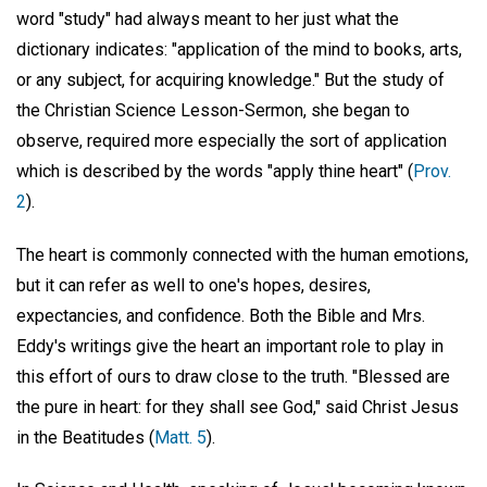
word "study" had always meant to her just what the
dictionary indicates: "application of the mind to books, arts,
or any subject, for acquiring knowledge." But the study of
the Christian Science Lesson-Sermon, she began to
observe, required more especially the sort of application
which is described by the words "apply thine heart" (
Prov.
2
).
The heart is commonly connected with the human emotions,
but it can refer as well to one's hopes, desires,
expectancies, and confidence. Both the Bible and Mrs.
Eddy's writings give the heart an important role to play in
this effort of ours to draw close to the truth. "Blessed are
the pure in heart: for they shall see God," said Christ Jesus
in the Beatitudes (
Matt. 5
).