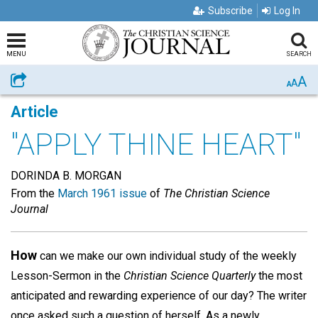
Subscribe
Log In
MENU
SEARCH
A
Share
A
A
Article
"APPLY THINE HEART"
DORINDA B. MORGAN
From the
March 1961 issue
of
The Christian Science
Journal
How
can we make our own individual study of the weekly
Lesson-Sermon in the
Christian Science Quarterly
the most
anticipated and rewarding experience of our day? The writer
once asked such a question of herself. As a newly