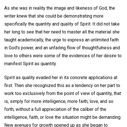
As she was in reality the image and likeness of God, the
writer knew that she could be demonstrating more
specifically the quantity and quality of Spirit. It did not take
her long to see that her need to master all the material she
taught academically, the urge to express an unlimited faith
in God's power, and an unfailing flow of thoughtfulness and
love to others were some of the evidences of her desire to
manifest Spirit as quantity.
Spirit as quality evaded her in its concrete applications at
first. Then she recognized this as a tendency on her part to
work too exclusively from the point of view of quantity, that
is, simply for more intelligence, more faith, love, and so
forth, without a full appreciation of the caliber of the
intelligence, faith, or love the situation might be demanding.
New avenues for growth opened up as she began to