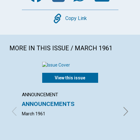
Copy
Copy Link
MORE IN THIS ISSUE / MARCH 1961
View this issue
ANNOUNCEMENT
ARTICL
ANNOUNCEMENTS
KNOWI
March 1961
MAUD BE