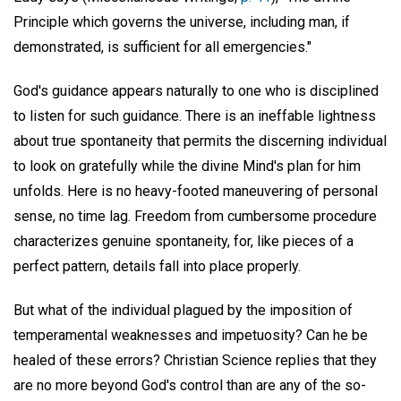
Principle which governs the universe, including man, if
demonstrated, is sufficient for all emergencies."
God's guidance appears naturally to one who is disciplined
to listen for such guidance. There is an ineffable lightness
about true spontaneity that permits the discerning individual
to look on gratefully while the divine Mind's plan for him
unfolds. Here is no heavy-footed maneuvering of personal
sense, no time lag. Freedom from cumbersome procedure
characterizes genuine spontaneity, for, like pieces of a
perfect pattern, details fall into place properly.
But what of the individual plagued by the imposition of
temperamental weaknesses and impetuosity? Can he be
healed of these errors? Christian Science replies that they
are no more beyond God's control than are any of the so-