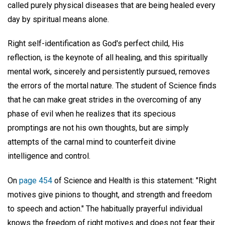
called purely physical diseases that are being healed every
day by spiritual means alone.
Right self-identification as God's perfect child, His
reflection, is the keynote of all healing, and this spiritually
mental work, sincerely and persistently pursued, removes
the errors of the mortal nature. The student of Science finds
that he can make great strides in the overcoming of any
phase of evil when he realizes that its specious
promptings are not his own thoughts, but are simply
attempts of the carnal mind to counterfeit divine
intelligence and control.
On
page 454
of Science and Health is this statement: "Right
motives give pinions to thought, and strength and freedom
to speech and action." The habitually prayerful individual
knows the freedom of right motives and does not fear their