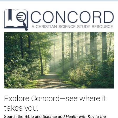
Explore Concord—see where it
takes you.
Search the Bible and
Science and Health with Key to the