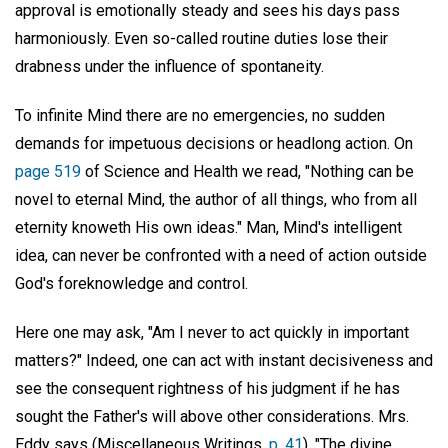
approval is emotionally steady and sees his days pass
harmoniously. Even so-called routine duties lose their
drabness under the influence of spontaneity.
To infinite Mind there are no emergencies, no sudden
demands for impetuous decisions or headlong action. On
page 519
of Science and Health we read, "Nothing can be
novel to eternal Mind, the author of all things, who from all
eternity knoweth His own ideas." Man, Mind's intelligent
idea, can never be confronted with a need of action outside
God's foreknowledge and control.
Here one may ask, "Am I never to act quickly in important
matters?" Indeed, one can act with instant decisiveness and
see the consequent rightness of his judgment if he has
sought the Father's will above other considerations. Mrs.
Eddy says (Miscellaneous Writings,
p. 41
), "The divine