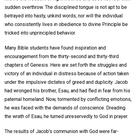
sudden overthrow. The disciplined tongue is not apt to be
betrayed into hasty, unkind words, nor will the individual
who consistently lives in obedience to divine Principle be
tricked into unprincipled behavior.
Many Bible students have found inspiration and
encouragement from the thirty-second and thirty-third
chapters of Genesis. Here are set forth the struggles and
victory of an individual in distress because of action taken
under the impulsive dictates of greed and duplicity. Jacob
had wronged his brother, Esau, and had fled in fear from his
paternal homeland. Now, tormented by conflicting emotions,
he was faced with the demands of conscience. Dreading
the wrath of Esau, he turned unreservedly to God in prayer.
The results of Jacob's communion with God were far-