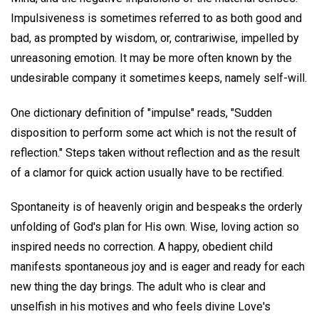
Impulsiveness is sometimes referred to as both good and
bad, as prompted by wisdom, or, contrariwise, impelled by
unreasoning emotion. It may be more often known by the
undesirable company it sometimes keeps, namely self-will.
One dictionary definition of "impulse" reads, "Sudden
disposition to perform some act which is not the result of
reflection." Steps taken without reflection and as the result
of a clamor for quick action usually have to be rectified.
Spontaneity is of heavenly origin and bespeaks the orderly
unfolding of God's plan for His own. Wise, loving action so
inspired needs no correction. A happy, obedient child
manifests spontaneous joy and is eager and ready for each
new thing the day brings. The adult who is clear and
unselfish in his motives and who feels divine Love's