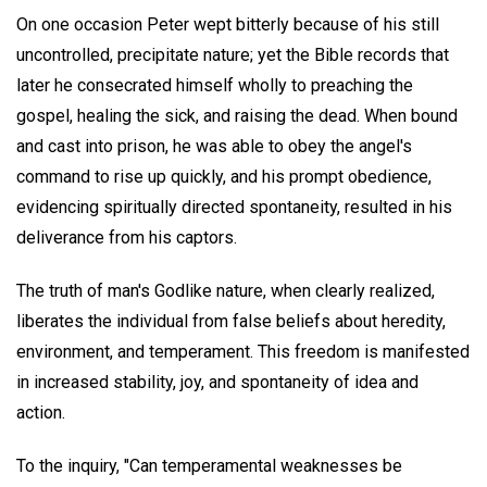
On one occasion Peter wept bitterly because of his still
uncontrolled, precipitate nature; yet the Bible records that
later he consecrated himself wholly to preaching the
gospel, healing the sick, and raising the dead. When bound
and cast into prison, he was able to obey the angel's
command to rise up quickly, and his prompt obedience,
evidencing spiritually directed spontaneity, resulted in his
deliverance from his captors.
The truth of man's Godlike nature, when clearly realized,
liberates the individual from false beliefs about heredity,
environment, and temperament. This freedom is manifested
in increased stability, joy, and spontaneity of idea and
action.
To the inquiry, "Can temperamental weaknesses be