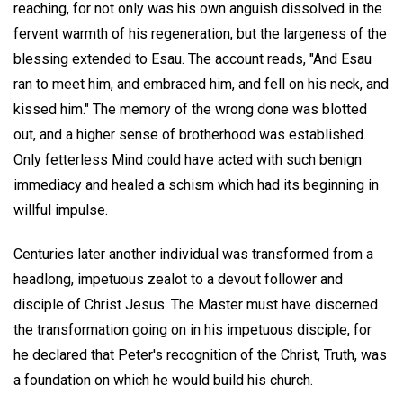
reaching, for not only was his own anguish dissolved in the
fervent warmth of his regeneration, but the largeness of the
blessing extended to Esau. The account reads, "And Esau
ran to meet him, and embraced him, and fell on his neck, and
kissed him." The memory of the wrong done was blotted
out, and a higher sense of brotherhood was established.
Only fetterless Mind could have acted with such benign
immediacy and healed a schism which had its beginning in
willful impulse.
Centuries later another individual was transformed from a
headlong, impetuous zealot to a devout follower and
disciple of Christ Jesus. The Master must have discerned
the transformation going on in his impetuous disciple, for
he declared that Peter's recognition of the Christ, Truth, was
a foundation on which he would build his church.