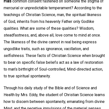
Has
common consent fastened on someone the stigma of
mercurial or unpredictable temperament? According to the
teachings of Christian Science, man, the spiritual likeness
of God, inherits from his heavenly Father only Godlike
qualities. What are some of these qualities? Wisdom,
steadfastness, and, above all, love come to mind at once.
The likeness of the divine cannot in real being express
ungodlike traits, such as ignorance, vacillation, and
selfishness. These facts of Christian Science when brought
to bear on specific false beliefs act as a law of restoration
to man's birthright of Soul-controlled, Mind-directed action,
to true spiritual spontaneity.
Through his daily study of the Bible and of Science and
Health by Mrs. Eddy, the student of Christian Science learns
how to discern between spontaneity, emanating from divine
Mind, and the negative impulsions of the material senses.