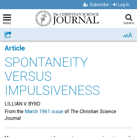
Subscribe
Log In
MENU
SEARCH
A
Share
A
A
Article
SPONTANEITY
VERSUS
IMPULSIVENESS
LILLIAN V. BYRD
From the
March 1961 issue
of
The Christian Science
Journal