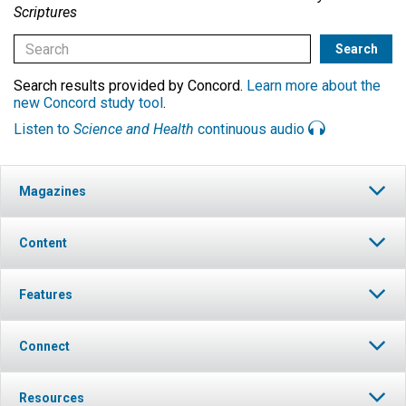
Scriptures
Search results provided by Concord.
Learn more about the
new Concord study tool
.
Listen to
Science and Health
continuous audio
Magazines
Content
Features
Connect
Resources