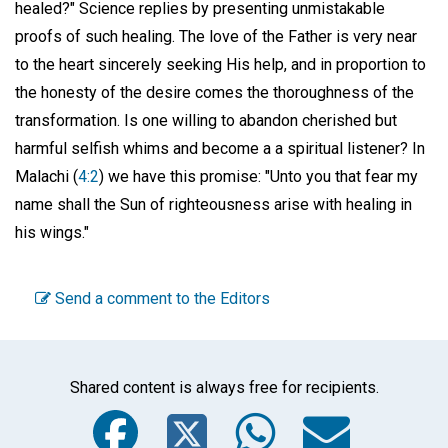
healed?" Science replies by presenting unmistakable
proofs of such healing. The love of the Father is very near
to the heart sincerely seeking His help, and in proportion to
the honesty of the desire comes the thoroughness of the
transformation. Is one willing to abandon cherished but
harmful selfish whims and become a a spiritual listener? In
Malachi (
4:2
) we have this promise: "Unto you that fear my
name shall the Sun of righteousness arise with healing in
his wings."
Send a comment to the Editors
Shared content is always free for recipients.
Facebook
Twitter
WhatsA
Emai