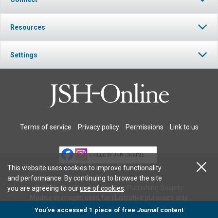
Resources
Settings
Terms of service
Privacy policy
Permissions
Link to us
FOLLOW JSH-ONLINE
This website uses cookies to improve functionality
and performance. By continuing to browse the site
© 2026 The Christian Science Publishing Society.
you are agreeing to our
use of cookies
.
Models in images used for illustrative purposes only.
You’ve accessed 1 piece of free
Journal
content