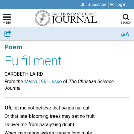
Subscribe
Log In
MENU
SEARCH
A
Share
A
A
Poem
Fulfillment
CAROBETH LAIRD
From the
March 1961 issue
of
The Christian Science
Journal
Oh
, let me not believe that sands run out
Or that late-blooming trees may set no fruit;
Deliver me from paralyzing doubt
When inspiration wakes a voice long mute.