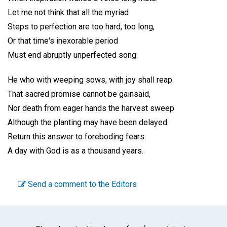
Let me not think that all the myriad
Steps to perfection are too hard, too long,
Or that time's inexorable period
Must end abruptly unperfected song.
He who with weeping sows, with joy shall reap.
That sacred promise cannot be gainsaid,
Nor death from eager hands the harvest sweep
Although the planting may have been delayed.
Return this answer to foreboding fears:
A day with God is as a thousand years.
Send a comment to the Editors