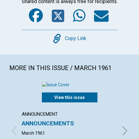
Shared content is always free for recipients.
Facebook
Twitter
WhatsA
Emai
Copy
Copy Link
MORE IN THIS ISSUE / MARCH 1961
View this issue
ANNOUNCEMENT
ARTICL
ANNOUNCEMENTS
KNOWI
March 1961
MAUD BE