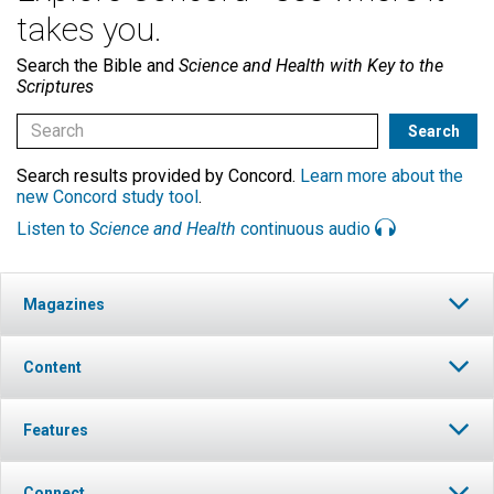
takes you.
Search the Bible and
Science and Health with Key to the
Scriptures
Search results provided by Concord.
Learn more about the
new Concord study tool
.
Listen to
Science and Health
continuous audio
Magazines
Content
Features
Connect