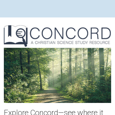
Explore Concord—see where it