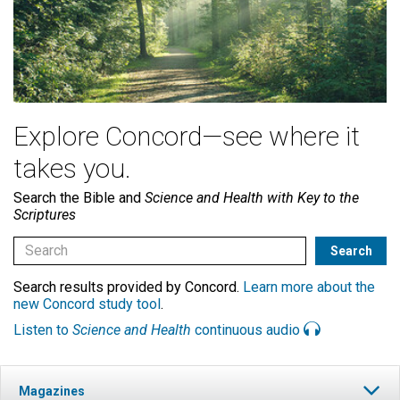
Explore Concord—see where it
takes you.
Search the Bible and
Science and Health with Key to the
Scriptures
Search results provided by Concord.
Learn more about the
new Concord study tool
.
Listen to
Science and Health
continuous audio
Magazines