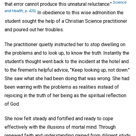
Science
that error cannot produce this unnatural reluctance."
and Health, p. 420
;
In obedience to this wise admonition the
student sought the help of a Christian Science practitioner
and poured out her troubles.
The practitioner quietly instructed her to stop dwelling on
the problems and to look up, to know the truth. Instantly the
student's thought went back to the incident at the hotel and
to the firemen's helpful advice, "Keep looking up, not down."
She saw what she had been doing that was wrong. She had
been warring with the problems as realities instead of
rejoicing in the truth of her being as the spiritual reflection
of God.
She now felt steady and fortified and ready to cope
effectively with the illusions of mortal mind. Through
renewed faith and understanding gained from diligent study