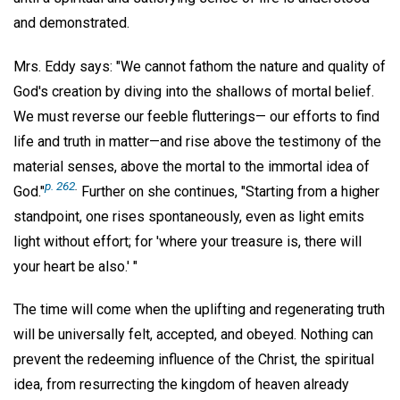
and demonstrated.
Mrs. Eddy says: "We cannot fathom the nature and quality of
God's creation by diving into the shallows of mortal belief.
We must reverse our feeble flutterings— our efforts to find
life and truth in matter—and rise above the testimony of the
material senses, above the mortal to the immortal idea of
p. 262
.
God."
Further on she continues, "Starting from a higher
standpoint, one rises spontaneously, even as light emits
light without effort; for 'where your treasure is, there will
your heart be also.' "
The time will come when the uplifting and regenerating truth
will be universally felt, accepted, and obeyed. Nothing can
prevent the redeeming influence of the Christ, the spiritual
idea, from resurrecting the kingdom of heaven already