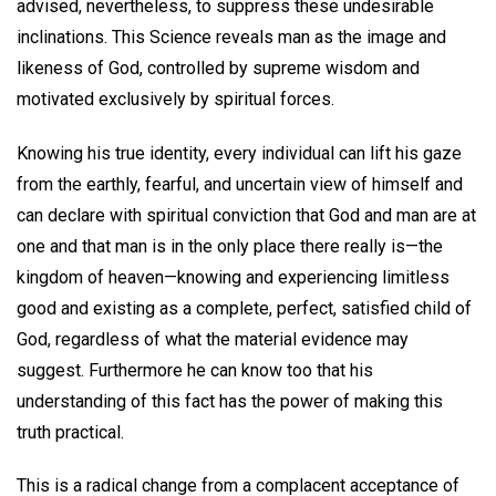
advised, nevertheless, to suppress these undesirable
inclinations. This Science reveals man as the image and
likeness of God, controlled by supreme wisdom and
motivated exclusively by spiritual forces.
Knowing his true identity, every individual can lift his gaze
from the earthly, fearful, and uncertain view of himself and
can declare with spiritual conviction that God and man are at
one and that man is in the only place there really is—the
kingdom of heaven—knowing and experiencing limitless
good and existing as a complete, perfect, satisfied child of
God, regardless of what the material evidence may
suggest. Furthermore he can know too that his
understanding of this fact has the power of making this
truth practical.
This is a radical change from a complacent acceptance of