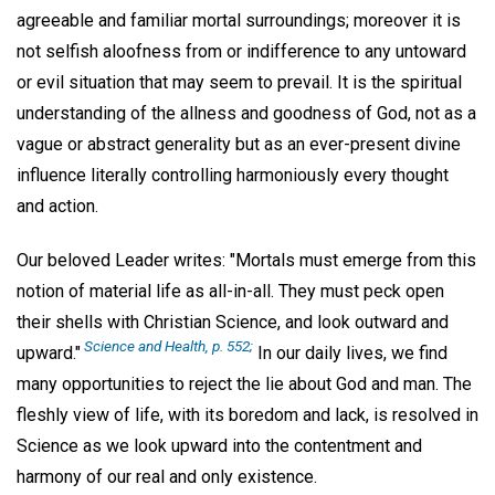
agreeable and familiar mortal surroundings; moreover it is
not selfish aloofness from or indifference to any untoward
or evil situation that may seem to prevail. It is the spiritual
understanding of the allness and goodness of God, not as a
vague or abstract generality but as an ever-present divine
influence literally controlling harmoniously every thought
and action.
Our beloved Leader writes: "Mortals must emerge from this
notion of material life as all-in-all. They must peck open
their shells with Christian Science, and look outward and
Science and Health, p. 552;
upward."
In our daily lives, we find
many opportunities to reject the lie about God and man. The
fleshly view of life, with its boredom and lack, is resolved in
Science as we look upward into the contentment and
harmony of our real and only existence.