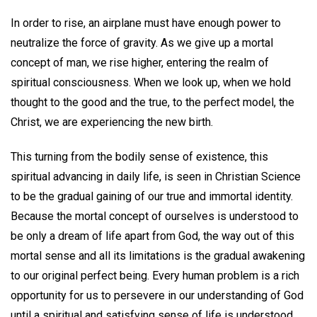
In order to rise, an airplane must have enough power to
neutralize the force of gravity. As we give up a mortal
concept of man, we rise higher, entering the realm of
spiritual consciousness. When we look up, when we hold
thought to the good and the true, to the perfect model, the
Christ, we are experiencing the new birth.
This turning from the bodily sense of existence, this
spiritual advancing in daily life, is seen in Christian Science
to be the gradual gaining of our true and immortal identity.
Because the mortal concept of ourselves is understood to
be only a dream of life apart from God, the way out of this
mortal sense and all its limitations is the gradual awakening
to our original perfect being. Every human problem is a rich
opportunity for us to persevere in our understanding of God
until a spiritual and satisfying sense of life is understood