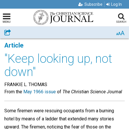
Subscribe
Log In
MENU
SEARCH
A
Share
A
A
Article
"Keep looking up, not
down"
FRANKIE L. THOMAS
From the
May 1966 issue
of
The Christian Science Journal
Some firemen were rescuing occupants from a burning
hotel by means of a ladder that extended many stories
upward. The firemen, noticing the fear of those on the