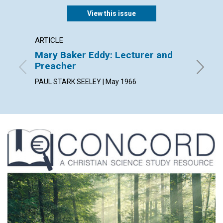
View this issue
ARTICLE
EXTRA
Mary Baker Eddy: Lecturer and
Thine,
Preacher
and th
PAUL STARK SEELEY | May 1966
May 196