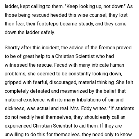
ladder, kept calling to them, "Keep looking up, not down." As
those being rescued heeded this wise counsel, they lost
their fear, their footsteps became steady, and they came
down the ladder safely.
Shortly after this incident, the advice of the firemen proved
to be of great help to a Christian Scientist who had
witnessed the rescue. Faced with many intricate human
problems, she seemed to be constantly looking down,
gripped with fearful, discouraged, material thinking. She felt
completely defeated and mesmerized by the belief that
material existence, with its many tribulations of sin and
sickness, was actual and real. Mrs. Eddy writes: "If students
do not readily heal themselves, they should early call an
experienced Christian Scientist to aid them. If they are
unwilling to do this for themselves, they need only to know