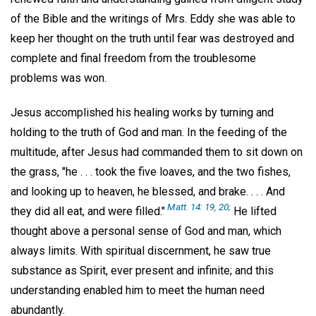
of the Bible and the writings of Mrs. Eddy she was able to
keep her thought on the truth until fear was destroyed and
complete and final freedom from the troublesome
problems was won.
Jesus accomplished his healing works by turning and
holding to the truth of God and man. In the feeding of the
multitude, after Jesus had commanded them to sit down on
the grass, "he . . . took the five loaves, and the two fishes,
and looking up to heaven, he blessed, and brake. . . . And
Matt. 14: 19, 20;
they did all eat, and were filled."
He lifted
thought above a personal sense of God and man, which
always limits. With spiritual discernment, he saw true
substance as Spirit, ever present and infinite; and this
understanding enabled him to meet the human need
abundantly.