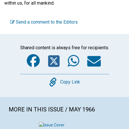
within us, for all mankind.
Send a comment to the Editors
Shared content is always free for recipients.
Facebook
Twitter
WhatsA
Emai
Copy
Copy Link
MORE IN THIS ISSUE / MAY 1966