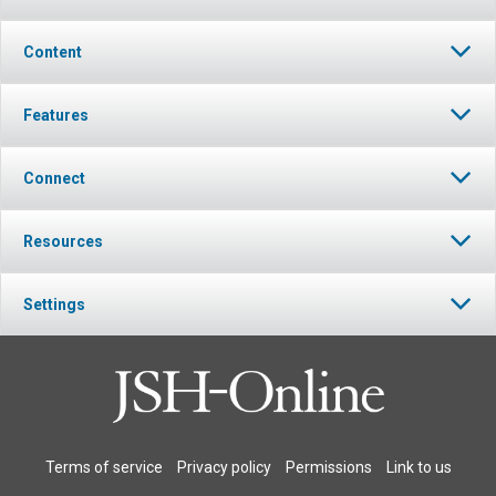
Content
Features
Connect
Resources
Settings
Terms of service
Privacy policy
Permissions
Link to us