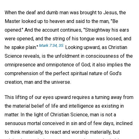
When the deaf and dumb man was brought to Jesus, the
Master looked up to heaven and said to the man, "Be
opened." And the account continues, "Straightway his ears
were opened, and the string of his tongue was loosed, and
Mark 7:34, 35:
he spake plain."
Looking upward, as Christian
Science reveals, is the unfoldment in consciousness of the
omnipresence and omnipotence of God; it also implies the
comprehension of the perfect spiritual nature of God's
creation, man and the universe.
This lifting of our eyes upward requires a turning away from
the material belief of life and intelligence as existing in
matter. In the light of Christian Science, man is not a
sensuous mortal conceived in sin and of few days, inclined
to think materially, to react and worship materially, but