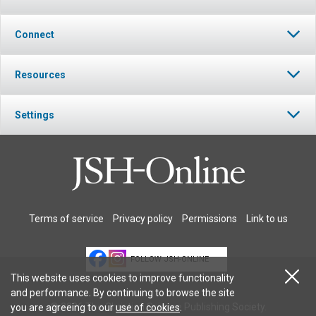
Connect
Resources
Settings
Terms of service
Privacy policy
Permissions
Link to us
FOLLOW JSH-ONLINE
This website uses cookies to improve functionality
and performance. By continuing to browse the site
© 2026 The Christian Science Publishing Society.
you are agreeing to our
use of cookies
.