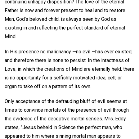
continuing unhappy disposition? The love of the eternal
Father is now and forever present to heal and to restore.
Man, God's beloved child, is always seen by God as
existing in and reflecting the perfect standard of eternal
Mind.
In His presence no malignancy —no evil —has ever existed,
and therefore there is none to persist. In the intactness of
Love, in which the creations of Mind are eternally held, there
is no opportunity for a selfishly motivated idea, cell, or
organ to take off on a pattern of its own.
Only acceptance of the defrauding bluff of evil seems at
times to convince mortals of the presence of evil through
the evidence of the deceptive mortal senses. Mrs. Eddy
states, "Jesus beheld in Science the perfect man, who
appeared to him where sinning mortal man appears to