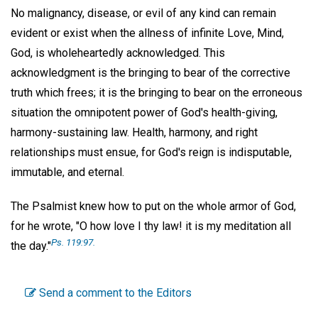
No malignancy, disease, or evil of any kind can remain
evident or exist when the allness of infinite Love, Mind,
God, is wholeheartedly acknowledged. This
acknowledgment is the bringing to bear of the corrective
truth which frees; it is the bringing to bear on the erroneous
situation the omnipotent power of God's health-giving,
harmony-sustaining law. Health, harmony, and right
relationships must ensue, for God's reign is indisputable,
immutable, and eternal.
The Psalmist knew how to put on the whole armor of God,
for he wrote, "O how love I thy law! it is my meditation all
Ps. 119:97.
the day."
Send a comment to the Editors