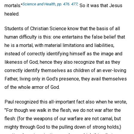
Science and Health, pp. 476. 477;
mortals."
So it was that Jesus
healed.
Students of Christian Science know that the basis of all
human difficulty is this: one entertains the false belief that
he is a mortal, with material limitations and liabilities,
instead of correctly identifying himself as the image and
likeness of God; hence they also recognize that as they
correctly identify themselves as children of an ever-loving
Father, living only in God's presence, they avail themselves
of the whole armor of God.
Paul recognized this all-important fact also when he wrote,
"For though we walk in the flesh, we do not war after the
flesh: (for the weapons of our warfare are not carnal, but
mighty through God to the pulling down of strong holds;)