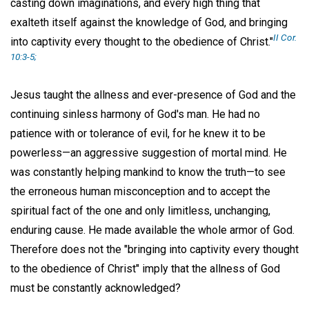
casting down imaginations, and every high thing that
exalteth itself against the knowledge of God, and bringing
II Cor.
into captivity every thought to the obedience of Christ."
10:3-5;
Jesus taught the allness and ever-presence of God and the
continuing sinless harmony of God's man. He had no
patience with or tolerance of evil, for he knew it to be
powerless—an aggressive suggestion of mortal mind. He
was constantly helping mankind to know the truth—to see
the erroneous human misconception and to accept the
spiritual fact of the one and only limitless, unchanging,
enduring cause. He made available the whole armor of God.
Therefore does not the "bringing into captivity every thought
to the obedience of Christ" imply that the allness of God
must be constantly acknowledged?