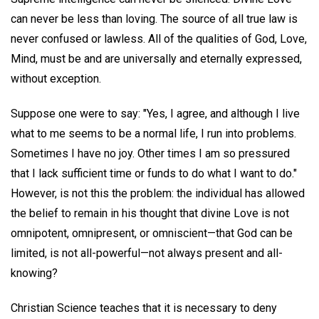
can never be less than loving. The source of all true law is
never confused or lawless. All of the qualities of God, Love,
Mind, must be and are universally and eternally expressed,
without exception.
Suppose one were to say: "Yes, I agree, and although I live
what to me seems to be a normal life, I run into problems.
Sometimes I have no joy. Other times I am so pressured
that I lack sufficient time or funds to do what I want to do."
However, is not this the problem: the individual has allowed
the belief to remain in his thought that divine Love is not
omnipotent, omnipresent, or omniscient—that God can be
limited, is not all-powerful—not always present and all-
knowing?
Christian Science teaches that it is necessary to deny