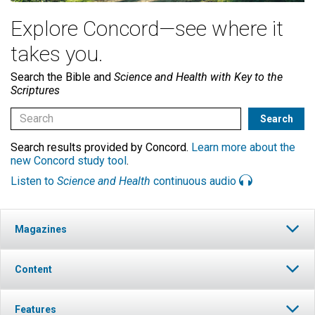
Explore Concord—see where it
takes you.
Search the Bible and
Science and Health with Key to the
Scriptures
Search results provided by Concord.
Learn more about the
new Concord study tool
.
Listen to
Science and Health
continuous audio
Magazines
Content
Features