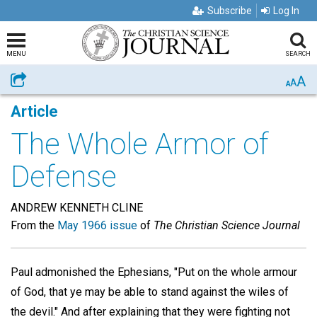
Subscribe
Log In
MENU
SEARCH
A
Share
A
A
Article
The Whole Armor of
Defense
ANDREW KENNETH CLINE
From the
May 1966 issue
of
The Christian Science Journal
Paul admonished the Ephesians, "Put on the whole armour
of God, that ye may be able to stand against the wiles of
the devil." And after explaining that they were fighting not