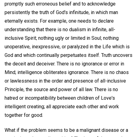
promptly such erroneous belief and to acknowledge
persistently the truth of God's infinitude, in which man
eternally exists. For example, one needs to declare
understanding that there is no dualism in infinite, all-
inclusive Spirit; nothing ugly or limited in Soul; nothing
unoperative, inexpressive, or paralyzed in the Life which is
God and which continually perpetuates itself. Truth uncovers
the deceit and deceiver. There is no ignorance or error in
Mind; intelligence obliterates ignorance. There is no chaos
or lawlessness in the order and presence of all-inclusive
Principle, the source and power of all law. There is no
hatred or incompatibility between children of Love's
intelligent creating; all appreciate each other and work
together for good.
What if the problem seems to be a malignant disease or a