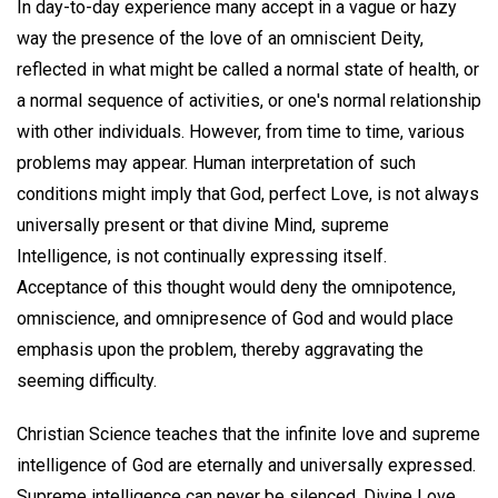
In day-to-day experience many accept in a vague or hazy
way the presence of the love of an omniscient Deity,
reflected in what might be called a normal state of health, or
a normal sequence of activities, or one's normal relationship
with other individuals. However, from time to time, various
problems may appear. Human interpretation of such
conditions might imply that God, perfect Love, is not always
universally present or that divine Mind, supreme
Intelligence, is not continually expressing itself.
Acceptance of this thought would deny the omnipotence,
omniscience, and omnipresence of God and would place
emphasis upon the problem, thereby aggravating the
seeming difficulty.
Christian Science teaches that the infinite love and supreme
intelligence of God are eternally and universally expressed.
Supreme intelligence can never be silenced. Divine Love