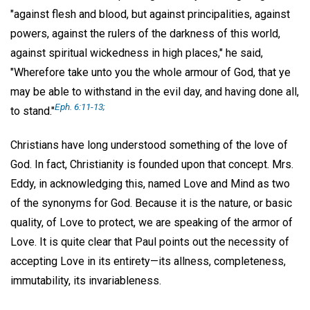
"against flesh and blood, but against principalities, against
powers, against the rulers of the darkness of this world,
against spiritual wickedness in high places," he said,
"Wherefore take unto you the whole armour of God, that ye
may be able to withstand in the evil day, and having done all,
Eph. 6:11-13;
to stand."
Christians have long understood something of the love of
God. In fact, Christianity is founded upon that concept. Mrs.
Eddy, in acknowledging this, named Love and Mind as two
of the synonyms for God. Because it is the nature, or basic
quality, of Love to protect, we are speaking of the armor of
Love. It is quite clear that Paul points out the necessity of
accepting Love in its entirety—its allness, completeness,
immutability, its invariableness.