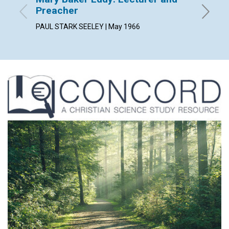
Preacher
and th
PAUL STARK SEELEY | May 1966
May 196