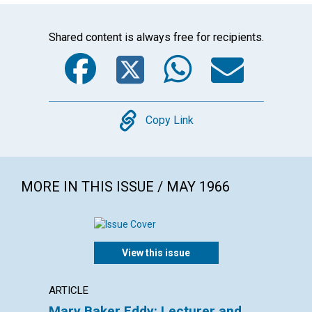
Shared content is always free for recipients.
Facebook
Twitter
WhatsA
Emai
Copy
Copy Link
MORE IN THIS ISSUE / MAY 1966
View this issue
ARTICLE
EXTRA
Mary Baker Eddy: Lecturer and
Thine,