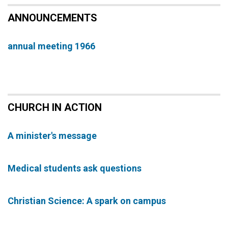
ANNOUNCEMENTS
annual meeting 1966
CHURCH IN ACTION
A minister's message
Medical students ask questions
Christian Science: A spark on campus