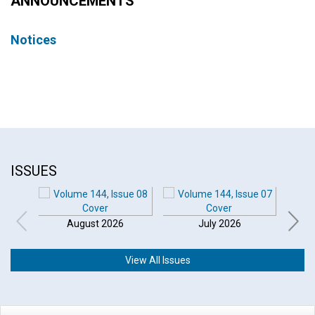
ANNOUNCEMENTS
Notices
ISSUES
August 2026
July 2026
View All Issues