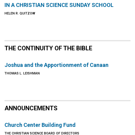
IN A CHRISTIAN SCIENCE SUNDAY SCHOOL
HELEN R. QUITZOW
THE CONTINUITY OF THE BIBLE
Joshua and the Apportionment of Canaan
THOMAS L. LEISHMAN
ANNOUNCEMENTS
Church Center Building Fund
THE CHRISTIAN SCIENCE BOARD OF DIRECTORS