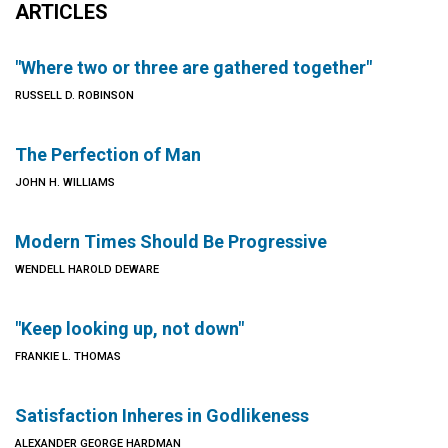
ARTICLES
"Where two or three are gathered together"
RUSSELL D. ROBINSON
The Perfection of Man
JOHN H. WILLIAMS
Modern Times Should Be Progressive
WENDELL HAROLD DEWARE
"Keep looking up, not down"
FRANKIE L. THOMAS
Satisfaction Inheres in Godlikeness
ALEXANDER GEORGE HARDMAN