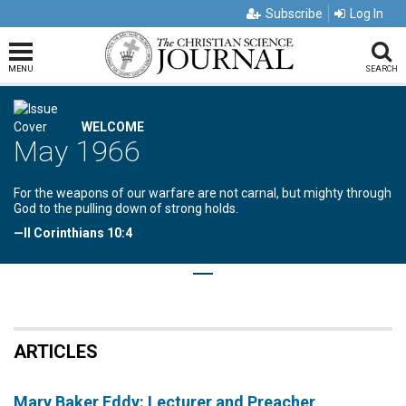
Subscribe
Log In
MENU
SEARCH
WELCOME
May 1966
For the weapons of our warfare are not carnal, but mighty through
God to the pulling down of strong holds.
—II Corinthians 10:4
ARTICLES
Mary Baker Eddy: Lecturer and Preacher