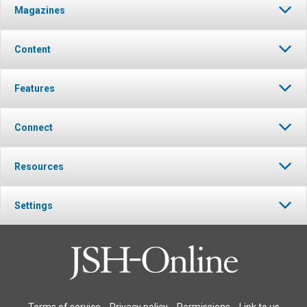
Magazines
Content
Features
Connect
Resources
Settings
Terms of service
Privacy policy
Permissions
Link to us