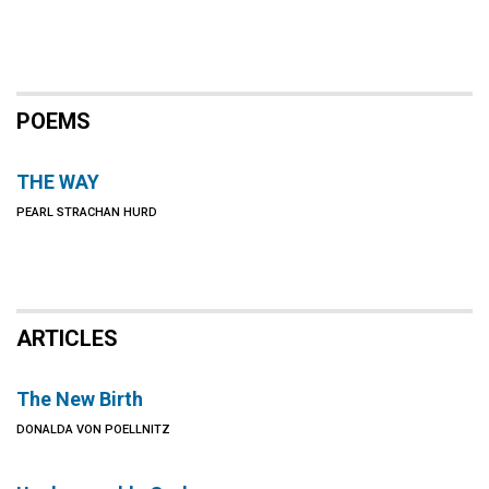
POEMS
THE WAY
PEARL STRACHAN HURD
ARTICLES
The New Birth
DONALDA VON POELLNITZ