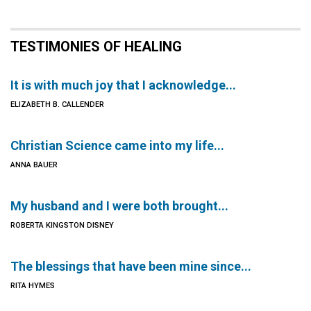
TESTIMONIES OF HEALING
It is with much joy that I acknowledge...
ELIZABETH B. CALLENDER
Christian Science came into my life...
ANNA BAUER
My husband and I were both brought...
ROBERTA KINGSTON DISNEY
The blessings that have been mine since...
RITA HYMES