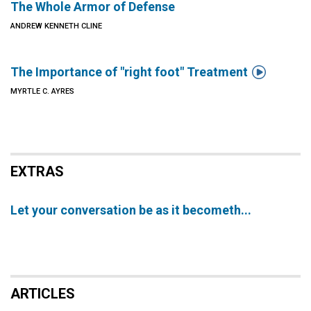
The Whole Armor of Defense
ANDREW KENNETH CLINE

The Importance of "right foot" Treatment
MYRTLE C. AYRES
EXTRAS
Let your conversation be as it becometh...
ARTICLES