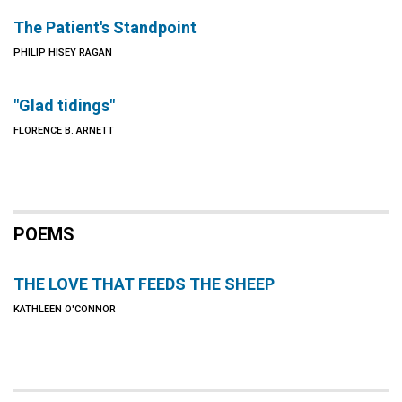
The Patient's Standpoint
PHILIP HISEY RAGAN
"Glad tidings"
FLORENCE B. ARNETT
POEMS
THE LOVE THAT FEEDS THE SHEEP
KATHLEEN O'CONNOR