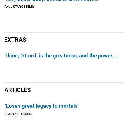
PAUL STARK SEELEY
EXTRAS
Thine, O Lord, is the greatness, and the power,...
ARTICLES
"Love's great legacy to mortals"
GLADYS C. GIRARD