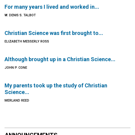
For many years I lived and worked in...
W. DENIS S. TALBOT
Christian Science was first brought to...
ELIZABETH MESSERLY ROSS
Although brought up in a Christian Science...
JOHN P. CONE
My parents took up the study of Christian
Science...
MERLAND REED