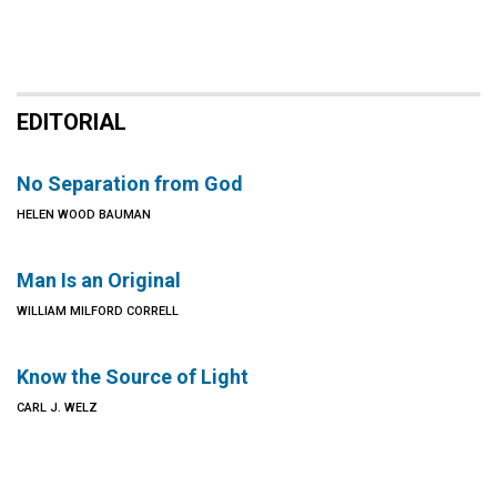
EDITORIAL
No Separation from God
HELEN WOOD BAUMAN
Man Is an Original
WILLIAM MILFORD CORRELL
Know the Source of Light
CARL J. WELZ