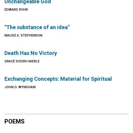
Unchangeable God
EDWARD ROHR
"The substance of an idea"
MAUDE A. STEPHENSON
Death Has No Victory
GRACE SODEN HAERLE
Exchanging Concepts: Material for Spiritual
JOHN D. WYNDHAM
POEMS