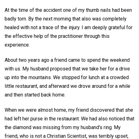
At the time of the accident one of my thumb nails had been
badly torn. By the next morning that also was completely
healed with not a trace of the injury. I am deeply grateful for
the effective help of the practitioner through this
experience.
About two years ago a friend came to spend the weekend
with us. My husband proposed that we take her for a drive
up into the mountains. We stopped for lunch at a crowded
little restaurant, and afterward we drove around for a while
and then started back home.
When we were almost home, my friend discovered that she
had left her purse in the restaurant. We had also noticed that
the diamond was missing from my husband's ring. My
friend, who is not a Christian Scientist, was terribly upset,