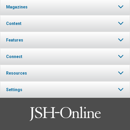
Magazines
Content
Features
Connect
Resources
Settings