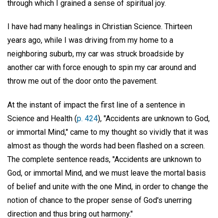
through which I grained a sense of spiritual joy.
I have had many healings in Christian Science. Thirteen
years ago, while I was driving from my home to a
neighboring suburb, my car was struck broadside by
another car with force enough to spin my car around and
throw me out of the door onto the pavement.
At the instant of impact the first line of a sentence in
Science and Health (
p. 424
), "Accidents are unknown to God,
or immortal Mind," came to my thought so vividly that it was
almost as though the words had been flashed on a screen.
The complete sentence reads, "Accidents are unknown to
God, or immortal Mind, and we must leave the mortal basis
of belief and unite with the one Mind, in order to change the
notion of chance to the proper sense of God's unerring
direction and thus bring out harmony."