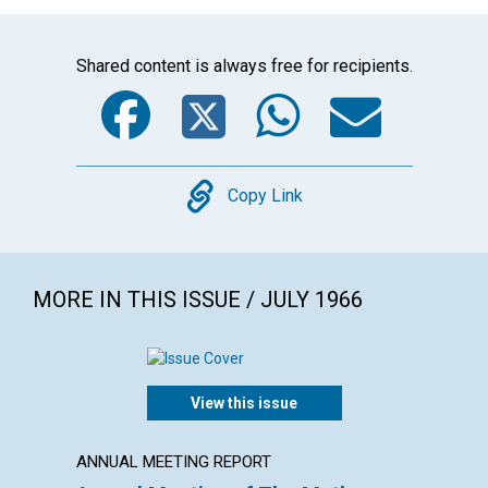
Shared content is always free for recipients.
Facebook
Twitter
WhatsA
Emai
Copy
Copy Link
MORE IN THIS ISSUE / JULY 1966
View this issue
ANNUAL MEETING REPORT
POEM