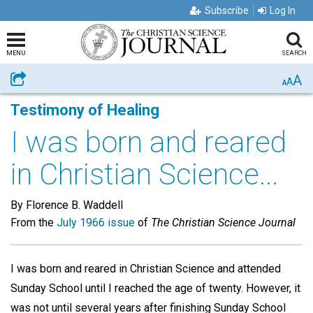
Subscribe
Log In
MENU
SEARCH
A
Share
A
A
Testimony of Healing
I was born and reared
in Christian Science...
By Florence B. Waddell
From the
July 1966 issue
of
The Christian Science Journal
I was born and reared in Christian Science and attended
Sunday School until I reached the age of twenty. However, it
was not until several years after finishing Sunday School