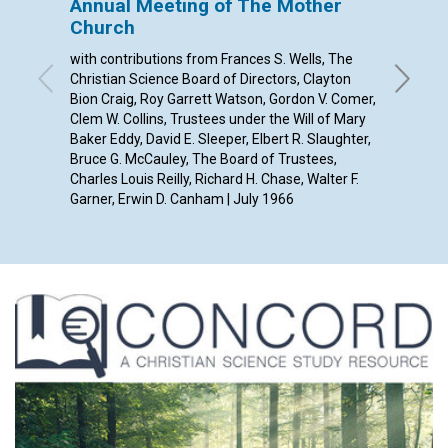
Annual Meeting of The Mother
A SON
Church
By Jane 
with contributions from Frances S. Wells, The
Christian Science Board of Directors, Clayton
Bion Craig, Roy Garrett Watson, Gordon V. Comer,
Clem W. Collins, Trustees under the Will of Mary
Baker Eddy, David E. Sleeper, Elbert R. Slaughter,
Bruce G. McCauley, The Board of Trustees,
Charles Louis Reilly, Richard H. Chase, Walter F.
Garner, Erwin D. Canham | July 1966