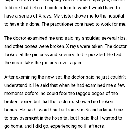
told me that before I could return to work I would have to
have a series of X rays. My sister drove me to the hospital
to have this done. The practitioner continued to work for me.
The doctor examined me and said my shoulder, several ribs,
and other bones were broken. X rays were taken. The doctor
looked at the pictures and seemed to be puzzled. He had
the nurse take the pictures over again.
After examining the new set, the doctor said he just couldn't
understand it. He said that when he had examined me a few
moments before, he could feel the ragged edges of the
broken bones but that the pictures showed no broken
bones. He said I would suffer from shock and advised me
to stay overnight in the hospital, but I said that I wanted to
go home; and I did go, experiencing no ill effects.