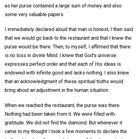
as her purse contained a large sum of money and also
some very valuable papers.
I immediately declared aloud that man is honest; I then said
that we would go back to the restaurant and that I knew the
purse would be there. Then, to myself, I affirmed that there
is no loss in divine Mind. I knew that God's universe
expresses perfect order and that each of His ideas is
endowed with infinite good and lacks nothing. I also knew
that an acknowledgment of these spiritual truths would
bring about an adjustment in the human situation.
When we reached the restaurant, the purse was there.
Nothing had been taken from it. We were filled with
gratitude. We did not find the diamond. But whenever it
came to my thought I took a few moments to declare the