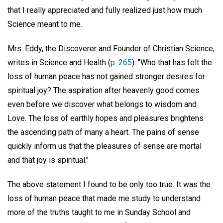
that I really appreciated and fully realized just how much
Science meant to me.
Mrs. Eddy, the Discoverer and Founder of Christian Science,
writes in Science and Health (
p. 265
): "Who that has felt the
loss of human peace has not gained stronger desires for
spiritual joy? The aspiration after heavenly good comes
even before we discover what belongs to wisdom and
Love. The loss of earthly hopes and pleasures brightens
the ascending path of many a heart. The pains of sense
quickly inform us that the pleasures of sense are mortal
and that joy is spiritual."
The above statement I found to be only too true. It was the
loss of human peace that made me study to understand
more of the truths taught to me in Sunday School and