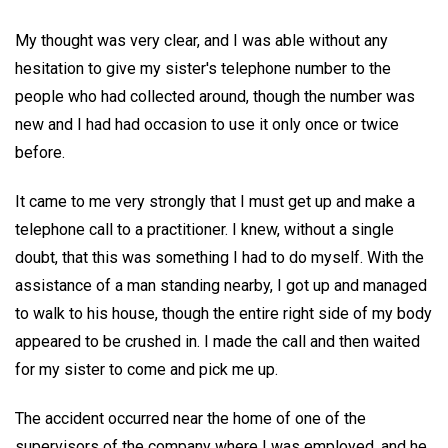
My thought was very clear, and I was able without any
hesitation to give my sister's telephone number to the
people who had collected around, though the number was
new and I had had occasion to use it only once or twice
before.
It came to me very strongly that I must get up and make a
telephone call to a practitioner. I knew, without a single
doubt, that this was something I had to do myself. With the
assistance of a man standing nearby, I got up and managed
to walk to his house, though the entire right side of my body
appeared to be crushed in. I made the call and then waited
for my sister to come and pick me up.
The accident occurred near the home of one of the
supervisors of the company where I was employed, and he