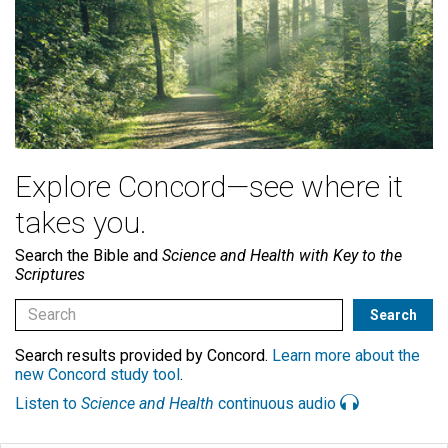
Explore Concord—see where it
takes you.
Search the Bible and
Science and Health with Key to the
Scriptures
Search results provided by Concord.
Learn more about the
new Concord study tool
.
Listen to
Science and Health
continuous audio