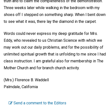
truth and to claim the completeness of the demonstration.
Three weeks later while walking in the bedroom with my
shoes off I stepped on something sharp. When I bent down
to see what it was, there lay the diamond in the carpet.
Words could never express my deep gratitude for Mrs.
Eddy, who revealed to us Christian Science with which we
may work out our daily problems, and for the possibility of
unlimited spiritual growth that is unfolding to me since I had
class instruction. I am grateful also for membership in The
Mother Church and for branch church activity.
(Mrs.) Florence B. Waddell
Palmdale, California
Send a comment to the Editors