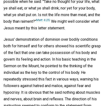
possible when he said: "Take no thought for your life, what
ye shall eat, or what ye shall drink; nor yet for your body,
what ye shall put on. Is not the life more than meat, and the
Matt. 6:25;
body than raiment?"
We might well consider what
Jesus meant by this latter statement.
Jesus' demonstration of dominion over bodily conditions
both for himself and for others showed his scientific grasp
of the fact that one can take possession of his body and
govern its feeling and action. In his basic teaching in the
Sermon on the Mount, he pointed to the thinking of the
individual as the key to the control of his body. He
repeatedly stressed this fact in various ways, warning his
followers against hatred and malice, against fear and
hypocrisy. It is obvious that he said nothing about muscles
and nerves, about brain and reflexes. The direction of his
instruction seemed to conform to the statement from