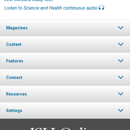
Listen to
Science and Health
continuous audio
Magazines
Content
Features
Connect
Resources
Settings