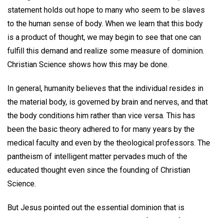
statement holds out hope to many who seem to be slaves
to the human sense of body. When we learn that this body
is a product of thought, we may begin to see that one can
fulfill this demand and realize some measure of dominion.
Christian Science shows how this may be done.
In general, humanity believes that the individual resides in
the material body, is governed by brain and nerves, and that
the body conditions him rather than vice versa. This has
been the basic theory adhered to for many years by the
medical faculty and even by the theological professors. The
pantheism of intelligent matter pervades much of the
educated thought even since the founding of Christian
Science.
But Jesus pointed out the essential dominion that is