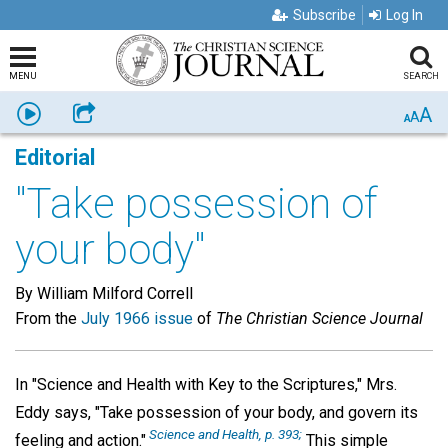
Subscribe
Log In
MENU
SEARCH
A
Listen
Share
A
A
Editorial
"Take possession of
your body"
By William Milford Correll
From the
July 1966 issue
of
The Christian Science Journal
In "Science and Health with Key to the Scriptures," Mrs.
Eddy says, "Take possession of your body, and govern its
Science and Health, p. 393;
feeling and action."
This simple