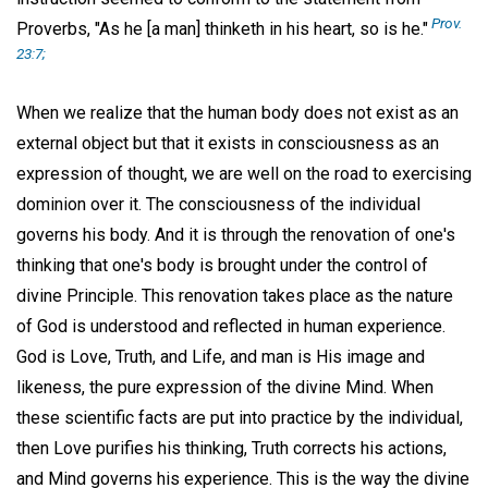
Prov.
Proverbs, "As he [a man] thinketh in his heart, so is he."
23:7;
When we realize that the human body does not exist as an
external object but that it exists in consciousness as an
expression of thought, we are well on the road to exercising
dominion over it. The consciousness of the individual
governs his body. And it is through the renovation of one's
thinking that one's body is brought under the control of
divine Principle. This renovation takes place as the nature
of God is understood and reflected in human experience.
God is Love, Truth, and Life, and man is His image and
likeness, the pure expression of the divine Mind. When
these scientific facts are put into practice by the individual,
then Love purifies his thinking, Truth corrects his actions,
and Mind governs his experience. This is the way the divine