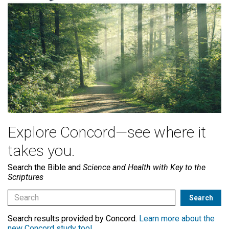
Explore Concord—see where it
takes you.
Search the Bible and
Science and Health with Key to the
Scriptures
Search results provided by Concord.
Learn more about the
new Concord study tool
.