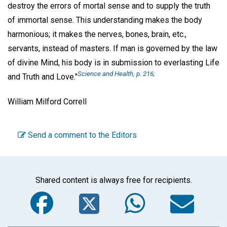
destroy the errors of mortal sense and to supply the truth
of immortal sense. This understanding makes the body
harmonious; it makes the nerves, bones, brain, etc.,
servants, instead of masters. If man is governed by the law
of divine Mind, his body is in submission to everlasting Life
Science and Health, p. 216;
and Truth and Love."
William Milford Correll
Send a comment to the Editors
Shared content is always free for recipients.
Facebook
Twitter
WhatsA
Em