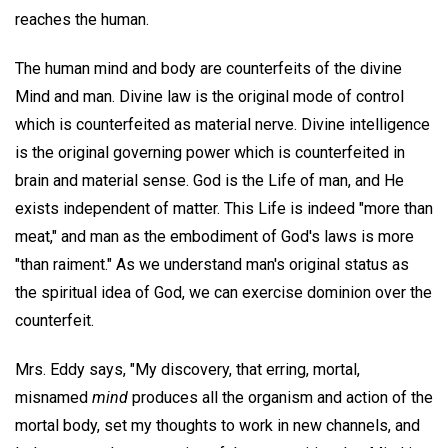
reaches the human.
The human mind and body are counterfeits of the divine
Mind and man. Divine law is the original mode of control
which is counterfeited as material nerve. Divine intelligence
is the original governing power which is counterfeited in
brain and material sense. God is the Life of man, and He
exists independent of matter. This Life is indeed "more than
meat," and man as the embodiment of God's laws is more
"than raiment." As we understand man's original status as
the spiritual idea of God, we can exercise dominion over the
counterfeit.
Mrs. Eddy says, "My discovery, that erring, mortal,
misnamed
mind
produces all the organism and action of the
mortal body, set my thoughts to work in new channels, and