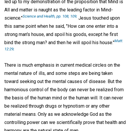
led up to my demonstration of the proposition that Mind is
All and matter is naught as the leading factor in Mind-
Science and Health, pp. 108, 109;
science."
Jesus touched upon
this same point when he said, "How can one enter into a
strong man's house, and spoil his goods, except he first
Matt.
bind the strong man? and then he will spoil his house."
12:29;
There is much emphasis in current medical circles on the
mental nature of ills, and some steps are being taken
toward seeking out the mental causes of disease. But the
harmonious control of the body can never be realized from
the basis of the human mind or the human will. It can never
be realized through drugs or hypnotism or any other
material means. Only as we acknowledge God as the
controlling power can we scientifically prove that health and
harmony are the natural state of man.