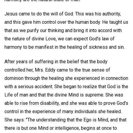
Jesus came to do the will of God. This was his authority,
and this gave him control over the human body. He taught us
that as we purify our thinking and bring it into accord with
the nature of divine Love, we can expect God's law of
harmony to be manifest in the healing of sickness and sin.
After years of suffering in the belief that the body
controlled her, Mrs. Eddy came to the true sense of
dominion through the healing she experienced in connection
with a serious accident. She began to realize that God is the
Life of man and that the divine Mind is supreme. She was
able to rise from disability, and she was able to prove God's
control in the experience of many individuals she healed.
She says: "The understanding that the Ego is Mind, and that
there is but one Mind or intelligence, begins at once to