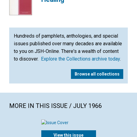
Hundreds of pamphlets, anthologies, and special
issues published over many decades are available
to you on JSH-Online. There's a wealth of content
to discover.
Explore the Collections archive today
.
Browse all collections
MORE IN THIS ISSUE / JULY 1966
View this issue