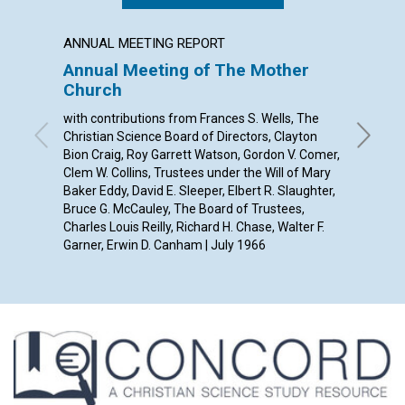
ANNUAL MEETING REPORT
POEM
Annual Meeting of The Mother
A SON
Church
By Jane 
with contributions from Frances S. Wells, The
Christian Science Board of Directors, Clayton
Bion Craig, Roy Garrett Watson, Gordon V. Comer,
Clem W. Collins, Trustees under the Will of Mary
Baker Eddy, David E. Sleeper, Elbert R. Slaughter,
Bruce G. McCauley, The Board of Trustees,
Charles Louis Reilly, Richard H. Chase, Walter F.
Garner, Erwin D. Canham | July 1966