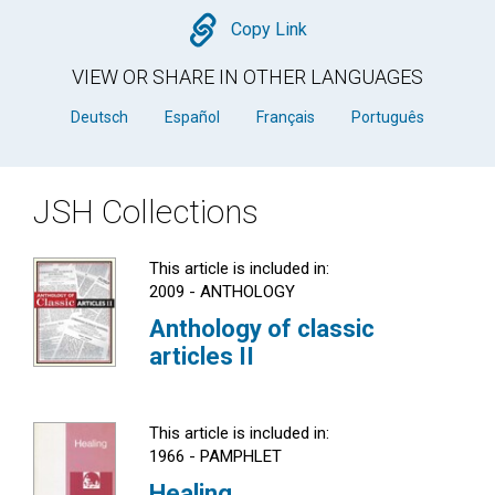
Copy
Copy Link
VIEW OR SHARE IN OTHER LANGUAGES
Deutsch
Español
Français
Português
JSH Collections
This article is included in:
2009 - ANTHOLOGY
Anthology of classic
articles II
This article is included in:
1966 - PAMPHLET
Healing