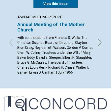
View this issue
ANNUAL MEETING REPORT
POEM
Annual Meeting of The Mother
A SON
Church
By Jane 
with contributions from Frances S. Wells, The
Christian Science Board of Directors, Clayton
Bion Craig, Roy Garrett Watson, Gordon V. Comer,
Clem W. Collins, Trustees under the Will of Mary
Baker Eddy, David E. Sleeper, Elbert R. Slaughter,
Bruce G. McCauley, The Board of Trustees,
Charles Louis Reilly, Richard H. Chase, Walter F.
Garner, Erwin D. Canham | July 1966