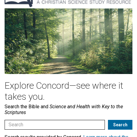
Explore Concord—see where it
takes you.
Search the Bible and
Science and Health with Key to the
Scriptures