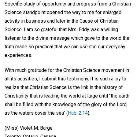
Specific study of opportunity and progress from a Christian
Science standpoint opened the way to me for enlarged
activity in business and later in the Cause of Christian
Science. I am so grateful that Mrs. Eddy was a willing
listener to the divine message which gave to the world the
truth made so practical that we can use it in our everyday
experiences.
With much gratitude for the Christian Science movement in
all its activities, I submit this testimony. It is such a joy to
realize that Christian Science is the link in the history of
Christianity that is leading the world at large until "the earth
shall be filled with the knowledge of the glory of the Lord,
as the waters cover the sea" (
Hab. 2:14
).
(Miss) Violet M. Barge
Toronto, Ontario, Canada