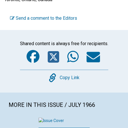
Send a comment to the Editors
Shared content is always free for recipients.
Facebook
Twitter
WhatsA
Emai
Copy
Copy Link
MORE IN THIS ISSUE / JULY 1966