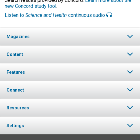
Search results provided by Concord.
Learn more about the
new Concord study tool
.
Listen to
Science and Health
continuous audio
Magazines
Content
Features
Connect
Resources
Settings