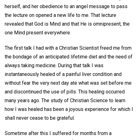
herself, and her obedience to an angel message to pass
the lecture on opened a new life to me. That lecture
revealed that God is Mind and that He is omnipresent, the
one Mind present everywhere.
The first talk I had with a Christian Scientist freed me from
the bondage of an anticipated lifetime diet and the need of
always taking medicine. During that talk I was
instantaneously healed of a painful liver condition and
without fear the very next day ate what was set before me
and discontinued the use of pills. This healing occurred
many years ago. The study of Christian Science to learn
how I was healed has been a joyous experience for which I
shall never cease to be grateful.
Sometime after this I suffered for months from a