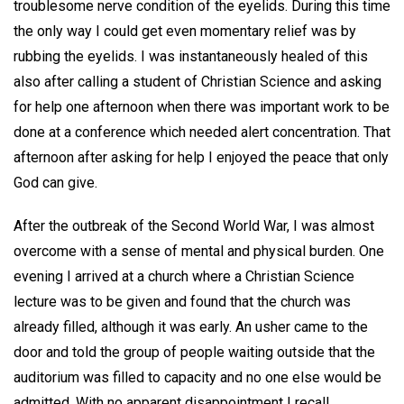
troublesome nerve condition of the eyelids. During this time
the only way I could get even momentary relief was by
rubbing the eyelids. I was instantaneously healed of this
also after calling a student of Christian Science and asking
for help one afternoon when there was important work to be
done at a conference which needed alert concentration. That
afternoon after asking for help I enjoyed the peace that only
God can give.
After the outbreak of the Second World War, I was almost
overcome with a sense of mental and physical burden. One
evening I arrived at a church where a Christian Science
lecture was to be given and found that the church was
already filled, although it was early. An usher came to the
door and told the group of people waiting outside that the
auditorium was filled to capacity and no one else would be
admitted. With no apparent disappointment I recall