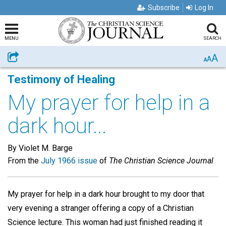
Subscribe
Log In
MENU
SEARCH
A
Share
A
A
Testimony of Healing
My prayer for help in a
dark hour...
By Violet M. Barge
From the
July 1966 issue
of
The Christian Science Journal
My prayer for help in a dark hour brought to my door that
very evening a stranger offering a copy of a Christian
Science lecture. This woman had just finished reading it