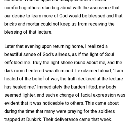
comforting others standing about with the assurance that
our desire to learn more of God would be blessed and that
bricks and mortar could not keep us from receiving the
blessing of that lecture.
Later that evening upon returning home, I realized a
beautiful sense of God's allness, as if the light of Soul
enfolded me. Truly the light shone round about me, and the
dark room I entered was illumined. I exclaimed aloud, "I am
healed of the belief of war; the truth declared at the lecture
has healed me." Immediately the burden lifted; my body
seemed lighter, and such a change of facial expression was
evident that it was noticeable to others. This came about
during the time that many were praying for the soldiers
trapped at Dunkirk. Their deliverance came that week.