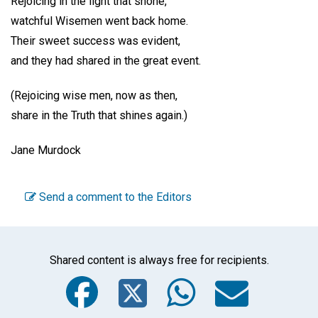
Rejoicing in the light that shone,
watchful Wisemen went back home.
Their sweet success was evident,
and they had shared in the great event.
(Rejoicing wise men, now as then,
share in the Truth that shines again.)
Jane Murdock
Send a comment to the Editors
Shared content is always free for recipients.
Facebook
Twitter
WhatsA
Emai