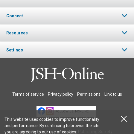
Connect
Resources
Settings
Terms of service
Privacy policy
Permissions
Link to us
FOLLOW JSH-ONLINE
This website uses cookies to improve functionality
and performance. By continuing to browse the site
© 2026 The Christian Science Publishing Society.
you are agreeing to our
use of cookies
.