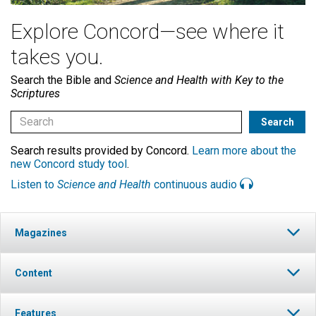
Explore Concord—see where it
takes you.
Search the Bible and
Science and Health with Key to the
Scriptures
Search results provided by Concord.
Learn more about the
new Concord study tool
.
Listen to
Science and Health
continuous audio
Magazines
Content
Features