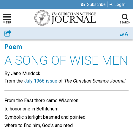
Subscribe
Log In
MENU
SEARCH
A
Share
A
A
Poem
A SONG OF WISE MEN
By Jane Murdock
From the
July 1966 issue
of
The Christian Science Journal
From the East there came Wisemen
to honor one in Bethlehem.
Symbolic starlight beamed and pointed
where to find him, God's anointed.