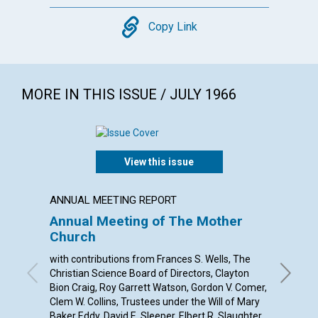
Copy
Copy Link
MORE IN THIS ISSUE / JULY 1966
View this issue
ANNUAL MEETING REPORT
POEM
Annual Meeting of The Mother
A SON
Church
By Jane 
with contributions from Frances S. Wells, The
Christian Science Board of Directors, Clayton
Bion Craig, Roy Garrett Watson, Gordon V. Comer,
Clem W. Collins, Trustees under the Will of Mary
Baker Eddy, David E. Sleeper, Elbert R. Slaughter,