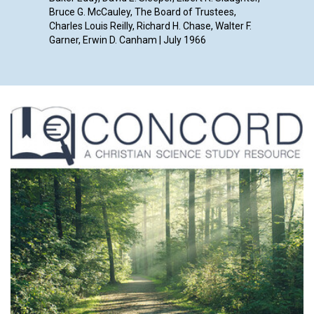
Bruce G. McCauley, The Board of Trustees,
Charles Louis Reilly, Richard H. Chase, Walter F.
Garner, Erwin D. Canham | July 1966