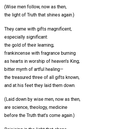
(Wise men follow, now as then,
the light of Truth that shines again.)
They came with gifts magnificent,
especially significant:
the gold of their learning;
frankincense with fragrance burning
as hearts in worship of heaven's King;
bitter myrrh of artful healing—
the treasured three of all gifts known,
and at his feet they laid them down.
(Laid down by wise men, now as then,
are science, theology, medicine
before the Truth that's come again.)