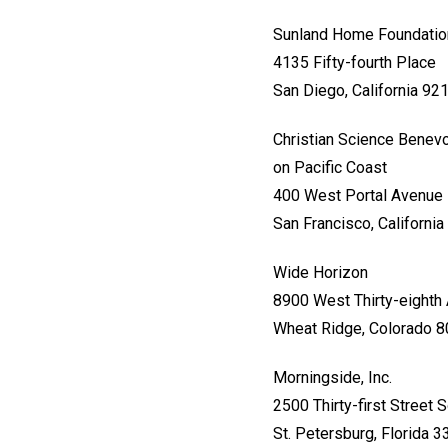
Sunland Home Foundatio
4135 Fifty-fourth Place
San Diego, California 92
Christian Science Benevo
on Pacific Coast
400 West Portal Avenue
San Francisco, Californi
Wide Horizon
8900 West Thirty-eighth
Wheat Ridge, Colorado 
Morningside, Inc.
2500 Thirty-first Street 
St. Petersburg, Florida 