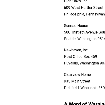
High Oaks, Inc.
609 West Hortter Street
Philadelphia, Pennsylva
Sunrise House
500 Thirtieth Avenue Sou
Seattle, Washington 981
Newhaven, Inc.
Post Office Box 459
Puyallup, Washington 9
Clearview Home
935 Main Street
Delafield, Wisconsin 53
A Word of Warnin