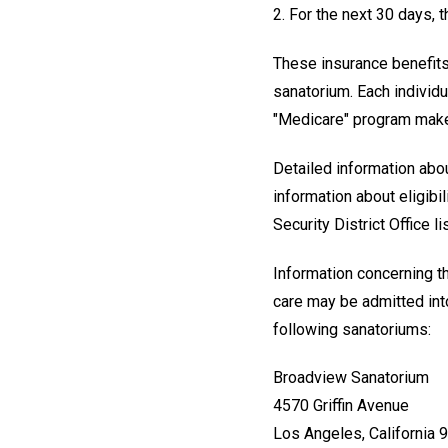
2. For the next 30 days, 
These insurance benefits 
sanatorium. Each individu
"Medicare" program makes 
Detailed information abou
information about eligibi
Security District Office l
Information concerning th
care may be admitted int
following sanatoriums:
Broadview Sanatorium
4570 Griffin Avenue
Los Angeles, California 