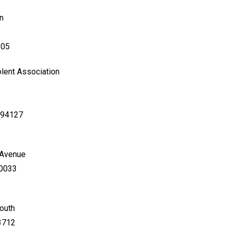
n
105
lent Association
a 94127
 Avenue
80033
South
33712