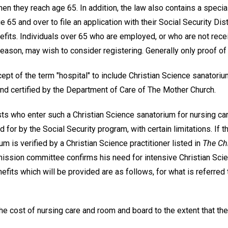
hen they reach age 65. In addition, the law also contains a speci
 65 and over to file an application with their Social Security Dist
efits. Individuals over 65 who are employed, or who are not rece
eason, may wish to consider registering. Generally only proof of 
ept of the term "hospital" to include Christian Science sanatori
and certified by the Department of Care of The Mother Church.
ists who enter such a Christian Science sanatorium for nursing car
d for by the Social Security program, with certain limitations. If t
um is verified by a Christian Science practitioner listed in
The Chr
ission committee confirms his need for intensive Christian Scien
efits which will be provided are as follows, for what is referre
, the cost of nursing care and room and board to the extent that t