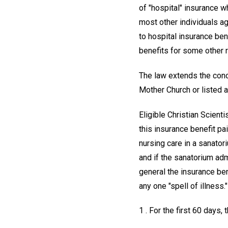
of "hospital" insurance w
most other individuals age
to hospital insurance ben
benefits for some other r
The law extends the conc
Mother Church or listed 
Eligible Christian Scient
this insurance benefit pai
nursing care in a sanatori
and if the sanatorium adm
general the insurance ben
any one "spell of illness."
1 . For the first 60 days