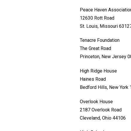
Peace Haven Associatio
12630 Rott Road
St. Louis, Missouri 6312
Tenacre Foundation
The Great Road
Princeton, New Jersey 
High Ridge House
Haines Road
Bedford Hills, New York
Overlook House
2187 Overlook Road
Cleveland, Ohio 44106