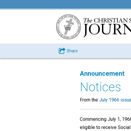
Share
Announcement
Notices
From the
July 1966 issu
Commencing July 1, 1966,
eligible to receive Socia