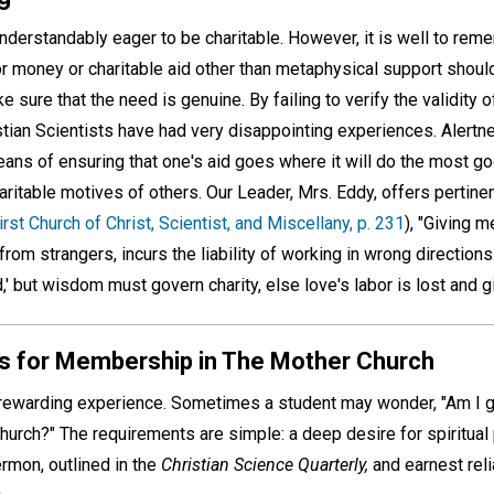
understandably eager to be charitable. However, it is well to rem
or money or charitable aid other than metaphysical support shoul
 sure that the need is genuine. By failing to verify the validity 
tian Scientists have had very disappointing experiences. Alertne
means of ensuring that one's aid goes where it will do the most g
charitable motives of others. Our Leader, Mrs. Eddy, offers pertin
irst Church of Christ, Scientist, and Miscellany, p. 231
), "Giving 
 from strangers, incurs the liability of working in wrong directions
,' but wisdom must govern charity, else love's labor is lost and gi
s for Membership in The Mother Church
rewarding experience. Sometimes a student may wonder, "Am I
rch?" The requirements are simple: a deep desire for spiritual 
rmon, outlined in the
Christian Science Quarterly,
and earnest reli