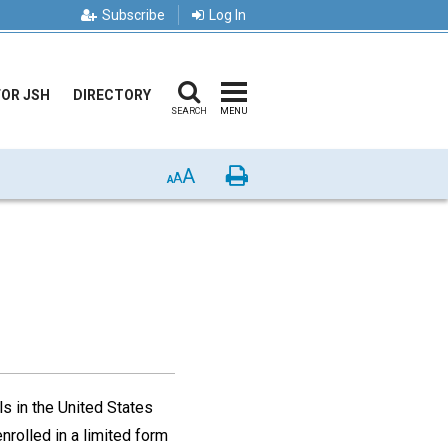
Subscribe
Log In
FOR JSH
DIRECTORY
SEARCH
MENU
A
Print
A
A
s in the United States
nrolled in a limited form