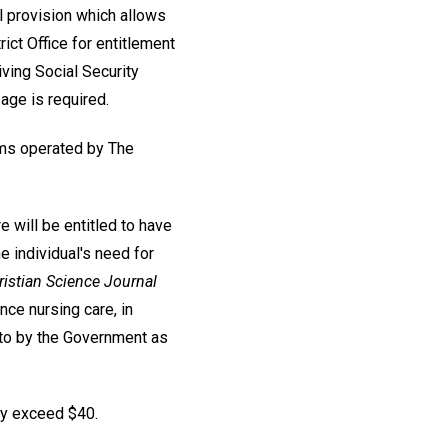
al provision which allows
rict Office for entitlement
iving Social Security
age is required.
ums operated by The
e will be entitled to have
he individual's need for
istian Science Journal
ce nursing care, in
d to by the Government as
hey exceed $40.