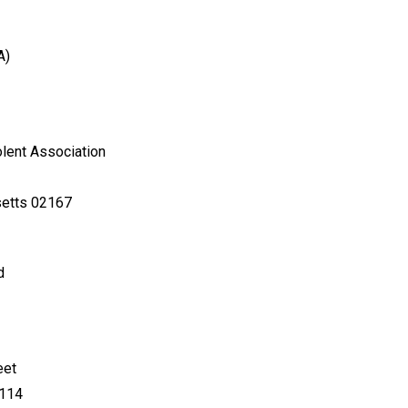
A)
lent Association
setts 02167
d
eet
4114