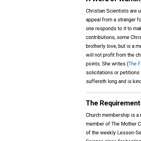
Christian Scientists are 
appeal from a stranger f
one responds to it to make
contributions, some Chris
brotherly love, but is a 
will not profit from the 
points. She writes (
The F
solicitations or petitions
suffereth long and is kind
The Requirement
Church membership is a 
member of The Mother Chu
of the weekly Lesson-Se