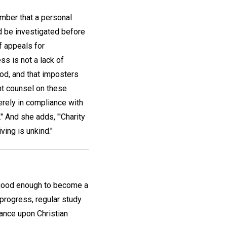
ember that a personal
d be investigated before
of appeals for
ss is not a lack of
ood, and that imposters
ent counsel on these
merely in compliance with
." And she adds, "'Charity
ving is unkind."
 good enough to become a
progress, regular study
ance upon Christian