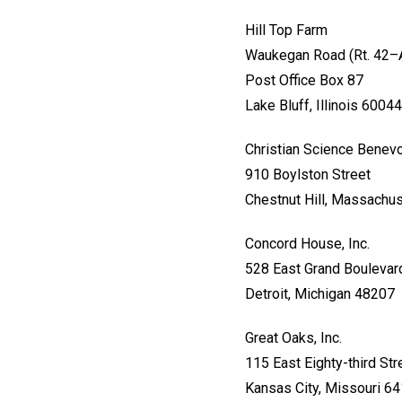
Hill Top Farm
Waukegan Road (Rt. 42–
Post Office Box 87
Lake Bluff, Illinois 60044
Christian Science Benevo
910 Boylston Street
Chestnut Hill, Massachu
Concord House, Inc.
528 East Grand Boulevar
Detroit, Michigan 48207
Great Oaks, Inc.
115 East Eighty-third Str
Kansas City, Missouri 6