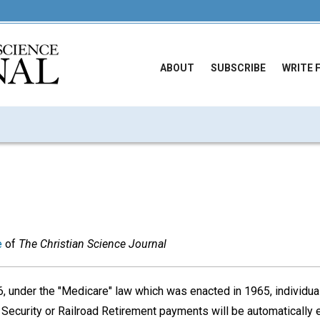
ABOUT
SUBSCRIBE
WRITE 
e
of
The Christian Science Journal
 under the "Medicare" law which was enacted in 1965, individual
l Security or Railroad Retirement payments will be automatically e