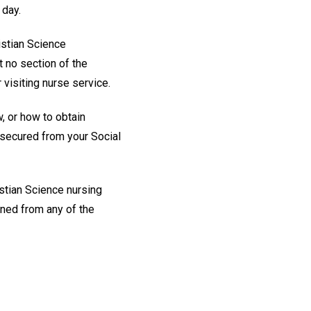
 day.
ristian Science
t no section of the
visiting nurse service.
w, or how to obtain
e secured from your Social
stian Science nursing
ined from any of the