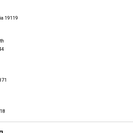
nia 19119
th
44
8371
018
g