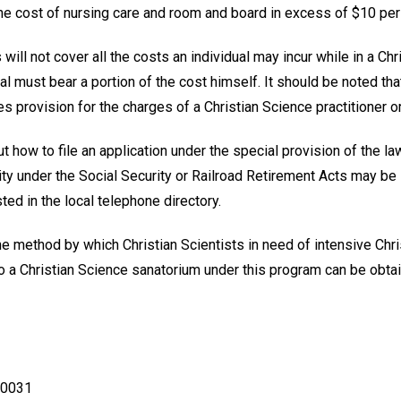
the cost of nursing care and room and board in excess of $10 per
will not cover all the costs an individual may incur while in a Ch
al must bear a portion of the cost himself. It should be noted tha
provision for the charges of a Christian Science practitioner or 
t how to file an application under the special provision of the la
lity under the Social Security or Railroad Retirement Acts may b
isted in the local telephone directory.
e method by which Christian Scientists in need of intensive Chri
o a Christian Science sanatorium under this program can be obta
90031