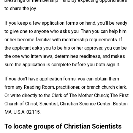
blessings of membership— and by expecting opportunities
to share the joy.
If you keep a few application forms on hand, you'll be ready
to give one to anyone who asks you. Then you can help him
or her become familiar with membership requirements. If
the applicant asks you to be his or her approver, you can be
the one who interviews, determines readiness, and makes
sure the application is complete before you both sign it.
If you don't have application forms, you can obtain them
from any Reading Room, practitioner, or branch church clerk.
Or write directly to the Clerk of The Mother Church; The First
Church of Christ, Scientist; Christian Science Center; Boston,
MA, U.S.A. 02115.
To locate groups of Christian Scientists