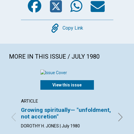
Copy
Copy Link
MORE IN THIS ISSUE / JULY 1980
View this issue
ARTICLE
ARTICL
Growing spiritually— "unfoldment,
Watch
not accretion"
ESTHER 
DOROTHY H. JONES | July 1980