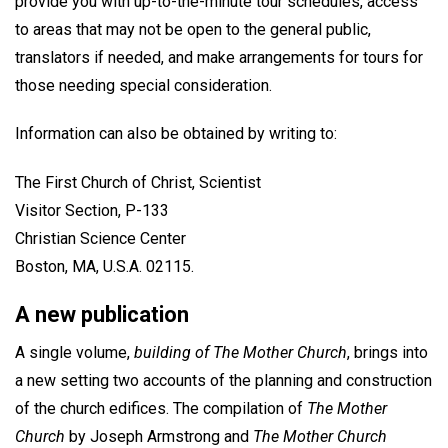
provide you with up-to-the-minute tour schedules, access
to areas that may not be open to the general public,
translators if needed, and make arrangements for tours for
those needing special consideration.
Information can also be obtained by writing to:
The First Church of Christ, Scientist
Visitor Section, P-133
Christian Science Center
Boston, MA, U.S.A. 02115.
A new publication
A single volume,
building of The Mother Church
, brings into
a new setting two accounts of the planning and construction
of the church edifices. The compilation of
The Mother
Church
by Joseph Armstrong and
The Mother Church