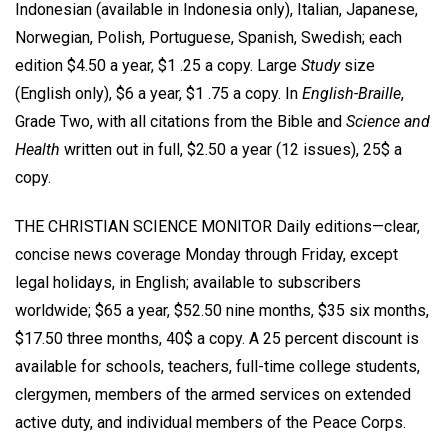
Indonesian (available in Indonesia only), Italian, Japanese,
Norwegian, Polish, Portuguese, Spanish, Swedish; each
edition $4.50 a year, $1 .25 a copy. Large
Study
size
(English only), $6 a year, $1 .75 a copy. In
English-Braille
,
Grade Two, with all citations from the Bible and
Science and
Health
written out in full, $2.50 a year (12 issues), 25$ a
copy.
THE CHRISTIAN SCIENCE MONITOR Daily editions—clear,
concise news coverage Monday through Friday, except
legal holidays, in English; available to subscribers
worldwide; $65 a year, $52.50 nine months, $35 six months,
$17.50 three months, 40$ a copy. A 25 percent discount is
available for schools, teachers, full-time college students,
clergymen, members of the armed services on extended
active duty, and individual members of the Peace Corps.