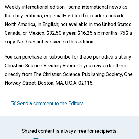
Weekly international edition—same international news as
the daily editions, especially edited for readers outside
North America, in English; not available in the United States,
Canada, or Mexico; $32.50 a year, $16.25 six months, 75$ a
copy. No discount is given on this edition.
You can purchase or subscribe for these periodicals at any
Christian Science Reading Room. Or you may order them
directly from The Christian Science Publishing Society, One
Norway Street, Boston, MA, U.S.A. 02115.
Send a comment to the Editors
Shared content is always free for recipients.
Facebook
Twitter
WhatsA
Emai