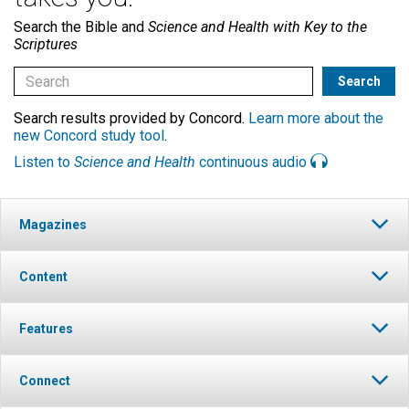
Search the Bible and
Science and Health with Key to the
Scriptures
Search results provided by Concord.
Learn more about the
new Concord study tool
.
Listen to
Science and Health
continuous audio
Magazines
Content
Features
Connect