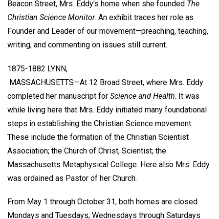
Beacon Street, Mrs. Eddy's home when she founded
The
Christian Science Monitor.
An exhibit traces her role as
Founder and Leader of our movement—preaching, teaching,
writing, and commenting on issues still current.
1875-1882 LYNN,
MASSACHUSETTS—At 12 Broad Street, where Mrs. Eddy
completed her manuscript for
Science and Health
. It was
while living here that Mrs. Eddy initiated many foundational
steps in establishing the Christian Science movement.
These include the formation of the Christian Scientist
Association; the Church of Christ, Scientist; the
Massachusetts Metaphysical College. Here also Mrs. Eddy
was ordained as Pastor of her Church.
From May 1 through October 31, both homes are closed
Mondays and Tuesdays; Wednesdays through Saturdays