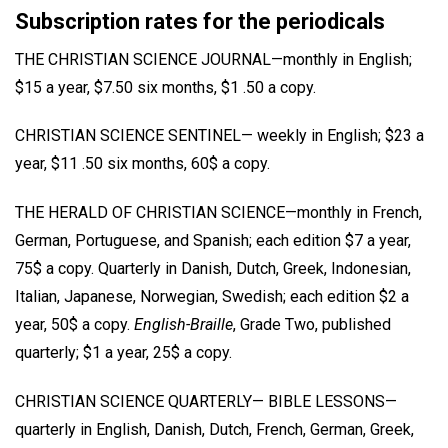
Subscription rates for the periodicals
THE CHRISTIAN SCIENCE JOURNAL—monthly in English;
$15 a year, $7.50 six months, $1 .50 a copy.
CHRISTIAN SCIENCE SENTINEL— weekly in English; $23 a
year, $11 .50 six months, 60$ a copy.
THE HERALD OF CHRISTIAN SCIENCE—monthly in French,
German, Portuguese, and Spanish; each edition $7 a year,
75$ a copy. Quarterly in Danish, Dutch, Greek, Indonesian,
Italian, Japanese, Norwegian, Swedish; each edition $2 a
year, 50$ a copy.
English-Braille
, Grade Two, published
quarterly; $1 a year, 25$ a copy.
CHRISTIAN SCIENCE QUARTERLY— BIBLE LESSONS—
quarterly in English, Danish, Dutch, French, German, Greek,