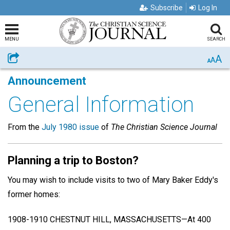
Subscribe
Log In
MENU
SEARCH
A
Share
A
A
Announcement
General Information
From the
July 1980 issue
of
The Christian Science Journal
Planning a trip to Boston?
You may wish to include visits to two of Mary Baker Eddy's
former homes:
1908-1910 CHESTNUT HILL, MASSACHUSETTS—At 400