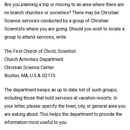
Are you planning a trip or moving to an area where there are
no branch churches or societies? There may be Christian
Science services conducted by a group of Christian
Scientists where you are going. Should you wish to locate a
group to attend services, write:
The First Church of Christ, Scientist
Church Activities Department
Christian Science Center
Boston, MA, U.S.A. 02115
The department keeps an up to date list of such groups,
including those that hold services at vacation resorts. In
your letter, please specify the town, city, or general area you
are asking about. This helps the department to provide the
information most useful to you.