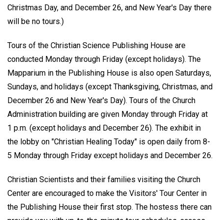
Christmas Day, and December 26, and New Year's Day there
will be no tours.)
Tours of the Christian Science Publishing House are
conducted Monday through Friday (except holidays). The
Mapparium in the Publishing House is also open Saturdays,
Sundays, and holidays (except Thanksgiving, Christmas, and
December 26 and New Year's Day). Tours of the Church
Administration building are given Monday through Friday at
1 p.m. (except holidays and December 26). The exhibit in
the lobby on "Christian Healing Today" is open daily from 8-
5 Monday through Friday except holidays and December 26.
Christian Scientists and their families visiting the Church
Center are encouraged to make the Visitors' Tour Center in
the Publishing House their first stop. The hostess there can