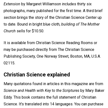
Extension
by Margaret Williamson includes thirty six
photographs, many published for the first time. A third brief
section brings the story of the Christian Science Center up
to date. Bound in bright blue cloth,
building of The Mother
Church
sells for $10.50.
It is available from Christian Science Reading Rooms or
may be purchased directly from The Christian Science
Publishing Society, One Norway Street, Boston, MA, U.S.A.
02115.
Christian Science explained
Many quotations found in articles in this magazine are from
Science and Health with Key to the Scriptures
by Mary Baker
Eddy. This book contains the full statement of Christian
Science. It's translated into 14 languages. You can purchase