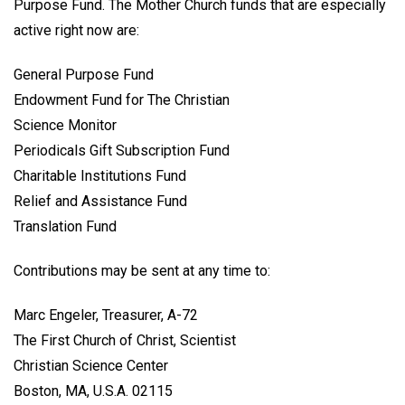
Purpose Fund. The Mother Church funds that are especially
active right now are:
General Purpose Fund
Endowment Fund for The Christian
Science Monitor
Periodicals Gift Subscription Fund
Charitable Institutions Fund
Relief and Assistance Fund
Translation Fund
Contributions may be sent at any time to:
Marc Engeler, Treasurer, A-72
The First Church of Christ, Scientist
Christian Science Center
Boston, MA, U.S.A. 02115