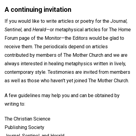
A continuing invitation
If you would like to write articles or poetry for the
Journal,
Sentinel,
and
Herald
—or metaphysical articles for The Home
Forum page of the Monitor—the Editors would be glad to
receive them. The periodicals depend on articles
contributed by members of The Mother Church and we are
always interested in healing metaphysics written in lively,
contemporary style. Testimonies are invited from members
as well as those who haven't yet joined The Mother Church.
A few guidelines may help you and can be obtained by
writing to:
The Christian Science
Publishing Society
Journal, Sentinel, and Herald