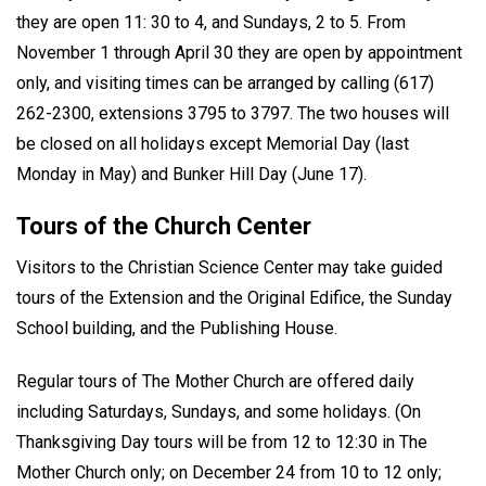
they are open 11: 30 to 4, and Sundays, 2 to 5. From
November 1 through April 30 they are open by appointment
only, and visiting times can be arranged by calling (617)
262-2300, extensions 3795 to 3797. The two houses will
be closed on all holidays except Memorial Day (last
Monday in May) and Bunker Hill Day (June 17).
Tours of the Church Center
Visitors to the Christian Science Center may take guided
tours of the Extension and the Original Edifice, the Sunday
School building, and the Publishing House.
Regular tours of The Mother Church are offered daily
including Saturdays, Sundays, and some holidays. (On
Thanksgiving Day tours will be from 12 to 12:30 in The
Mother Church only; on December 24 from 10 to 12 only;