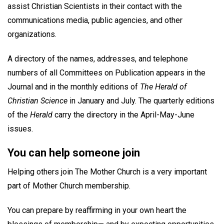
assist Christian Scientists in their contact with the
communications media, public agencies, and other
organizations.
A directory of the names, addresses, and telephone
numbers of all Committees on Publication appears in the
Journal and in the monthly editions of
The Herald of
Christian Science
in January and July. The quarterly editions
of the
Herald
carry the directory in the April-May-June
issues.
You can help someone join
Helping others join The Mother Church is a very important
part of Mother Church membership.
You can prepare by reaffirming in your own heart the