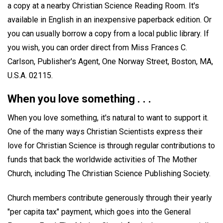
a copy at a nearby Christian Science Reading Room. It's
available in English in an inexpensive paperback edition. Or
you can usually borrow a copy from a local public library. If
you wish, you can order direct from Miss Frances C.
Carlson, Publisher's Agent, One Norway Street, Boston, MA,
U.S.A. 02115.
When you love something . . .
When you love something, it's natural to want to support it.
One of the many ways Christian Scientists express their
love for Christian Science is through regular contributions to
funds that back the worldwide activities of The Mother
Church, including The Christian Science Publishing Society.
Church members contribute generously through their yearly
"per capita tax" payment, which goes into the General