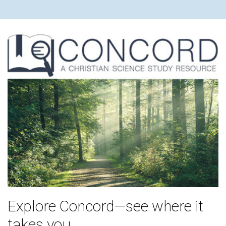
Explore Concord—see where it
takes you.