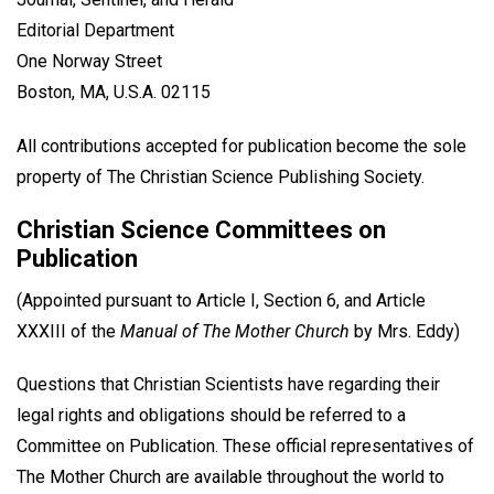
Editorial Department
One Norway Street
Boston, MA, U.S.A. 02115
All contributions accepted for publication become the sole
property of The Christian Science Publishing Society.
Christian Science Committees on
Publication
(Appointed pursuant to Article I, Section 6, and Article
XXXIII of the
Manual of The Mother Church
by Mrs. Eddy)
Questions that Christian Scientists have regarding their
legal rights and obligations should be referred to a
Committee on Publication. These official representatives of
The Mother Church are available throughout the world to