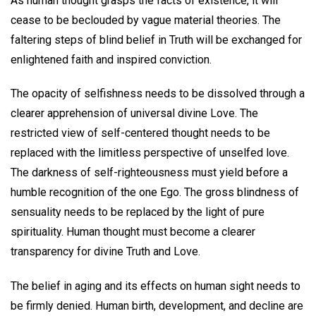
As human thought grasps the facts of existence, it will
cease to be beclouded by vague material theories. The
faltering steps of blind belief in Truth will be exchanged for
enlightened faith and inspired conviction.
The opacity of selfishness needs to be dissolved through a
clearer apprehension of universal divine Love. The
restricted view of self-centered thought needs to be
replaced with the limitless perspective of unselfed love.
The darkness of self-righteousness must yield before a
humble recognition of the one Ego. The gross blindness of
sensuality needs to be replaced by the light of pure
spirituality. Human thought must become a clearer
transparency for divine Truth and Love.
The belief in aging and its effects on human sight needs to
be firmly denied. Human birth, development, and decline are