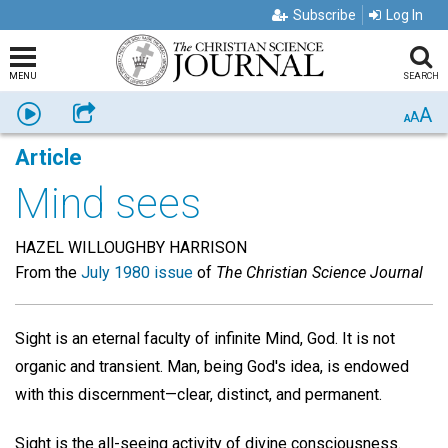
Subscribe
Log In
MENU
SEARCH
A
Listen
Share
A
A
Article
Mind sees
HAZEL WILLOUGHBY HARRISON
From the
July 1980 issue
of
The Christian Science Journal
Sight is an eternal faculty of infinite Mind, God. It is not
organic and transient. Man, being God's idea, is endowed
with this discernment—clear, distinct, and permanent.
Sight is the all-seeing activity of divine consciousness.