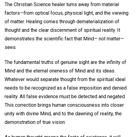
The Christian Science healer turns away from material
factors—from optical focus, physical light, and the viewing
of matter. Healing comes through dematerialization of
thought and the clear discernment of spiritual reality. It
demonstrates the scientific fact that Mind— not matter—
sees.
The fundamental truths of genuine sight are the infinity of
Mind and the eternal oneness of Mind and its ideas.
Whatever would separate thought from the spiritual ideal
needs to be recognized as a false imposition and denied
reality. All false evidence must be detected and negated.
This correction brings human consciousness into closer
unity with divine Mind, and to the dawning of reality, the
demonstration of true vision.