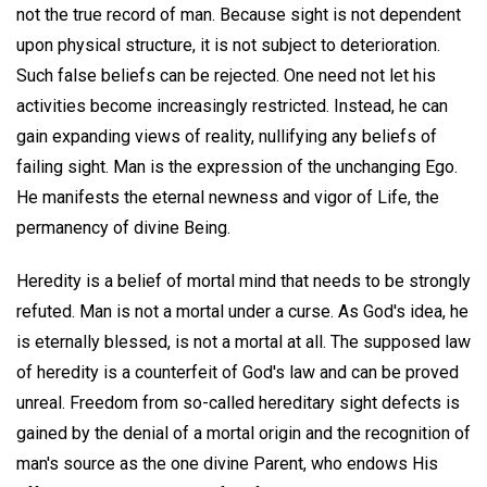
not the true record of man. Because sight is not dependent
upon physical structure, it is not subject to deterioration.
Such false beliefs can be rejected. One need not let his
activities become increasingly restricted. Instead, he can
gain expanding views of reality, nullifying any beliefs of
failing sight. Man is the expression of the unchanging Ego.
He manifests the eternal newness and vigor of Life, the
permanency of divine Being.
Heredity is a belief of mortal mind that needs to be strongly
refuted. Man is not a mortal under a curse. As God's idea, he
is eternally blessed, is not a mortal at all. The supposed law
of heredity is a counterfeit of God's law and can be proved
unreal. Freedom from so-called hereditary sight defects is
gained by the denial of a mortal origin and the recognition of
man's source as the one divine Parent, who endows His