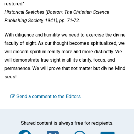
restored."
Historical Sketches
(Boston: The Christian Science
Publishing Society, 1941), pp. 71-72.
With diligence and humility we need to exercise the divine
faculty of sight. As our thought becomes spiritualized, we
will discern spiritual reality more and more distinctly. We
will demonstrate true sight in all its clarity, focus, and
permanence. We will prove that not matter but divine Mind
sees!
Send a comment to the Editors
Shared content is always free for recipients.
Facebook
Twitter
WhatsA
Em