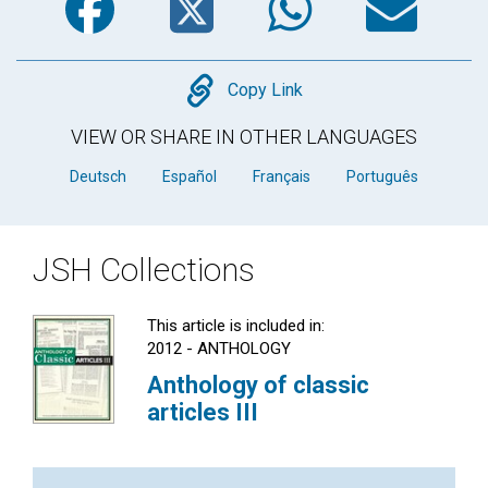
Copy
Copy Link
VIEW OR SHARE IN OTHER LANGUAGES
Deutsch
Español
Français
Português
JSH Collections
This article is included in:
2012 - ANTHOLOGY
Anthology of classic
articles III