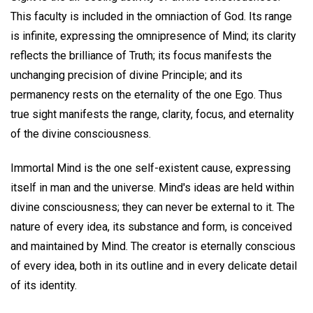
This faculty is included in the omniaction of God. Its range
is infinite, expressing the omnipresence of Mind; its clarity
reflects the brilliance of Truth; its focus manifests the
unchanging precision of divine Principle; and its
permanency rests on the eternality of the one Ego. Thus
true sight manifests the range, clarity, focus, and eternality
of the divine consciousness.
Immortal Mind is the one self-existent cause, expressing
itself in man and the universe. Mind's ideas are held within
divine consciousness; they can never be external to it. The
nature of every idea, its substance and form, is conceived
and maintained by Mind. The creator is eternally conscious
of every idea, both in its outline and in every delicate detail
of its identity.