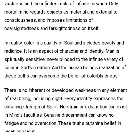
vastness and the infinitesimals of infinite creation. Only
mortal mind regards objects as material and external to
consciousness, and imposes limitations of
nearsightedness and farsightedness on itself.
In reality, color is a quality of Soul and includes beauty and
radiance. It is an aspect of character and identity. Man is
spiritually sensitive, never blinded to the infinite variety of
color in God's creation. And the human being's realization of
these truths can overcome the belief of colorblindness.
There is no inherent or developed weakness in any element
of real being, including sight. Every identity expresses the
unfailing strength of Spirit. No strain or exhaustion can exist
in Mind's faculties. Genuine discernment can know no
fatigue and no overaction. These truths outshine belief in
weak eyesight.