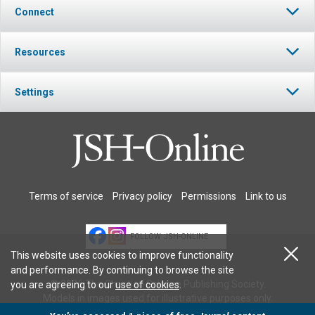
Connect
Resources
Settings
Terms of service
Privacy policy
Permissions
Link to us
FOLLOW JSH-ONLINE
This website uses cookies to improve functionality
and performance. By continuing to browse the site
© 2026 The Christian Science Publishing Society.
you are agreeing to our
use of cookies
.
Models in images used for illustrative purposes only.