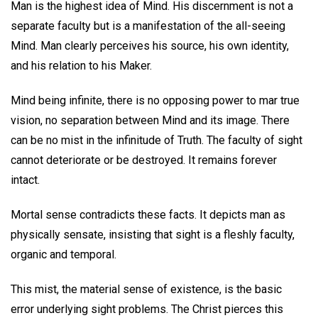
Man is the highest idea of Mind. His discernment is not a
separate faculty but is a manifestation of the all-seeing
Mind. Man clearly perceives his source, his own identity,
and his relation to his Maker.
Mind being infinite, there is no opposing power to mar true
vision, no separation between Mind and its image. There
can be no mist in the infinitude of Truth. The faculty of sight
cannot deteriorate or be destroyed. It remains forever
intact.
Mortal sense contradicts these facts. It depicts man as
physically sensate, insisting that sight is a fleshly faculty,
organic and temporal.
This mist, the material sense of existence, is the basic
error underlying sight problems. The Christ pierces this