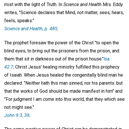
mist with the light of Truth. In
Science and Health
Mrs. Eddy
writes, "Science declares that Mind, not matter, sees, hears,
feels, speaks."
Science and Health
, p. 485;
The prophet foresaw the power of the Christ "to open the
blind eyes, to bring out the prisoners from the prison, and
them that sit in darkness out of the prison house."
Isa.
42:7;
Christ Jesus' healing ministry fulfilled this prophecy
of Isaiah. When Jesus healed the congenitally blind man he
declared: "Neither hath this man sinned, nor his parents: but
that the works of God should be made manifest in him" and
"For judgment I am come into this world, that they which see
not might see."
John 9:3, 39;