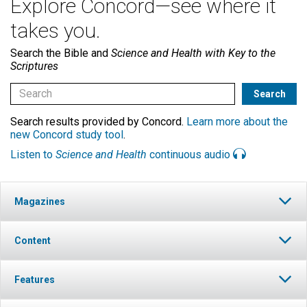
Explore Concord—see where it
takes you.
Search the Bible and
Science and Health with Key to the
Scriptures
Search results provided by Concord.
Learn more about the
new Concord study tool
.
Listen to
Science and Health
continuous audio
Magazines
Content
Features