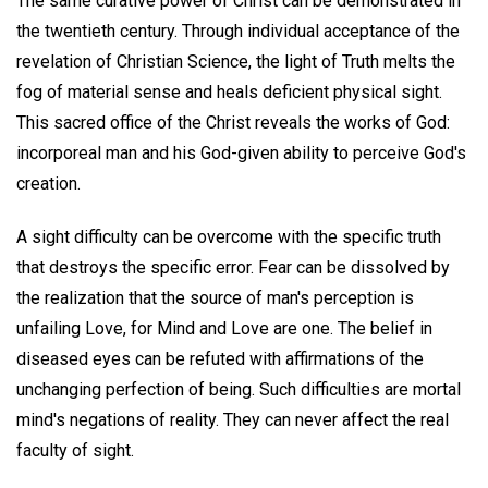
The same curative power of Christ can be demonstrated in
the twentieth century. Through individual acceptance of the
revelation of Christian Science, the light of Truth melts the
fog of material sense and heals deficient physical sight.
This sacred office of the Christ reveals the works of God:
incorporeal man and his God-given ability to perceive God's
creation.
A sight difficulty can be overcome with the specific truth
that destroys the specific error. Fear can be dissolved by
the realization that the source of man's perception is
unfailing Love, for Mind and Love are one. The belief in
diseased eyes can be refuted with affirmations of the
unchanging perfection of being. Such difficulties are mortal
mind's negations of reality. They can never affect the real
faculty of sight.