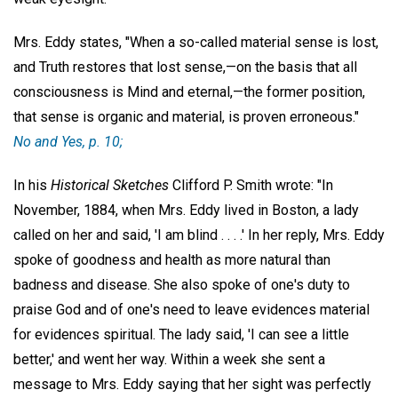
Mrs. Eddy states, "When a so-called material sense is lost,
and Truth restores that lost sense,—on the basis that all
consciousness is Mind and eternal,—the former position,
that sense is organic and material, is proven erroneous."
No and Yes
, p. 10;
In his
Historical Sketches
Clifford P. Smith wrote: "In
November, 1884, when Mrs. Eddy lived in Boston, a lady
called on her and said, 'I am blind . . . .' In her reply, Mrs. Eddy
spoke of goodness and health as more natural than
badness and disease. She also spoke of one's duty to
praise God and of one's need to leave evidences material
for evidences spiritual. The lady said, 'I can see a little
better,' and went her way. Within a week she sent a
message to Mrs. Eddy saying that her sight was perfectly