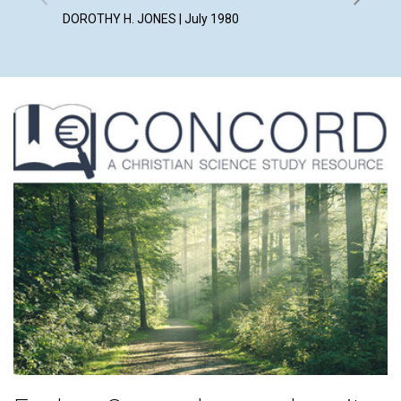
DOROTHY H. JONES | July 1980