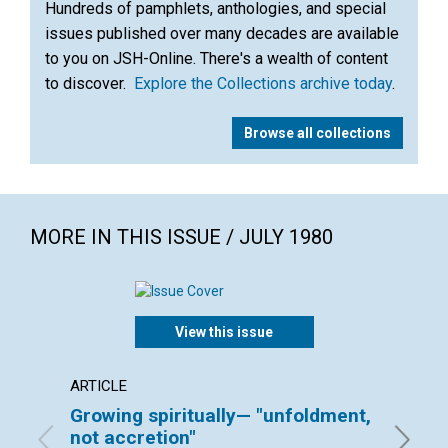
Hundreds of pamphlets, anthologies, and special
issues published over many decades are available
to you on JSH-Online. There's a wealth of content
to discover.
Explore the Collections archive today
.
Browse all collections
MORE IN THIS ISSUE / JULY 1980
View this issue
ARTICLE
ARTICL
Growing spiritually— "unfoldment,
Watch
not accretion"
ESTHER 