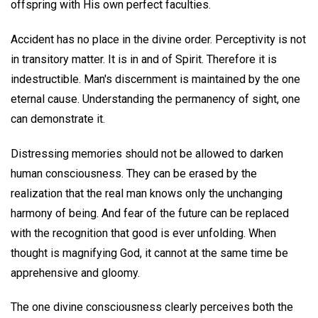
offspring with His own perfect faculties.
Accident has no place in the divine order. Perceptivity is not
in transitory matter. It is in and of Spirit. Therefore it is
indestructible. Man's discernment is maintained by the one
eternal cause. Understanding the permanency of sight, one
can demonstrate it.
Distressing memories should not be allowed to darken
human consciousness. They can be erased by the
realization that the real man knows only the unchanging
harmony of being. And fear of the future can be replaced
with the recognition that good is ever unfolding. When
thought is magnifying God, it cannot at the same time be
apprehensive and gloomy.
The one divine consciousness clearly perceives both the