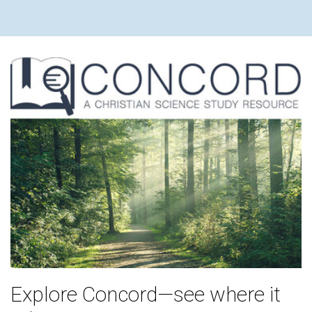
Explore Concord—see where it