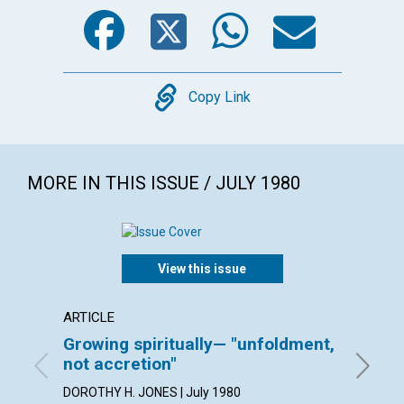
Facebook
Twitter
WhatsA
Emai
Copy
Copy Link
MORE IN THIS ISSUE / JULY 1980
View this issue
ARTICLE
ARTICL
Growing spiritually— "unfoldment,
Watch
not accretion"
ESTHER 
DOROTHY H. JONES | July 1980