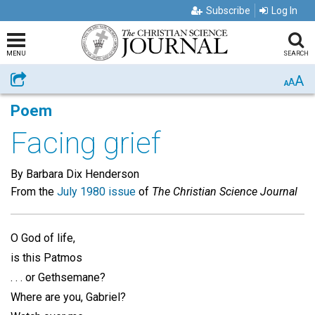
Subscribe
Log In
MENU
SEARCH
A
Share
A
A
Poem
Facing grief
By Barbara Dix Henderson
From the
July 1980 issue
of
The Christian Science Journal
O God of life,
is this Patmos
. . . or Gethsemane?
Where are you, Gabriel?