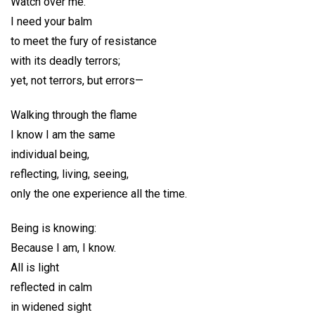
Watch over me.
I need your balm
to meet the fury of resistance
with its deadly terrors;
yet, not terrors, but errors—
Walking through the flame
I know I am the same
individual being,
reflecting, living, seeing,
only the one experience all the time.
Being is knowing:
Because I am, I know.
All is light
reflected in calm
in widened sight