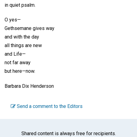
in quiet psalm.
O yes—
Gethsemane gives way
and with the day
all things are new
and Life—
not far away
but here—now.
Barbara Dix Henderson
Send a comment to the Editors
Shared content is always free for recipients.