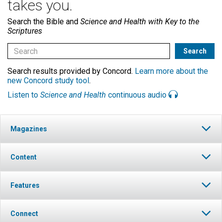
takes you.
Search the Bible and
Science and Health with Key to the
Scriptures
Search results provided by Concord.
Learn more about the
new Concord study tool
.
Listen to
Science and Health
continuous audio
Magazines
Content
Features
Connect