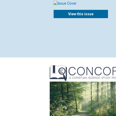
View this issue