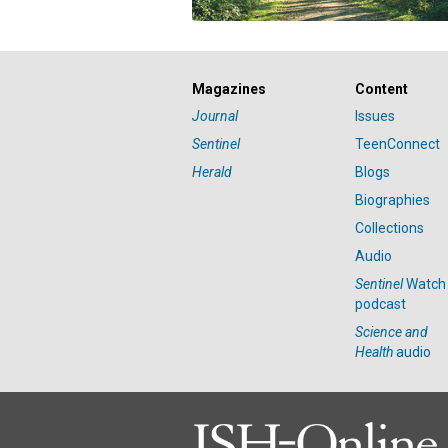
Magazines
Content
Journal
Issues
Sentinel
TeenConnect
Herald
Blogs
Biographies
Collections
Audio
Sentinel
Watch
podcast
Science and
Health
audio