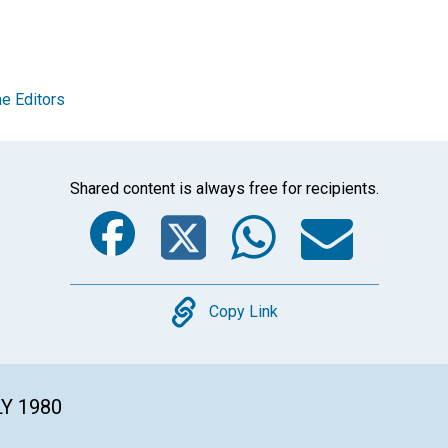
e Editors
Shared content is always free for recipients.
Facebook
Twitter
Whats
Ema
Copy
Copy Link
LY 1980