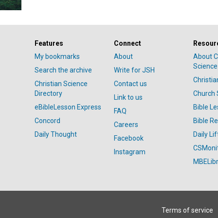
Features
Connect
Resour
My bookmarks
About
About C
Science
Search the archive
Write for JSH
Christi
Christian Science
Contact us
Directory
Church 
Link to us
eBibleLesson Express
Bible L
FAQ
Concord
Bible R
Careers
Daily Thought
Daily Lif
Facebook
CSMoni
Instagram
MBELibr
Terms of service