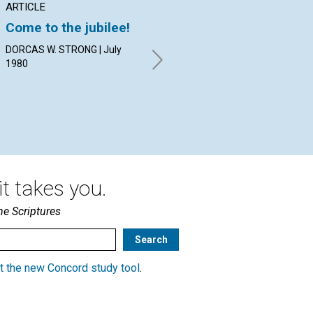
ARTICLE
POEM
AR
Come to the jubilee!
For actual
To
inspiration...
DORCAS W. STRONG | July
BET
1980
19
By Brett L. Stafford | July 1980
t takes you.
he Scriptures
t the new Concord study tool
.