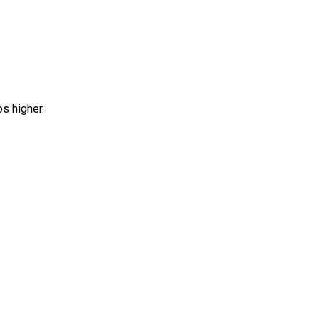
bs higher.