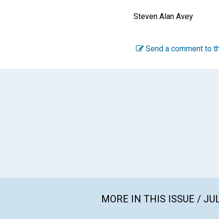
Steven Alan Avey
Send a comment to th
MORE IN THIS ISSUE / JU