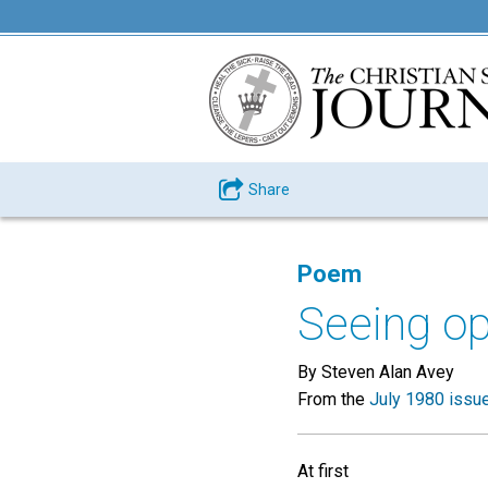
Share
Poem
Seeing op
By Steven Alan Avey
From the
July 1980 issu
At first