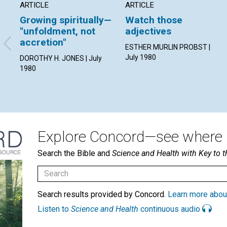
ARTICLE
ARTICLE
Growing spiritually—
Watch those
"unfoldment, not
adjectives
accretion"
ESTHER MURLIN PROBST |
July 1980
DOROTHY H. JONES | July
1980
Explore Concord—see where i
Search the Bible and
Science and Health with Key to t
Search results provided by Concord.
Learn more abou
Listen to
Science and Health
continuous audio