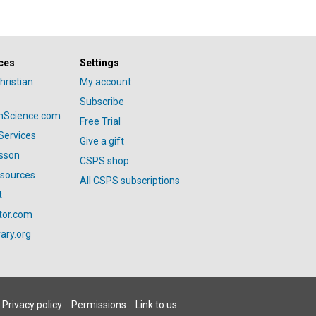
ces
Settings
hristian
My account
Subscribe
anScience.com
Free Trial
Services
Give a gift
esson
CSPS shop
esources
All CSPS subscriptions
t
tor.com
ary.org
Privacy policy
Permissions
Link to us