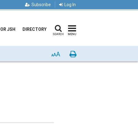
Subscribe
Log In
FOR JSH
DIRECTORY
SEARCH
MENU
A
Print
A
A