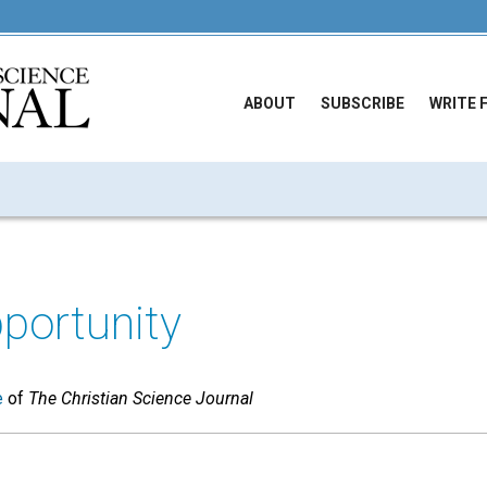
ABOUT
SUBSCRIBE
WRITE 
portunity
e
of
The Christian Science Journal