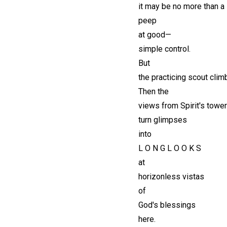
it may be no more than a
peep
at good—
simple control.
But
the practicing scout clim
Then the
views from Spirit's tower
turn glimpses
into
L O N G L O O K S
at
horizonless vistas
of
God's blessings
here.