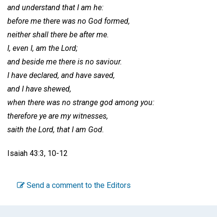
and understand that I am he:
before me there was no God formed,
neither shall there be after me.
I, even I, am the Lord;
and beside me there is no saviour.
I have declared, and have saved,
and I have shewed,
when there was no strange god among you:
therefore ye are my witnesses,
saith the Lord, that I am God.
Isaiah 43:3, 10-12
Send a comment to the Editors