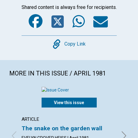
Shared content is always free for recipients.
Facebook
Twitter
WhatsA
Emai
Copy
Copy Link
MORE IN THIS ISSUE / APRIL 1981
View this issue
ARTICLE
ARTICL
The snake on the garden wall
The f
EVELYN GROVER HEISS | April 1981
CARL J. 