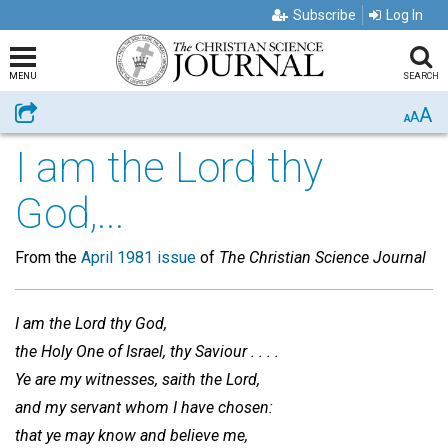
Subscribe
Log In
MENU
SEARCH
A
Share
A
A
I am the Lord thy
God,...
From the
April 1981 issue
of
The Christian Science Journal
I am the Lord thy God,
the Holy One of Israel, thy Saviour . . . .
Ye are my witnesses, saith the Lord,
and my servant whom I have chosen:
that ye may know and believe me,