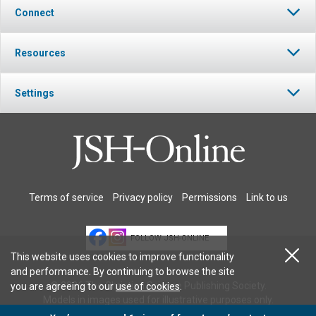
Connect
Resources
Settings
Terms of service
Privacy policy
Permissions
Link to us
FOLLOW JSH-ONLINE
This website uses cookies to improve functionality
and performance. By continuing to browse the site
© 2026 The Christian Science Publishing Society.
you are agreeing to our
use of cookies
.
Models in images used for illustrative purposes only.