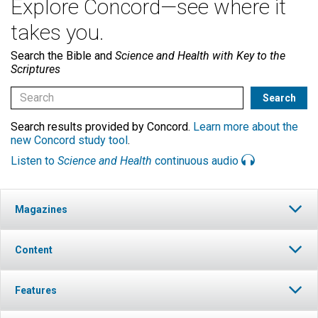
Explore Concord—see where it
takes you.
Search the Bible and
Science and Health with Key to the
Scriptures
Search results provided by Concord.
Learn more about the
new Concord study tool
.
Listen to
Science and Health
continuous audio
Magazines
Content
Features