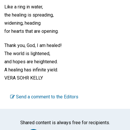
Like a ring in water,
the healing is spreading,
widening, heading
for hearts that are opening.
Thank you, God, I am healed!
The world is lightened,
and hopes are heightened.
A healing has infinite yield.
VERA SOHR KELLY
Send a comment to the Editors
Shared content is always free for recipients.
Facebook
Twitter
WhatsA
Emai