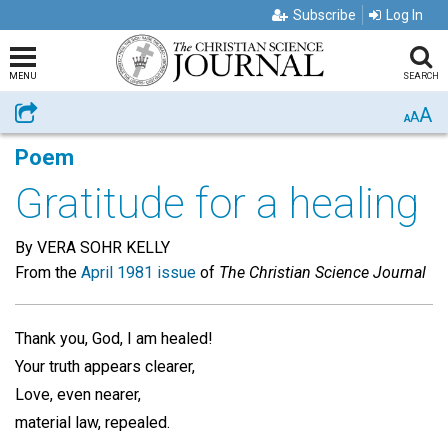
Subscribe
Log In
MENU
SEARCH
A
Share
A
A
Poem
Gratitude for a healing
By VERA SOHR KELLY
From the
April 1981 issue
of
The Christian Science Journal
Thank you, God, I am healed!
Your truth appears clearer,
Love, even nearer,
material law, repealed.