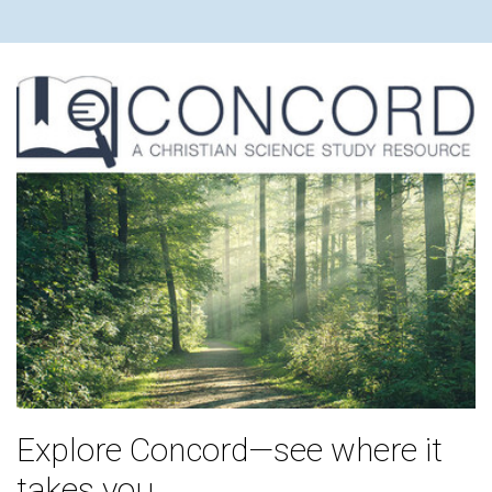
Explore Concord—see where it
takes you.