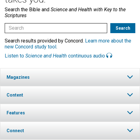
Search the Bible and
Science and Health with Key to the
Scriptures
Search results provided by Concord.
Learn more about the
new Concord study tool
.
Listen to
Science and Health
continuous audio
Magazines
Content
Features
Connect