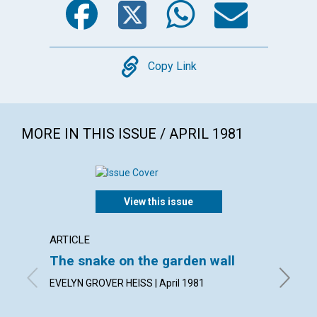
Copy
Copy Link
MORE IN THIS ISSUE / APRIL 1981
View this issue
ARTICLE
ARTICL
The snake on the garden wall
The f
EVELYN GROVER HEISS | April 1981
CARL J. 